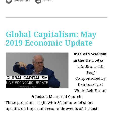
Global Capitalism: May
2019 Economic Update
Rise of Socialism
in the US Today
with Richard D.
Wolff
Co-sponsored by
Democracy at
Work, Left Forum
& Judson Memorial Church
These programs begin with 30 minutes of short
updates on important economic events of the last