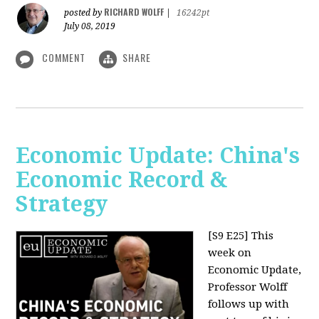
RICHARD WOLFF
posted by
|
16242pt
July 08, 2019
COMMENT
SHARE
Economic Update: China's
Economic Record &
Strategy
[S9 E25]
This
week on
Economic Update,
Professor Wolff
follows up with