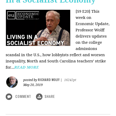
[S9 E20]
This
week on
Economic Update,
Professor Wolff
delivers updates
on the college
admissions
scandal in the U.S., how lobbyists reflect and worsen
inequality, North and South Carolina teachers’ strike
for...
READ MORE
RICHARD WOLFF
posted by
|
16242pt
May 20, 2019
COMMENT
SHARE