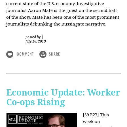
current state of the U.S. economy. Investigative
journalist Aaron Mate is the guest on the second half
of the show. Mate has been one of the most prominent
journalists debunking the Russiagate narrative.
posted by
|
July 16, 2019
COMMENT
SHARE
Economic Update: Worker
Co-ops Rising
[S9 E27]
This
week on