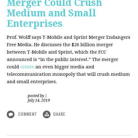
Merger Could Crush
Medium and Small
Enterprises
Prof. Wolff says T-Mobile and Sprint Merger Endangers
Free Media. He
discusses the $26 billion merger
between T-Mobile and Sprint, which the FCC
announced is “in the public interest.” The merger
could
create
an even bigger media and
telecommunication monopoly that will crush medium
and small enterprises.
posted by
|
July 14, 2019
COMMENT
SHARE