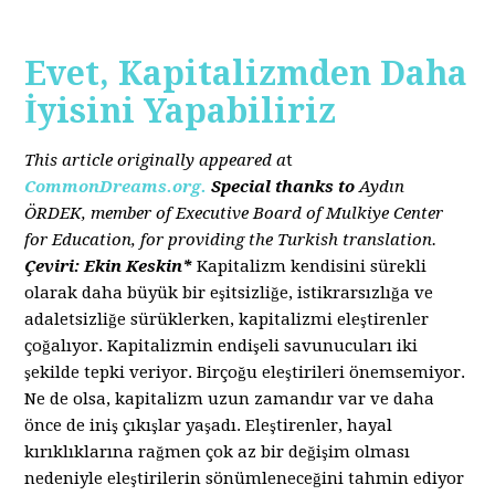
Evet, Kapitalizmden Daha
İyisini Yapabiliriz
This article originally appeared a
t
CommonDreams.org.
Special thanks to
Aydın
ÖRDEK, member of Executive Board of Mulkiye Center
for Education, for providing the Turkish translation.
Çeviri: Ekin Keskin*
Kapitalizm kendisini sürekli
olarak daha büyük bir eşitsizliğe, istikrarsızlığa ve
adaletsizliğe sürüklerken, kapitalizmi eleştirenler
çoğalıyor. Kapitalizmin endişeli savunucuları iki
şekilde tepki veriyor. Birçoğu eleştirileri önemsemiyor.
Ne de olsa, kapitalizm uzun zamandır var ve daha
önce de iniş çıkışlar yaşadı. Eleştirenler, hayal
kırıklıklarına rağmen çok az bir değişim olması
nedeniyle eleştirilerin sönümleneceğini tahmin ediyor