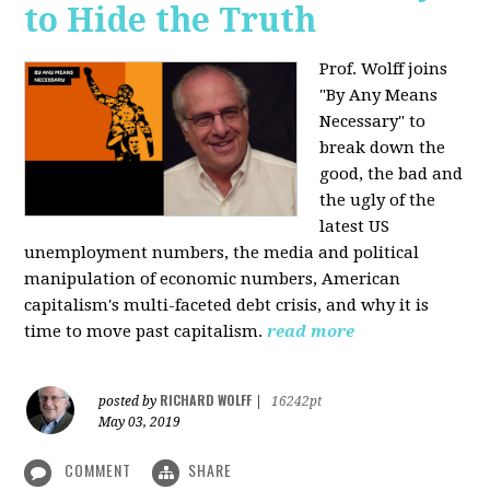
to Hide the Truth
Prof. Wolff joins
"By Any Means
Necessary" to
break down the
good, the bad and
the ugly of the
latest US
unemployment numbers, the media and political
manipulation of economic numbers, American
capitalism's multi-faceted debt crisis, and why it is
time to move past capitalism.
read more
RICHARD WOLFF
posted by
|
16242pt
May 03, 2019
COMMENT
SHARE