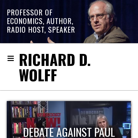
PROFESSOR OF
ECONOMICS, AUTHOR,
RADIO HOST, SPEAKER
RICHARD D.
WOLFF
HOST OF ECONOMIC