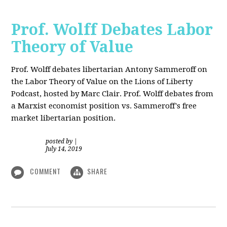
Prof. Wolff Debates Labor
Theory of Value
Prof. Wolff debates libertarian Antony Sammeroff on
the Labor Theory of Value on the Lions of Liberty
Podcast, hosted by Marc Clair. Prof. Wolff debates from
a Marxist economist position vs. Sammeroff's free
market libertarian position.
posted by
|
July 14, 2019
COMMENT
SHARE