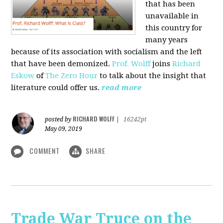
that has been
unavailable in
this country for
many years
because of its association with socialism and the left
that have been demonized.
Prof. Wolff
joins
Richard
Eskow
of
The Zero Hour
to talk about the insight that
literature could offer us.
read more
RICHARD WOLFF
posted by
|
16242pt
May 09, 2019
COMMENT
SHARE
Trade War Truce on the