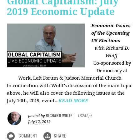
Global Capitalism: July
2019 Economic Update
Economic Issues
of the Upcoming
US Elections
with Richard D.
Wolff
Co-sponsored by
Democracy at
Work, Left Forum & Judson Memorial Church
In connection with Wolff’s discussion of the main topic
above, he will also cover the following issues at the
July 10th, 2019, event...
READ MORE
RICHARD WOLFF
posted by
|
16242pt
July 12, 2019
COMMENT
SHARE