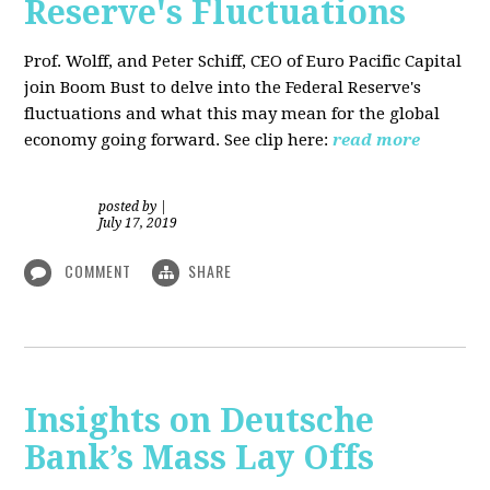
Reserve's Fluctuations
Prof. Wolff, and Peter Schiff, CEO of Euro Pacific Capital
join Boom Bust to delve into the Federal Reserve's
fluctuations and what this may mean for the global
economy going forward. See clip here:
read more
posted by
|
July 17, 2019
COMMENT
SHARE
Insights on Deutsche
Bank’s Mass Lay Offs