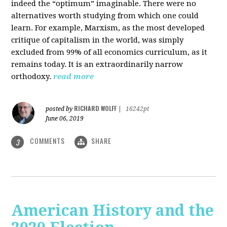
indeed the “optimum” imaginable. There were no
alternatives worth studying from which one could
learn. For example, Marxism, as the most developed
critique of capitalism in the world, was simply
excluded from 99% of all economics curriculum, as it
remains today. It is an extraordinarily narrow
orthodoxy.
read more
RICHARD WOLFF
posted by
|
16242pt
June 06, 2019
COMMENTS
SHARE
3
American History and the