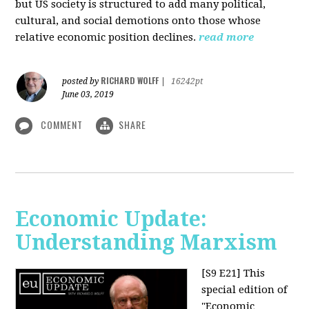
but US society is structured to add many political,
cultural, and social demotions onto those whose
relative economic position declines.
read more
RICHARD WOLFF
posted by
|
16242pt
June 03, 2019
COMMENT
SHARE
Economic Update:
Understanding Marxism
[S9 E21]
This
special edition of
"Economic