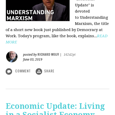
Update" is
devoted
to Understanding
Marxism, the title
of a short new book just published by Democracy at
Work. Today's program, like the book, explains...
READ
MORE
RICHARD WOLFF
posted by
|
16242pt
June 03, 2019
COMMENT
SHARE
Economic Update: Living
in a Socialist Economy