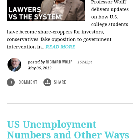
Professor Wolff
delivers updates
on how U.S.
college students
have become share-croppers for investors,
conservatives' fake opposition to government
intervention in...
READ MORE
RICHARD WOLFF
posted by
|
16242pt
May 06, 2019
COMMENT
SHARE
1
US Unemployment
Numbers and Other Ways