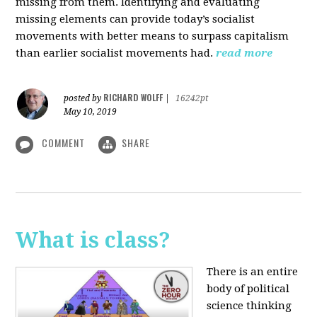
missing from them. Identifying and evaluating
missing elements can provide today’s socialist
movements with better means to surpass capitalism
than earlier socialist movements had.
read more
RICHARD WOLFF
posted by
|
16242pt
May 10, 2019
COMMENT
SHARE
What is class?
There is an entire
body of political
science thinking