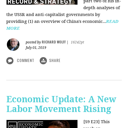
part two of his in-
depth analyses of
the USSR and anti-capitalist governments by
providing (1) an overview of China's economic...
READ
MORE
RICHARD WOLFF
posted by
|
16242pt
July 01, 2019
COMMENT
SHARE
Economic Update: A New
Labor Movement Rising
[S9 E23]
This