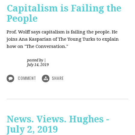
Capitalism is Failing the
People
Prof. Wolff
says capitalism is failing the people. He
joins Ana Kasparian of The Young Turks to explain
how on "The Conversation."
posted by
|
July 14, 2019
COMMENT
SHARE
News. Views. Hughes -
July 2, 2019