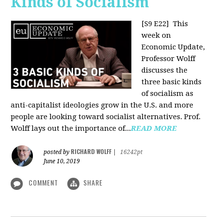
Kinds of Socialism
[S9 E22]
This
week on
Economic Update,
Professor Wolff
discusses the
three basic kinds
of socialism as
anti-capitalist ideologies grow in the U.S. and more
people are looking toward socialist alternatives. Prof.
Wolff lays out the importance of...
READ MORE
RICHARD WOLFF
posted by
|
16242pt
June 10, 2019
COMMENT
SHARE