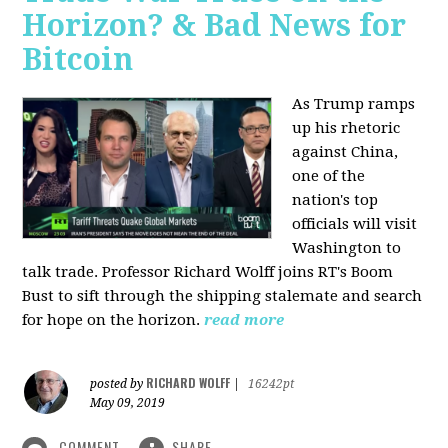
Horizon? & Bad News for
Bitcoin
As Trump ramps
up his rhetoric
against China,
one of the
nation's top
officials will visit
Washington to
talk trade. Professor Richard Wolff joins RT's Boom
Bust to sift through the shipping stalemate and search
for hope on the horizon.
read more
RICHARD WOLFF
posted by
|
16242pt
May 09, 2019
COMMENT
SHARE