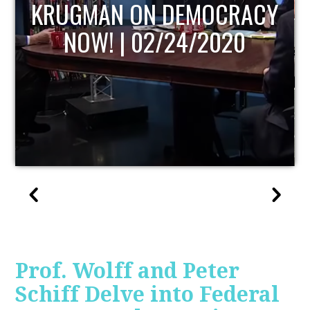
UPDATE
Prof. Wolff and Peter
Schiff Delve into Federal