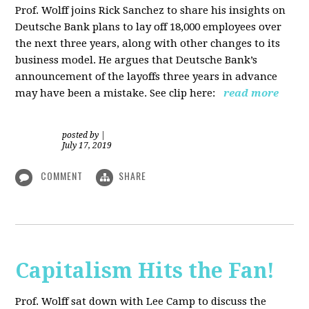
Prof. Wolff joins Rick Sanchez to share his insights on
Deutsche Bank plans to lay off 18,000 employees over
the next three years, along with other changes to its
business model. He argues that Deutsche Bank’s
announcement of the layoffs three years in advance
may have been a mistake. See clip here:
read more
posted by
|
July 17, 2019
COMMENT
SHARE
Capitalism Hits the Fan!
Prof. Wolff sat down with Lee Camp to discuss the