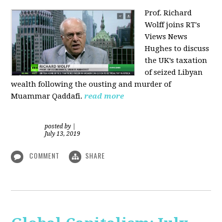
Prof. Richard
Wolff joins RT's
Views News
Hughes to discuss
the UK’s taxation
of seized Libyan
wealth following the ousting and murder of
Muammar Qaddafi.
read more
posted by
|
July 13, 2019
COMMENT
SHARE