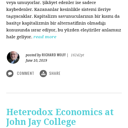
veya umuyorlar. Şikâyet edenler ise sadece
kaybedenler. Kazananlar kesinlikle sistemi ileriye
taşıyacaklar. Kapitalizm savunucularının bir kısmı da
basitçe kapitalizmin bir alternatifinin olmadığı
konusunda ısrar ediyor, bu yüzden eleştiriler anlamsız
hale geliyor.
read more
RICHARD WOLFF
posted by
|
16242pt
June 10, 2019
COMMENT
SHARE
Heterodox Economics at
John Jay College