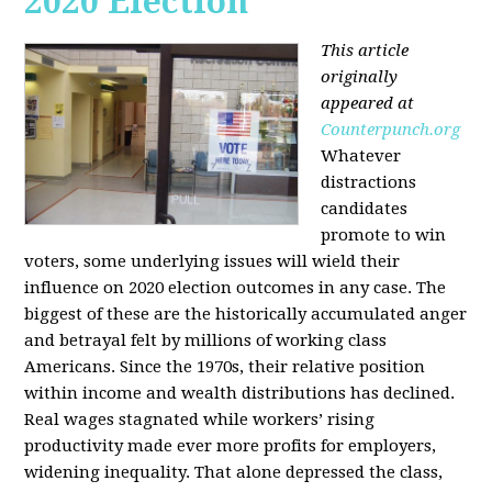
2020 Election
This article
originally
appeared at
Counterpunch.org
Whatever
distractions
candidates
promote to win
voters, some underlying issues will wield their
influence on 2020 election outcomes in any case. The
biggest of these are the historically accumulated anger
and betrayal felt by millions of working class
Americans. Since the 1970s, their relative position
within income and wealth distributions has declined.
Real wages stagnated while workers’ rising
productivity made ever more profits for employers,
widening inequality. That alone depressed the class,