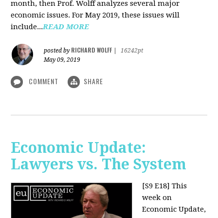
month, then Prof. Wolff analyzes several major
economic issues. For May 2019, these issues will
include...
READ MORE
RICHARD WOLFF
posted by
|
16242pt
May 09, 2019
COMMENT
SHARE
Economic Update:
Lawyers vs. The System
[S9 E18]
This
week on
Economic Update,