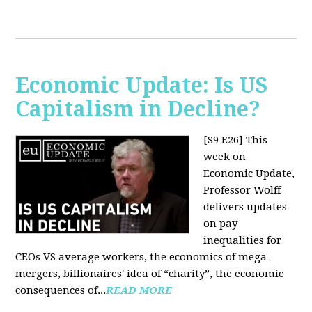
Economic Update: Is US
Capitalism in Decline?
[S9 E26]
This
week on
Economic Update,
Professor Wolff
delivers updates
on pay
inequalities for
CEOs VS average workers, the economics of mega-
mergers, billionaires' idea of “charity”, the economic
consequences of...
READ MORE