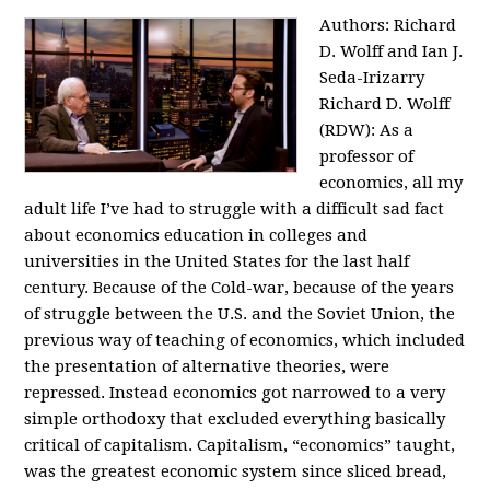
Authors: Richard
D. Wolff and Ian J.
Seda-Irizarry
Richard D. Wolff
(RDW): As a
professor of
economics, all my
adult life I’ve had to struggle with a difficult sad fact
about economics education in colleges and
universities in the United States for the last half
century. Because of the Cold-war, because of the years
of struggle between the U.S. and the Soviet Union, the
previous way of teaching of economics, which included
the presentation of alternative theories, were
repressed. Instead economics got narrowed to a very
simple orthodoxy that excluded everything basically
critical of capitalism. Capitalism, “economics” taught,
was the greatest economic system since sliced bread,