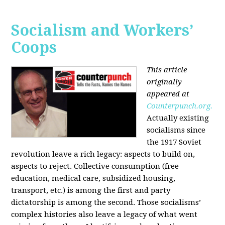
Socialism and Workers’
Coops
This article
originally
appeared at
Counterpunch.org.
Actually existing
socialisms since
the 1917 Soviet
revolution leave a rich legacy: aspects to build on,
aspects to reject. Collective consumption (free
education, medical care, subsidized housing,
transport, etc.) is among the first and party
dictatorship is among the second. Those socialisms’
complex histories also leave a legacy of what went