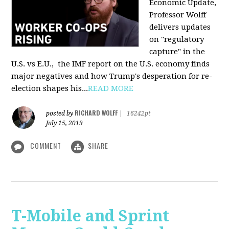
Economic Update,
Professor Wolff
delivers updates
on "regulatory
capture" in the
U.S. vs E.U., the IMF report on the U.S. economy finds
major negatives and how Trump's desperation for re-
election shapes his...
READ MORE
RICHARD WOLFF
posted by
|
16242pt
July 15, 2019
COMMENT
SHARE
T-Mobile and Sprint