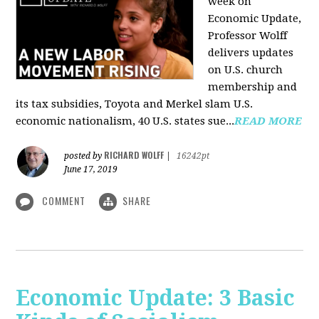
week on
Economic Update,
Professor Wolff
delivers updates
on U.S. church
membership and
its tax subsidies, Toyota and Merkel slam U.S.
economic nationalism, 40 U.S. states sue...
READ MORE
RICHARD WOLFF
posted by
|
16242pt
June 17, 2019
COMMENT
SHARE
Economic Update: 3 Basic