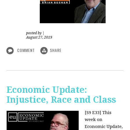
posted by
|
August 27, 2019
COMMENT
SHARE
Economic Update:
Injustice, Race and Class
[S9 E33]
This
week on
Economic Update,