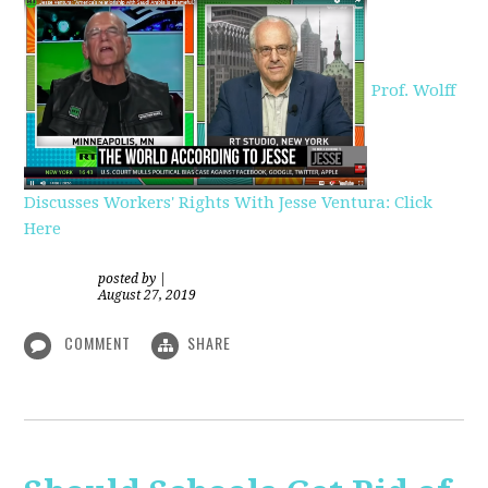
Prof. Wolff
Discusses Workers' Rights With Jesse Ventura: Click
Here
posted by
|
August 27, 2019
COMMENT
SHARE