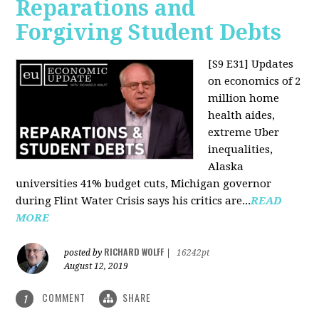
Reparations and
Forgiving Student Debts
[S9 E31]
Updates
on economics of 2
million home
health aides,
extreme Uber
inequalities,
Alaska
universities 41% budget cuts, Michigan governor
during Flint Water Crisis says his critics are...
READ
MORE
RICHARD WOLFF
posted by
|
16242pt
August 12, 2019
COMMENT
SHARE
1