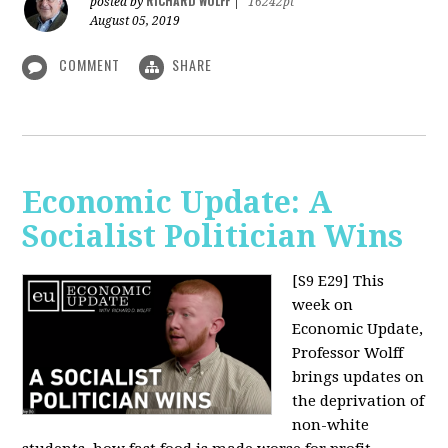
RICHARD WOLFF
posted by
|
16242pt
August 05, 2019
COMMENT
SHARE
Economic Update: A
Socialist Politician Wins
[S9 E29]
This
week on
Economic Update,
Professor Wolff
brings updates on
the deprivation of
non-white