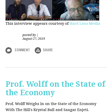
This interview appears courtesy of
Hard Lens Media
posted by
|
August 27, 2019
COMMENT
SHARE
Prof. Wolff on the State of
the Economy
Prof. Wolff Weighs In on the State of the Economy
With The Hill's Krystal Ball and Saagar Enjeti.