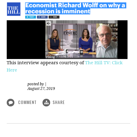
This interview appears courtesy of
The Hill TV: Click
Here
posted by
|
August 27, 2019
COMMENT
SHARE