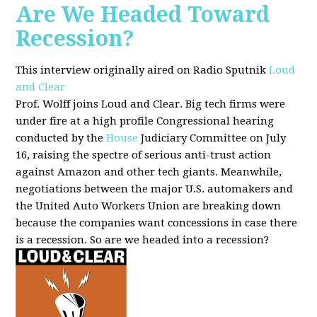
Are We Headed Toward
Recession?
This interview originally aired on Radio Sputnik
Loud
and Clear
Prof. Wolff joins Loud and Clear. Big tech firms were
under fire at a high profile Congressional hearing
conducted by the
House
Judiciary Committee on July
16, raising the spectre of serious anti-trust action
against Amazon and other tech giants. Meanwhile,
negotiations between the major U.S. automakers and
the United Auto Workers Union are breaking down
because the companies want concessions in case there
is a recession. So are we headed into a recession?