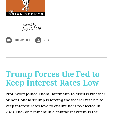
posted by
|
July 17, 2019
COMMENT
SHARE
Trump Forces the Fed to
Keep Interest Rates Low
Prof. Wolff joined Thom Hartmann to discuss whether
or not Donald Trump is forcing the federal reserve to
keep interest rates low, to ensure he is re-elected in
2020. The Government in a capitalist system is the