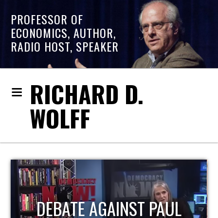
PROFESSOR OF
ECONOMICS, AUTHOR,
RADIO HOST, SPEAKER
RICHARD D.
WOLFF
HOST OF ECONOMIC