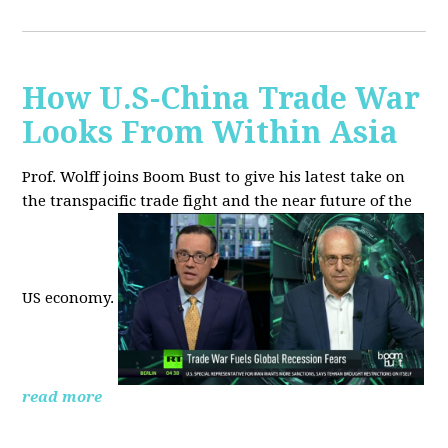
How U.S-China Trade War
Looks From Within Asia
Prof. Wolff joins Boom Bust to give his latest take on
the transpacific trade fight and the near future of the
US economy.
read more