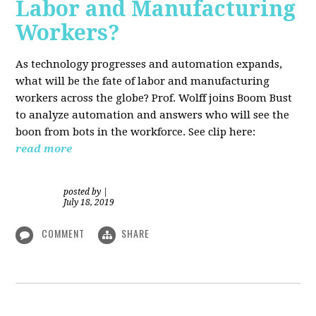
Labor and Manufacturing
Workers?
As technology progresses and automation expands,
what will be the fate of labor and manufacturing
workers across the globe? Prof. Wolff joins Boom Bust
to analyze automation and answers who will see the
boon from bots in the workforce. See clip here:
read more
posted by
|
July 18, 2019
COMMENT
SHARE