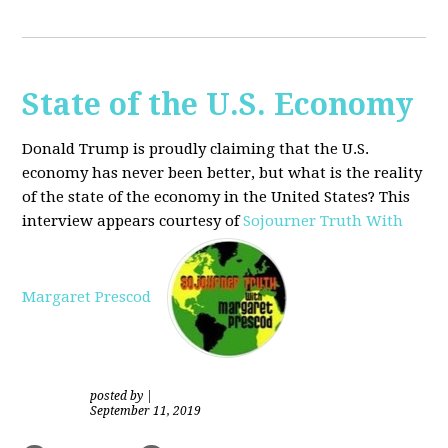
State of the U.S. Economy
Donald Trump is proudly claiming that the U.S.
economy has never been better, but what is the reality
of the state of the economy in the United States? This
interview appears courtesy of
Sojourner Truth With
Margaret Prescod
posted by
|
September 11, 2019