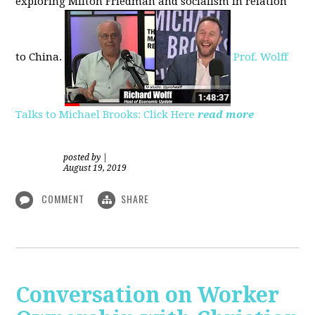
exploring
Milton Friedman
and socialism in relation
to
China.
Prof. Wolff
Talks to Michael Brooks: Click Here
read more
posted by
|
August 19, 2019
COMMENT
SHARE
Conversation on Worker