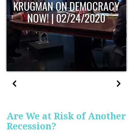
UPDATE
Are We at Risk of Another
Recession?