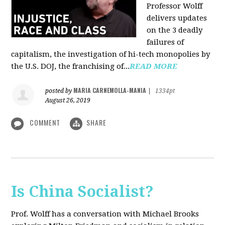
Professor Wolff
delivers updates
on the 3 deadly
failures of
capitalism, the investigation of hi-tech monopolies by
the U.S. DOJ, the franchising of...
READ MORE
MARIA CARNEMOLLA-MANIA
posted by
|
1334pt
August 26, 2019
COMMENT
SHARE
Is China Socialist?
Prof. Wolff has a conversation with Michael Brooks