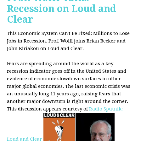
Recession on Loud and
Clear
This Economic System Can't Be Fixed: Millions to Lose
Jobs in Recession. Prof. Wolff joins
Brian Becker and
John Kiriakou on Loud and Clear.
Fears are spreading around the world as a key
recession indicator goes off in the United States and
evidence of economic slowdown surfaces in other
major global
economies. The last economic crisis was
an unusually long 11 years ago, raising fears that
another major downturn is right around the corner.
This discussion appe
ars courtesy of
Radio Sputnik:
Loud and Clear