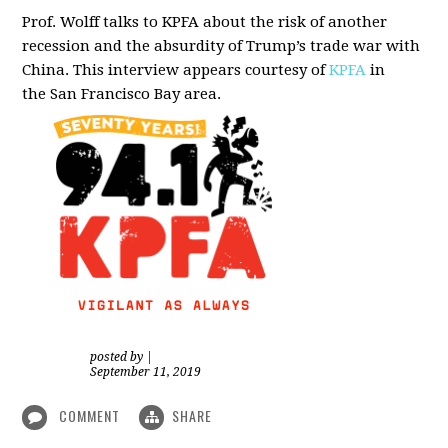
Prof. Wolff talks to KPFA about the risk of another
recession and the absurdity of Trump’s trade war with
China.
This interview appears courtesy of
KPFA
in
the San Francisco Bay area.
posted by
|
September 11, 2019
COMMENT
SHARE