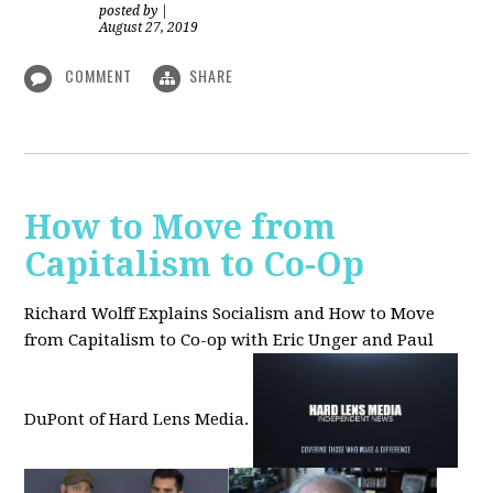
posted by
|
August 27, 2019
COMMENT
SHARE
How to Move from
Capitalism to Co-Op
Richard Wolff Explains Socialism and How to Move
from Capitalism to Co-op with Eric Unger and Paul
DuPont of Hard Lens Media.