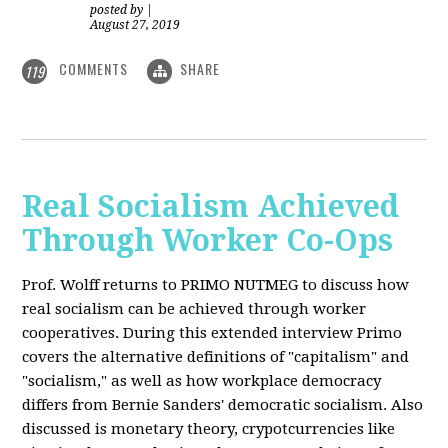
posted by
|
August 27, 2019
COMMENTS
SHARE
119
Real Socialism Achieved
Through Worker Co-Ops
Prof. Wolff returns
to PRIMO NUTMEG to discuss how
real socialism can be achieved through worker
cooperatives. During this extended interview Primo
covers the alternative definitions of "capitalism" and
"socialism," as well as how workplace democracy
differs from Bernie Sanders' democratic socialism. Also
discussed is monetary theory, crypotcurrencies like