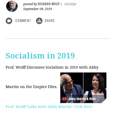
RICHARD WOLFF
posted by
|
16242pt
September 09, 2019
COMMENT
SHARE
Socialism in 2019
Prof. Wolff Discusses Socialism in 2019 with Abby
Martin on the Empire Files.
Prof. Wolff Talks with Abby Martin: Click Here