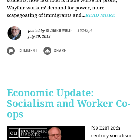
students, how fast food is made worse for profit,
Wayfair workers’ demand for power, more
scapegoating of immigrants and...
READ MORE
RICHARD WOLFF
posted by
|
16242pt
July 29, 2019
COMMENT
SHARE
Economic Update:
Socialism and Worker Co-
ops
[S9 E28]
20th
century socialism