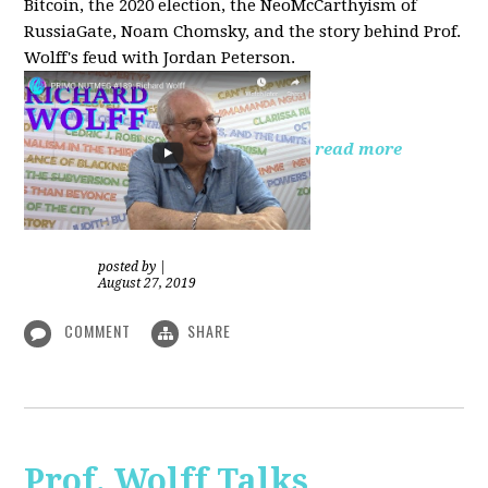
Bitcoin, the 2020 election, the NeoMcCarthyism of
RussiaGate, Noam Chomsky, and the story behind Prof.
Wolff's feud with Jordan Peterson.
read more
posted by
|
August 27, 2019
COMMENT
SHARE
Prof. Wolff Talks