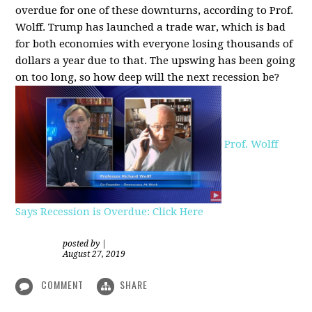
overdue for one of these downturns, according to Prof.
Wolff. Trump has launched a trade war, which is bad
for both economies with everyone losing thousands of
dollars a year due to that. The upswing has been going
on too long, so how deep will the next recession be?
Prof. Wolff
Says Recession is Overdue: Click Here
posted by
|
August 27, 2019
COMMENT
SHARE