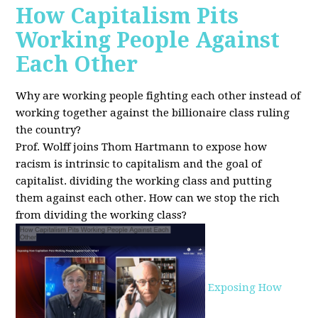
How Capitalism Pits
Working People Against
Each Other
Why are working people fighting each other instead of
working together against the billionaire class ruling
the country?
Prof. Wolff joins Thom Hartmann to expose how
racism is intrinsic to capitalism and the goal of
capitalist. dividing the working class and putting
them against each other.
How can we stop the rich
from dividing the working class?
Exposing How