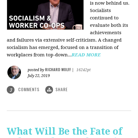
is now behind us.
Socialists
continued to
evaluate both its
achievements
and failures via extensive self-criticism. A changed
socialism has emerged, focused on a transition of
workplaces from top-down...
READ MORE
RICHARD WOLFF
posted by
|
16242pt
July 22, 2019
COMMENTS
SHARE
3
What Will Be the Fate of