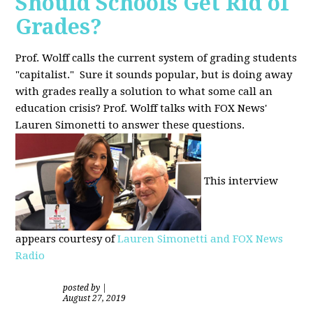
Should Schools Get Rid of
Grades?
Prof. Wolff calls the current system of grading students
"capitalist." Sure it sounds popular, but is doing away
with grades really a solution to what some call an
education crisis? Prof. Wolff talks with FOX News'
Lauren Simonetti to answer these questions.
This interview
appears courtesy of
Lauren Simonetti and FOX News
Radio
posted by
|
August 27, 2019