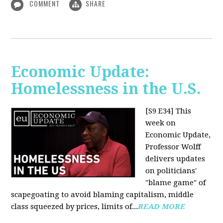
COMMENT
SHARE
Economic Update:
Homelessness in the U.S.
[S9 E34]
This
week on
Economic Update,
Professor Wolff
delivers updates
on politicians'
"blame game" of
scapegoating to avoid blaming capitalism, middle
class squeezed by prices, limits of...
READ MORE