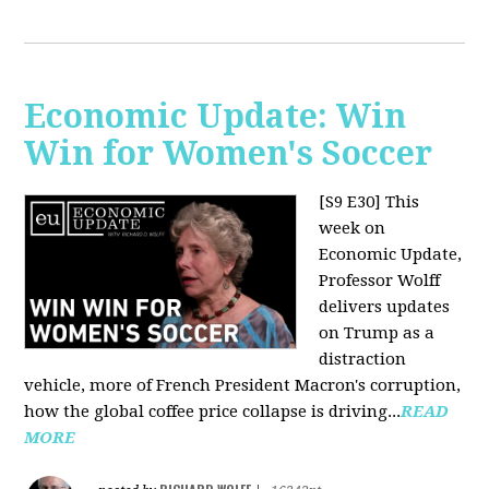
Economic Update: Win
Win for Women's Soccer
[S9 E30]
This
week on
Economic Update,
Professor Wolff
delivers updates
on Trump as a
distraction
vehicle, more of French President Macron's corruption,
how the global coffee price collapse is driving...
READ
MORE