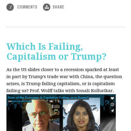
COMMENTS
SHARE
7
Which Is Failing,
Capitalism or Trump?
As the US slides closer to a recession sparked at least
in part by Trump’s trade war with China, the question
arises, is Trump failing capitalism, or is capitalism
failing us? Prof. Wolff talks with Sonali Kolhatkar.