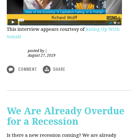
This interview appears courtesy of
Rising Up With
Sonali
posted by
|
August 27, 2019
COMMENT
SHARE
We Are Already Overdue
for a Recession
Is there a new recession coming? We are already