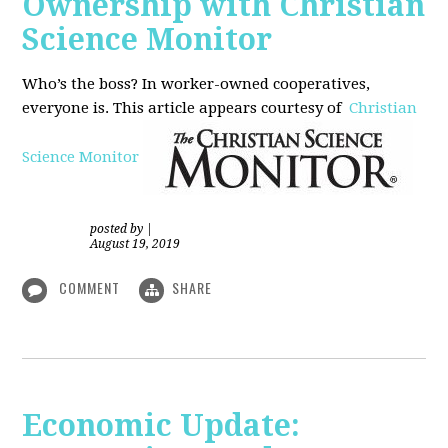
Ownership with Christian
Science Monitor
Who’s the boss? In worker-owned cooperatives,
everyone is. This article appears courtesy of
Christian
Science Monitor
posted by
|
August 19, 2019
COMMENT
SHARE
Economic Update: