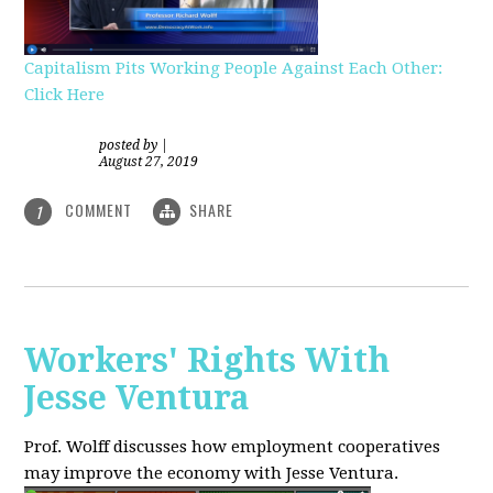
Capitalism Pits Working People Against Each Other:
Click Here
posted by
|
August 27, 2019
COMMENT
SHARE
1
Workers' Rights With
Jesse Ventura
Prof. Wolff discusses how employment cooperatives
may improve the economy with Jesse Ventura.