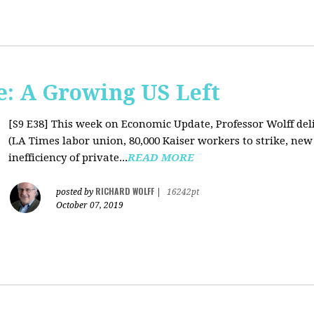
: A Growing US Left
[S9 E38]
This week on Economic Update, Professor Wolff deli
(LA Times labor union, 80,000 Kaiser workers to strike, new
inefficiency of private...
READ MORE
RICHARD WOLFF
posted by
|
16242pt
October 07, 2019