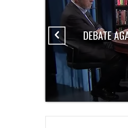
DEBATE AG