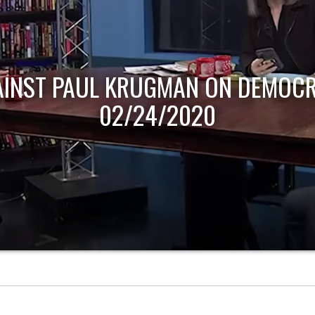
AINST PAUL KRUGMAN ON DEMOCR
02/24/2020