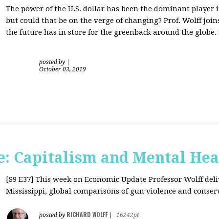
The power of the U.S. dollar has been the dominant player i
but could that be on the verge of changing? Prof. Wolff jo
the future has in store for the greenback around the globe.
posted by
|
October 03, 2019
: Capitalism and Mental Hea
[S9 E37]
This week on Economic Update Professor Wolff deliv
Mississippi, global comparisons of gun violence and conserva
RICHARD WOLFF
posted by
|
16242pt