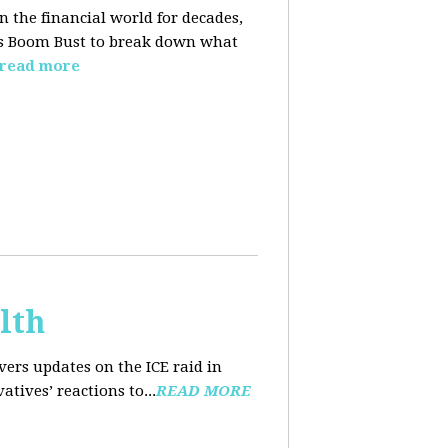
n the financial world for decades,
ins Boom Bust to break down what
read more
lth
ers updates on the ICE raid in
tives’ reactions to...
READ MORE