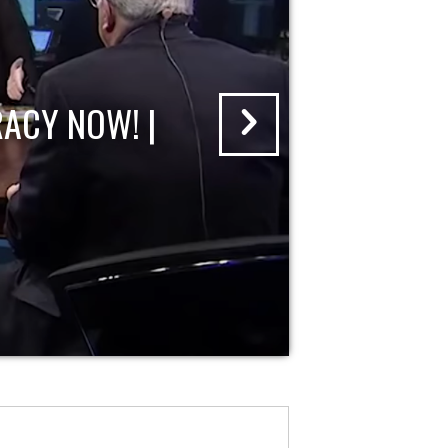
ACY NOW! |