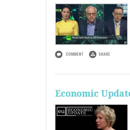
COMMENT
SHARE
Economic Update