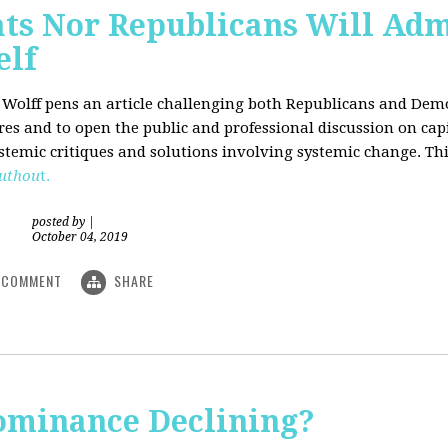
ts Nor Republicans Will Adm
elf
. Wolff pens an article challenging both Republicans and Democ
ures and to open the public and professional discussion on cap
ystemic critiques and solutions involving systemic change. Thi
uthou
t.
posted by
|
October 04, 2019
COMMENT
SHARE
Dominance Declining?