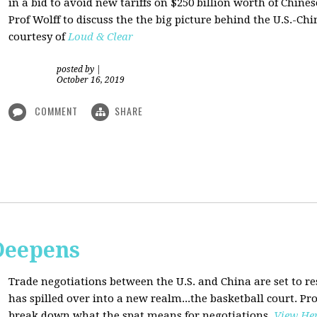
in a bid to avoid new tariffs on $250 billion worth of Chin
Prof Wolff to discuss the the big picture behind the U.S.-Chi
courtesy of
Loud & Clear
posted by
|
October 16, 2019
COMMENT
SHARE
Deepens
Trade negotiations between the U.S. and China are set to r
has spilled over into a new realm...the basketball court. Pro
break down what the spat means for negotiations
.
View He