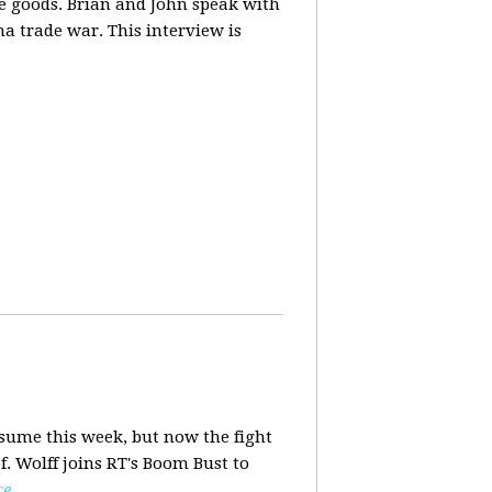
ese goods. Brian and John speak with
na trade war. This interview is
esume this week, but now the fight
f. Wolff joins RT's Boom Bust to
re