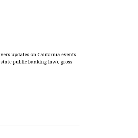
vers updates on California events
 state public banking law), gross