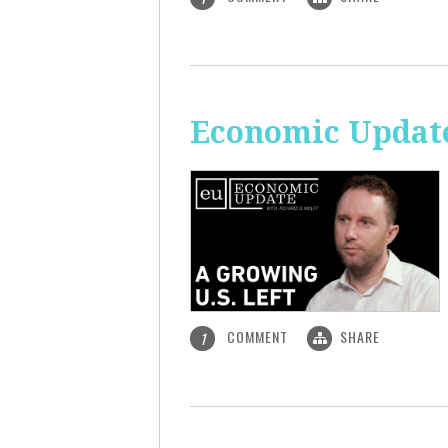
Economic Update
COMMENT
SHARE
1