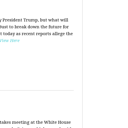
y President Trump, but what will
ust to break down the future for
t today as recent reports allege the
View Here
stakes meeting at the White House