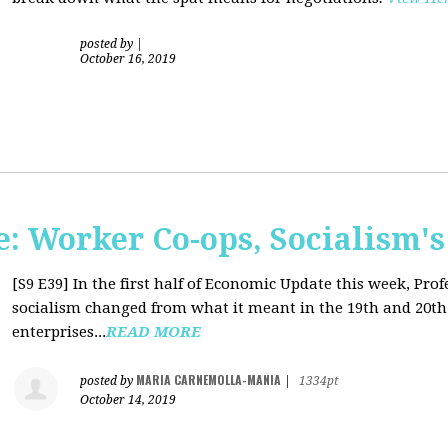
posted by
|
October 16, 2019
: Worker Co-ops, Socialism's
[S9 E39]
In the first half of Economic Update this week, Pr
socialism changed from what it meant in the 19th and 20th 
enterprises...
READ MORE
MARIA CARNEMOLLA-MANIA
posted by
|
1334pt
October 14, 2019