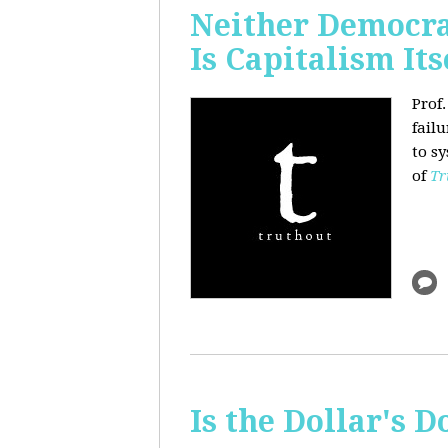
Neither Democra
Is Capitalism Its
Prof
fail
to s
of
Tr
Is the Dollar's 