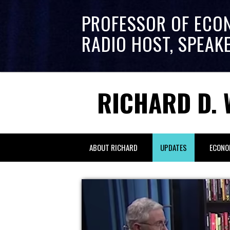
PROFESSOR OF ECO
RADIO HOST, SPEAK
RICHARD D. 
ABOUT RICHARD
UPDATES
ECONO