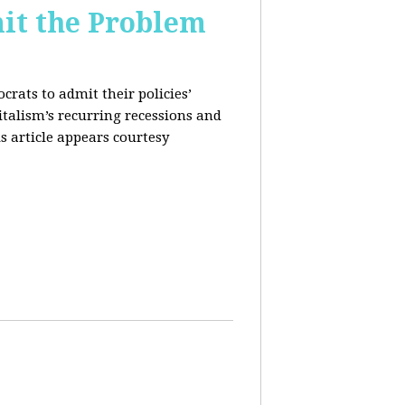
it the Problem
rats to admit their policies’
italism’s recurring recessions and
s article appears courtesy