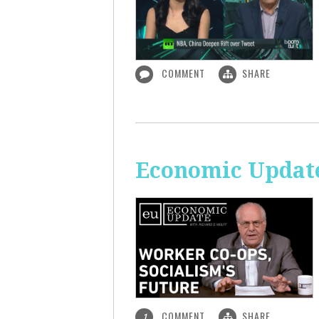
COMMENT
SHARE
Economic Update
COMMENT
SHARE
1