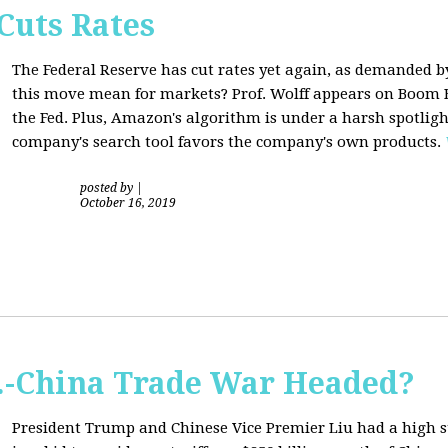
Cuts Rates
The Federal Reserve has cut rates yet again, as demanded b
this move mean for markets? Prof. Wolff appears on Boom B
the Fed. Plus, Amazon's algorithm is under a harsh spotligh
company's search tool favors the company's own products.
posted by
|
October 16, 2019
S.-China Trade War Headed?
President Trump and Chinese Vice Premier Liu had a high 