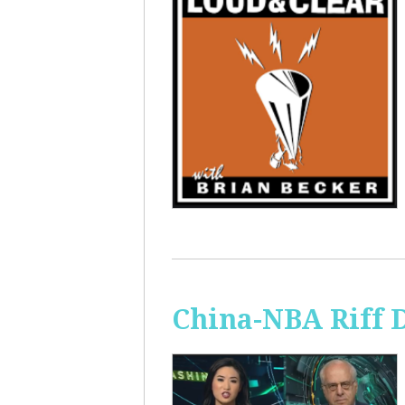
China-NBA Riff 