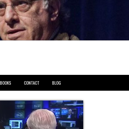
BOOKS
CONTACT
BLOG