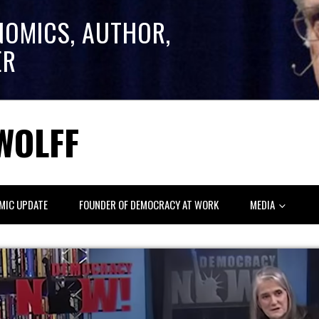
NOMICS, AUTHOR,
ER
WOLFF
MIC UPDATE
FOUNDER OF DEMOCRACY AT WORK
MEDIA