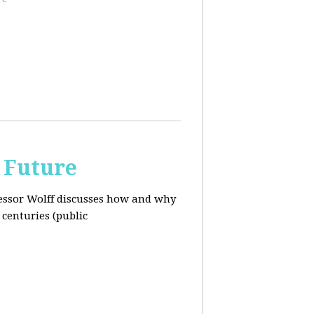
 Future
ofessor Wolff discusses how and why
centuries (public