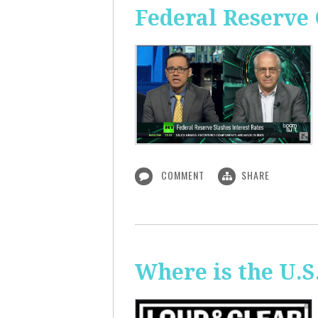
Federal Reserve 
COMMENT
SHARE
Where is the U.