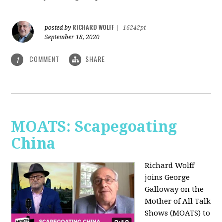
RICHARD WOLFF
posted by
|
16242pt
September 18, 2020
COMMENT
SHARE
1
MOATS: Scapegoating
China
Richard Wolff
joins
George
Galloway on the
Mother of All Talk
Shows (MOATS) to