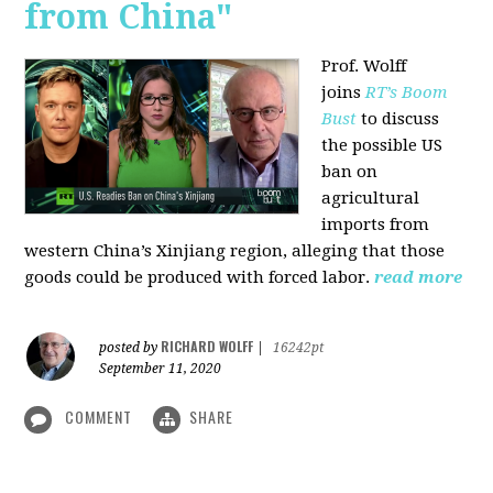
from China"
Prof. Wolff
joins
RT’s Boom
Bust
to discuss
the possible US
ban on
agricultural
imports from
western China’s Xinjiang region, alleging that those
goods could be produced with forced labor.
read more
RICHARD WOLFF
posted by
|
16242pt
September 11, 2020
COMMENT
SHARE