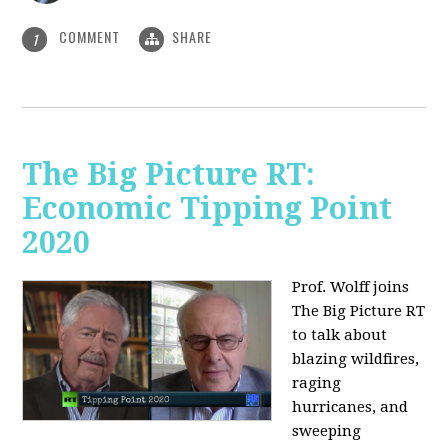
COMMENT
SHARE
1
The Big Picture RT:
Economic Tipping Point
2020
Prof. Wolff joins
The Big Picture RT
to talk about
b
lazing wildfires,
raging
hurricanes, and
sweeping