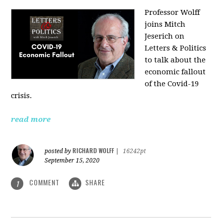
Professor Wolff
joins Mitch
Jeserich on
Letters & Politics
to talk about the
economic fallout
of the Covid-19
crisis.
read more
RICHARD WOLFF
posted by
|
16242pt
September 15, 2020
COMMENT
SHARE
1