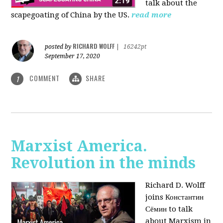
talk about the
scapegoating of China by the US.
read more
RICHARD WOLFF
posted by
|
16242pt
September 17, 2020
COMMENT
SHARE
1
Marxist America.
Revolution in the minds
Richard D. Wolff
joins Константин
Сёмин to talk
about Marxism in