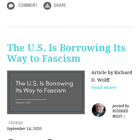
COMMENT
SHARE
The U.S. Is Borrowing Its
Way to Fascism
Article by Richard
D. Wolff
read more
posted by
RICHARD
WOLFF
|
16242pt
September 14, 2020