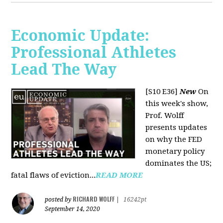
Economic Update:
Professional Athletes
Lead The Way
[S10 E36]
New
On
this week's show,
Prof. Wolff
presents updates
on why the FED
monetary policy
dominates the US;
fatal flaws of eviction...
READ MORE
RICHARD WOLFF
posted by
|
16242pt
September 14, 2020