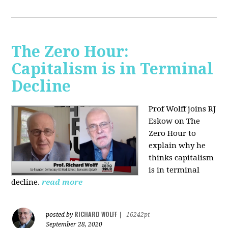
The Zero Hour:
Capitalism is in Terminal
Decline
Prof Wolff joins RJ
Eskow on The
Zero Hour to
explain why he
thinks capitalism
is in terminal
decline.
read more
RICHARD WOLFF
posted by
|
16242pt
September 28, 2020