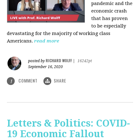
pandemic and the
economic crash
that has proven
to be especially
devastating for the majority of working class
Americans.
read more
RICHARD WOLFF
posted by
|
16242pt
September 16, 2020
COMMENT
SHARE
1
Letters & Politics: COVID-
19 Economic Fallout