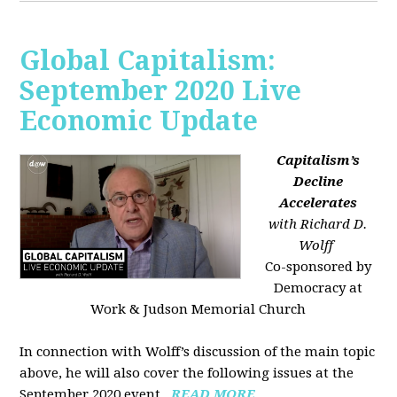
Global Capitalism:
September 2020 Live
Economic Update
Capitalism’s
Decline
Accelerates
with Richard D.
Wolff
Co-sponsored by
Democracy at
Work & Judson Memorial Church
In connection with Wolff’s discussion of the main topic
above, he will also cover the following issues at the
September 2020 event...
READ MORE