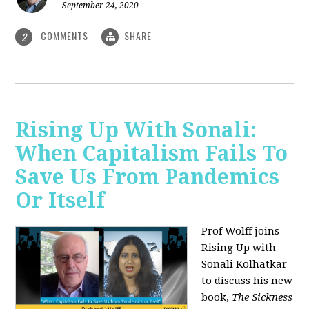
September 24, 2020
COMMENTS
SHARE
2
Rising Up With Sonali:
When Capitalism Fails To
Save Us From Pandemics
Or Itself
Prof Wolff joins
Rising Up with
Sonali Kolhatkar
to discuss his new
book,
The Sickness