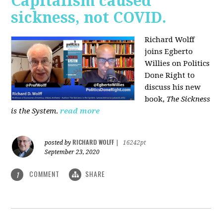
Capitalism caused
sickness, not COVID.
Richard Wolff
joins Egberto
Willies on Politics
Done Right to
discuss his new
book,
The Sickness
is the System
.
read more
RICHARD WOLFF
posted by
|
16242pt
September 23, 2020
COMMENT
SHARE
1