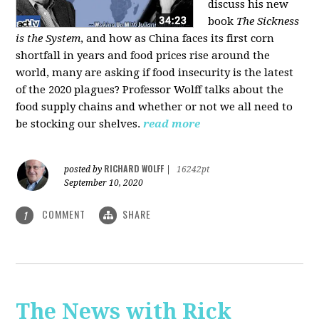
discuss his new
book
The Sickness
is the System
, and how as China faces its first corn
shortfall in years and food prices rise around the
world, many are asking if food insecurity is the latest
of the 2020 plagues? Professor Wolff talks about the
food supply chains and whether or not we all need to
be stocking our shelves.
read more
RICHARD WOLFF
posted by
|
16242pt
September 10, 2020
COMMENT
SHARE
1
The News with Rick