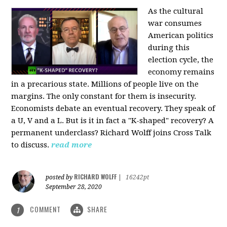
As the cultural
war consumes
American politics
during this
election cycle, the
economy remains
in a precarious state. Millions of people live on the
margins. The only constant for them is insecurity.
Economists debate an eventual recovery. They speak of
a U, V and a L. But is it in fact a "K-shaped" recovery? A
permanent underclass? Richard Wolff joins Cross Talk
to discuss.
read more
RICHARD WOLFF
posted by
|
16242pt
September 28, 2020
COMMENT
SHARE
1