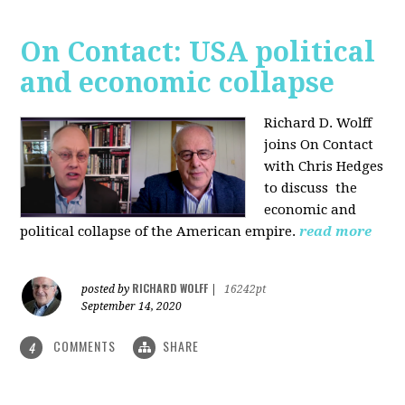
On Contact: USA political
and economic collapse
Richard D. Wolff
joins On Contact
with Chris Hedges
to discuss the
economic and
political collapse of the American empire.
read more
RICHARD WOLFF
posted by
|
16242pt
September 14, 2020
COMMENTS
SHARE
4