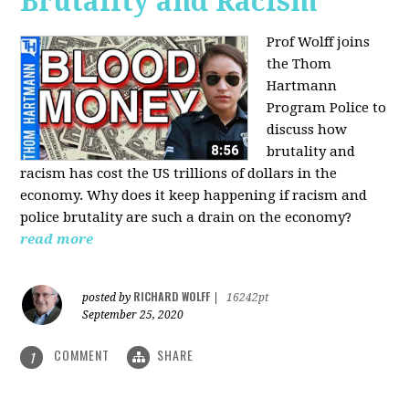
Brutality and Racism
Prof Wolff joins
the Thom
Hartmann
Program Police to
discuss how
brutality and
racism has cost the US trillions of dollars in the
economy. Why does it keep happening if racism and
police brutality are such a drain on the economy?
read more
RICHARD WOLFF
posted by
|
16242pt
September 25, 2020
COMMENT
SHARE
1