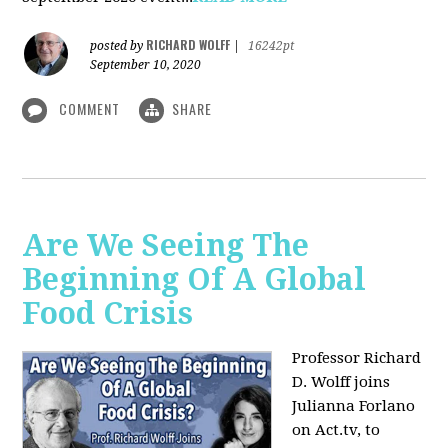
RICHARD WOLFF
posted by
|
16242pt
September 10, 2020
COMMENT
SHARE
Are We Seeing The
Beginning Of A Global
Food Crisis
Professor Richard
D. Wolff joins
Julianna Forlano
on Act.tv, to