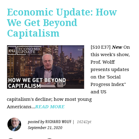
Economic Update: How
We Get Beyond
Capitalism
[S10 E37]
New
On
this week's show,
Prof. Wolff
presents updates
on the 'Social
Progress Index"
and US
capitalism's decline; how most young
Americans...
READ MORE
RICHARD WOLFF
posted by
|
16242pt
September 21, 2020