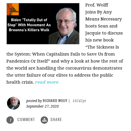
Prof. Wolff
joins
By Any
Means Necessary
hosts Sean and
Jacquie to discuss
his new book
“The Sickness Is
the System: When Capitalism Fails to Save Us from
Pandemics Or Itself” and why a look at how the rest of
the world are handling the coronavirus demonstrates
the utter failure of our elites to address the public
health crisis.
read more
RICHARD WOLFF
posted by
|
16242pt
September 27, 2020
COMMENT
SHARE
1