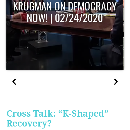
UPDATE
Cross Talk: “K-Shaped”
Recovery?