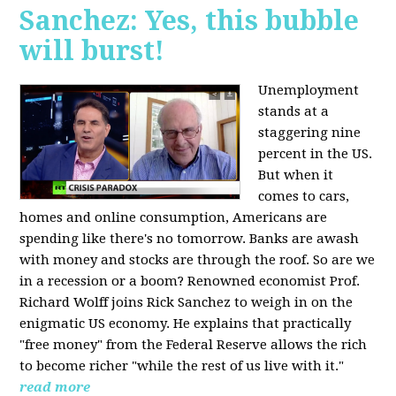
Sanchez: Yes, this bubble
will burst!
Unemployment
stands at a
staggering nine
percent in the US.
But when it
comes to cars,
homes and online consumption, Americans are
spending like there's no tomorrow. Banks are awash
with money and stocks are through the roof. So are we
in a recession or a boom? Renowned economist Prof.
Richard Wolff joins Rick Sanchez to weigh in on the
enigmatic US economy. He explains that practically
"free money" from the Federal Reserve allows the rich
to become richer "while the rest of us live with it."
read more