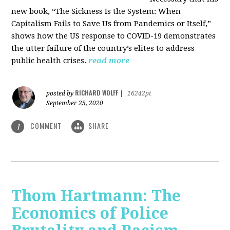
new book, “The Sickness Is the System: When
Capitalism Fails to Save Us from Pandemics or Itself,”
shows how the US response to COVID-19 demonstrates
the utter failure of the country’s elites to address
public health crises.
read more
RICHARD WOLFF
posted by
|
16242pt
September 25, 2020
COMMENT
SHARE
1
Thom Hartmann: The
Economics of Police