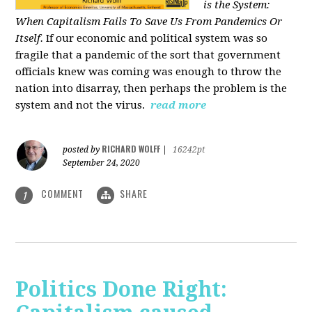
is the System:
When Capitalism Fails To Save Us From Pandemics Or
Itself.
If our economic and political system was so
fragile that a pandemic of the sort that government
officials knew was coming was enough to throw the
nation into disarray, then perhaps the problem is the
system and not the virus.
read more
RICHARD WOLFF
posted by
|
16242pt
September 24, 2020
COMMENT
SHARE
1
Politics Done Right: