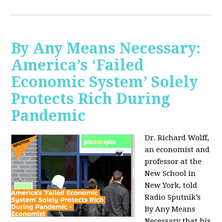
By Any Means Necessary:
America’s ‘Failed
Economic System’ Solely
Protects Rich During
Pandemic
Dr. Richard Wolff,
an economist and
professor at the
New School in
New York, told
Radio Sputnik’s
By Any Means
Necessary that his