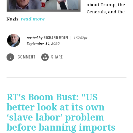
about Trump, the
Generals, and the
Nazis.
read more
RICHARD WOLFF
posted by
|
16242pt
September 14, 2020
COMMENT
SHARE
1
RT's Boom Bust: "US
better look at its own
‘slave labor’ problem
before banning imports