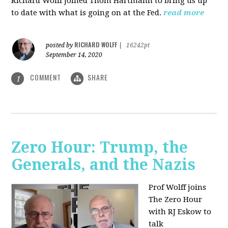
Richard Wolff joined Thom Hartmann to bring us up
to date with what is going on at the Fed.
read more
RICHARD WOLFF
posted by
|
16242pt
September 14, 2020
COMMENT
SHARE
1
Zero Hour: Trump, the
Generals, and the Nazis
Prof Wolff joins
The Zero Hour
with RJ Eskow to
talk