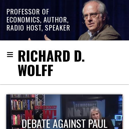
PROFESSOR OF
ECONOMICS, AUTHOR,
RADIO HOST, SPEAKER
RICHARD D.
WOLFF
HOST OF ECONOMIC