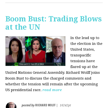
Boom Bust: Trading Blows
at the UN
In the lead up to
the election in the
United States,
transpacific
tensions have
flared up at the
United Nations General Assembly. Richard Wolff joins
Boom Bust to discuss the charged comments and
whether the tension will remain after the upcoming
US presidential race.
read more
RICHARD WOLFF
posted by
|
16242pt