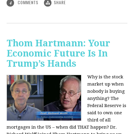
COMMENTS
SHARE
4
Thom Hartmann: Your
Economic Future Is In
Trump’s Hands
Why is the stock
market up when
nobody is buying
anything? The
Federal Reserve is
said to own one
third of all
mortgages in the US – when did THAT happen? Dr.