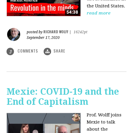
the United States.
read more
RICHARD WOLFF
posted by
|
16242pt
September 17, 2020
COMMENTS
SHARE
3
Mexie: COVID-19 and the
End of Capitalism
Prof. Wolff joins
Mexie to talk
about the