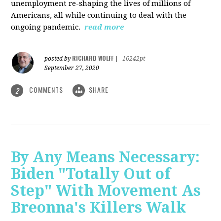
unemployment re-shaping the lives of millions of
Americans, all while continuing to deal with the
ongoing pandemic.
read more
RICHARD WOLFF
posted by
|
16242pt
September 27, 2020
COMMENTS
SHARE
2
By Any Means Necessary:
Biden "Totally Out of
Step" With Movement As
Breonna's Killers Walk