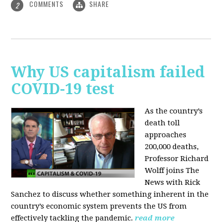
COMMENTS
SHARE
2
Why US capitalism failed
COVID-19 test
As the country’s
death toll
approaches
200,000 deaths,
Professor Richard
Wolff joins The
News with Rick
Sanchez to discuss whether something inherent in the
country’s economic system prevents the US from
effectively tackling the pandemic.
read more