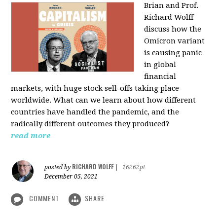
Brian and Prof.
Richard Wolff
discuss how the
Omicron variant
is causing panic
in global
financial
markets, with huge stock sell-offs taking place
worldwide. What can we learn about how different
countries have handled the pandemic, and the
radically different outcomes they produced?
read more
RICHARD WOLFF
posted by
|
16262pt
December 05, 2021
COMMENT
SHARE