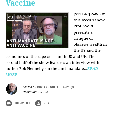
Vaccine
[S11 E47]
New
On
this week's show,
Prof. Wolff
presents a
critique of
obscene wealth in
the US and the
economics of the rape crisis in th US and UK. The
second half of the show features an interview with
author Bob Hennelly, on the anti-mandate...
READ
MORE
RICHARD WOLFF
posted by
|
16262pt
December 20, 2021
COMMENT
SHARE