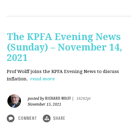
The KPFA Evening News
(Sunday) – November 14,
2021
Prof Wolff joins the KPFA Evening News to discuss
inflation.
read more
RICHARD WOLFF
posted by
|
16262pt
November 15, 2021
COMMENT
SHARE