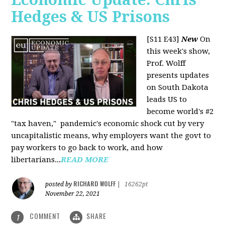
Hedges & US Prisons
[S11 E43]
New
On
this week's show,
Prof. Wolff
presents updates
on South Dakota
leads US to
become world's #2
"tax haven," pandemic's economic shock cut by very
uncapitalistic means, why employers want the govt to
pay workers to go back to work, and how
libertarians...
READ MORE
RICHARD WOLFF
posted by
|
16262pt
November 22, 2021
COMMENT
SHARE
1