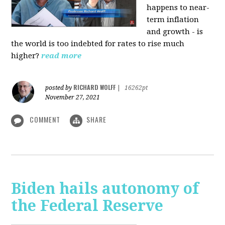
happens to near-
term inflation
and growth - is
the world is too indebted for rates to rise much
higher?
read more
RICHARD WOLFF
posted by
|
16262pt
November 27, 2021
COMMENT
SHARE
Biden hails autonomy of
the Federal Reserve