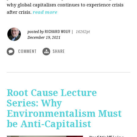
why global capitalism continues to experience crisis
after crisis.
read more
RICHARD WOLFF
posted by
|
16262pt
December 19, 2021
COMMENT
SHARE
Root Cause Lecture
Series: Why
Environmentalism Must
be Anti-Capitalist