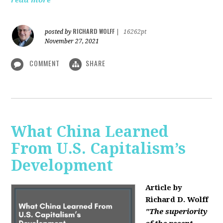
read more
RICHARD WOLFF
posted by
|
16262pt
November 27, 2021
COMMENT
SHARE
What China Learned
From U.S. Capitalism’s
Development
Article by
Richard D. Wolff
"The superiority