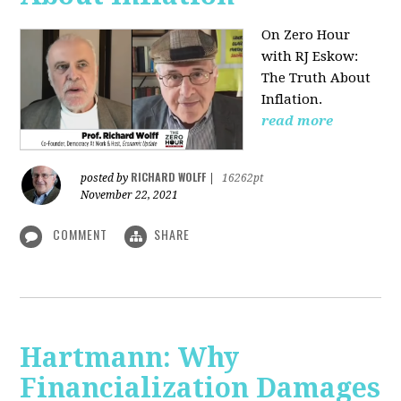
On Zero Hour
with RJ Eskow:
The Truth About
Inflation.
read more
RICHARD WOLFF
posted by
|
16262pt
November 22, 2021
COMMENT
SHARE
Hartmann: Why
Financialization Damages