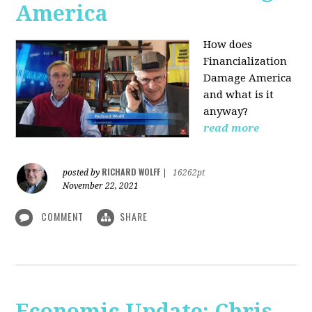
America
How does
Financialization
Damage America
and what is it
anyway?
read more
RICHARD WOLFF
posted by
|
16262pt
November 22, 2021
COMMENT
SHARE
Economic Update: Chris