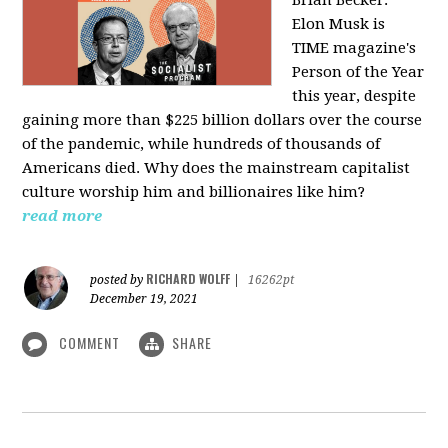
Elon Musk is
TIME magazine's
Person of the Year
this year, despite
gaining more than $225 billion dollars over the course
of the pandemic, while hundreds of thousands of
Americans died. Why does the mainstream capitalist
culture worship him and billionaires like him?
read more
RICHARD WOLFF
posted by
|
16262pt
December 19, 2021
COMMENT
SHARE