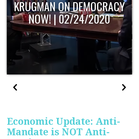
UPDATE
Economic Update: Anti-
Mandate is NOT Anti-