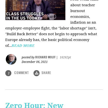
about teacher
burnout
economics,
inflation as an
employer-employee fight, the "labor shortage" isn't,
"Build Back Better" does not begin to approach what
Europe already has, the basic political economy
of...
READ MORE
RICHARD WOLFF
posted by
|
16262pt
December 06, 2021
COMMENT
SHARE
1
Zero Hour: New