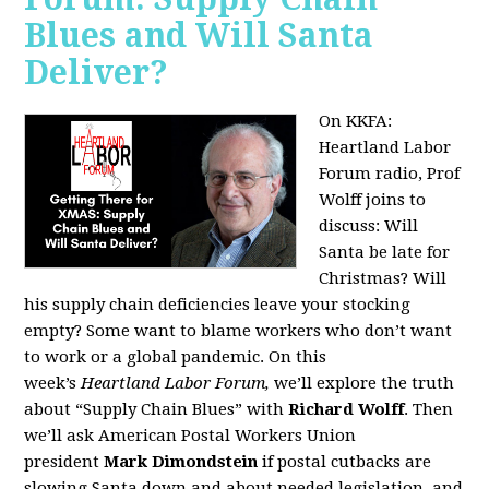
Blues and Will Santa
Deliver?
On KKFA:
Heartland Labor
Forum radio, Prof
Wolff joins to
discuss:
Will
Santa be late for
Christmas? Will
his supply chain deficiencies leave your stocking
empty? Some want to blame workers who don’t want
to work or a global pandemic. On this
week’s
Heartland Labor Forum,
we’ll explore the truth
about “Supply Chain Blues” with
Richard Wolff
. Then
we’ll ask American Postal Workers Union
president
Mark Dimondstein
if postal cutbacks are
slowing Santa down and about needed legislation, and