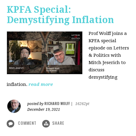
KPFA Special:
Demystifying Inflation
Prof Wolff joins a
KPFA special
episode on Letters
& Politics with
Mitch Jeserich to
discuss
demystifying
inflation.
read more
RICHARD WOLFF
posted by
|
16262pt
December 19, 2021
COMMENT
SHARE