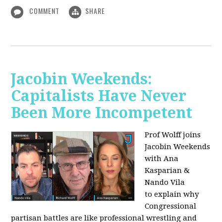
COMMENT
SHARE
Jacobin Weekends:
Capitalists Have Never
Been More Incompetent
Prof Wolff joins
Jacobin Weekends
with Ana
Kasparian &
Nando Vila
to
explain why
Congressional
partisan battles are like professional wrestling and