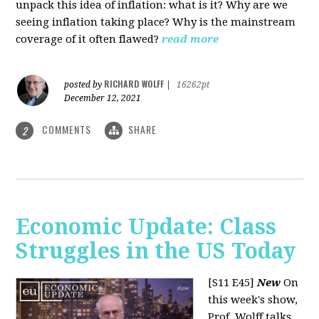
unpack this idea of inflation: what is it? Why are we
seeing inflation taking place? Why is the mainstream
coverage of it often flawed?
read more
RICHARD WOLFF
posted by
|
16262pt
December 12, 2021
COMMENTS
SHARE
2
Economic Update: Class
Struggles in the US Today
[S11 E45]
New
On
this week's show,
Prof. Wolff talks