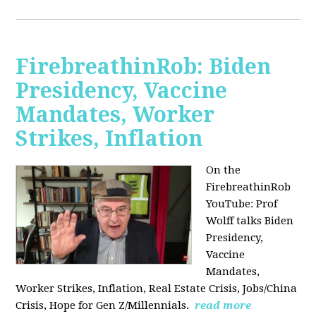
FirebreathinRob: Biden
Presidency, Vaccine
Mandates, Worker
Strikes, Inflation
On the
FirebreathinRob
YouTube: Prof
Wolff talks Biden
Presidency,
Vaccine
Mandates,
Worker Strikes, Inflation, Real Estate Crisis, Jobs/China
Crisis, Hope for Gen Z/Millennials.
read more