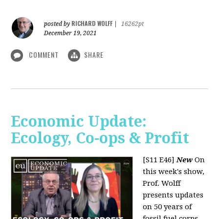
RICHARD WOLFF
posted by
|
16262pt
December 19, 2021
COMMENT
SHARE
Economic Update:
Ecology, Co-ops & Profit
[S11 E46]
New
On
this week's show,
Prof. Wolff
presents updates
on 50 years of
fossil fuel corps