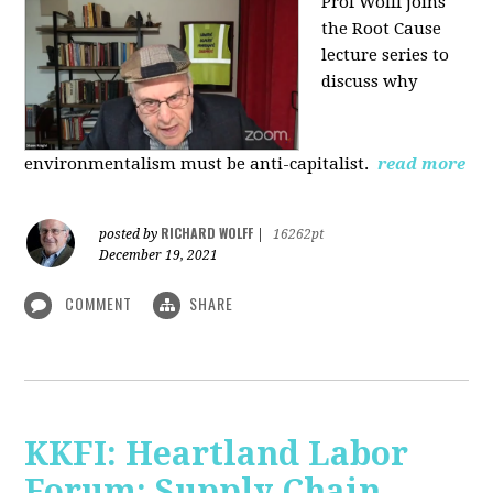
Prof Wolff joins
the Root Cause
lecture series to
discuss why
environmentalism must be anti-capitalist.
read more
RICHARD WOLFF
posted by
|
16262pt
December 19, 2021
COMMENT
SHARE
KKFI: Heartland Labor
Forum: Supply Chain