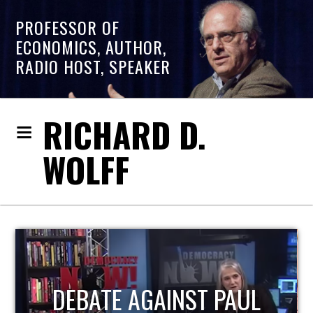
PROFESSOR OF
ECONOMICS, AUTHOR,
RADIO HOST, SPEAKER
RICHARD D.
WOLFF
HOST OF ECONOMIC