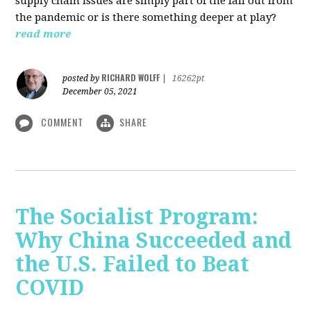
supply chain issues are simply part of the fall out from
the pandemic or is there something deeper at play?
read more
RICHARD WOLFF
posted by
|
16262pt
December 05, 2021
COMMENT
SHARE
The Socialist Program:
Why China Succeeded and
the U.S. Failed to Beat
COVID