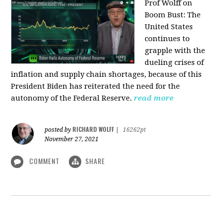
Prof Wolff on
Boom Bust: T
he
United States
continues to
grapple with the
dueling crises of
inflation and supply chain shortages, because of this
President Biden has reiterated the need for the
autonomy of the Federal Reserve.
read more
RICHARD WOLFF
posted by
|
16262pt
November 27, 2021
COMMENT
SHARE