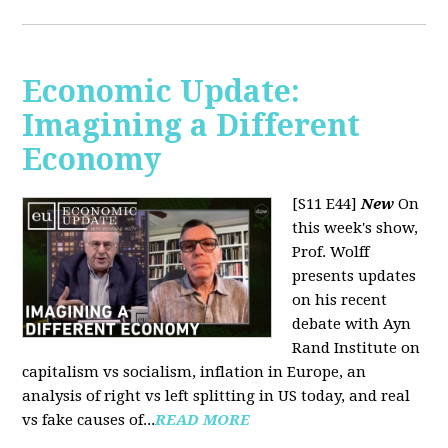
Economic Update:
Imagining a Different
Economy
[S11 E44]
New
On
this week's show,
Prof. Wolff
presents updates
on his recent
debate with Ayn
Rand Institute on
capitalism vs socialism, inflation in Europe, an
analysis of right vs left splitting in US today, and real
vs fake causes of...
READ MORE