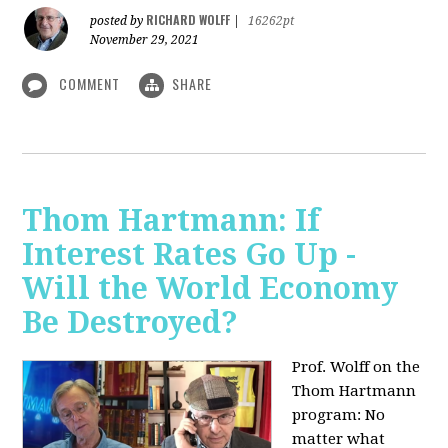
RICHARD WOLFF
posted by
|
16262pt
November 29, 2021
COMMENT
SHARE
Thom Hartmann: If
Interest Rates Go Up -
Will the World Economy
Be Destroyed?
Prof. Wolff on the
Thom Hartmann
program: No
matter what