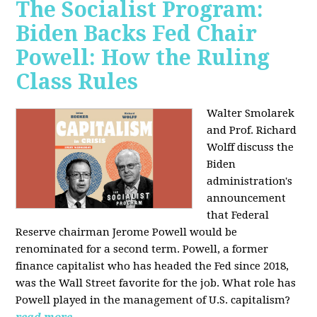
The Socialist Program:
Biden Backs Fed Chair
Powell: How the Ruling
Class Rules
Walter Smolarek
and Prof. Richard
Wolff discuss the
Biden
administration's
announcement
that Federal
Reserve chairman Jerome Powell would be
renominated for a second term. Powell, a former
finance capitalist who has headed the Fed since 2018,
was the Wall Street favorite for the job. What role has
Powell played in the management of U.S. capitalism?