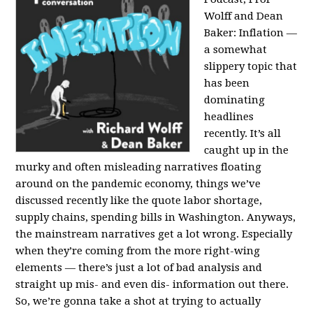
Wolff and Dean
Baker:
Inflation —
a somewhat
slippery topic that
has been
dominating
headlines
recently. It’s all
caught up in the
murky and often misleading narratives floating
around on the pandemic economy, things we’ve
discussed recently like the quote labor shortage,
supply chains, spending bills in Washington. Anyways,
the mainstream narratives get a lot wrong. Especially
when they’re coming from the more right-wing
elements — there’s just a lot of bad analysis and
straight up mis- and even dis- information out there.
So, we’re gonna take a shot at trying to actually