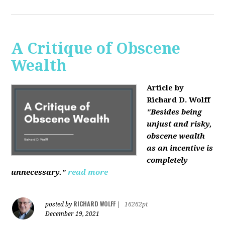
A Critique of Obscene
Wealth
Article by
Richard D. Wolff
"Besides being
unjust and risky,
obscene wealth
as an incentive is
completely
unnecessary."
read more
RICHARD WOLFF
posted by
|
16262pt
December 19, 2021