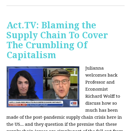
Act.TV: Blaming the
Supply Chain To Cover
The Crumbling Of
Capitalism
Julianna
welcomes back
Professor and
Economist
Richard Wolff to
discuss how so
much has been
made of the post-pandemic supply chain crisis here in
the US... and they question if the premise that these