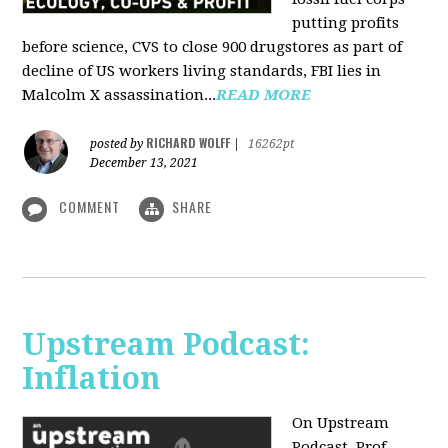
putting profits
before science, CVS to close 900 drugstores as part of
decline of US workers living standards, FBI lies in
Malcolm X assassination...
READ MORE
RICHARD WOLFF
posted by
|
16262pt
December 13, 2021
COMMENT
SHARE
Upstream Podcast:
Inflation
On Upstream
Podcast, Prof