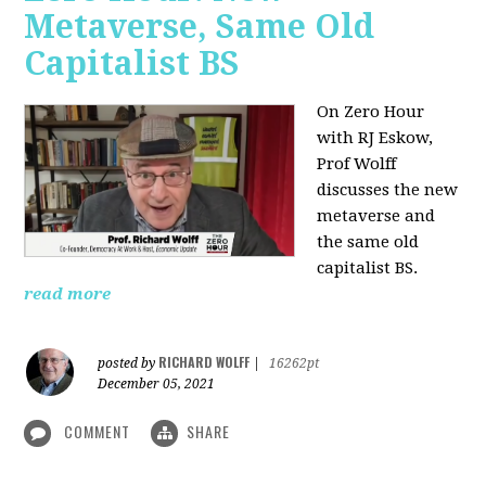
Metaverse, Same Old
Capitalist BS
On Zero Hour
with RJ Eskow,
Prof Wolff
discusses the new
metaverse and
the same old
capitalist BS.
read more
RICHARD WOLFF
posted by
|
16262pt
December 05, 2021
COMMENT
SHARE