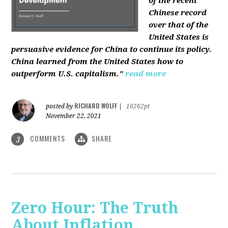
of the recent
Chinese record
over that of the
United States is
persuasive evidence for China to continue its policy.
China learned from the United States how to
outperform U.S. capitalism."
read more
RICHARD WOLFF
posted by
|
16262pt
November 22, 2021
COMMENTS
SHARE
3
Zero Hour: The Truth
About Inflation