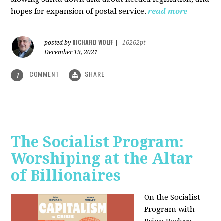
hopes for expansion of postal service.
read more
RICHARD WOLFF
posted by
|
16262pt
December 19, 2021
COMMENT
SHARE
1
The Socialist Program:
Worshiping at the Altar
of Billionaires
On the Socialist
Program with
Brian Becker: