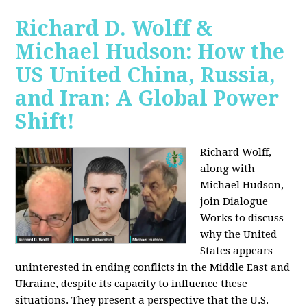
Richard D. Wolff &
Michael Hudson: How the
US United China, Russia,
and Iran: A Global Power
Shift!
Richard Wolff,
along with
Michael Hudson,
join Dialogue
Works to discuss
why the United
States appears
uninterested in ending conflicts in the Middle East and
Ukraine, despite its capacity to influence these
situations. They present a perspective that the U.S.