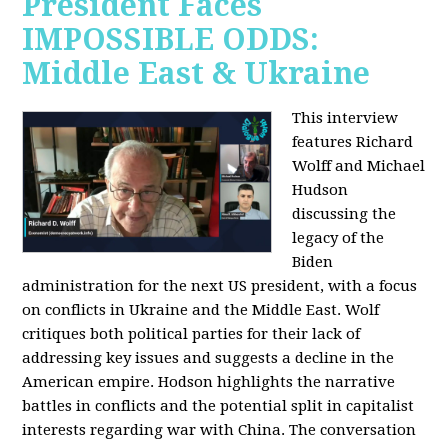
President Faces
IMPOSSIBLE ODDS:
Middle East & Ukraine
This interview
features Richard
Wolff and Michael
Hudson
discussing the
legacy of the
Biden
administration for the next US president, with a focus
on conflicts in Ukraine and the Middle East. Wolf
critiques both political parties for their lack of
addressing key issues and suggests a decline in the
American empire. Hodson highlights the narrative
battles in conflicts and the potential split in capitalist
interests regarding war with China. The conversation