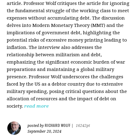
article. Professor Wolf critiques the article for ignoring
the fundamental struggle of the working class to meet
expenses without accumulating debt. The discussion
delves into Modern Monetary Theory (MMT) and the
implications of government debt, highlighting the
potential risks of excessive money printing leading to
inflation. The interview also addresses the
relationship between militarism and debt,
emphasizing the significant economic burden of war
preparations and maintaining a global military
presence. Professor Wolf underscores the challenges
faced by the US as a debtor country due to extensive
military spending, posing critical questions about the
allocation of resources and the impact of debt on
society.
read more
RICHARD WOLFF
posted by
|
16242pt
September 20, 2024