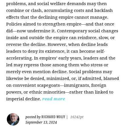
problems, and social welfare demands may then
combine or clash, accumulating costs and backlash
effects that the declining empire cannot manage.
Policies aimed to strengthen empire—and that once
did—now undermine it. Contemporary social changes
inside and outside the empire can reinforce, slow, or
reverse the decline. However, when decline leads
leaders to deny its existence, it can become self-
accelerating. In empires’ early years, leaders and the
led may repress those among them who stress or
merely even mention decline. Social problems may
likewise be denied, minimized, or, if admitted, blamed
on convenient scapegoats—immigrants, foreign
powers, or ethnic minorities—rather than linked to
imperial decline.
read more
RICHARD WOLFF
posted by
|
16242pt
September 13, 2024