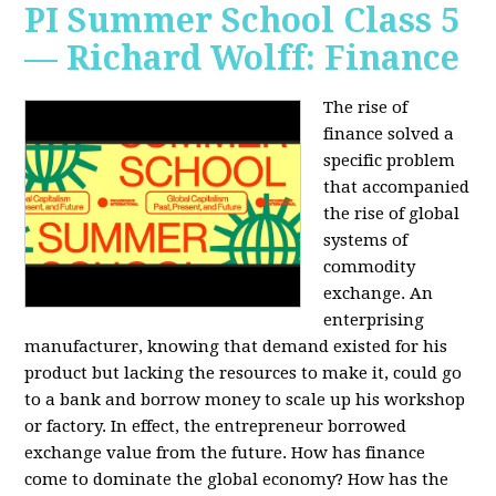
PI Summer School Class 5
— Richard Wolff: Finance
The rise of
finance solved a
specific problem
that accompanied
the rise of global
systems of
commodity
exchange. An
enterprising
manufacturer, knowing that demand existed for his
product but lacking the resources to make it, could go
to a bank and borrow money to scale up his workshop
or factory. In effect, the entrepreneur borrowed
exchange value from the future. How has finance
come to dominate the global economy? How has the