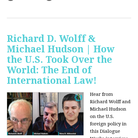
Richard D. Wolff &
Michael Hudson | How
the U.S. Took Over the
World: The End of
International Law!
Hear from
Richard Wolff and
Michael Hudson
on the U.S.
foreign policy in
this Dialogue