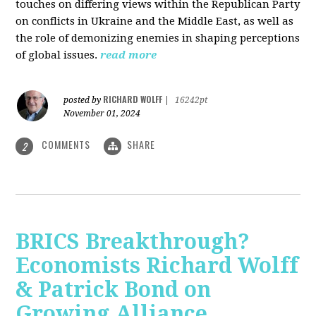
touches on differing views within the Republican Party
on conflicts in Ukraine and the Middle East, as well as
the role of demonizing enemies in shaping perceptions
of global issues.
read more
RICHARD WOLFF
posted by
|
16242pt
November 01, 2024
COMMENTS
SHARE
2
BRICS Breakthrough?
Economists Richard Wolff
& Patrick Bond on
Growing Alliance,