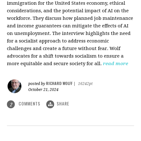
immigration for the United States economy, ethical
considerations, and the potential impact of AI on the
workforce. They discuss how planned job maintenance
and income guarantees can mitigate the effects of AI
on unemployment. The interview highlights the need
for a socialist approach to address economic
challenges and create a future without fear. Wolf
advocates for a shift towards socialism to ensure a
more equitable and secure society for all.
read more
RICHARD WOLFF
posted by
|
16242pt
October 21, 2024
COMMENTS
SHARE
2