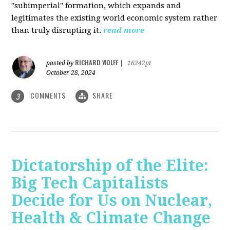
"subimperial" formation, which expands and
legitimates the existing world economic system rather
than truly disrupting it.
read more
RICHARD WOLFF
posted by
|
16242pt
October 28, 2024
COMMENTS
SHARE
3
Dictatorship of the Elite:
Big Tech Capitalists
Decide for Us on Nuclear,
Health & Climate Change