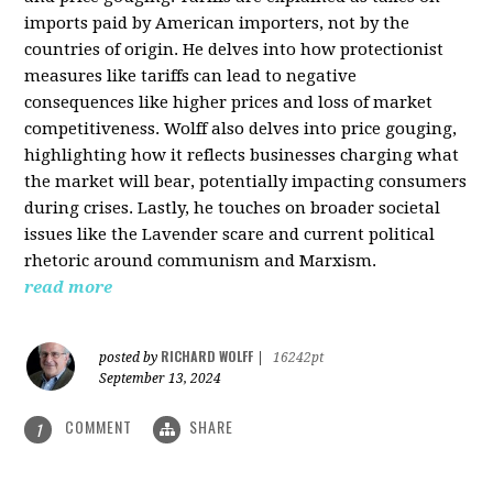
imports paid by American importers, not by the
countries of origin. He delves into how protectionist
measures like tariffs can lead to negative
consequences like higher prices and loss of market
competitiveness. Wolff also delves into price gouging,
highlighting how it reflects businesses charging what
the market will bear, potentially impacting consumers
during crises. Lastly, he touches on broader societal
issues like the Lavender scare and current political
rhetoric around communism and Marxism.
read more
RICHARD WOLFF
posted by
|
16242pt
September 13, 2024
COMMENT
SHARE
1