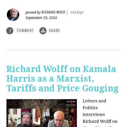
RICHARD WOLFF
posted by
|
16242pt
September 20, 2024
COMMENT
SHARE
1
Richard Wolff on Kamala
Harris as a Marxist,
Tariffs and Price Gouging
Letters and
Politics
interviews
Richard Wolff on