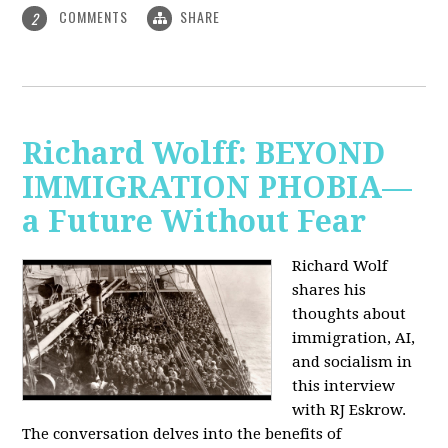
COMMENTS
SHARE
2
Richard Wolff: BEYOND
IMMIGRATION PHOBIA—
a Future Without Fear
Richard Wolf
shares his
thoughts about
immigration, AI,
and socialism in
this interview
with RJ Eskrow.
The conversation delves into the benefits of