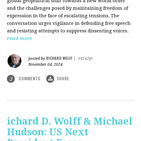
global geopolitical shift towards a new world order
and the challenges posed by maintaining freedom of
expression in the face of escalating tensions. The
conversation urges vigilance in defending free speech
and resisting attempts to suppress dissenting voices.
read more
RICHARD WOLFF
posted by
|
16242pt
November 04, 2024
COMMENTS
SHARE
3
ichard D. Wolff & Michael
Hudson: US Next