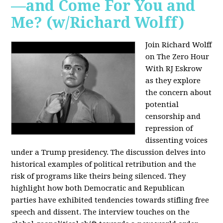
—and Come For You and
Me? (w/Richard Wolff)
Join Richard Wolff
on The Zero Hour
With RJ Eskrow
as they explore
the concern about
potential
censorship and
repression of
dissenting voices
under a Trump presidency. The discussion delves into
historical examples of political retribution and the
risk of programs like theirs being silenced. They
highlight how both Democratic and Republican
parties have exhibited tendencies towards stifling free
speech and dissent. The interview touches on the