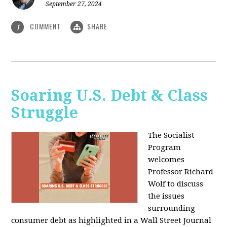
September 27, 2024
COMMENT
SHARE
1
Soaring U.S. Debt & Class
Struggle
The Socialist
Program
welcomes
Professor Richard
Wolf to discuss
the issues
surrounding
consumer debt as highlighted in a Wall Street Journal