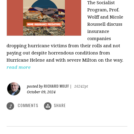
The Socialist
Program, Prof.
Wolff and Nicole
Roussell discuss
insurance
companies
dropping hurricane victims from their rolls and not
paying out despite horrendous conditions from
Hurricane Helene and with severe Milton on the way.
read more
RICHARD WOLFF
posted by
|
16242pt
October 09, 2024
COMMENTS
SHARE
2