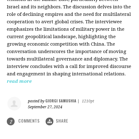
Israel and its neighbors. The discussion delves into the
role of declining empires and the need for multilateral
cooperation to avert global crises. The interviewee
emphasizes the limitations of military power in the
current geopolitical landscape, highlighting the
growing economic competition with China. The
conversation underscores the importance of moving
towards multilateral governance and diplomacy. The
interview concludes with a call for improved discourse
and engagement in shaping international relations.
read more
GIORGI SAMUSHIA
posted by
|
1210pt
September 27, 2024
COMMENTS
SHARE
2