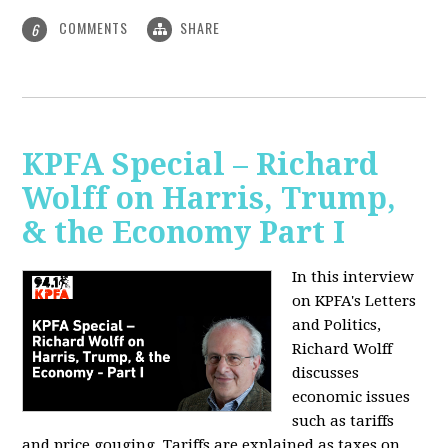
COMMENTS
SHARE
6
KPFA Special – Richard
Wolff on Harris, Trump,
& the Economy Part I
In this interview
on KPFA's Letters
and Politics,
Richard Wolff
discusses
economic issues
such as tariffs
and price gouging. Tariffs are explained as taxes on