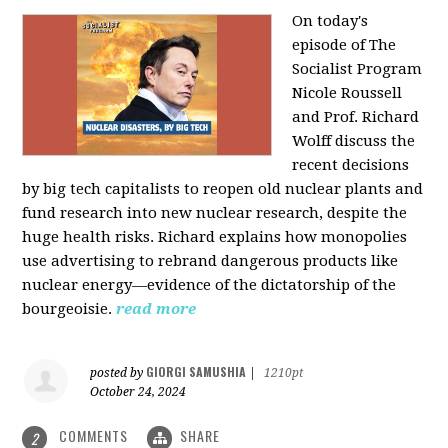
On today's
episode of The
Socialist Program
Nicole Roussell
and Prof. Richard
Wolff discuss the
recent decisions
by big tech capitalists to reopen old nuclear plants and
fund research into new nuclear research, despite the
huge health risks. Richard explains how monopolies
use advertising to rebrand dangerous products like
nuclear energy—evidence of the dictatorship of the
bourgeoisie.
read more
GIORGI SAMUSHIA
posted by
|
1210pt
October 24, 2024
COMMENTS
SHARE
2