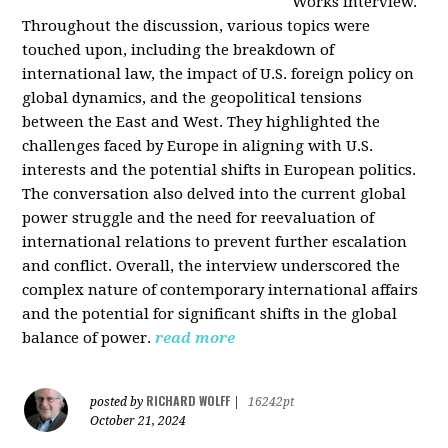
Works interview.
Throughout the discussion, various topics were
touched upon, including the breakdown of
international law, the impact of U.S. foreign policy on
global dynamics, and the geopolitical tensions
between the East and West. They highlighted the
challenges faced by Europe in aligning with U.S.
interests and the potential shifts in European politics.
The conversation also delved into the current global
power struggle and the need for reevaluation of
international relations to prevent further escalation
and conflict. Overall, the interview underscored the
complex nature of contemporary international affairs
and the potential for significant shifts in the global
balance of power.
read more
RICHARD WOLFF
posted by
|
16242pt
October 21, 2024