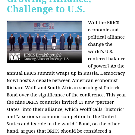
Challenge to U.S.
Will the BRICS
economic and
political alliance
change the
world's U.S.-
centered balance
of power? As the
annual BRICS summit wraps up in Russia, Democracy
Now! hosts a debate between American economist
Richard Wolff and South African sociologist Patrick
Bond over the significance of the conference. This year,
the nine BRICS countries invited 13 new "partner
states" into their alliance, which Wolff calls "historic"
and "a serious economic competitor to the United
States and its role in the world." Bond, on the other
hand, argues that BRICS should be considered a