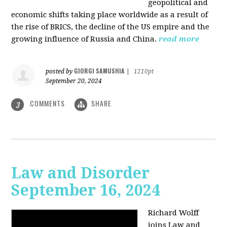
geopolitical and
economic shifts taking place worldwide as a result of
the rise of BRICS, the decline of the US empire and the
growing influence of Russia and China.
read more
GIORGI SAMUSHIA
posted by
|
1210pt
September 20, 2024
COMMENTS
SHARE
3
Law and Disorder
September 16, 2024
Richard Wolff
joins Law and