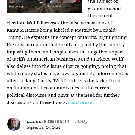
the subject of
economics and
the current
election. Wolff discusses the false accusations of
Kamala Harris being labeled a Marxist by Donald
Trump. He explains the concept of tariffs, highlighting
the misconception that tariffs are paid by the country
imposing them, and emphasizes the negative impact
of tariffs on American businesses and markets. Wolff
also delves into the issue of price gouging, noting that
while many states have laws against it, enforcement is
often lacking. Lastly, Wolff criticizes the lack of focus
on fundamental economic issues in the current
political discourse and hints at the need for further
discussions on these topics.
read more
RICHARD WOLFF
posted by
|
16242pt
September 20, 2024