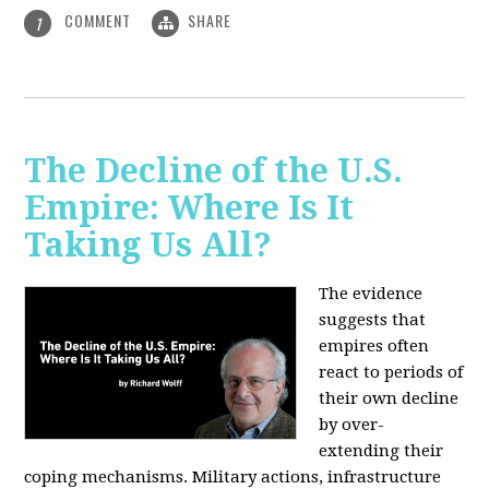
COMMENT
SHARE
1
The Decline of the U.S.
Empire: Where Is It
Taking Us All?
The evidence
suggests that
empires often
react to periods of
their own decline
by over-
extending their
coping mechanisms. Military actions, infrastructure