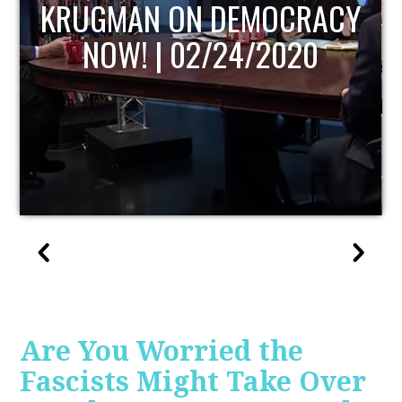
UPDATE
Are You Worried the
Fascists Might Take Over