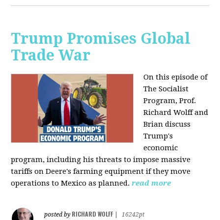
Trump Promises Global
Trade War
On this episode of
The Socialist
Program, Prof.
Richard Wolff and
Brian discuss
Trump's
economic
program, including his threats to impose massive
tariffs on Deere's farming equipment if they move
operations to Mexico as planned.
read more
RICHARD WOLFF
posted by
|
16242pt