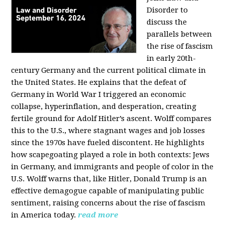
Disorder to
discuss the
parallels between
the rise of fascism
in early 20th-
century Germany and the current political climate in
the United States. He explains that the defeat of
Germany in World War I triggered an economic
collapse, hyperinflation, and desperation, creating
fertile ground for Adolf Hitler’s ascent. Wolff compares
this to the U.S., where stagnant wages and job losses
since the 1970s have fueled discontent. He highlights
how scapegoating played a role in both contexts: Jews
in Germany, and immigrants and people of color in the
U.S. Wolff warns that, like Hitler, Donald Trump is an
effective demagogue capable of manipulating public
sentiment, raising concerns about the rise of fascism
in America today.
read more