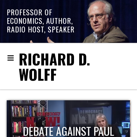
PROFESSOR OF
ECONOMICS, AUTHOR,
RADIO HOST, SPEAKER
RICHARD D.
WOLFF
HOST OF ECONOMIC