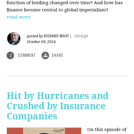
function of lending changed over time? And how has
finance become central to global imperialism?
read more
RICHARD WOLFF
posted by
|
16242pt
October 09, 2024
COMMENT
SHARE
1
Hit by Hurricanes and
Crushed by Insurance
Companies
On this episode of