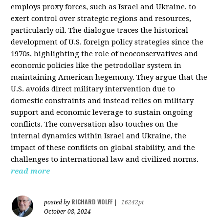
employs proxy forces, such as Israel and Ukraine, to
exert control over strategic regions and resources,
particularly oil. The dialogue traces the historical
development of U.S. foreign policy strategies since the
1970s, highlighting the role of neoconservatives and
economic policies like the petrodollar system in
maintaining American hegemony. They argue that the
U.S. avoids direct military intervention due to
domestic constraints and instead relies on military
support and economic leverage to sustain ongoing
conflicts. The conversation also touches on the
internal dynamics within Israel and Ukraine, the
impact of these conflicts on global stability, and the
challenges to international law and civilized norms.
read more
RICHARD WOLFF
posted by
|
16242pt
October 08, 2024