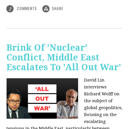
COMMENTS
SHARE
2
Brink Of 'Nuclear'
Conflict, Middle East
Escalates To 'All Out War'
David Lin
interviews
Richard Wolff on
the subject of
global geopolitics,
focusing on the
escalating
tensions in the Middle East, particularly between