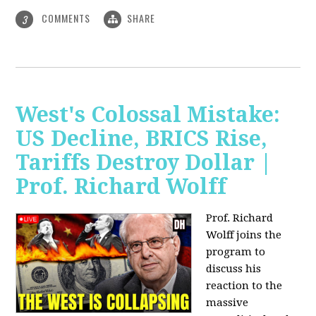
COMMENTS
SHARE
3
West's Colossal Mistake:
US Decline, BRICS Rise,
Tariffs Destroy Dollar |
Prof. Richard Wolff
Prof. Richard
Wolff joins the
program to
discuss his
reaction to the
massive