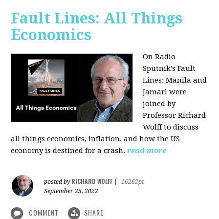
Fault Lines: All Things
Economics
On Radio
Sputnik's Fault
Lines: Manila and
Jamarl were
joined by
Professor Richard
Wolff to discuss
all things economics, inflation, and how the US
economy is destined for a crash.
read more
RICHARD WOLFF
posted by
|
16262pt
September 25, 2022
COMMENT
SHARE