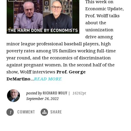
This week on
Economic Update,
Prof. Wolff talks
about the
unionization
drive among
minor league professional baseball players, high
poverty rates among US families working full-time
year round, and the economics of discrimination
against pregnant women. In the second half of the
show, Wolff interviews
Prof. George
DeMartino
...
READ MORE
RICHARD WOLFF
posted by
|
16262pt
September 26, 2022
COMMENT
SHARE
1