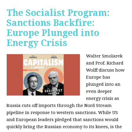
The Socialist Program:
Sanctions Backfire:
Europe Plunged into
Energy Crisis
Walter Smolarek
and Prof. Richard
Wolff discuss how
Europe has
plunged into an
even deeper
energy crisis as
Russia cuts off imports through the Nord Stream
pipeline in response to western sanctions. While US
and European leaders pledged that sanctions would
quickly bring the Russian economy to its knees, is the