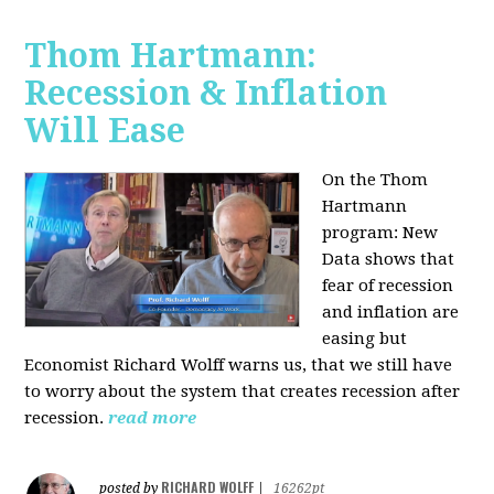
Thom Hartmann:
Recession & Inflation
Will Ease
On the Thom
Hartmann
program:
New
Data shows that
fear of recession
and inflation are
easing but
Economist Richard Wolff warns us, that we still have
to worry about the system that creates recession after
recession.
read more
RICHARD WOLFF
posted by
|
16262pt