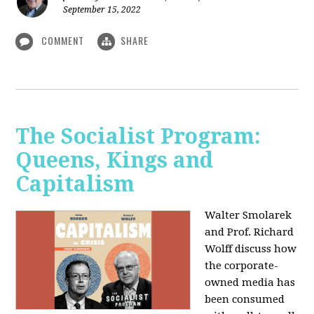
September 15, 2022
COMMENT
SHARE
The Socialist Program:
Queens, Kings and
Capitalism
Walter Smolarek
and Prof. Richard
Wolff discuss how
the corporate-
owned media has
been consumed