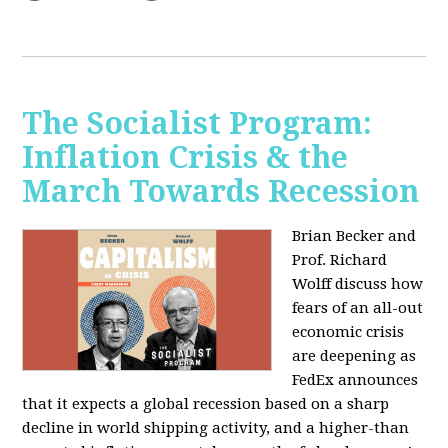
The Socialist Program:
Inflation Crisis & the
March Towards Recession
Brian Becker and
Prof. Richard
Wolff discuss how
fears of an all-out
economic crisis
are deepening as
FedEx announces
that it expects a global recession based on a sharp
decline in world shipping activity, and a higher-than