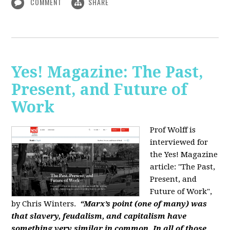
COMMENT
SHARE
Yes! Magazine: The Past,
Present, and Future of
Work
Prof Wolff is
interviewed for
the Yes! Magazine
article: "The Past,
Present, and
Future of Work",
by Chris Winters.
“Marx’s point (one of many) was
that slavery, feudalism, and capitalism have
something very similar in common. In all of those