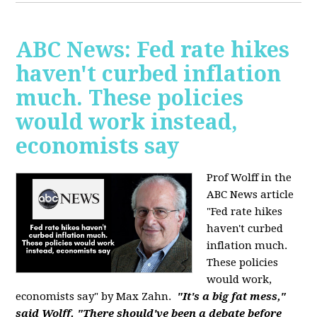
ABC News: Fed rate hikes
haven't curbed inflation
much. These policies
would work instead,
economists say
Prof Wolff in the
ABC News article
"Fed rate hikes
haven't curbed
inflation much.
These policies
would work,
economists say" by Max Zahn.
"It's a big fat mess,"
said Wolff. "There should've been a debate before