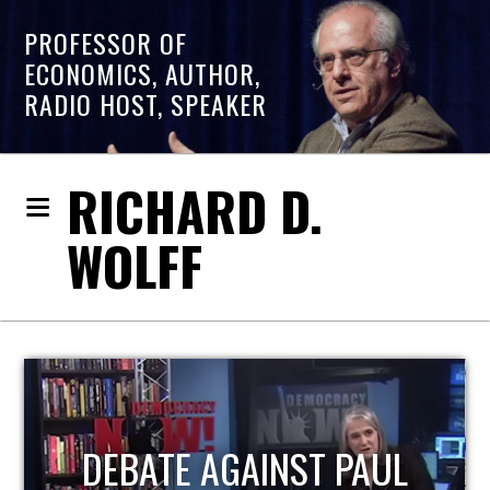
PROFESSOR OF
ECONOMICS, AUTHOR,
RADIO HOST, SPEAKER
RICHARD D.
WOLFF
HOST OF ECONOMIC