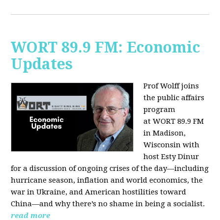
WORT 89.9 FM: Economic
Updates
Prof Wolff joins
the public affairs
program
at
WORT 89.9 FM
in Madison,
Wisconsin with
host
Esty Dinur
for a discussion of ongoing crises of the day—including
hurricane season, inflation and world economics, the
war in Ukraine, and American hostilities toward
China—and why there’s no shame in being a socialist.
read more