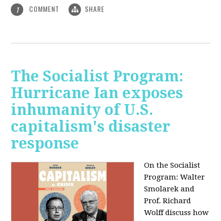
COMMENT
SHARE
1
The Socialist Program:
Hurricane Ian exposes
inhumanity of U.S.
capitalism's disaster
response
On the Socialist
Program: Walter
Smolarek and
Prof. Richard
Wolff discuss how