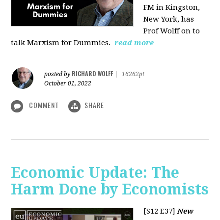
FM in Kingston,
New York, has
Prof Wolff on to
talk Marxism for Dummies.
read more
RICHARD WOLFF
posted by
|
16262pt
October 01, 2022
COMMENT
SHARE
Economic Update: The
Harm Done by Economists
[S12 E37]
New