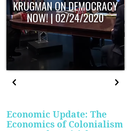
UPDATE
Economic Update: The
Economics of Colonialism