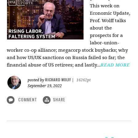
This week on
Economic Update,
Prof. Wolff talks
about the
prospects for a
labor-union-
worker co-op alliance; megacorp stock buybacks; why
and how US/UK sanctions on Russia failed so far; the
financial abuse of US retirees; and lastly...
READ MORE
RICHARD WOLFF
posted by
|
16262pt
September 19, 2022
COMMENT
SHARE