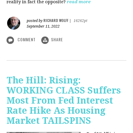
reality in fact the opposite?
read more
RICHARD WOLFF
posted by
|
16262pt
September 11, 2022
COMMENT
SHARE
The Hill: Rising:
WORKING CLASS Suffers
Most From Fed Interest
Rate Hike As Housing
Market TAILSPINS