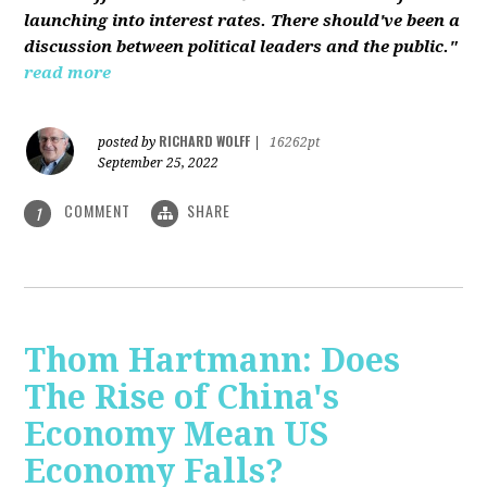
launching into interest rates. There should've been a
discussion between political leaders and the public."
read more
RICHARD WOLFF
posted by
|
16262pt
September 25, 2022
COMMENT
SHARE
1
Thom Hartmann: Does
The Rise of China's
Economy Mean US
Economy Falls?