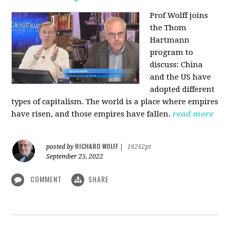
Prof Wolff joins
the Thom
Hartmann
program to
discuss:
China
and the US have
adopted different
types of capitalism. The world is a place where empires
have risen, and those empires have fallen.
read more
RICHARD WOLFF
posted by
|
16262pt
September 25, 2022
COMMENT
SHARE