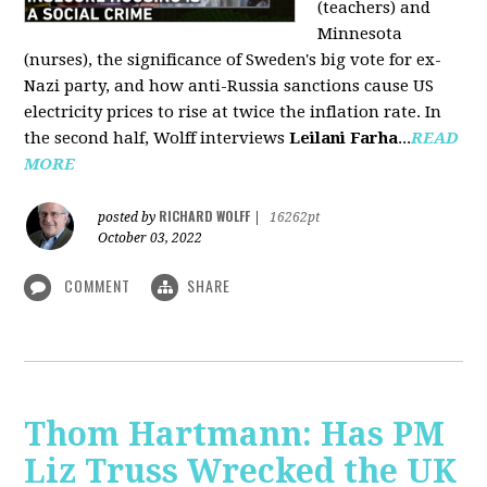
(teachers) and
Minnesota
(nurses), the significance of Sweden's big vote for ex-
Nazi party, and how anti-Russia sanctions cause US
electricity prices to rise at twice the inflation rate. In
the second half, Wolff interviews
Leilani Farha
...
READ
MORE
RICHARD WOLFF
posted by
|
16262pt
October 03, 2022
COMMENT
SHARE
Thom Hartmann: Has PM
Liz Truss Wrecked the UK