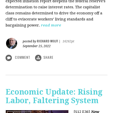
expected inflation report deepens the federal reserve’s
determination to raise interest rates. The capitalist
class remains determined to drive the economy off a
cliff to eviscerate workers’ living standards and
bargaining power.
read more
RICHARD WOLFF
posted by
|
16262pt
September 25, 2022
COMMENT
SHARE
Economic Update: Rising
Labor, Faltering System
[S12 E36]
New