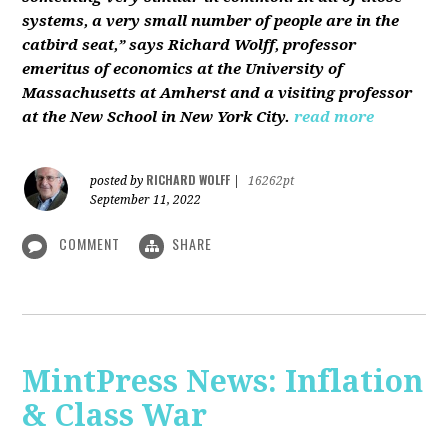
systems, a very small number of people are in the
catbird seat,” says Richard Wolff, professor
emeritus of economics at the University of
Massachusetts at Amherst and a visiting professor
at the New School in New York City.
read more
RICHARD WOLFF
posted by
|
16262pt
September 11, 2022
COMMENT
SHARE
MintPress News: Inflation
& Class War