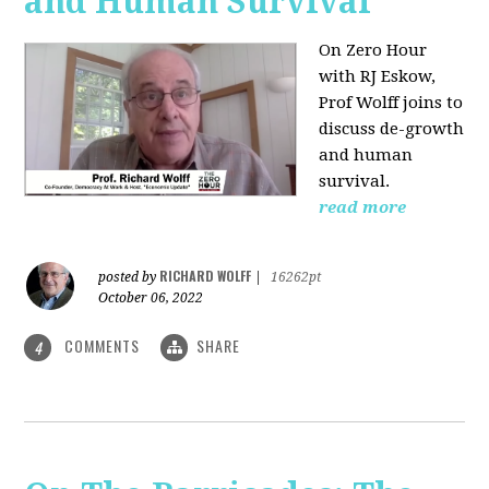
and Human Survival
On Zero Hour
with RJ Eskow,
Prof Wolff joins to
discuss de-growth
and human
survival.
read more
RICHARD WOLFF
posted by
|
16262pt
October 06, 2022
COMMENTS
SHARE
4