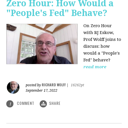
Zero Hour: How Would a
"People's Fed" Behave?
On Zero Hour
with RJ Eskow,
Prof Wolff joins to
discuss: how
would a "People's
Fed" behave?
read more
RICHARD WOLFF
posted by
|
16262pt
September 17, 2022
COMMENT
SHARE
1