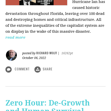
Hurricane Ian has
caused historic
devastation throughout Florida, leaving over 100 dead
and destroying homes and critical infrastructure. All
of the extreme inequalities of the capitalist system are
on display in the wake of this massive disaster.
read more
RICHARD WOLFF
posted by
|
16262pt
October 06, 2022
COMMENT
SHARE
Zero Hour: De-Growth