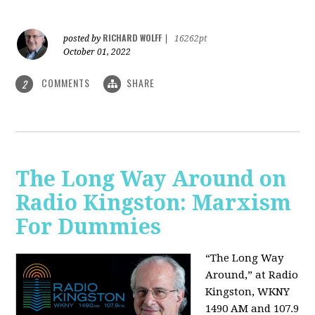
RICHARD WOLFF
posted by
|
16262pt
October 01, 2022
COMMENTS
SHARE
2
The Long Way Around on
Radio Kingston: Marxism
For Dummies
“The Long Way
Around,” at Radio
Kingston, WKNY
1490 AM and 107.9