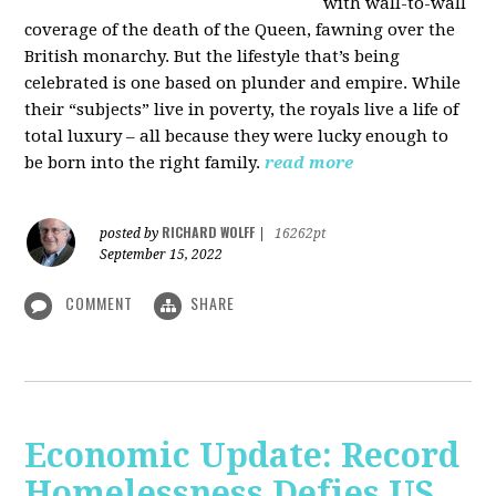
with wall-to-wall
coverage of the death of the Queen, fawning over the
British monarchy. But the lifestyle that’s being
celebrated is one based on plunder and empire. While
their “subjects” live in poverty, the royals live a life of
total luxury – all because they were lucky enough to
be born into the right family.
read more
RICHARD WOLFF
posted by
|
16262pt
September 15, 2022
COMMENT
SHARE
Economic Update: Record
Homelessness Defies US