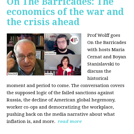
On The Barricades: The
economics of the war and
the crisis ahead
Prof Wolff goes
On the Barricades
with hosts Maria
Cernat and Boyan
Stanislavski to
discuss
the
historical
moment and period to come. The conversation covers
t
he supposed logic of the failed sanctions against
Russia, the
decline of American global hegemony,
w
orker co-ops and democratizing the workplace,
p
ushing back on the media narrative about what
inflation is, and more.
read more