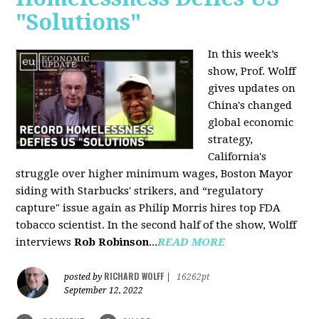
"Solutions"
In this week’s
show, Prof. Wolff
gives updates on
China's changed
global economic
strategy,
California's
struggle over higher minimum wages, Boston Mayor
siding with Starbucks' strikers, and “regulatory
capture" issue again as Philip Morris hires top FDA
tobacco scientist. In the second half of the show, Wolff
interviews
Rob Robinson
...
READ MORE
RICHARD WOLFF
posted by
|
16262pt
September 12, 2022