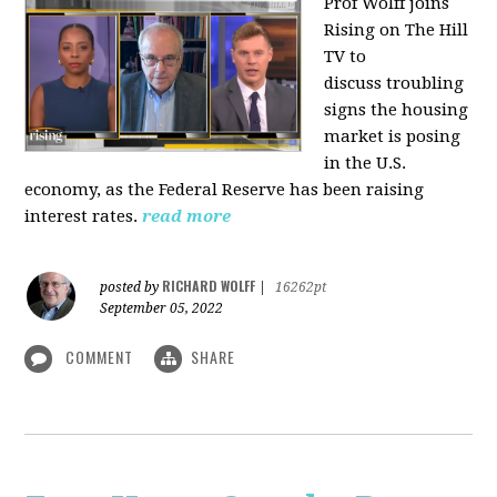
Prof Wolff joins
Rising on The Hill
TV to
discuss
troubling
signs the housing
market is posing
in the U.S.
economy, as the Federal Reserve has been raising
interest rates.
read more
RICHARD WOLFF
posted by
|
16262pt
September 05, 2022
COMMENT
SHARE