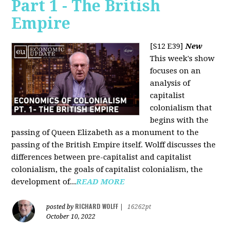
Part 1 - The British
Empire
[S12 E39]
New
This week's show
focuses on an
analysis of
capitalist
colonialism that
begins with the
passing of Queen Elizabeth as a monument to the
passing of the British Empire itself. Wolff discusses the
differences between pre-capitalist and capitalist
colonialism, the goals of capitalist colonialism, the
development of...
READ MORE
RICHARD WOLFF
posted by
|
16262pt
October 10, 2022