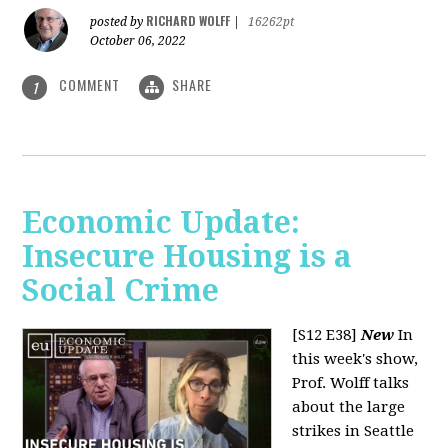
RICHARD WOLFF
posted by
|
16262pt
October 06, 2022
COMMENT
SHARE
1
Economic Update:
Insecure Housing is a
Social Crime
[S12 E38]
New
In
this week's show,
Prof. Wolff talks
about the large
strikes in Seattle