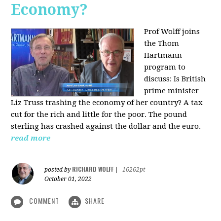
Economy?
Prof Wolff joins
the Thom
Hartmann
program to
discuss:
Is British
prime minister
Liz Truss trashing the economy of her country? A tax
cut for the rich and little for the poor. The pound
sterling has crashed against the dollar and the euro.
read more
RICHARD WOLFF
posted by
|
16262pt
October 01, 2022
COMMENT
SHARE