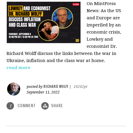
On MintPress
News:
As the US
and Europe are
imperiled by an
economic crisis,
Lowkey and
economist Dr.
Richard Wolff discuss the links between the war in
Ukraine, inflation and the class war at home.
read more
RICHARD WOLFF
posted by
|
16262pt
September 11, 2022
COMMENT
SHARE
1