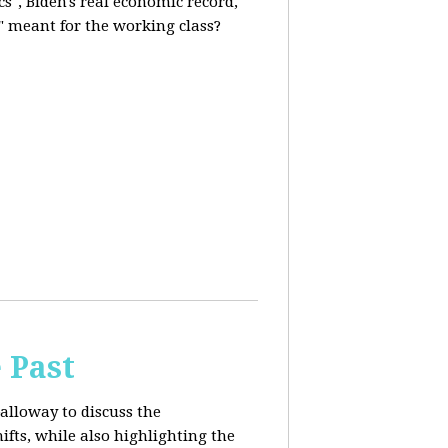
s", Biden's real economic record,
" meant for the working class?
 Past
alloway to discuss the
fts, while also highlighting the