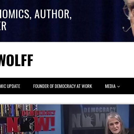
NOMICS, AUTHOR,
ER
WOLFF
MIC UPDATE
FOUNDER OF DEMOCRACY AT WORK
MEDIA