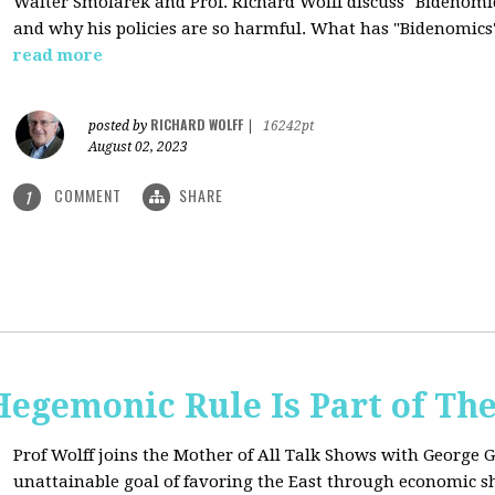
Walter Smolarek and Prof. Richard Wolff discuss "Bidenomic
and why his policies are so harmful. What has "Bidenomics
read more
RICHARD WOLFF
posted by
|
16242pt
August 02, 2023
COMMENT
SHARE
1
egemonic Rule Is Part of The
Prof Wolff joins the Mother of All Talk Shows with George G
unattainable goal of favoring the East through economic shi