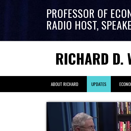
PROFESSOR OF ECO
RADIO HOST, SPEAK
RICHARD D. 
ABOUT RICHARD
UPDATES
ECONO