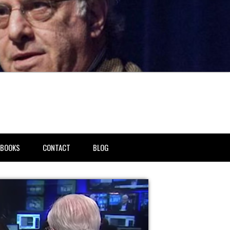
BOOKS
CONTACT
BLOG