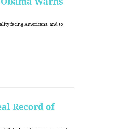
, Obama Warns
eality facing Americans, and to
al Record of