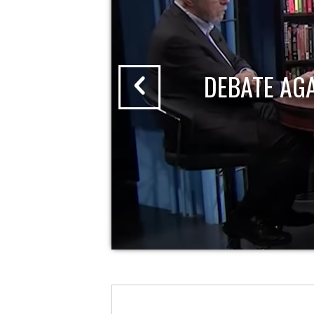
DEBATE AG