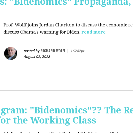
s: "Bidenomics" Propaganda
Prof. Wolff joins Jordan Chariton to discuss the economic r
discuss Obama's warning for Biden.
read more
RICHARD WOLFF
posted by
|
16242pt
August 02, 2023
ogram: "Bidenomics"?? The Re
 for the Working Class