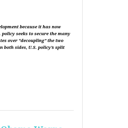
velopment because it has now
 policy seeks to secure the many
ates over “decoupling” the two
oth sides, U.S. policy’s split