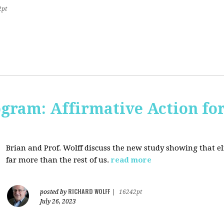
2pt
ogram: Affirmative Action for
Brian and Prof. Wolff discuss the new study showing that el
far more than the rest of us.
read more
RICHARD WOLFF
posted by
|
16242pt
July 26, 2023