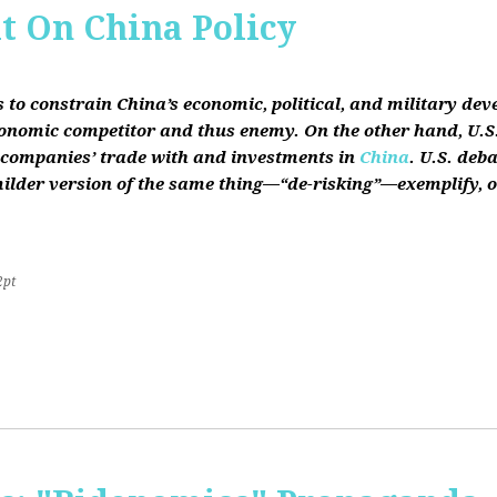
it On China Policy
s to constrain China’s economic, political, and military de
conomic competitor and thus enemy. On the other hand, U.S.
ts companies’ trade with and investments in
China
. U.S. deb
lder version of the same thing—“de-risking”—exemplify, on b
2pt