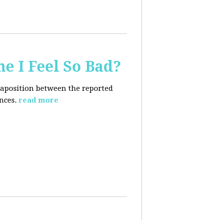
e I Feel So Bad?
xtaposition between the reported
nces.
read more