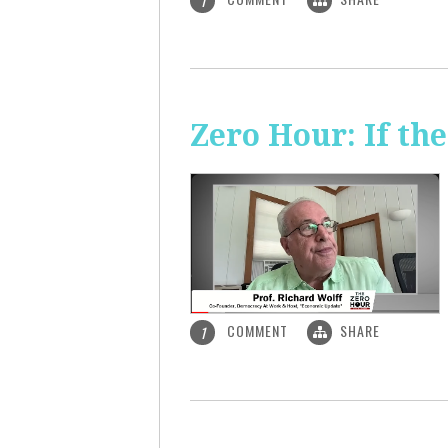
1
Zero Hour: If th
COMMENT
SHARE
1