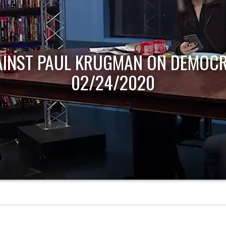
AINST PAUL KRUGMAN ON DEMOCR
02/24/2020