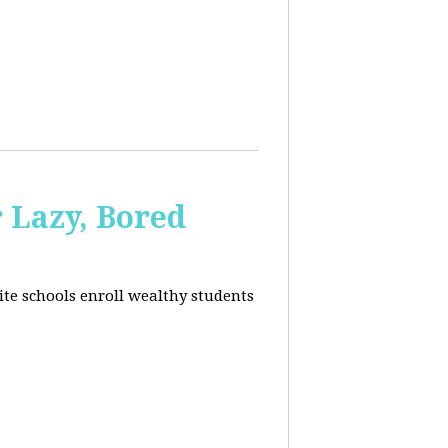
 Lazy, Bored
ite schools enroll wealthy students