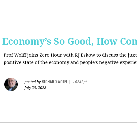
e Economy’s So Good, How Com
Prof Wolff joins Zero Hour with RJ Eskow to discuss the ju
positive state of the economy and people's negative experie
RICHARD WOLFF
posted by
|
16242pt
July 25, 2023