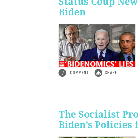
Status Coup New
Biden
COMMENT
SHARE
1
The Socialist Pr
Biden’s Policies