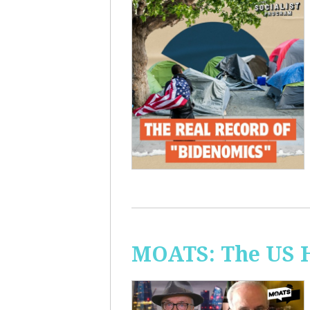
MOATS: The US H