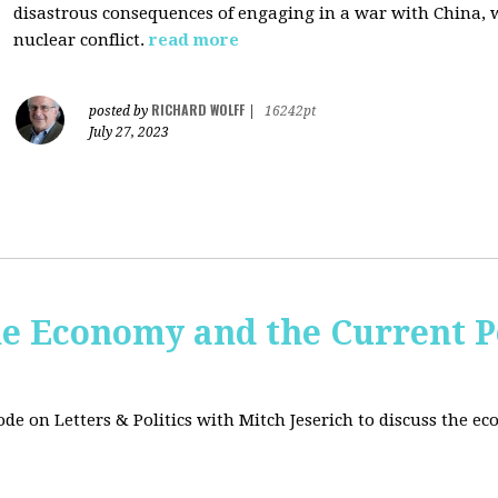
disastrous consequences of engaging in a war with China, w
nuclear conflict.
read more
RICHARD WOLFF
posted by
|
16242pt
July 27, 2023
e Economy and the Current Po
sode on Letters & Politics with Mitch Jeserich to discuss the e