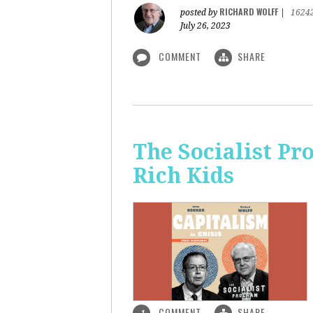
RICHARD WOLFF
posted by
|
1624
July 26, 2023
COMMENT
SHARE
The Socialist Pr
Rich Kids
COMMENT
SHARE