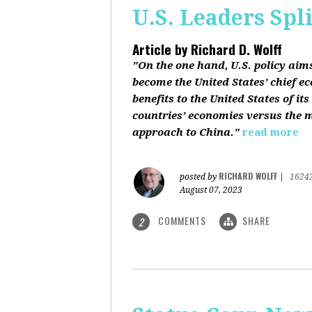
U.S. Leaders Spl
Article by
Richard D. Wolff
"On the one hand, U.S. policy aim
become the United States’ chief e
benefits to the United States of i
countries’ economies versus the mi
approach to China."
read more
RICHARD WOLFF
posted by
|
1624
August 07, 2023
COMMENTS
SHARE
2