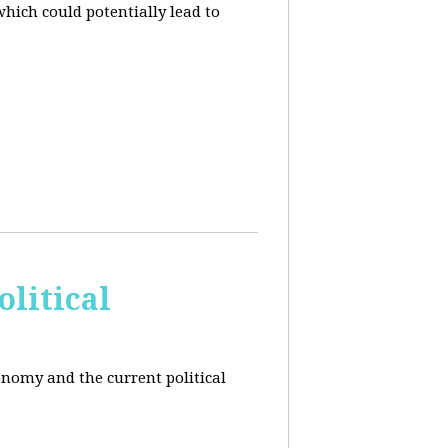
hich could potentially lead to
litical
conomy and the current political