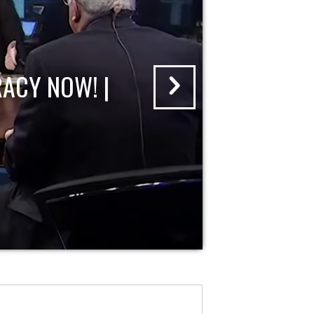
ACY NOW! |