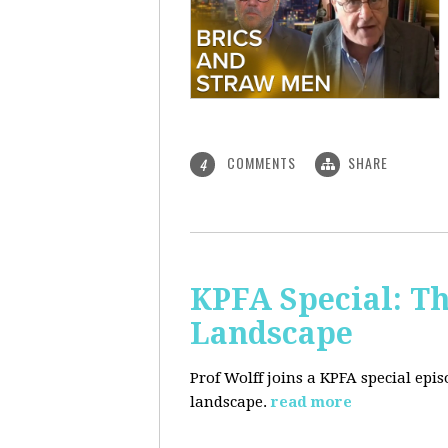
COMMENTS
SHARE
4
KPFA Special: Th
Landscape
Prof Wolff joins a KPFA special epi
landscape.
read more