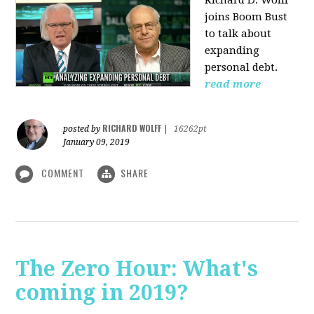
Richard D. Wolff
joins Boom Bust
to talk about
expanding
personal debt.
read more
RICHARD WOLFF
posted by
|
16262pt
January 09, 2019
COMMENT
SHARE
The Zero Hour: What's
coming in 2019?