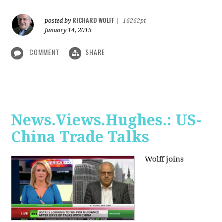
RICHARD WOLFF
posted by
|
16262pt
January 14, 2019
COMMENT
SHARE
News.Views.Hughes.: US-
China Trade Talks
Wolff joins