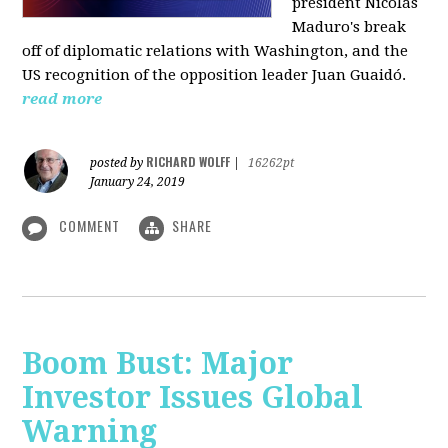
president Nicolás
Maduro's break
off of diplomatic relations with Washington, and the
US recognition of the opposition leader Juan Guaidó.
read more
RICHARD WOLFF
posted by
|
16262pt
January 24, 2019
COMMENT
SHARE
Boom Bust: Major
Investor Issues Global
Warning