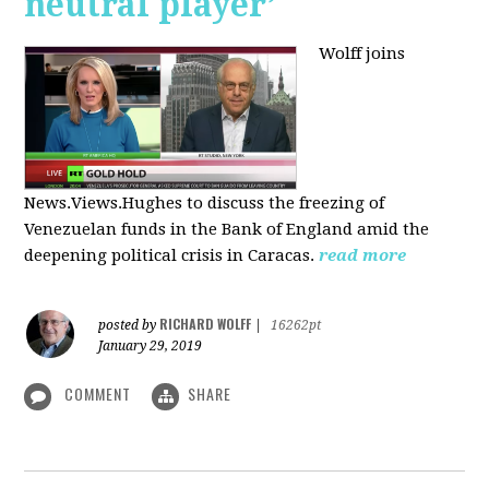
neutral player’
Wolff joins
News.Views.Hughes to discuss the freezing of
Venezuelan funds in the Bank of England amid the
deepening political crisis in Caracas.
read more
RICHARD WOLFF
posted by
|
16262pt
January 29, 2019
COMMENT
SHARE