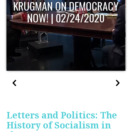
UPDATE
Letters and Politics: The
History of Socialism in