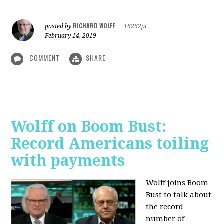
RICHARD WOLFF
posted by
|
16262pt
February 14, 2019
COMMENT
SHARE
Wolff on Boom Bust:
Record Americans toiling
with payments
Wolff joins Boom
Bust to talk about
the record
number of