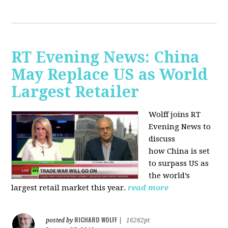
RT Evening News: China
May Replace US as World
Largest Retailer
Wolff joins RT
Evening News to
discuss
how
China is set
to surpass US as
the world’s
largest retail market this year.
read more
RICHARD WOLFF
posted by
|
16262pt