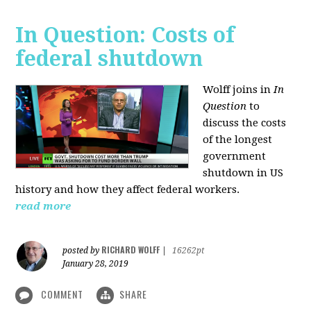
In Question: Costs of
federal shutdown
Wolff joins in
In
Question
to
discuss the costs
of the longest
government
shutdown in US
history and how they affect federal workers.
read more
RICHARD WOLFF
posted by
|
16262pt
January 28, 2019
COMMENT
SHARE