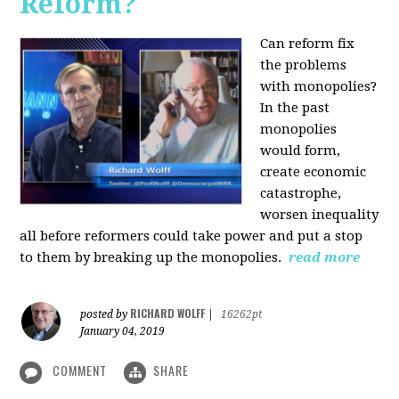
Reform?
Can reform fix
the problems
with monopolies?
In the past
monopolies
would form,
create economic
catastrophe,
worsen inequality
all before reformers could take power and put a stop
to them by breaking up the monopolies.
read more
RICHARD WOLFF
posted by
|
16262pt
January 04, 2019
COMMENT
SHARE