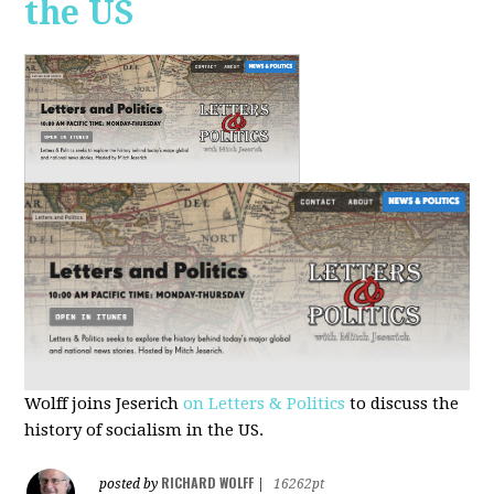
the US
Wolff joins Jeserich
on Letters & Politics
to discuss the
history of socialism in the US.
RICHARD WOLFF
posted by
|
16262pt