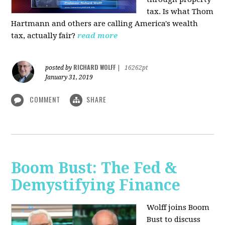
tax. Is what Thom
Hartmann and others are calling America's wealth
tax, actually fair?
read more
RICHARD WOLFF
posted by
|
16262pt
January 31, 2019
COMMENT
SHARE
Boom Bust: The Fed &
Demystifying Finance
Wolff joins Boom
Bust to discuss