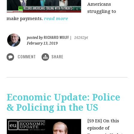
Americans
struggling to
make payments.
read more
RICHARD WOLFF
posted by
|
16262pt
February 13, 2019
COMMENT
SHARE
Economic Update: Police
& Policing in the US
[S9 E6]
On this
episode of