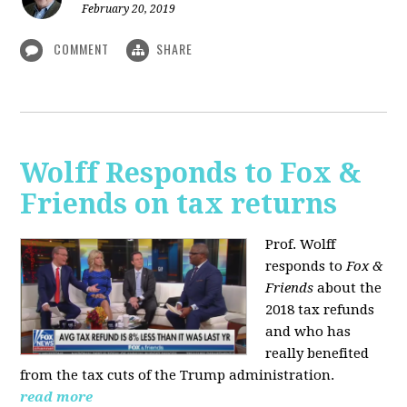
February 20, 2019
COMMENT
SHARE
Wolff Responds to Fox &
Friends on tax returns
Prof. Wolff
responds to
Fox &
Friends
about the
2018 tax refunds
and who has
really benefited
from the tax cuts of the Trump administration.
read more