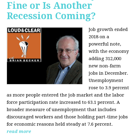
Fine or Is Another
Recession Coming?
Job growth ended
2018 on a
powerful note,
with the economy
adding 312,000
new non-farm
jobs in December.
Unemployment
rose to 3.9 percent
as more people entered the job market and the labor
force participation rate increased to 63.1 percent. A
broader measure of unemployment that includes
discouraged workers and those holding part-time jobs
for economic reasons held steady at 7.6 percent.
read more