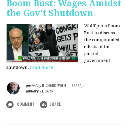
Boom Bust: Wages Amidst
the Gov't Shutdown
Wolff joins Boom
Bust to discuss
the compounded
effects of the
partial
government
shutdown.
read more
RICHARD WOLFF
posted by
|
16262pt
January 21, 2019
COMMENT
SHARE