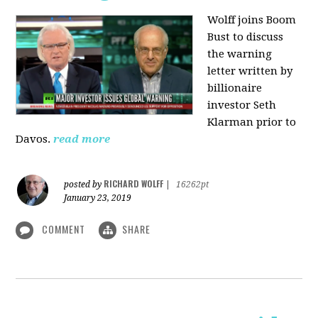
Wolff joins Boom
Bust to discuss
the warning
letter written by
billionaire
investor Seth
Klarman prior to
Davos.
read more
RICHARD WOLFF
posted by
|
16262pt
January 23, 2019
COMMENT
SHARE