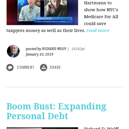
Hartmann to
show how NYC's
Medicare For All
could save
taxpyers money as well as their lives.
read more
RICHARD WOLFF
posted by
|
16262pt
January 10, 2019
COMMENT
SHARE
Boom Bust: Expanding
Personal Debt