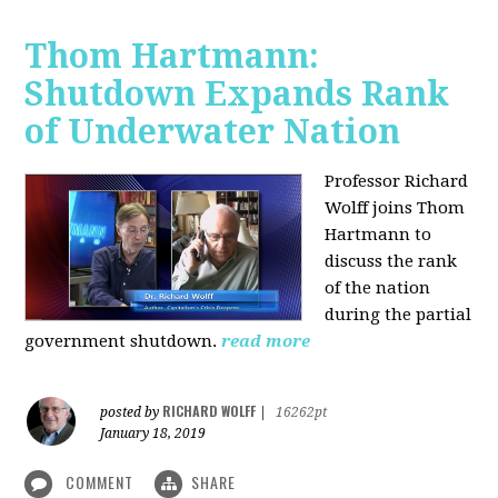
Thom Hartmann:
Shutdown Expands Rank
of Underwater Nation
Professor Richard
Wolff joins Thom
Hartmann to
discuss the rank
of the nation
during the partial
government shutdown.
read more
RICHARD WOLFF
posted by
|
16262pt
January 18, 2019
COMMENT
SHARE