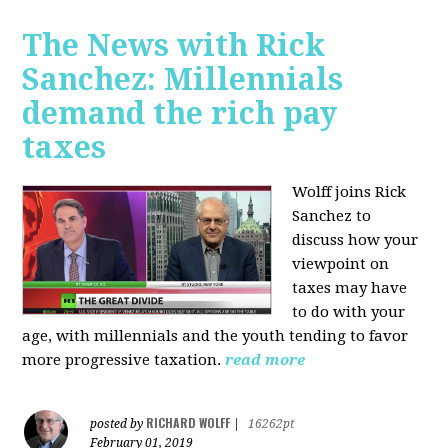
The News with Rick
Sanchez: Millennials
demand the rich pay
taxes
Wolff joins Rick
Sanchez to
discuss how y
our
viewpoint on
taxes may have
to do with your
age, with millennials and the youth tending to favor
more progressive taxation.
read more
RICHARD WOLFF
posted by
|
16262pt
February 01, 2019