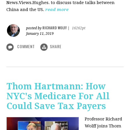
News.Views.Hughes. to discuss trade talks between
China and the US.
read more
RICHARD WOLFF
posted by
|
16262pt
January 11, 2019
COMMENT
SHARE
Thom Hartmann: How
NYC's Medicare For All
Could Save Tax Payers
Professor Richard
Wolff joins Thom