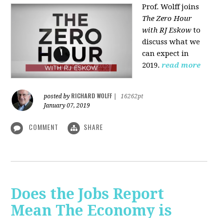
Prof. Wolff joins
The Zero Hour
with RJ Eskow
to
discuss what we
can expect in
2019.
read more
RICHARD WOLFF
posted by
|
16262pt
January 07, 2019
COMMENT
SHARE
Does the Jobs Report
Mean The Economy is