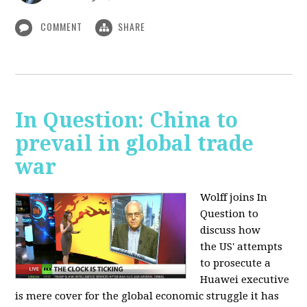
COMMENT
SHARE
In Question: China to
prevail in global trade
war
Wolff joins In
Question to
discuss how
the
US' attempts
to prosecute a
Huawei executive
is mere cover for the global economic struggle it has