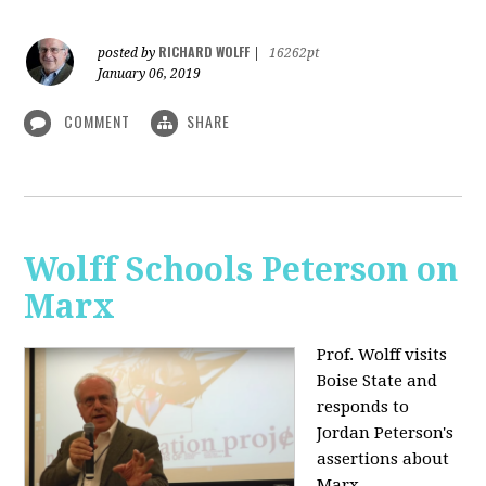
RICHARD WOLFF
posted by
|
16262pt
January 06, 2019
COMMENT
SHARE
Wolff Schools Peterson on
Marx
Prof. Wolff visits
Boise State and
responds to
Jordan Peterson's
assertions about
Marx.