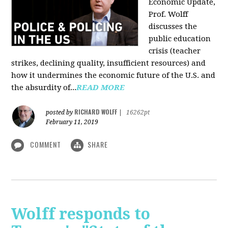
Economic Update,
Prof. Wolff
discusses the
public education
crisis (teacher
strikes, declining quality, insufficient resources) and
how it undermines the economic future of the U.S. and
the absurdity of...
READ MORE
RICHARD WOLFF
posted by
|
16262pt
February 11, 2019
COMMENT
SHARE
Wolff responds to