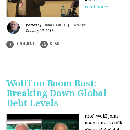
read more
RICHARD WOLFF
posted by
|
16262pt
January 05, 2019
COMMENT
SHARE
1
Wolff on Boom Bust:
Breaking Down Global
Debt Levels
Prof. Wolff joins
Boom Bust to talk
about global debt