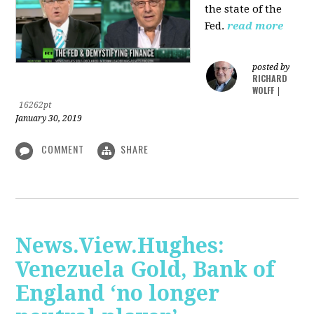
the state of the
Fed.
read more
posted by
RICHARD
WOLFF
|
16262pt
January 30, 2019
COMMENT
SHARE
News.View.Hughes:
Venezuela Gold, Bank of
England ‘no longer