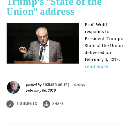
Trump's "State of the
Union" address
Prof. Wolff
responds to
President Trump's
State of the Union
delivered on
February 5, 2019.
read more
RICHARD WOLFF
posted by
|
16262pt
February 06, 2019
COMMENTS
SHARE
2