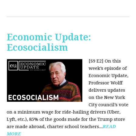
Economic Update:
Ecosocialism
[S9 E2]
On this
week’s episode of
Economic Update,
Professor Wolff
delivers updates
on the New York
City council’s vote
on a minimum wage for ride-hailing drivers (Uber,
Lyft, etc.), 85% of the goods made for the Trump store
are made abroad, charter school teachers...
READ
MORE