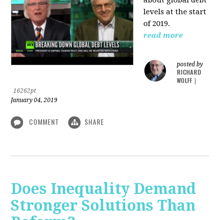
levels at the start
of 2019.
read more
posted by
RICHARD
WOLFF
|
16262pt
January 04, 2019
COMMENT
SHARE
Does Inequality Demand
Stronger Solutions Than