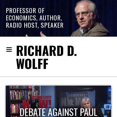
PROFESSOR OF
ECONOMICS, AUTHOR,
RADIO HOST, SPEAKER
RICHARD D.
WOLFF
HOST OF ECONOMIC