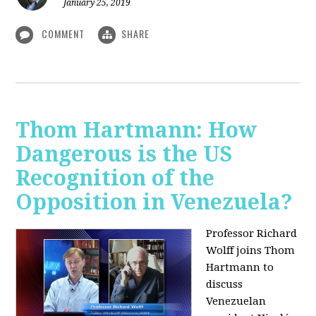
January 25, 2019
COMMENT
SHARE
Thom Hartmann: How
Dangerous is the US
Recognition of the
Opposition in Venezuela?
Professor Richard
Wolff joins Thom
Hartmann to
discuss
Venezuelan