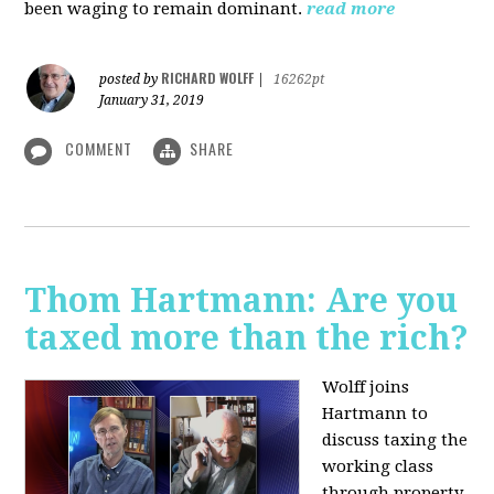
been waging to remain dominant.
read more
RICHARD WOLFF
posted by
|
16262pt
January 31, 2019
COMMENT
SHARE
Thom Hartmann: Are you
taxed more than the rich?
Wolff joins
Hartmann to
discuss taxing the
working class
through property