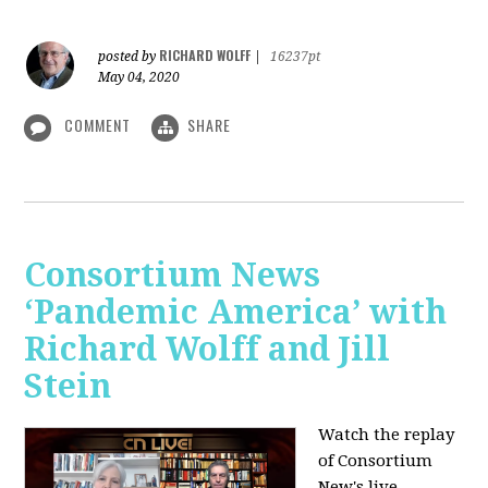
RICHARD WOLFF
posted by
|
16237pt
May 04, 2020
COMMENT
SHARE
Consortium News
‘Pandemic America’ with
Richard Wolff and Jill
Stein
Watch the replay
of Consortium
New's live