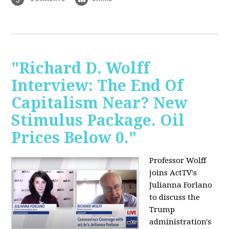
"Richard D. Wolff
Interview: The End Of
Capitalism Near? New
Stimulus Package. Oil
Prices Below 0."
Professor Wolff
joins ActTV's
Julianna Forlano
to discuss the
Trump
administration's