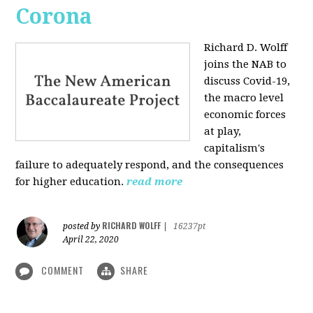
Corona
Richard D. Wolff
joins the NAB to
discuss Covid-19,
the macro level
economic forces
at play,
capitalism's
failure to adequately respond, and the consequences
for higher education.
read more
RICHARD WOLFF
posted by
|
16237pt
April 22, 2020
COMMENT
SHARE