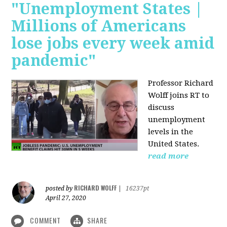
"Unemployment States |
Millions of Americans
lose jobs every week amid
pandemic"
Professor Richard
Wolff joins RT to
discuss
unemployment
levels in the
United States.
read more
RICHARD WOLFF
posted by
|
16237pt
April 27, 2020
COMMENT
SHARE