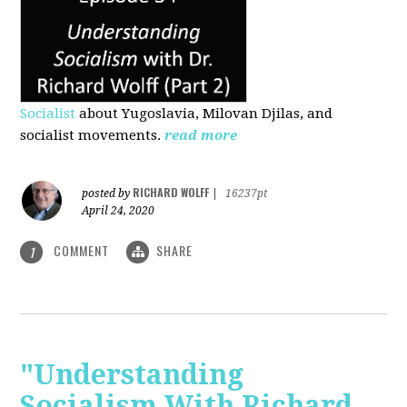
Socialist
about Yugoslavia, Milovan Djilas, and
socialist movements.
read more
RICHARD WOLFF
posted by
|
16237pt
April 24, 2020
COMMENT
SHARE
1
"Understanding
Socialism With Richard