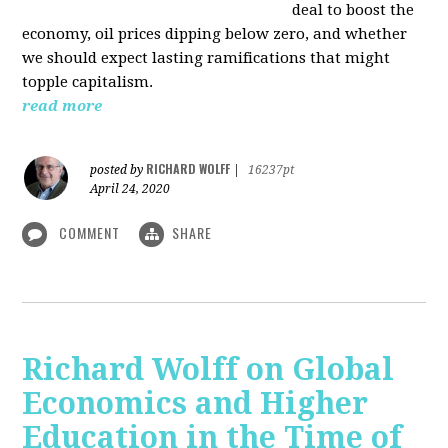
deal to boost the
economy, oil prices dipping below zero, and whether
we should expect lasting ramifications that might
topple capitalism.
read more
RICHARD WOLFF
posted by
|
16237pt
April 24, 2020
COMMENT
SHARE
Richard Wolff on Global
Economics and Higher
Education in the Time of