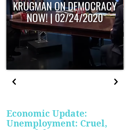
ACY
UPDATE
Economic Update:
Unemployment: Cruel,