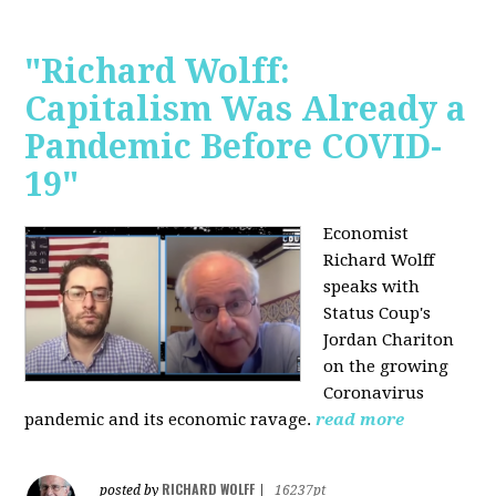
"Richard Wolff:
Capitalism Was Already a
Pandemic Before COVID-
19"
Economist
Richard Wolff
speaks with
Status Coup's
Jordan Chariton
on the growing
Coronavirus
pandemic and its economic ravage.
read more
RICHARD WOLFF
posted by
|
16237pt