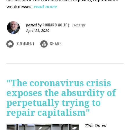
weaknesses.
read more
RICHARD WOLFF
posted by
|
16237pt
April 29, 2020
COMMENT
SHARE
"The coronavirus crisis
exposes the absurdity of
perpetually trying to
repair capitalism"
This Op-ed