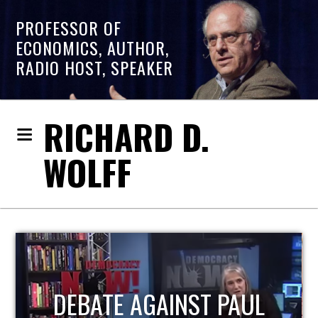
PROFESSOR OF
ECONOMICS, AUTHOR,
RADIO HOST, SPEAKER
RICHARD D.
WOLFF
L
HOST OF ECONOMIC