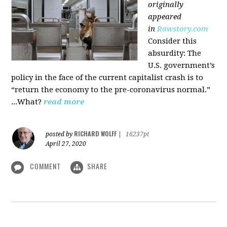
originally
appeared
in
Rawstory.com
Consider this
absurdity: The
U.S. government’s
policy in the face of the current capitalist crash is to
“return the economy to the pre-coronavirus normal.”
...What?
read more
RICHARD WOLFF
posted by
|
16237pt
April 27, 2020
COMMENT
SHARE