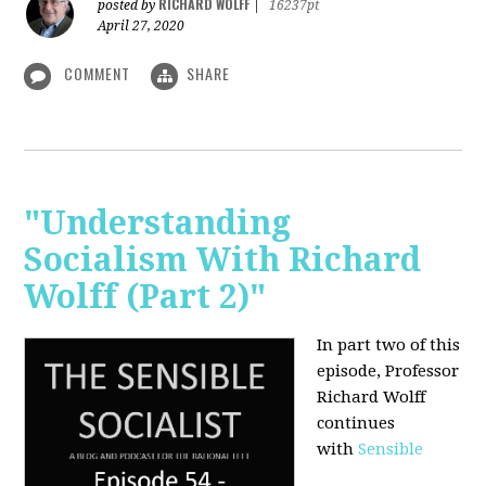
RICHARD WOLFF
posted by
|
16237pt
April 27, 2020
COMMENT
SHARE
"Understanding
Socialism With Richard
Wolff (Part 2)"
In part two of this
episode, Professor
Richard Wolff
continues
with
Sensible