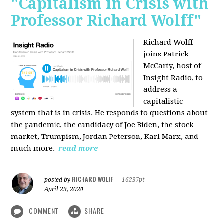
"Capitalism in Crisis with
Professor Richard Wolff"
Richard Wolff
joins Patrick
McCarty, host of
Insight Radio, to
address a
capitalistic
system that is in crisis. He responds to questions about
the pandemic, the candidacy of Joe Biden, the stock
market, Trumpism, Jordan Peterson, Karl Marx, and
much more.
read more
RICHARD WOLFF
posted by
|
16237pt
April 29, 2020
COMMENT
SHARE