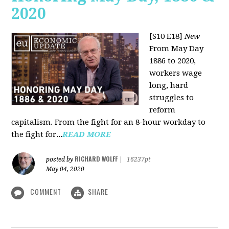
2020
[S10 E18]
New
From May Day
1886 to 2020,
workers wage
long, hard
struggles to
reform
capitalism. From the fight for an 8-hour workday to
the fight for...
READ MORE
RICHARD WOLFF
posted by
|
16237pt
May 04, 2020
COMMENT
SHARE