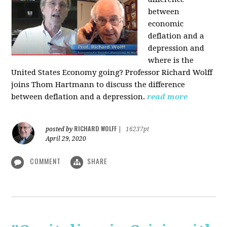
between
economic
deflation and a
depression and
where is the
United States Economy going?
Professor Richard Wolff
joins Thom Hartmann to discuss the difference
between deflation and a depression.
read more
RICHARD WOLFF
posted by
|
16237pt
April 29, 2020
COMMENT
SHARE