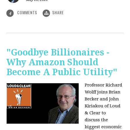
COMMENTS
SHARE
4
"Goodbye Billionaires -
Why Amazon Should
Become A Public Utility"
Professor Richard
Wolff joins Brian
Becker and John
Kiriakou of Loud
& Clear to
discuss the
biggest economic