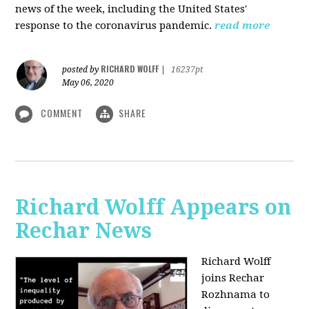
news of the week, including the United States'
response to the coronavirus pandemic.
read more
RICHARD WOLFF
posted by
|
16237pt
May 06, 2020
COMMENT
SHARE
Richard Wolff Appears on
Rechar News
Richard Wolff
joins Rechar
Rozhnama to