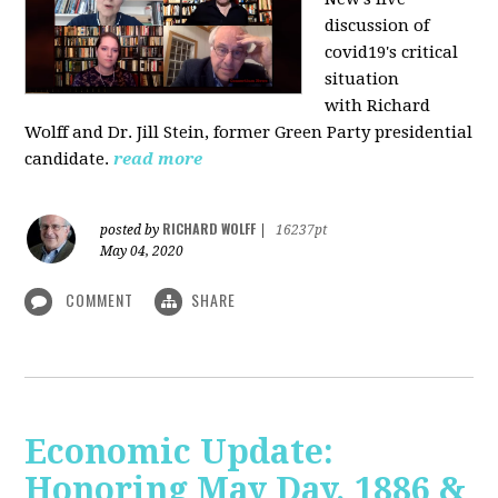
discussion of
covid19's critical
situation
with Richard
Wolff and Dr.
Jill Stein
, former Green Party presidential
candidate.
read more
RICHARD WOLFF
posted by
|
16237pt
May 04, 2020
COMMENT
SHARE
Economic Update:
Honoring May Day, 1886 &