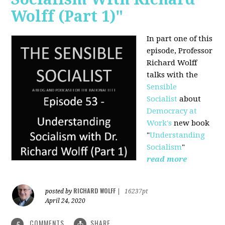
Wolff (Part 1)"
In part one of this
episode, Professor
Richard Wolff
talks with the
Sensible
Socialist
about
Democracy at
Work's
new book
"
Understanding
Socialism
"
read more
RICHARD WOLFF
posted by
|
16237pt
April 24, 2020
COMMENTS
SHARE
5