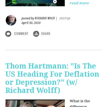
read more
RICHARD WOLFF
posted by
|
16237pt
April 30, 2020
COMMENT
SHARE
Thom Hartmann: "Is The
US Heading For Deflation
or Depression?" (w/
Richard Wolff)
What is the
difference