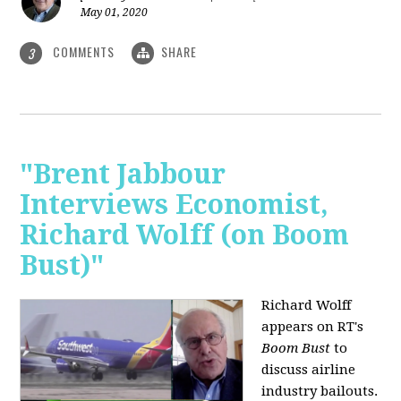
May 01, 2020
COMMENTS
SHARE
3
"Brent Jabbour
Interviews Economist,
Richard Wolff (on Boom
Bust)"
Richard Wolff
appears on RT's
Boom Bust
to
discuss airline
industry bailouts.