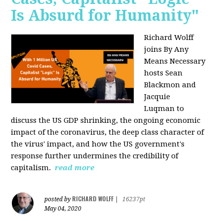
Is Absurd for Humanity"
Richard Wolff
joins By Any
Means Necessary
hosts Sean
Blackmon and
Jacquie
Luqman
to
discuss the US GDP shrinking, the ongoing economic
impact of the coronavirus, the deep class character of
the virus' impact, and how the US government's
response further undermines the credibility of
capitalism.
read more
RICHARD WOLFF
posted by
|
16237pt
May 04, 2020