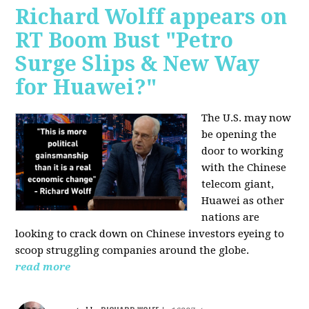
Richard Wolff appears on
RT Boom Bust "Petro
Surge Slips & New Way
for Huawei?"
The U.S. may now
be opening the
door to working
with the Chinese
telecom giant,
Huawei as other
nations are
looking to crack down on Chinese investors eyeing to
scoop struggling companies around the globe.
read more