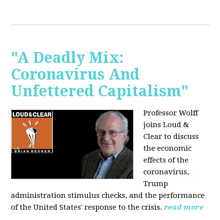
"A Deadly Mix:
Coronavirus And
Unfettered Capitalism"
Professor Wolff
joins Loud &
Clear to discuss
the economic
effects of the
coronavirus,
Trump
administration stimulus checks, and the performance
of the United States' response to the crisis.
read more