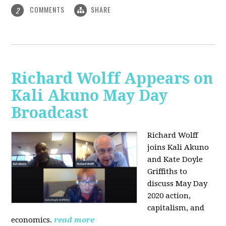
COMMENTS
SHARE
2
Richard Wolff Appears on
Kali Akuno May Day
Broadcast
Richard Wolff
joins Kali Akuno
and Kate Doyle
Griffiths to
discuss May Day
2020 action,
capitalism, and
economics.
read more