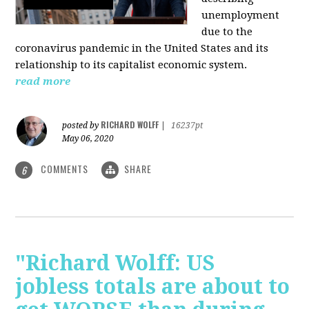
unemployment
due to the
coronavirus pandemic in the United States and its
relationship to its capitalist economic system.
read more
RICHARD WOLFF
posted by
|
16237pt
May 06, 2020
COMMENTS
SHARE
6
"Richard Wolff: US
jobless totals are about to