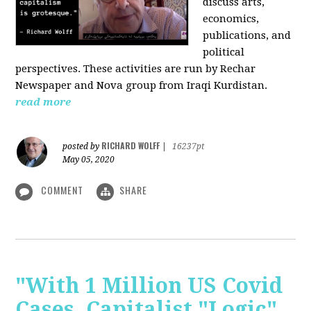
discuss arts,
economics,
publications, and
political
perspectives. These activities are run by Rechar
Newspaper and Nova group from Iraqi Kurdistan.
read more
RICHARD WOLFF
posted by
|
16237pt
May 05, 2020
COMMENT
SHARE
"With 1 Million US Covid
Cases, Capitalist "Logic"