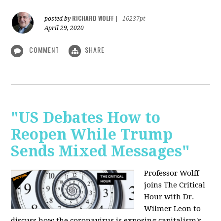
RICHARD WOLFF
posted by
|
16237pt
April 29, 2020
COMMENT
SHARE
"US Debates How to
Reopen While Trump
Sends Mixed Messages"
Professor Wolff
joins The Critical
Hour with Dr.
Wilmer Leon to
discuss how the coronavirus is exposing capitalism's