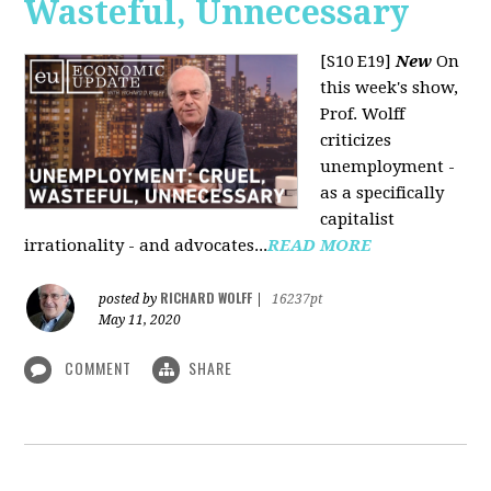
Wasteful, Unnecessary
[S10 E19]
New
On
this week's show,
Prof. Wolff
criticizes
unemployment -
as a specifically
capitalist
irrationality - and advocates...
READ MORE
RICHARD WOLFF
posted by
|
16237pt
May 11, 2020
COMMENT
SHARE