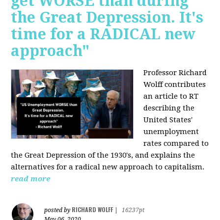
get WORSE than during
the Great Depression. It's
time for a RADICAL new
approach"
Professor Richard
Wolff contributes
an article to RT
describing the
United States'
unemployment
rates compared to
the Great Depression of the 1930's, and explains the
alternatives for a radical new approach to capitalism.
read more
RICHARD WOLFF
posted by
|
16237pt
May 06, 2020