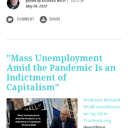
RICHARD WOLFF
posted by
|
16237pt
May 06, 2020
COMMENT
SHARE
"Mass Unemployment
Amid the Pandemic Is an
Indictment of
Capitalism"
Professor Richard
Wolff contributes
an Op-Ed to
Truthout.org
describing