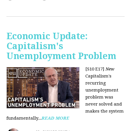
Economic Update:
Capitalism's
Unemployment Problem
[S10 E17]
New
Capitalism's
recurring
unemployment
problem was
never solved and
makes the system
fundamentally...
READ MORE