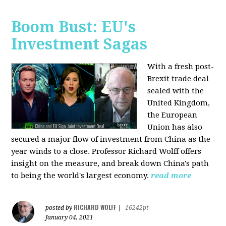
Boom Bust: EU's
Investment Sagas
With a fresh post-
Brexit trade deal
sealed with the
United Kingdom,
the European
Union has also
secured a major flow of investment from China as the
year winds to a close. Professor Richard Wolff offers
insight on the measure, and break down China's path
to being the world's largest economy.
read more
RICHARD WOLFF
posted by
|
16242pt
January 04, 2021