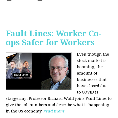
Fault Lines: Worker Co-
ops Safer for Workers
Even though the
stock market is
booming, the
amount of
businesses that
have closed due
to COVID is
staggering. Professor Richard Wolff joins Fault Lines to
give the job numbers and describe what is happening
in the US economy.
read more