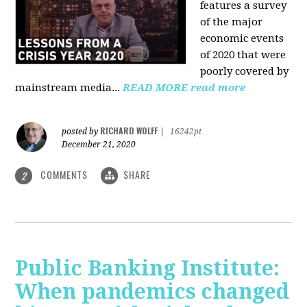
features a survey
of the major
economic events
of 2020 that were
poorly covered by
mainstream media
...
READ MORE
read more
RICHARD WOLFF
posted by
|
16242pt
December 21, 2020
COMMENTS
SHARE
2
Public Banking Institute:
When pandemics changed