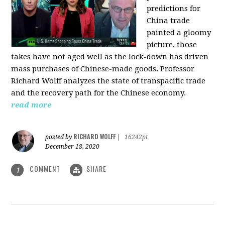
predictions for
China trade
painted a gloomy
picture, those
takes have not aged well as the lock-down has driven
mass purchases of Chinese-made goods. Professor
Richard Wolff analyzes the state of transpacific trade
and the recovery path for the Chinese economy.
read more
RICHARD WOLFF
posted by
|
16242pt
December 18, 2020
COMMENT
SHARE
1