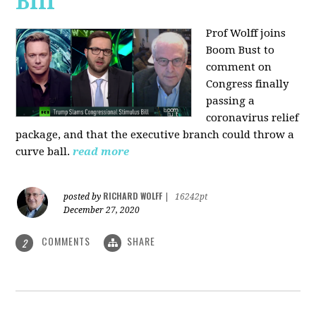
Bill
Prof Wolff joins
Boom Bust to
comment on
Congress finally
passing a
coronavirus relief
package, and that the executive branch could throw a
curve ball.
read more
RICHARD WOLFF
posted by
|
16242pt
December 27, 2020
COMMENTS
SHARE
2