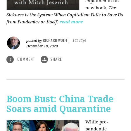
explained in his
new book,
The
Sickness is the System: When Capitalism Fails to Save Us
from Pandemics or Itself.
read more
RICHARD WOLFF
posted by
|
16242pt
December 18, 2020
COMMENT
SHARE
1
Boom Bust: China Trade
Soars amid Quarantine
While pre-
pandemic