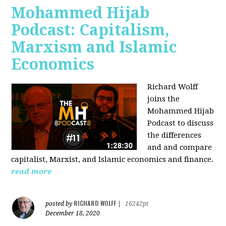
Mohammed Hijab
Podcast: Capitalism,
Marxism and Islamic
Economics
Richard Wolff
joins the
Mohammed Hijab
Podcast to discuss
the differences
and and compare
capitalist, Marxist, and Islamic economics and finance.
read more
RICHARD WOLFF
posted by
|
16242pt
December 18, 2020