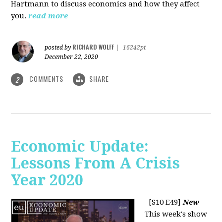
Hartmann to discuss economics and how they affect
you.
read more
RICHARD WOLFF
posted by
|
16242pt
December 22, 2020
COMMENTS
SHARE
2
Economic Update:
Lessons From A Crisis
Year 2020
[S10 E49]
New
This week's show