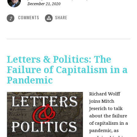
December 21, 2020
COMMENTS
SHARE
2
Letters & Politics: The
Failure of Capitalism in a
Pandemic
Richard Wolff
joins Mitch
Jeserich to talk
about the failure
of capitalism in a
pandemic, as