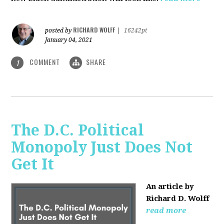
RICHARD WOLFF
posted by
|
16242pt
January 04, 2021
COMMENT
SHARE
1
The D.C. Political
Monopoly Just Does Not
Get It
An article by
Richard D. Wolff
read more