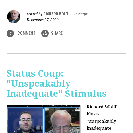
RICHARD WOLFF
posted by
|
16242pt
December 27, 2020
COMMENT
SHARE
1
Status Coup:
"Unspeakably
Inadequate" Stimulus
Richard Wolff
blasts
"unspeakably
inadequate"