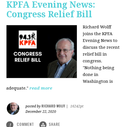
KPFA Evening News:
Congress Relief Bill
Richard Wolff
joins the KPFA
Evening News to
discuss the recent
relief bill in
congress.
"Nothing being
done in
Washington is
adequate."
read more
RICHARD WOLFF
posted by
|
16242pt
December 22, 2020
COMMENT
SHARE
1