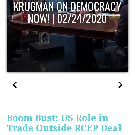
UPDATE
Boom Bust: US Role in
Trade Outside RCEP Deal