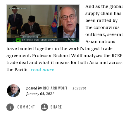
And as the global
supply chain has
been rattled by
the coronavirus
outbreak, several
Asian nations
have banded together in the world's largest trade
agreement. Professor Richard Wolff analyzes the RCEP
trade deal and what it means for both Asia and across
the Pacific.
read more
RICHARD WOLFF
posted by
|
16242pt
January 04, 2021
COMMENT
SHARE
1