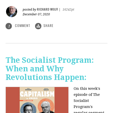
RICHARD WOLFF
posted by
|
16242pt
December 07, 2020
COMMENT
SHARE
1
The Socialist Program:
When and Why
Revolutions Happen:
On this week's
episode of The
Socialist
Program's
regular segment