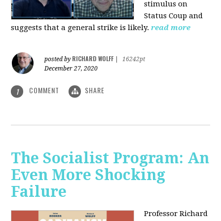
stimulus on
Status Coup and
suggests that a general strike is likely.
read more
RICHARD WOLFF
posted by
|
16242pt
December 27, 2020
COMMENT
SHARE
1
The Socialist Program: An
Even More Shocking
Failure
Professor Richard