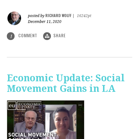
RICHARD WOLFF
posted by
|
16242pt
December 11, 2020
COMMENT
SHARE
1
Economic Update: Social
Movement Gains in LA