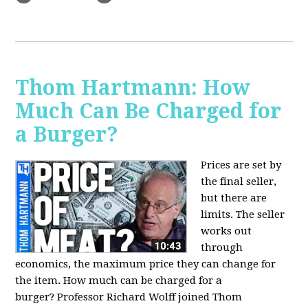
Thom Hartmann: How
Much Can Be Charged for
a Burger?
Prices are set by
the final seller,
but there are
limits. The seller
works out
through
economics, the maximum price they can change for
the item. How much can be charged for a
burger?
Professor Richard Wolff joined Thom