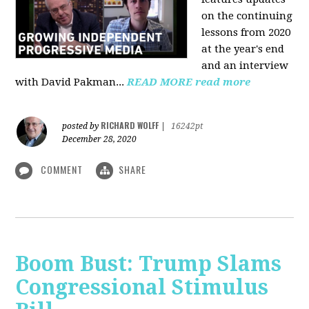
on the continuing
lessons from 2020
at the year's end
and an interview
with David Pakman...
READ MORE
read more
RICHARD WOLFF
posted by
|
16242pt
December 28, 2020
COMMENT
SHARE
Boom Bust: Trump Slams
Congressional Stimulus