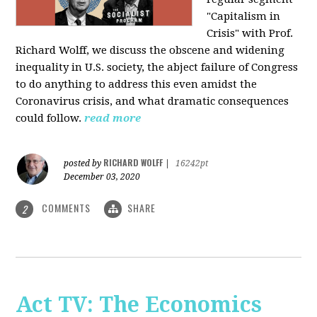
"Capitalism in
Crisis" with Prof.
Richard Wolff, we discuss the obscene and widening
inequality in U.S. society, the abject failure of Congress
to do anything to address this even amidst the
Coronavirus crisis, and what dramatic consequences
could follow.
read more
RICHARD WOLFF
posted by
|
16242pt
December 03, 2020
COMMENTS
SHARE
2
Act TV: The Economics