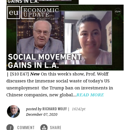
|
[S10 E47]
New
On this week's show, Prof. Wolff
discusses the immense social waste of today's US
unemployment the Trump ban on investments in
Chinese companies, new global...
READ MORE
RICHARD WOLFF
posted by
|
16242pt
December 07, 2020
COMMENT
SHARE
1