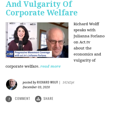
And Vulgarity Of
Corporate Welfare
Richard Wolff
speaks with
Julianna Forlano
on Act.tv
about the
economics and
vulgarity of
corporate welfare.
read more
RICHARD WOLFF
posted by
|
16242pt
December 03, 2020
COMMENT
SHARE
1