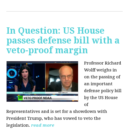
In Question: US House
passes defense bill with a
veto-proof margin
Professor Richard
Wolff weighs in
on the passing of
an important
defense policy bill
by the US House
of
Representatives and is set for a showdown with
President Trump, who has vowed to veto the
legislation.
read more