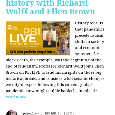
history with Richard
Wolff and Ellen Brown
History tells us
that pandemics
precede radical
shifts in society
and economic
systems. The
Black Death, for example, was the beginning of the
end of feudalism. Professor Richard Wolff joins Ellen
Brown on PBI LIVE to lend his insights on those big
historical breaks and consider what seismic changes
we might expect following this current global
pandemic. How might public banks be involved?
read more
RICHARD WOLFF
posted by
|
16242pt