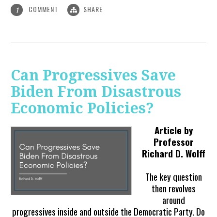
COMMENT
SHARE
1
Can Progressives Save
Biden From Disastrous
Economic Policies?
Article by
Professor
Richard D. Wolff
The key question
then revolves
around
progressives inside and outside the Democratic Party. Do