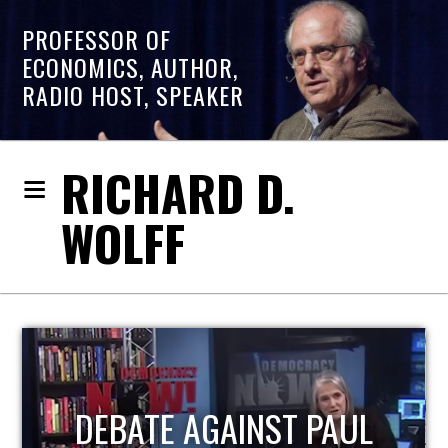
PROFESSOR OF
ECONOMICS, AUTHOR,
RADIO HOST, SPEAKER
RICHARD D.
WOLFF
HOST OF ECONOMIC