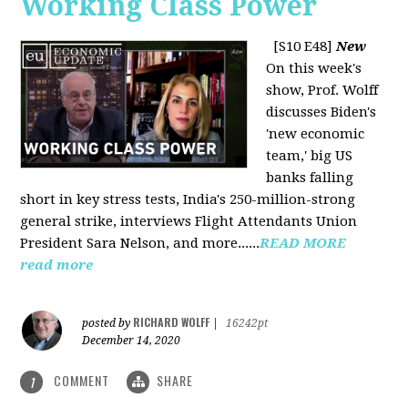
Working Class Power
[S10 E48]
New
On this week's
show, Prof. Wolff
discusses Biden's
'new economic
team,' big US
banks falling
short in key stress tests, India's 250-million-strong
general strike, interviews Flight Attendants Union
President Sara Nelson, and more......
READ MORE
read more
RICHARD WOLFF
posted by
|
16242pt
December 14, 2020
COMMENT
SHARE
1