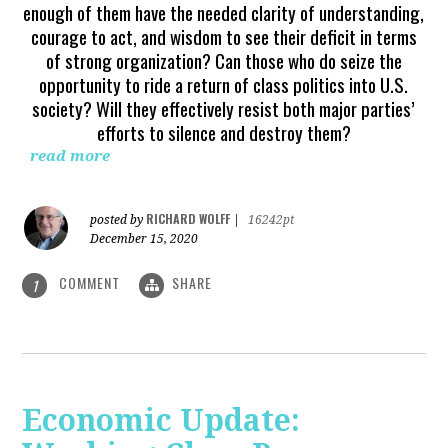
enough of them have the needed clarity of understanding,
courage to act, and wisdom to see their deficit in terms
of strong organization? Can those who do seize the
opportunity to ride a return of class politics into U.S.
society? Will they effectively resist both major parties’
efforts to silence and destroy them?
read more
RICHARD WOLFF
posted by
|
16242pt
December 15, 2020
COMMENT
SHARE
1
Economic Update: