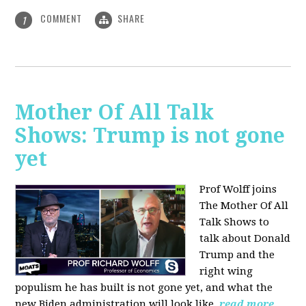
COMMENT
SHARE
1
Mother Of All Talk
Shows: Trump is not gone
yet
Prof Wolff joins
The Mother Of All
Talk Shows to
talk about Donald
Trump and the
right wing
populism he has built is not gone yet, and what the
new Biden administration will look like.
read more