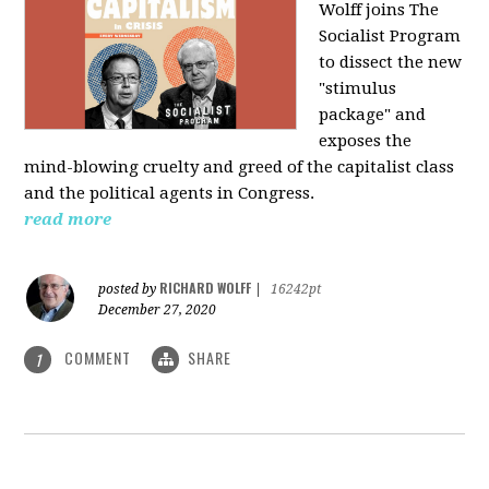
Wolff joins The
Socialist Program
to dissect the new
"stimulus
package" and
exposes the
mind-blowing cruelty and greed of the capitalist class
and the political agents in Congress.
read more
RICHARD WOLFF
posted by
|
16242pt
December 27, 2020
COMMENT
SHARE
1