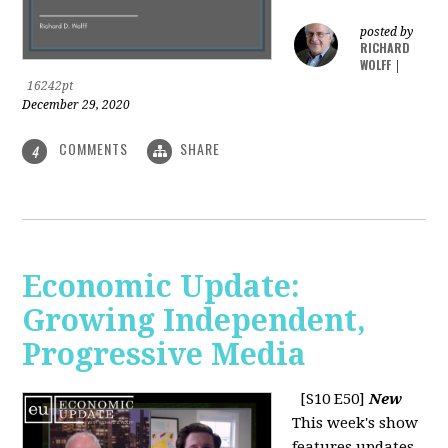
posted by
RICHARD
WOLFF
|
16242pt
December 29, 2020
COMMENTS
SHARE
4
Economic Update:
Growing Independent,
Progressive Media
[S10 E50]
New
This week's show
features updates