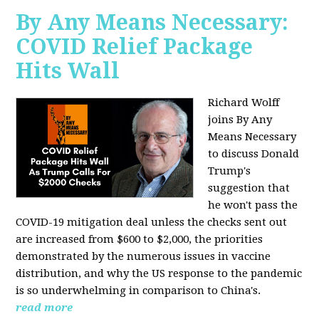
By Any Means Necessary:
COVID Relief Package
Hits Wall
Richard Wolff
joins By Any
Means Necessary
to
discuss Donald
Trump's
suggestion that
he won't pass the
COVID-19 mitigation deal unless the checks sent out
are increased from $600 to $2,000, the priorities
demonstrated by the numerous issues in
vaccine
distribution, and why the US response to the pandemic
is so underwhelming in comparison to China's.
read more