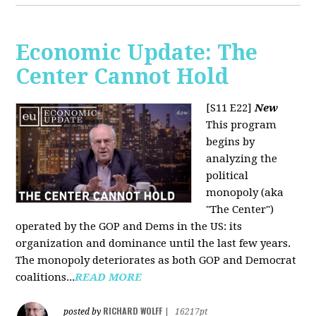
Economic Update: The
Center Cannot Hold
[S11 E22]
New
This program
begins by
analyzing the
political
monopoly (aka
"The Center")
operated by the GOP and Dems in the US: its
organization and dominance until the last few years.
The monopoly deteriorates as both GOP and Democrat
coalitions...
READ MORE
RICHARD WOLFF
posted by
|
16217pt