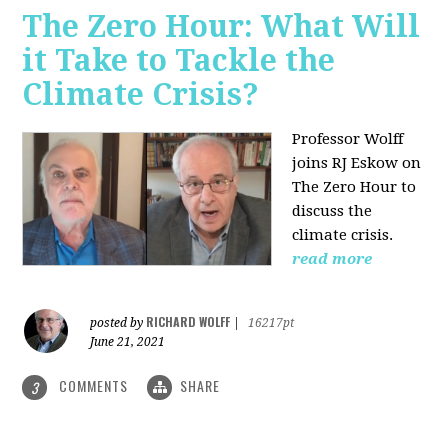
The Zero Hour: What Will
it Take to Tackle the
Climate Crisis?
Professor Wolff
joins RJ Eskow on
The Zero Hour to
discuss the
climate crisis.
read more
RICHARD WOLFF
posted by
|
16217pt
June 21, 2021
COMMENTS
SHARE
3