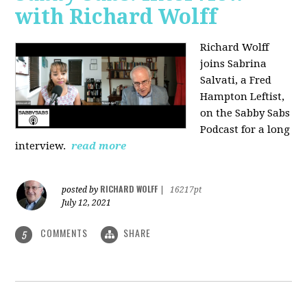
with Richard Wolff
Richard Wolff
joins Sabrina
Salvati, a Fred
Hampton Leftist,
on the Sabby Sabs
Podcast for a long
interview.
read more
RICHARD WOLFF
posted by
|
16217pt
July 12, 2021
COMMENTS
SHARE
5