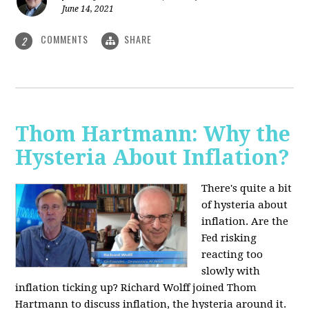
June 14, 2021
COMMENTS
SHARE
2
Thom Hartmann: Why the
Hysteria About Inflation?
There's quite a bit
of hysteria about
inflation. Are the
Fed risking
reacting too
slowly with
inflation ticking up? Richard Wolff joined Thom
Hartmann to discuss inflation, the hysteria around it.