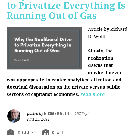
to Privatize Everything Is
Running Out of Gas
Article by Richard
D. Wolff
Slowly, the
realization
dawns that
maybe it never
was appropriate to center analytical attention and
doctrinal disputation on the private versus public
sectors of capitalist economies.
read more
RICHARD WOLFF
posted by
|
16217pt
June 25, 2021
COMMENT
SHARE
1