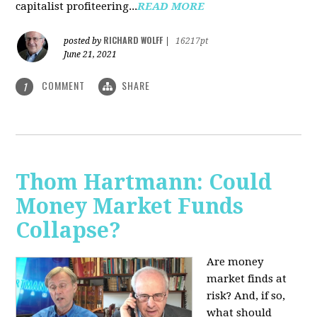
capitalist profiteering...
READ MORE
RICHARD WOLFF
posted by
|
16217pt
June 21, 2021
COMMENT
SHARE
1
Thom Hartmann: Could
Money Market Funds
Collapse?
Are money
market finds at
risk? And, if so,
what should