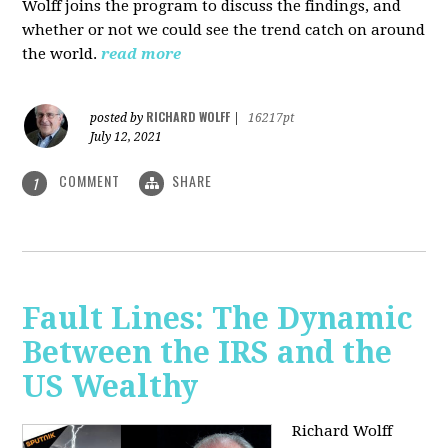
Wolff joins the program to discuss the findings, and
whether or not we could see the trend catch on around
the world.
read more
RICHARD WOLFF
posted by
|
16217pt
July 12, 2021
COMMENT
SHARE
1
Fault Lines: The Dynamic
Between the IRS and the
US Wealthy
Richard Wolff