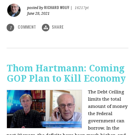
RICHARD WOLFF
posted by
|
16217pt
June 28, 2021
COMMENT
SHARE
1
Thom Hartmann: Coming
GOP Plan to Kill Economy
The Debt Ceiling
limits the total
amount of money
the Federal
government can
borrow. In the