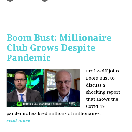
Boom Bust: Millionaire
Club Grows Despite
Pandemic
Prof Wolff joins
Boom Bust to
discuss
a
shocking report
that shows the
Covid-19
pandemic has bred millions of millionaires.
read more