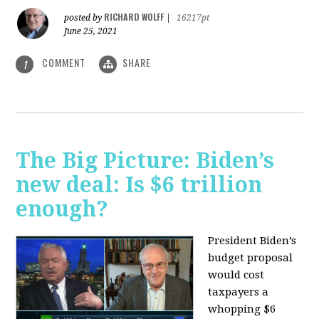
RICHARD WOLFF
posted by
|
16217pt
June 25, 2021
COMMENT
SHARE
1
The Big Picture: Biden’s
new deal: Is $6 trillion
enough?
President Biden’s
budget proposal
would cost
taxpayers a
whopping $6