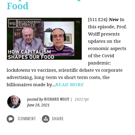
Food
[S11 E24]
New
In
this episode, Prof.
Wolff presents
updates on the
economic aspects
of the Covid
pandemic:
lockdowns vs vaccines, scientific debate vs corporate
advertising, long-term vs short term costs, the
billionaires made by...
READ MORE
RICHARD WOLFF
posted by
|
16217pt
June 28, 2021
COMMENT
SHARE