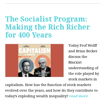
The Socialist Program:
Making the Rich Richer
for 400 Years
Today Prof Wolff
and Brian Becker
discuss the
Marxist
understanding of
the role played by
stock markets in
capitalism. How has the function of stock markets
evolved over the years, and how do they contribute to
today’s exploding wealth inequality?
read more