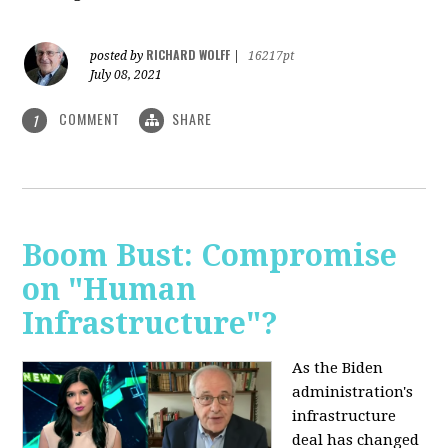
RICHARD WOLFF
posted by
|
16217pt
July 08, 2021
COMMENT
SHARE
1
Boom Bust: Compromise
on "Human
Infrastructure"?
As the Biden
administration's
infrastructure
deal has changed