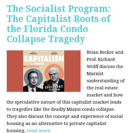
The Socialist Program:
The Capitalist Roots of
the Florida Condo
Collapse Tragedy
Brian Becker and
Prof. Richard
Wolff discuss the
Marxist
understanding of
the real estate
market and how
the speculative nature of this capitalist market leads
to tragedies like the deadly Miami condo collapse.
They also discuss the concept and experience of social
housing as an alternative to private capitalist
housing.
read more