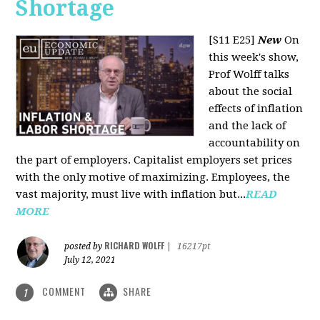
Shortage
[S11 E25]
New
On
this week's show,
Prof Wolff talks
about the social
effects of inflation
and the lack of
accountability on
the part of employers. Capitalist employers set prices
with the only motive of maximizing. Employees, the
vast majority, must live with inflation but...
READ
MORE
RICHARD WOLFF
posted by
|
16217pt
July 12, 2021
COMMENT
SHARE
1