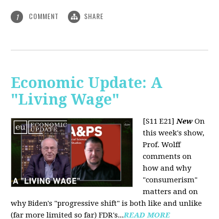
COMMENT
SHARE
1
Economic Update: A
"Living Wage"
[S11 E21]
New
On
this week's show,
Prof. Wolff
comments on
how and why
"consumerism"
matters and on
why Biden's "progressive shift" is both like and unlike
(far more limited so far) FDR's...
READ MORE