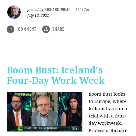
RICHARD WOLFF
posted by
|
16217pt
July 12, 2021
COMMENT
SHARE
1
Boom Bust: Iceland's
Four-Day Work Week
Boom Bust looks
to Europe, where
Iceland has run a
trial with a four-
day workweek.
Professor Richard