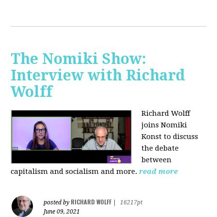
The Nomiki Show:
Interview with Richard
Wolff
Richard Wolff
joins Nomiki
Konst to discuss
the debate
between
capitalism and socialism and more.
read more
RICHARD WOLFF
posted by
|
16217pt
June 09, 2021