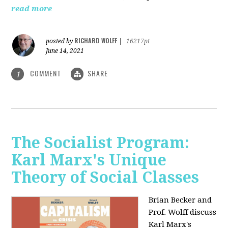
read more
RICHARD WOLFF
posted by
|
16217pt
June 14, 2021
COMMENT
SHARE
1
The Socialist Program:
Karl Marx's Unique
Theory of Social Classes
Brian Becker and
Prof. Wolff discuss
Karl Marx's