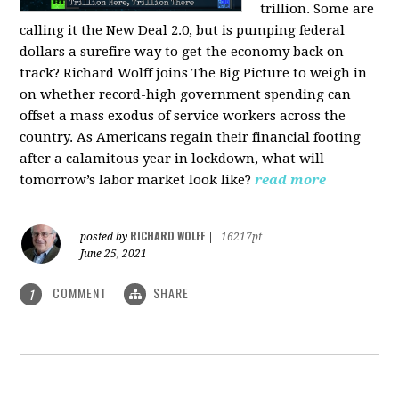
trillion. Some are
calling it the New Deal 2.0, but is pumping federal
dollars a surefire way to get the economy back on
track? Richard Wolff joins The Big Picture to weigh in
on whether record-high government spending can
offset a mass exodus of service workers across the
country. As Americans regain their financial footing
after a calamitous year in lockdown, what will
tomorrow’s labor market look like?
read more
RICHARD WOLFF
posted by
|
16217pt
June 25, 2021
COMMENT
SHARE
1