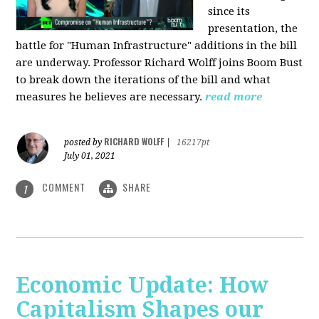
since its
presentation, the
battle for "Human Infrastructure" additions in the bill
are underway. Professor Richard Wolff joins Boom Bust
to break down the iterations of the bill and what
measures he believes are necessary.
read more
RICHARD WOLFF
posted by
|
16217pt
July 01, 2021
COMMENT
SHARE
1
Economic Update: How
Capitalism Shapes our