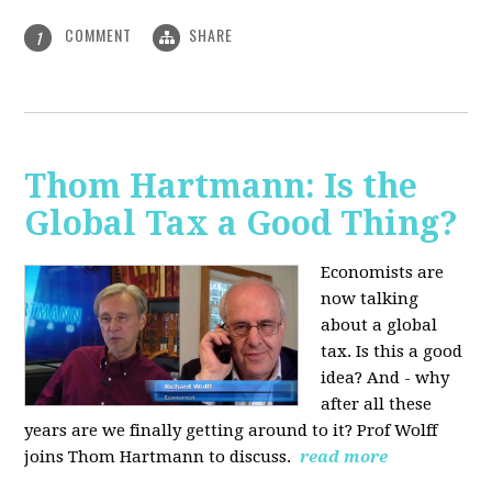
COMMENT
SHARE
1
Thom Hartmann: Is the
Global Tax a Good Thing?
Economists are
now talking
about a global
tax. Is this a good
idea? And - why
after all these
years are we finally getting around to it? Prof Wolff
joins Thom Hartmann to discuss.
read more