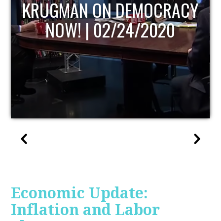
UPDATE
Economic Update:
Inflation and Labor