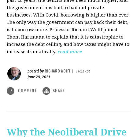
past 20 years, the deficits have been much higher, and
the government has had to bail out private
businesses. With Covid, borrowing is higher than ever.
The only way the government can pay back their debt,
is to borrow more. Professor Richard Wolff joined
Thom Hartmann to explain that it is catastrophic to
increase the debt ceiling, and how taxes might have to
increase dramatically.
read more
RICHARD WOLFF
posted by
|
16217pt
June 28, 2021
COMMENT
SHARE
1
Why the Neoliberal Drive