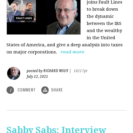
joins Fault Lines
to break down
the dynamic
between the IRS
and the wealthy
in the United
States of America, and give a deep analysis into taxes
on major corporations.
read more
RICHARD WOLFF
posted by
|
16217pt
July 12, 2021
COMMENT
SHARE
1
Sabby Sabs: Interview