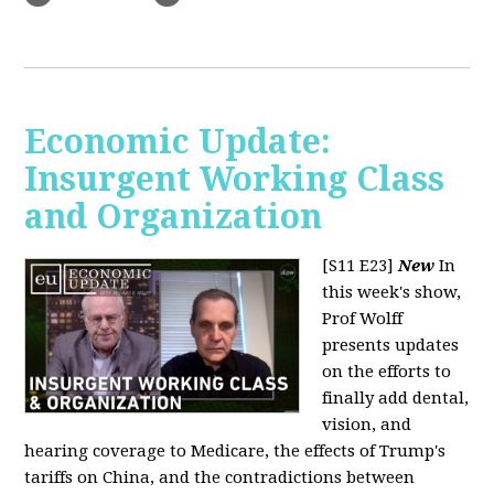
Economic Update:
Insurgent Working Class
and Organization
[S11 E23]
New
In
this week's show,
Prof Wolff
presents updates
on the efforts to
finally add dental,
vision, and
hearing coverage to Medicare, the effects of Trump's
tariffs on China, and the contradictions between