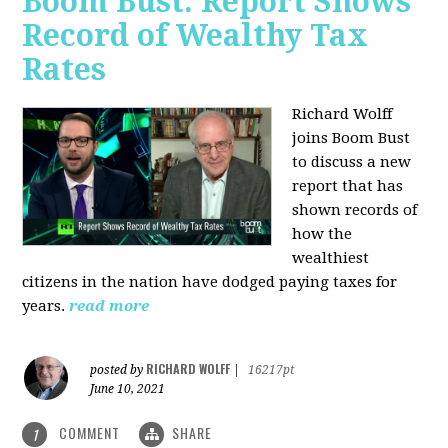
Boom Bust: Report Shows
Record of Wealthy Tax
Rates
Richard Wolff
joins Boom Bust
to discuss a new
report that has
shown records of
how the
wealthiest
citizens in the nation have dodged paying taxes for
years.
read more
RICHARD WOLFF
posted by
|
16217pt
June 10, 2021
COMMENT
SHARE
1