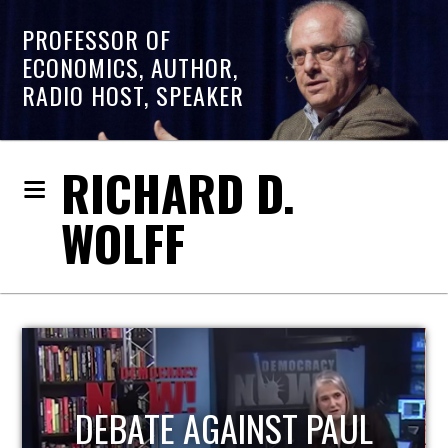
PROFESSOR OF
ECONOMICS, AUTHOR,
RADIO HOST, SPEAKER
RICHARD D.
WOLFF
HOST OF ECONOMIC