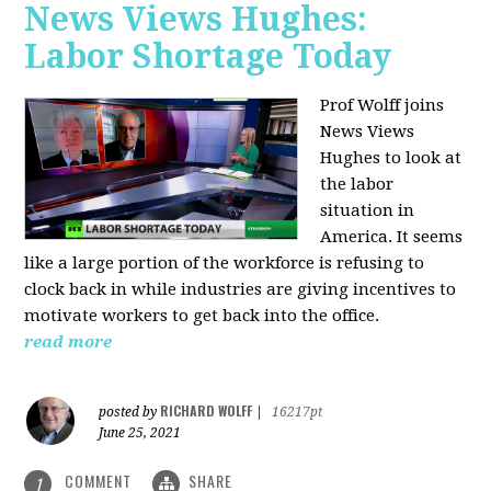
News Views Hughes:
Labor Shortage Today
Prof Wolff joins
News Views
Hughes to
look at
the labor
situation in
America. It seems
like a large portion of the workforce is refusing to
clock back in while industries are giving incentives to
motivate workers to get back into the office.
read more
RICHARD WOLFF
posted by
|
16217pt
June 25, 2021
COMMENT
SHARE
1