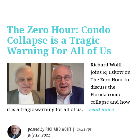
The Zero Hour: Condo
Collapse is a Tragic
Warning For All of Us
Richard Wolff
joins RJ Eskow on
The Zero Hour to
discuss the
Florida condo
collapse and how
it is a tragic warning for all of us.
read more
RICHARD WOLFF
posted by
|
16217pt
July 12, 2021