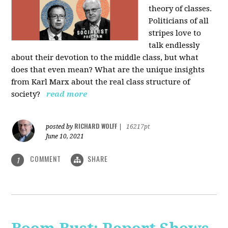
theory of classes.
Politicians of all
stripes love to
talk endlessly
about their devotion to the middle class, but what
does that even mean? What are the unique insights
from Karl Marx about the real class structure of
society?
read more
RICHARD WOLFF
posted by
|
16217pt
June 10, 2021
COMMENT
SHARE
1