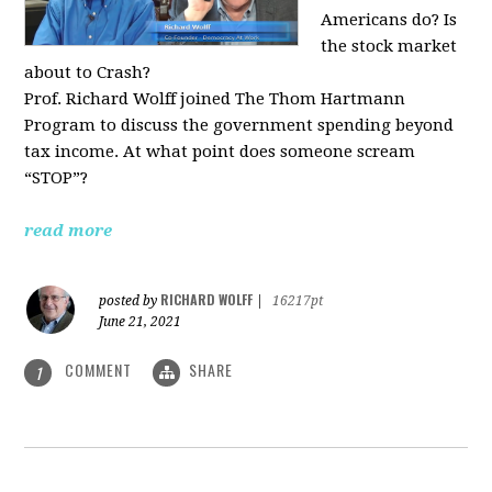
Americans do? Is
the stock market
about to Crash?
Prof. Richard Wolff joined The Thom Hartmann
Program to discuss the government spending beyond
tax income. At what point does someone scream
“STOP”?
read more
RICHARD WOLFF
posted by
|
16217pt
June 21, 2021
COMMENT
SHARE
1