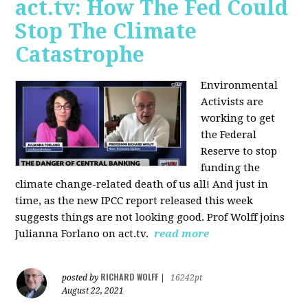
act.tv: How The Fed Could
Stop The Climate
Catastrophe
Environmental
Activists are
working to get
the Federal
Reserve to stop
funding the
climate change-related death of us all! And just in
time, as the new IPCC report released this week
suggests things are not looking good. Prof Wolff joins
Julianna Forlano on act.tv.
read more
RICHARD WOLFF
posted by
|
16242pt
August 22, 2021