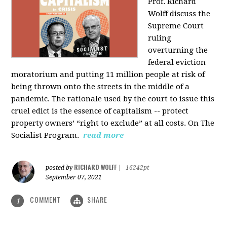
Prof. Richard
Wolff discuss the
Supreme Court
ruling
overturning the
federal eviction
moratorium and putting 11 million people at risk of
being thrown onto the streets in the middle of a
pandemic. The rationale used by the court to issue this
cruel edict is the essence of capitalism -- protect
property owners’ “right to exclude” at all costs. On The
Socialist Program.
read more
RICHARD WOLFF
posted by
|
16242pt
September 07, 2021
COMMENT
SHARE
1