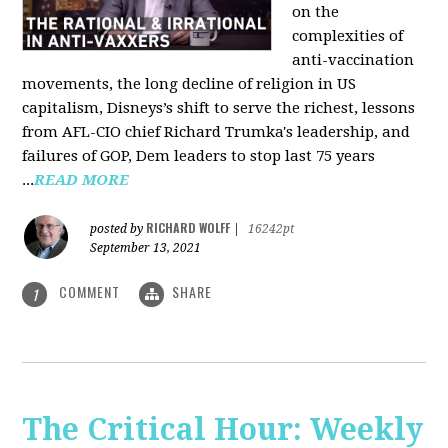
on the
complexities of
anti-vaccination
movements, the long decline of religion in US
capitalism, Disneys’s shift to serve the richest, lessons
from AFL-CIO chief Richard Trumka's leadership, and
failures of GOP, Dem leaders to stop last 75 years
...
READ MORE
RICHARD WOLFF
posted by
|
16242pt
September 13, 2021
COMMENT
SHARE
1
The Critical Hour: Weekly