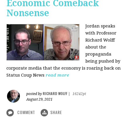
Economic Comeback
Nonsense
Jordan speaks
with Professor
Richard Wolff
about the
propaganda
being pushed by
corporate media that the economy is roaring back on
Status Coup News
read more
RICHARD WOLFF
posted by
|
16242pt
August 29, 2021
COMMENT
SHARE