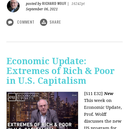
RICHARD WOLFF
posted by
|
16242pt
September 06, 2021
COMMENT
SHARE
Economic Update:
Extremes of Rich & Poor
in U.S. Capitalism
[S11 E32]
New
This week on
Economic Update,
Prof. Wolff
discusses the new
US program for