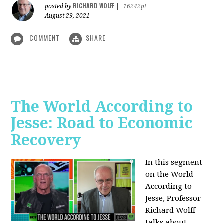
RICHARD WOLFF
posted by
|
16242pt
August 29, 2021
COMMENT
SHARE
The World According to
Jesse: Road to Economic
Recovery
In this segment
on the World
According to
Jesse,
Professor
Richard Wolff
talks about