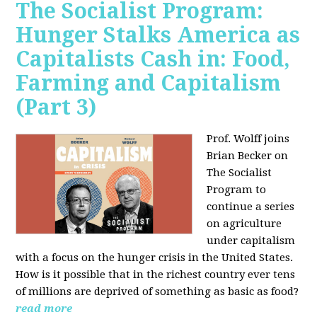
The Socialist Program:
Hunger Stalks America as
Capitalists Cash in: Food,
Farming and Capitalism
(Part 3)
Prof. Wolff joins
Brian Becker on
The Socialist
Program to
continue a series
on agriculture
under capitalism
with a focus on the hunger crisis in the United States.
How is it possible that in the richest country ever tens
of millions are deprived of something as basic as food?
read more