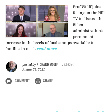
Prof Wolff joins
Rising on the Hill
TV
to discuss the
Biden
administration's
permanent
increase in the levels of food stamps available to
families in need.
read more
RICHARD WOLFF
posted by
|
16242pt
August 22, 2021
COMMENT
SHARE