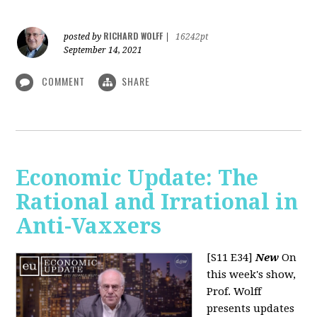
RICHARD WOLFF
posted by
|
16242pt
September 14, 2021
COMMENT
SHARE
Economic Update: The
Rational and Irrational in
Anti-Vaxxers
[S11 E34]
New
On
this week's show,
Prof. Wolff
presents updates