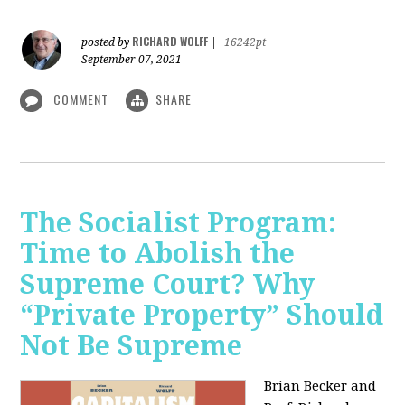
RICHARD WOLFF
posted by
|
16242pt
September 07, 2021
COMMENT
SHARE
The Socialist Program:
Time to Abolish the
Supreme Court? Why
“Private Property” Should
Not Be Supreme
Brian Becker and