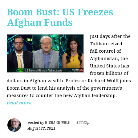
Boom Bust: US Freezes
Afghan Funds
Just days after the
Taliban seized
full control of
Afghanistan, the
United States has
frozen billions of
dollars in Afghan wealth. Professor Richard Wolff joins
Boom Bust to lend his analysis of the government's
measures to counter the new Afghan leadership.
read more
RICHARD WOLFF
posted by
|
16242pt
August 22, 2021