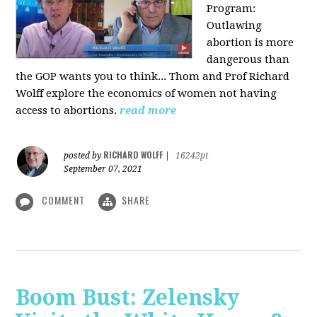
Program:
O
utlawing
abortion is more
dangerous than
the GOP wants you to think... Thom and Prof Richard
Wolff explore the economics of women not having
access to abortions.
read more
RICHARD WOLFF
posted by
|
16242pt
September 07, 2021
COMMENT
SHARE
Boom Bust: Zelensky