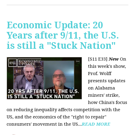
Economic Update: 20
Years after 9/11, the U.S.
is still a "Stuck Nation"
[S11 E33]
New
On
this week's show,
Prof. Wolff
presents updates
on Alabama
miners' strike,
how China's focus
on reducing inequality affects competition with the
US, and the economics of the "right to repair"
consumers' movement in the US...
READ MORE