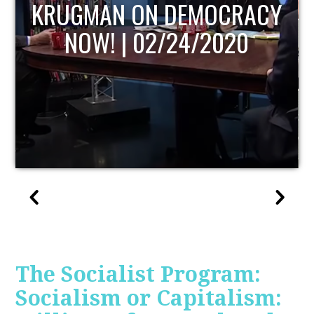
UPDATE
The Socialist Program:
Socialism or Capitalism: