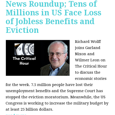
News Roundup; Tens of
Millions in US Face Loss
of Jobless Benefits and
Eviction
Richard Wolff
joins Garland
Nixon and
Wilmer Leon on
The Critical Hour
to discuss the
economic stories
for the week. 7.5 million people have lost their
unemployment benefits and the Supreme Court has
stopped the eviction moratorium. Meanwhile, the US
Congress is working to increase the military budget by
at least 25 billion dollars.