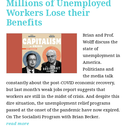
Millions of Unemployed
Workers Lose their
Benefits
Brian and Prof.
Wolff discuss the
state of
unemployment in
America.
Politicians and
the media talk
constantly about the post-COVID economic recovery,
but last month’s weak jobs report suggests that
workers are still in the midst of crisis. And despite this
dire situation, the unemployment relief programs
passed at the onset of the pandemic have now expired.
On The Socialisti Program with Brian Becker.
read more