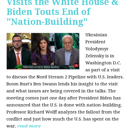
Visits the White House &
Biden Touts End of
"Nation-Building"
Ukrainian
President
Volodymyr
Zelensky is in
Washington D.C.
as part of a visit
to discuss the Nord Stream 2 Pipeline with U.S. leaders.
Boom Bust's Ben Swann lends his insight to the visit
and what issues are being covered in the talks. The
meeting comes just one day after President Biden has
announced that the U.S. is done with nation-building.
Professor Richard Wolff analyzes the fallout from the
conflict and just how much the U.S. has spent on the
war.
read more