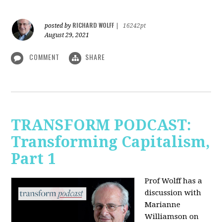
RICHARD WOLFF
posted by
|
16242pt
August 29, 2021
COMMENT
SHARE
TRANSFORM PODCAST:
Transforming Capitalism,
Part 1
Prof Wolff has a
discussion with
Marianne
Williamson on