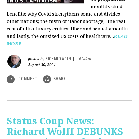
monthly child
benefits; why Covid strengthens some and divides
other nations; the myth of "labor shortage;" the real
cost of ultra-luxury cruises; Uber and sexual assaults;
and lastly, the outsized US costs of healthcare...
READ
MORE
RICHARD WOLFF
posted by
|
16242pt
August 30, 2021
COMMENT
SHARE
1
Status Coup News:
Richard Wolff DEBUNKS