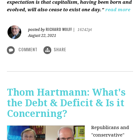
expectation is that capitalism, having been born and
evolved, will also cease to exist one day."
read more
RICHARD WOLFF
posted by
|
16242pt
August 22, 2021
COMMENT
SHARE
Thom Hartmann: What's
the Debt & Deficit & Is it
Concerning?
Republicans and
"conservative"