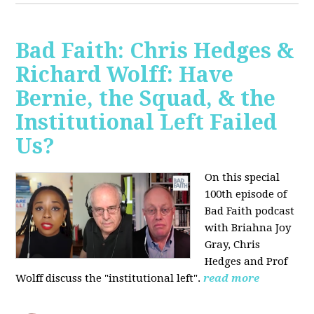
Bad Faith: Chris Hedges &
Richard Wolff: Have
Bernie, the Squad, & the
Institutional Left Failed
Us?
On this special
100th episode of
Bad Faith podcast
with Briahna Joy
Gray, Chris
Hedges and Prof
Wolff
discuss the "institutional left".
read more