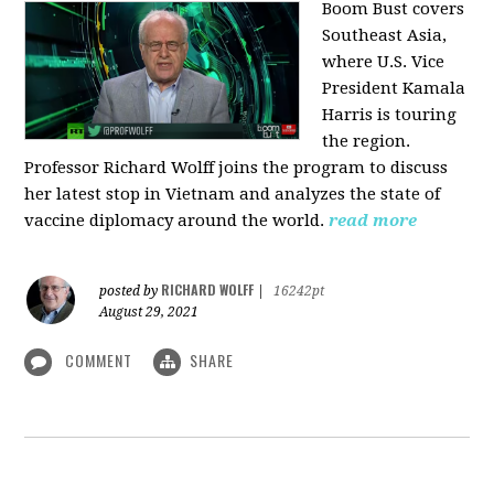
Boom Bust covers
Southeast Asia,
where U.S. Vice
President Kamala
Harris is touring
the region.
Professor Richard Wolff joins the program to discuss
her latest stop in Vietnam and analyzes the state of
vaccine diplomacy around the world.
read more
RICHARD WOLFF
posted by
|
16242pt
August 29, 2021
COMMENT
SHARE