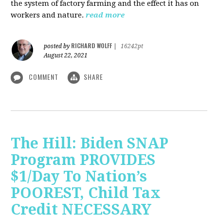
the system of factory farming and the effect it has on
workers and nature.
read more
RICHARD WOLFF
posted by
|
16242pt
August 22, 2021
COMMENT
SHARE
The Hill: Biden SNAP
Program PROVIDES
$1/Day To Nation’s
POOREST, Child Tax
Credit NECESSARY