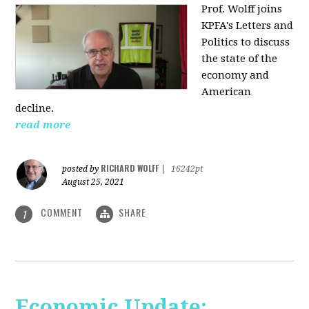
Prof. Wolff joins
KPFA's Letters and
Politics to discuss
the state of the
economy and
American
decline.
read more
RICHARD WOLFF
posted by
|
16242pt
August 25, 2021
COMMENT
SHARE
1
Economic Update: