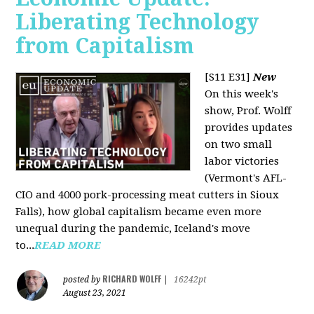
Liberating Technology
from Capitalism
[S11 E31]
New
On this week's
show, Prof. Wolff
provides updates
on two small
labor victories
(Vermont's AFL-
CIO and 4000 pork-processing meat cutters in Sioux
Falls), how global capitalism became even more
unequal during the pandemic, Iceland's move
to...
READ MORE
RICHARD WOLFF
posted by
|
16242pt
August 23, 2021