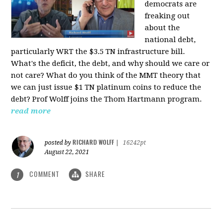
democrats are
freaking out
about the
national debt,
particularly WRT the $3.5 TN infrastructure bill.
What's the deficit, the debt, and why should we care or
not care? What do you think of the MMT theory that
we can just issue $1 TN platinum coins to reduce the
debt? Prof Wolff joins the Thom Hartmann program.
read more
RICHARD WOLFF
posted by
|
16242pt
August 22, 2021
COMMENT
SHARE
1