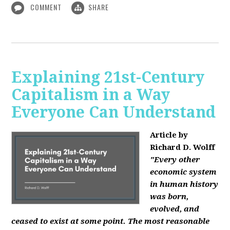
COMMENT
SHARE
Explaining 21st-Century
Capitalism in a Way
Everyone Can Understand
Article by
Richard D. Wolff
"Every other
economic system
in human history
was born,
evolved, and
ceased to exist at some point. The most reasonable