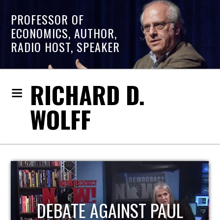
PROFESSOR OF
ECONOMICS, AUTHOR,
RADIO HOST, SPEAKER
RICHARD D.
WOLFF
HOST OF ECONOMIC