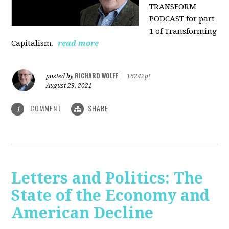
TRANSFORM
PODCAST for part
1 of Transforming
Capitalism.
read more
RICHARD WOLFF
posted by
|
16242pt
August 29, 2021
COMMENT
SHARE
1
Letters and Politics: The
State of the Economy and
American Decline