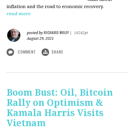
inflation and the road to economic recovery.
read more
RICHARD WOLFF
posted by
|
16242pt
August 29, 2021
COMMENT
SHARE
Boom Bust: Oil, Bitcoin
Rally on Optimism &
Kamala Harris Visits
Vietnam