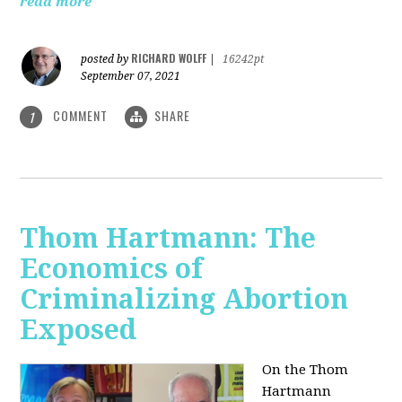
read more
RICHARD WOLFF
posted by
|
16242pt
September 07, 2021
COMMENT
SHARE
1
Thom Hartmann: The
Economics of
Criminalizing Abortion
Exposed
On the Thom
Hartmann