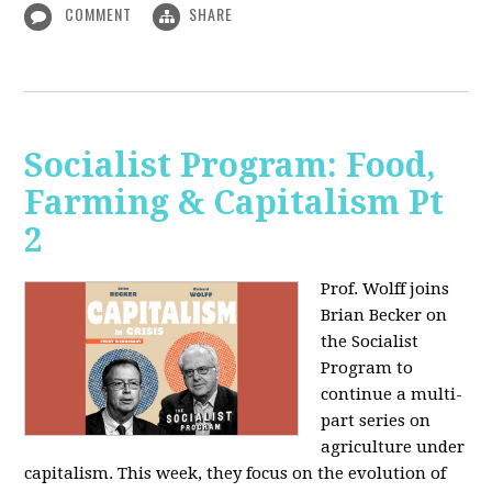
COMMENT
SHARE
Socialist Program: Food,
Farming & Capitalism Pt
2
Prof. Wolff joins
Brian Becker on
the Socialist
Program to
continue a multi-
part series on
agriculture under
capitalism. This week, they focus on the evolution of