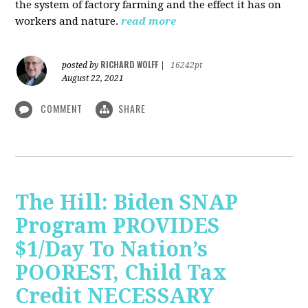
the system of factory farming and the effect it has on
workers and nature.
read more
RICHARD WOLFF
posted by
|
16242pt
August 22, 2021
COMMENT
SHARE
The Hill: Biden SNAP
Program PROVIDES
$1/Day To Nation’s
POOREST, Child Tax
Credit NECESSARY