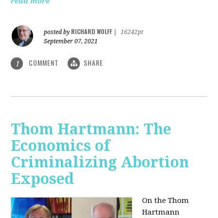
read more
RICHARD WOLFF
posted by
|
16242pt
September 07, 2021
COMMENT
SHARE
1
Thom Hartmann: The
Economics of
Criminalizing Abortion
Exposed
On the Thom
Hartmann