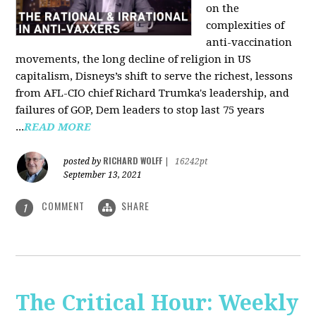
on the
complexities of
anti-vaccination
movements, the long decline of religion in US
capitalism, Disneys’s shift to serve the richest, lessons
from AFL-CIO chief Richard Trumka's leadership, and
failures of GOP, Dem leaders to stop last 75 years
...
READ MORE
RICHARD WOLFF
posted by
|
16242pt
September 13, 2021
COMMENT
SHARE
1
The Critical Hour: Weekly