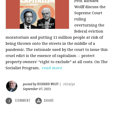
Prof. Richard
Wolff discuss the
Supreme Court
ruling
overturning the
federal eviction
moratorium and putting 11 million people at risk of
being thrown onto the streets in the middle of a
pandemic. The rationale used by the court to issue this
cruel edict is the essence of capitalism -- protect
property owners’ “right to exclude” at all costs. On The
Socialist Program.
read more
RICHARD WOLFF
posted by
|
16242pt
September 07, 2021
COMMENT
SHARE
1