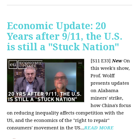
Economic Update: 20
Years after 9/11, the U.S.
is still a "Stuck Nation"
[S11 E33]
New
On
this week's show,
Prof. Wolff
presents updates
on Alabama
miners' strike,
how China's focus
on reducing inequality affects competition with the
US, and the economics of the "right to repair"
consumers' movement in the US...
READ MORE