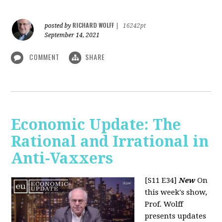
RICHARD WOLFF
posted by
|
16242pt
September 14, 2021
COMMENT
SHARE
Economic Update: The
Rational and Irrational in
Anti-Vaxxers
[S11 E34]
New
On
this week's show,
Prof. Wolff
presents updates