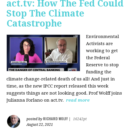
act.tv: How The Fed Could
Stop The Climate
Catastrophe
Environmental
Activists are
working to get
the Federal
Reserve to stop
funding the
climate change-related death of us all! And just in
time, as the new IPCC report released this week
suggests things are not looking good. Prof Wolff joins
Julianna Forlano on act.tv.
read more
RICHARD WOLFF
posted by
|
16242pt
August 22, 2021