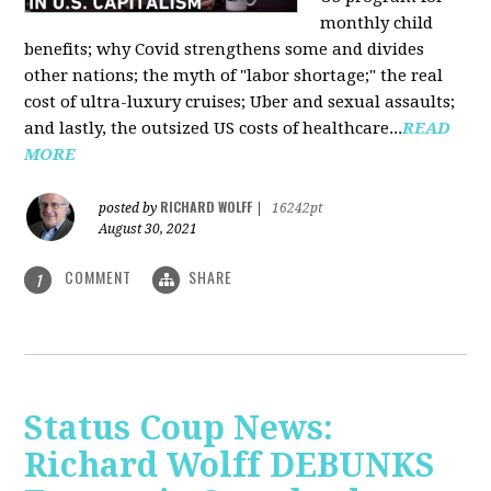
monthly child
benefits; why Covid strengthens some and divides
other nations; the myth of "labor shortage;" the real
cost of ultra-luxury cruises; Uber and sexual assaults;
and lastly, the outsized US costs of healthcare...
READ
MORE
RICHARD WOLFF
posted by
|
16242pt
August 30, 2021
COMMENT
SHARE
1
Status Coup News:
Richard Wolff DEBUNKS