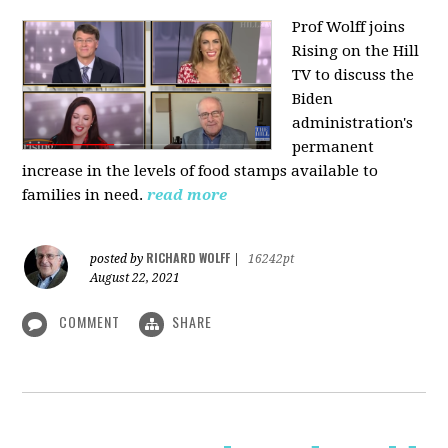
Prof Wolff joins
Rising on the Hill
TV
to discuss the
Biden
administration's
permanent
increase in the levels of food stamps available to
families in need.
read more
RICHARD WOLFF
posted by
|
16242pt
August 22, 2021
COMMENT
SHARE