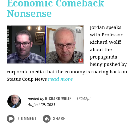
Economic Comeback
Nonsense
Jordan speaks
with Professor
Richard Wolff
about the
propaganda
being pushed by
corporate media that the economy is roaring back on
Status Coup News
read more
RICHARD WOLFF
posted by
|
16242pt
August 29, 2021
COMMENT
SHARE