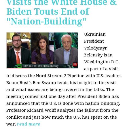
Visits the White House &
Biden Touts End of
"Nation-Building"
Ukrainian
President
Volodymyr
Zelensky is in
Washington D.C.
as part of a visit
to discuss the Nord Stream 2 Pipeline with U.S. leaders.
Boom Bust's Ben Swann lends his insight to the visit
and what issues are being covered in the talks. The
meeting comes just one day after President Biden has
announced that the U.S. is done with nation-building.
Professor Richard Wolff analyzes the fallout from the
conflict and just how much the U.S. has spent on the
war.
read more