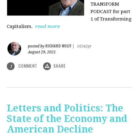
TRANSFORM
PODCAST for part
1 of Transforming
Capitalism.
read more
RICHARD WOLFF
posted by
|
16242pt
August 29, 2021
COMMENT
SHARE
1
Letters and Politics: The
State of the Economy and
American Decline