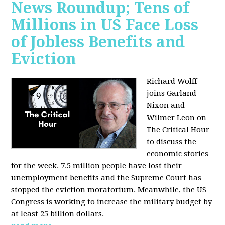
News Roundup; Tens of
Millions in US Face Loss
of Jobless Benefits and
Eviction
Richard Wolff
joins Garland
Nixon and
Wilmer Leon on
The Critical Hour
to discuss the
economic stories
for the week. 7.5 million people have lost their
unemployment benefits and the Supreme Court has
stopped the eviction moratorium. Meanwhile, the US
Congress is working to increase the military budget by
at least 25 billion dollars.