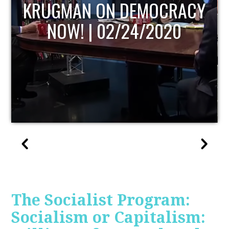
UPDATE
The Socialist Program:
Socialism or Capitalism: