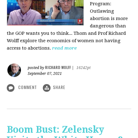
Program:
O
utlawing
abortion is more
dangerous than
the GOP wants you to think... Thom and Prof Richard
Wolff explore the economics of women not having
access to abortions.
read more
RICHARD WOLFF
posted by
|
16242pt
September 07, 2021
COMMENT
SHARE
Boom Bust: Zelensky