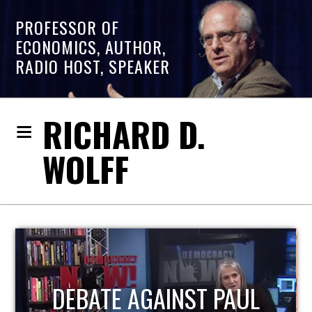
PROFESSOR OF
ECONOMICS, AUTHOR,
RADIO HOST, SPEAKER
RICHARD D.
WOLFF
HOST OF ECONOMIC