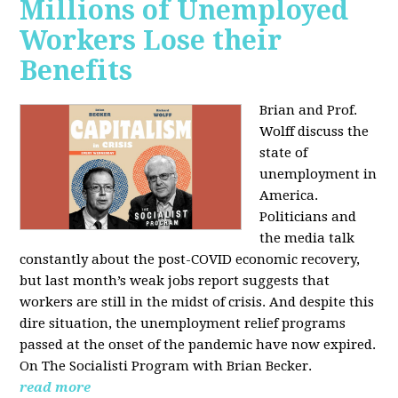
Millions of Unemployed
Workers Lose their
Benefits
Brian and Prof.
Wolff discuss the
state of
unemployment in
America.
Politicians and
the media talk
constantly about the post-COVID economic recovery,
but last month’s weak jobs report suggests that
workers are still in the midst of crisis. And despite this
dire situation, the unemployment relief programs
passed at the onset of the pandemic have now expired.
On The Socialisti Program with Brian Becker.
read more