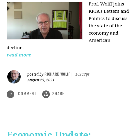
Prof. Wolff joins
KPFA's Letters and
Politics to discuss
the state of the
economy and
American
decline.
read more
RICHARD WOLFF
posted by
|
16242pt
August 25, 2021
COMMENT
SHARE
1
Economic Update: