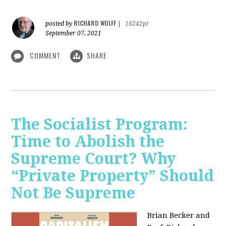
RICHARD WOLFF
posted by
|
16242pt
September 07, 2021
COMMENT
SHARE
The Socialist Program:
Time to Abolish the
Supreme Court? Why
“Private Property” Should
Not Be Supreme
Brian Becker and