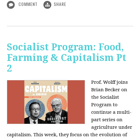
COMMENT
SHARE
Socialist Program: Food,
Farming & Capitalism Pt
2
Prof. Wolff joins
Brian Becker on
the Socialist
Program to
continue a multi-
part series on
agriculture under
capitalism. This week, they focus on the evolution of