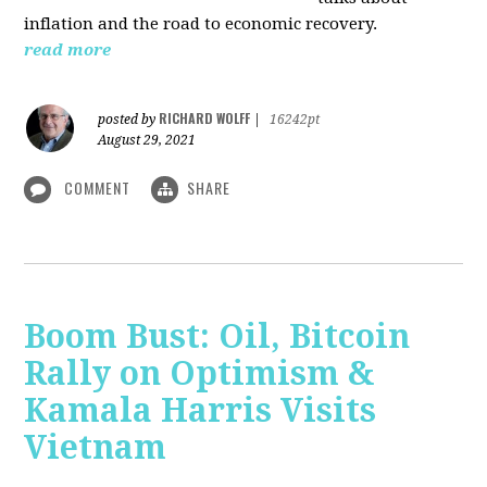
inflation and the road to economic recovery.
read more
RICHARD WOLFF
posted by
|
16242pt
August 29, 2021
COMMENT
SHARE
Boom Bust: Oil, Bitcoin
Rally on Optimism &
Kamala Harris Visits
Vietnam