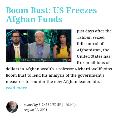
Boom Bust: US Freezes
Afghan Funds
Just days after the
Taliban seized
full control of
Afghanistan, the
United States has
frozen billions of
dollars in Afghan wealth. Professor Richard Wolff joins
Boom Bust to lend his analysis of the government's
measures to counter the new Afghan leadership.
read more
RICHARD WOLFF
posted by
|
16242pt
August 22, 2021