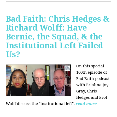
Bad Faith: Chris Hedges &
Richard Wolff: Have
Bernie, the Squad, & the
Institutional Left Failed
Us?
On this special
100th episode of
Bad Faith podcast
with Briahna Joy
Gray, Chris
Hedges and Prof
Wolff
discuss the "institutional left".
read more