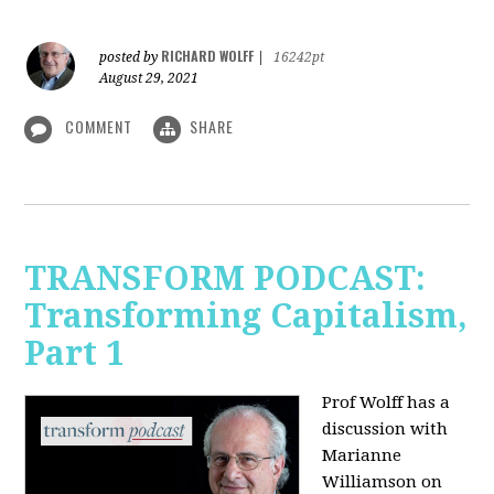
RICHARD WOLFF
posted by
|
16242pt
August 29, 2021
COMMENT
SHARE
TRANSFORM PODCAST:
Transforming Capitalism,
Part 1
Prof Wolff has a
discussion with
Marianne
Williamson on