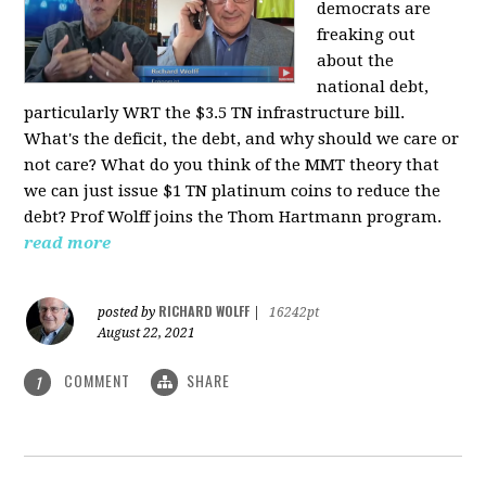
democrats are
freaking out
about the
national debt,
particularly WRT the $3.5 TN infrastructure bill.
What's the deficit, the debt, and why should we care or
not care? What do you think of the MMT theory that
we can just issue $1 TN platinum coins to reduce the
debt? Prof Wolff joins the Thom Hartmann program.
read more
RICHARD WOLFF
posted by
|
16242pt
August 22, 2021
COMMENT
SHARE
1