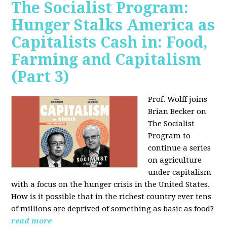
The Socialist Program:
Hunger Stalks America as
Capitalists Cash in: Food,
Farming and Capitalism
(Part 3)
Prof. Wolff joins
Brian Becker on
The Socialist
Program to
continue a series
on agriculture
under capitalism
with a focus on the hunger crisis in the United States.
How is it possible that in the richest country ever tens
of millions are deprived of something as basic as food?
read more