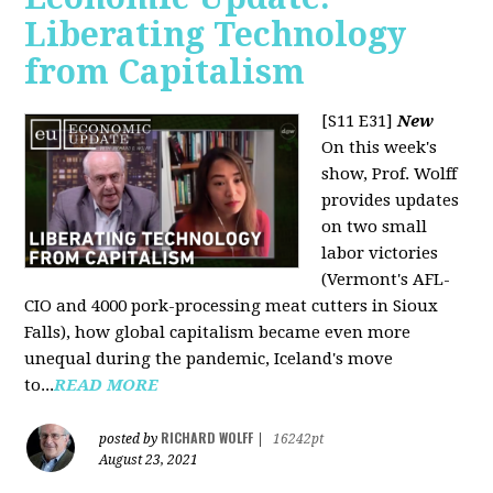
Liberating Technology
from Capitalism
[S11 E31]
New
On this week's
show, Prof. Wolff
provides updates
on two small
labor victories
(Vermont's AFL-
CIO and 4000 pork-processing meat cutters in Sioux
Falls), how global capitalism became even more
unequal during the pandemic, Iceland's move
to...
READ MORE
RICHARD WOLFF
posted by
|
16242pt
August 23, 2021