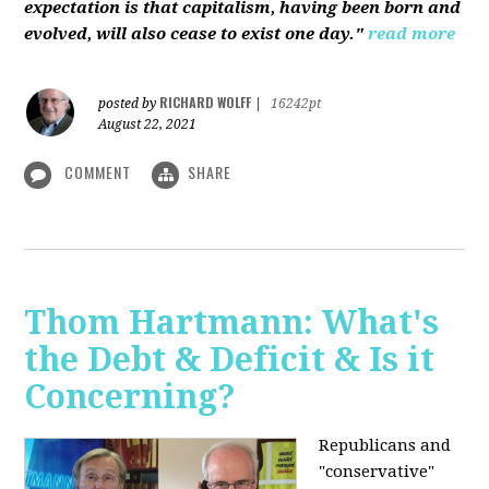
expectation is that capitalism, having been born and
evolved, will also cease to exist one day."
read more
RICHARD WOLFF
posted by
|
16242pt
August 22, 2021
COMMENT
SHARE
Thom Hartmann: What's
the Debt & Deficit & Is it
Concerning?
Republicans and
"conservative"