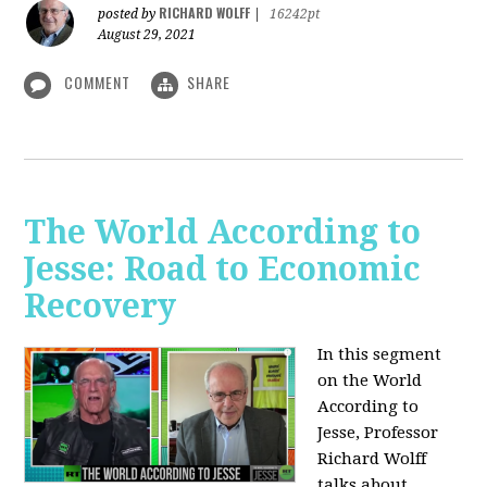
RICHARD WOLFF
posted by
|
16242pt
August 29, 2021
COMMENT
SHARE
The World According to
Jesse: Road to Economic
Recovery
In this segment
on the World
According to
Jesse,
Professor
Richard Wolff
talks about