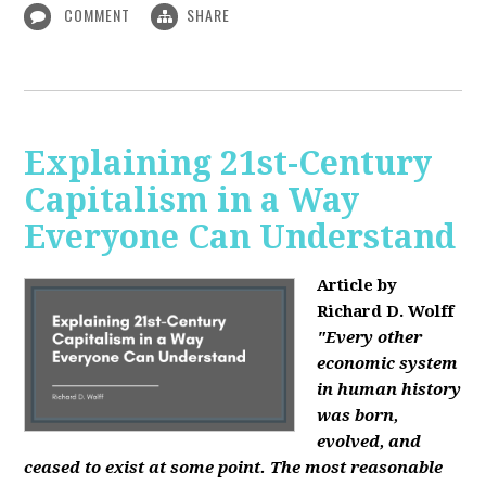
COMMENT
SHARE
Explaining 21st-Century
Capitalism in a Way
Everyone Can Understand
Article by
Richard D. Wolff
"Every other
economic system
in human history
was born,
evolved, and
ceased to exist at some point. The most reasonable