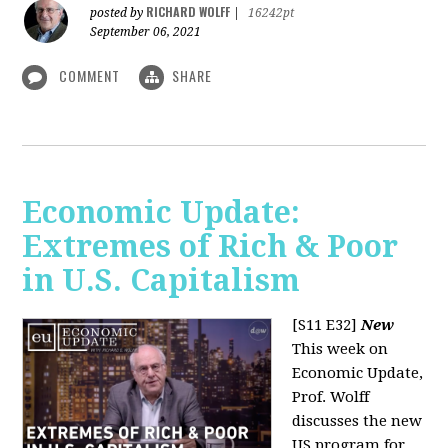
RICHARD WOLFF
posted by
|
16242pt
September 06, 2021
COMMENT
SHARE
Economic Update:
Extremes of Rich & Poor
in U.S. Capitalism
[S11 E32]
New
This week on
Economic Update,
Prof. Wolff
discusses the new
US program for