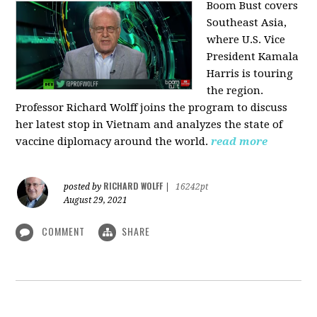
Boom Bust covers
Southeast Asia,
where U.S. Vice
President Kamala
Harris is touring
the region.
Professor Richard Wolff joins the program to discuss
her latest stop in Vietnam and analyzes the state of
vaccine diplomacy around the world.
read more
RICHARD WOLFF
posted by
|
16242pt
August 29, 2021
COMMENT
SHARE