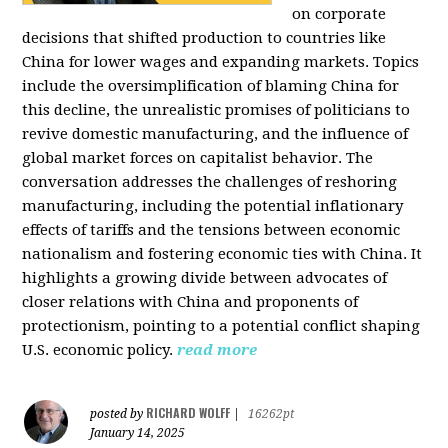
on corporate
decisions that shifted production to countries like
China for lower wages and expanding markets. Topics
include the oversimplification of blaming China for
this decline, the unrealistic promises of politicians to
revive domestic manufacturing, and the influence of
global market forces on capitalist behavior. The
conversation addresses the challenges of reshoring
manufacturing, including the potential inflationary
effects of tariffs and the tensions between economic
nationalism and fostering economic ties with China. It
highlights a growing divide between advocates of
closer relations with China and proponents of
protectionism, pointing to a potential conflict shaping
U.S. economic policy.
read more
RICHARD WOLFF
posted by
|
16262pt
January 14, 2025