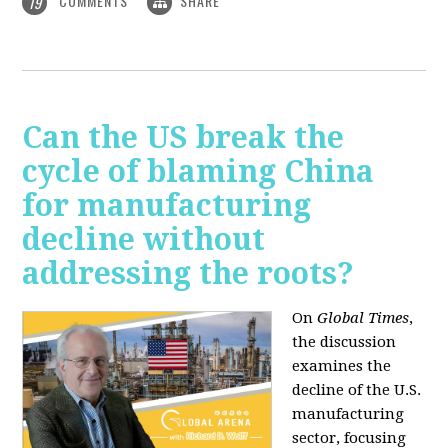
COMMENTS
SHARE
19
Can the US break the
cycle of blaming China
for manufacturing
decline without
addressing the roots?
On
Global Times
,
the discussion
examines the
decline of the U.S.
manufacturing
sector, focusing