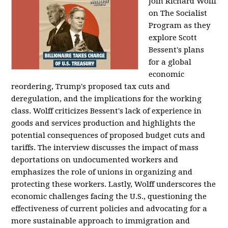
Join Richard Wolff
on The Socialist
Program as they
explore Scott
Bessent's plans
for a global
economic
reordering, Trump's proposed tax cuts and
deregulation, and the implications for the working
class. Wolff criticizes Bessent's lack of experience in
goods and services production and highlights the
potential consequences of proposed budget cuts and
tariffs. The interview discusses the impact of mass
deportations on undocumented workers and
emphasizes the role of unions in organizing and
protecting these workers. Lastly, Wolff underscores the
economic challenges facing the U.S., questioning the
effectiveness of current policies and advocating for a
more sustainable approach to immigration and