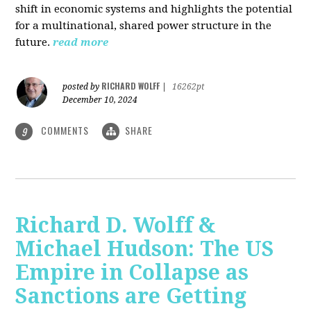
shift in economic systems and highlights the potential
for a multinational, shared power structure in the
future.
read more
RICHARD WOLFF
posted by
|
16262pt
December 10, 2024
COMMENTS
SHARE
9
Richard D. Wolff &
Michael Hudson: The US
Empire in Collapse as
Sanctions are Getting