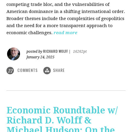
competing trade bloc, and the vulnerabilities of
American dominance in a shifting international order.
Broader themes include the complexities of geopolitics
and the need for a more transparent approach to
economic challenges.
read more
RICHARD WOLFF
posted by
|
16262pt
January 24, 2025
COMMENTS
SHARE
22
Economic Roundtable w/
Richard D. Wolff &
Michael Hudson: On the