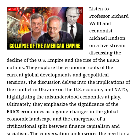
Listen to
Professor Richard
Wolff and
economist
Michael Hudson
on a live stream
discussing the
decline of the U.S. Empire and the rise of the BRICS
nations. They explore the economic roots of the
current global developments and geopolitical
tensions. The discussion delves into the implications of
the conflict in Ukraine on the U.S. economy and NATO,
highlighting the misunderstood economics at play.
Ultimately, they emphasize the significance of the
BRICS economies as a game-changer in the global
economic landscape and the emergence of a
civilizational split between finance capitalism and
socialism. The conversation underscores the need for a