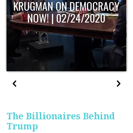
UPDATE
The Billionaires Behind
Trump