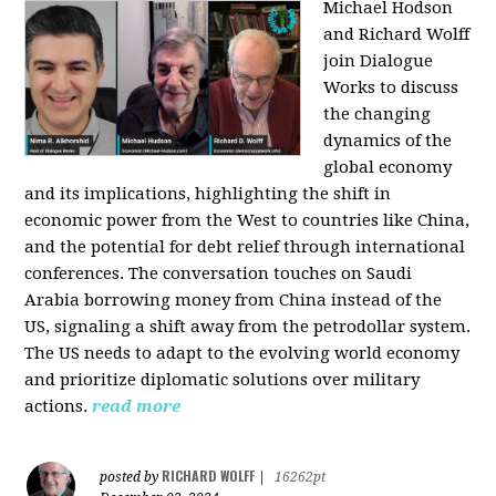
Michael Hodson
and Richard Wolff
join Dialogue
Works to discuss
the changing
dynamics of the
global economy
and its implications, highlighting the shift in
economic power from the West to countries like China,
and the potential for debt relief through international
conferences. The conversation touches on Saudi
Arabia borrowing money from China instead of the
US, signaling a shift away from the petrodollar system.
The US needs to adapt to the evolving world economy
and prioritize diplomatic solutions over military
actions.
read more
RICHARD WOLFF
posted by
|
16262pt