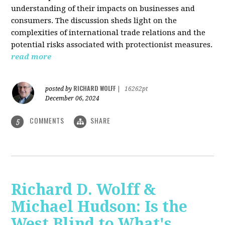
understanding of their impacts on businesses and
consumers. The discussion sheds light on the
complexities of international trade relations and the
potential risks associated with protectionist measures.
read more
RICHARD WOLFF
posted by
|
16262pt
December 06, 2024
COMMENTS
SHARE
5
Richard D. Wolff &
Michael Hudson: Is the
West Blind to What's