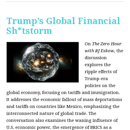
Trump’s Global Financial
Sh*tstorm
On
The Zero Hour
with RJ Eskow
, the
discussion
explores the
ripple effects of
Trump-era
policies on the
global economy, focusing on tariffs and immigration.
It addresses the economic fallout of mass deportations
and tariffs on countries like Mexico, emphasizing the
interconnected nature of global trade. The
conversation also examines the waning influence of
U.S. economic power, the emergence of BRICS as a