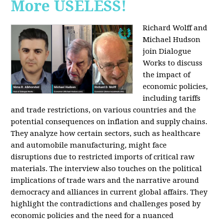
More USELESS!
Richard Wolff and
Michael Hudson
join Dialogue
Works to discuss
the impact of
economic policies,
including tariffs
and trade restrictions, on various countries and the
potential consequences on inflation and supply chains.
They analyze how certain sectors, such as healthcare
and automobile manufacturing, might face
disruptions due to restricted imports of critical raw
materials. The interview also touches on the political
implications of trade wars and the narrative around
democracy and alliances in current global affairs. They
highlight the contradictions and challenges posed by
economic policies and the need for a nuanced