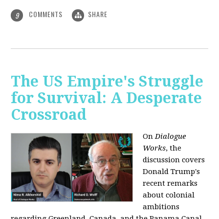
COMMENTS
SHARE
9
The US Empire's Struggle
for Survival: A Desperate
Crossroad
On
Dialogue
Works
, the
discussion covers
Donald Trump's
recent remarks
about colonial
ambitions
regarding Greenland, Canada, and the Panama Canal,