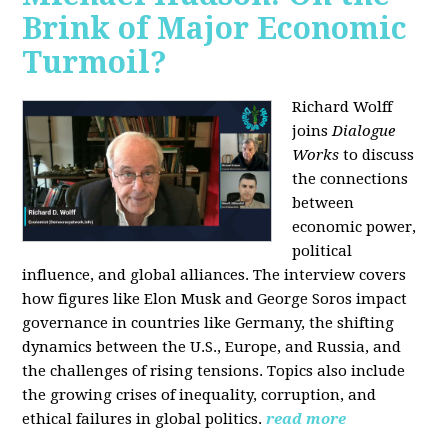
Brink of Major Economic
Turmoil?
Richard Wolff
joins
Dialogue
Works
to discuss
the connections
between
economic power,
political
influence, and global alliances. The interview covers
how figures like Elon Musk and George Soros impact
governance in countries like Germany, the shifting
dynamics between the U.S., Europe, and Russia, and
the challenges of rising tensions. Topics also include
the growing crises of inequality, corruption, and
ethical failures in global politics.
read more