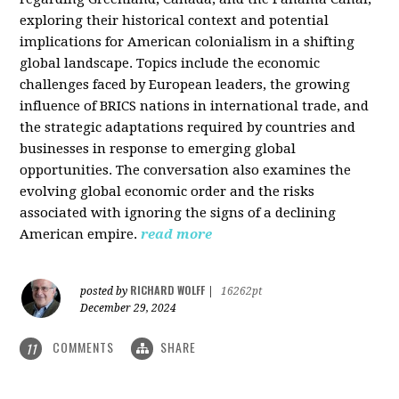
exploring their historical context and potential
implications for American colonialism in a shifting
global landscape. Topics include the economic
challenges faced by European leaders, the growing
influence of BRICS nations in international trade, and
the strategic adaptations required by countries and
businesses in response to emerging global
opportunities. The conversation also examines the
evolving global economic order and the risks
associated with ignoring the signs of a declining
American empire.
read more
RICHARD WOLFF
posted by
|
16262pt
December 29, 2024
COMMENTS
SHARE
11