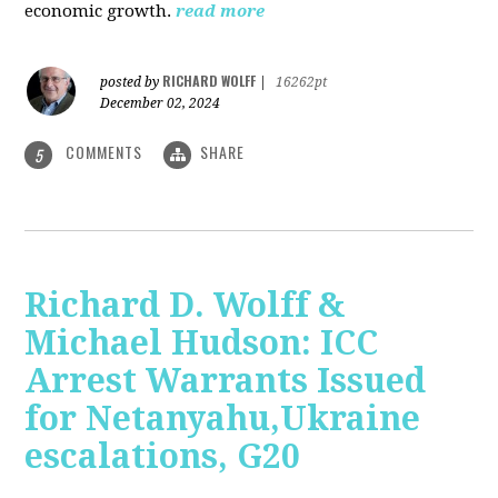
economic growth.
read more
RICHARD WOLFF
posted by
|
16262pt
December 02, 2024
COMMENTS
SHARE
5
Richard D. Wolff &
Michael Hudson: ICC
Arrest Warrants Issued
for Netanyahu,Ukraine
escalations, G20