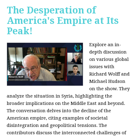
The Desperation of
America's Empire at Its
Peak!
Explore an in-
depth discussion
on various global
issues with
Richard Wolff and
Michael Hudson
on the show. They
analyze the situation in Syria, highlighting the
broader implications on the Middle East and beyond.
The conversation delves into the decline of the
American empire, citing examples of societal
disintegration and geopolitical tensions. The
contributors discuss the interconnected challenges of