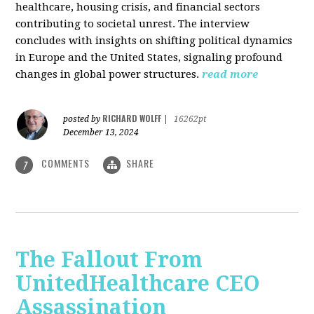
healthcare, housing crisis, and financial sectors
contributing to societal unrest. The interview
concludes with insights on shifting political dynamics
in Europe and the United States, signaling profound
changes in global power structures.
read more
RICHARD WOLFF
posted by
|
16262pt
December 13, 2024
COMMENTS
SHARE
7
The Fallout From
UnitedHealthcare CEO
Assassination