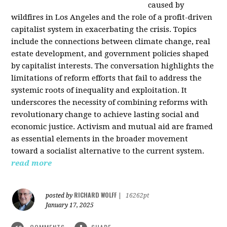
caused by
wildfires in Los Angeles and the role of a profit-driven
capitalist system in exacerbating the crisis. Topics
include the connections between climate change, real
estate development, and government policies shaped
by capitalist interests. The conversation highlights the
limitations of reform efforts that fail to address the
systemic roots of inequality and exploitation. It
underscores the necessity of combining reforms with
revolutionary change to achieve lasting social and
economic justice. Activism and mutual aid are framed
as essential elements in the broader movement
toward a socialist alternative to the current system.
read more
RICHARD WOLFF
posted by
|
16262pt
January 17, 2025