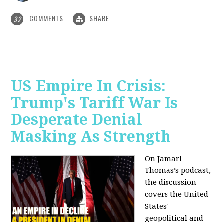
COMMENTS
SHARE
32
US Empire In Crisis:
Trump's Tariff War Is
Desperate Denial
Masking As Strength
On Jamarl
Thomas’s podcast,
the discussion
covers the United
States'
geopolitical and