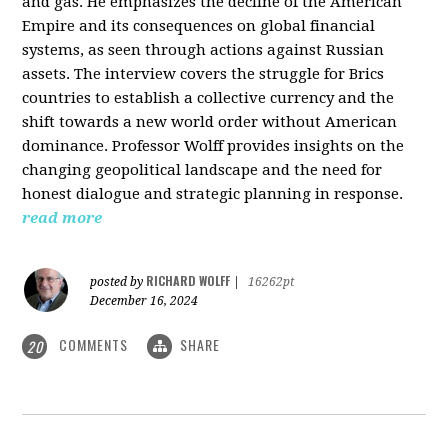
and gas. He emphasizes the decline of the American
Empire and its consequences on global financial
systems, as seen through actions against Russian
assets. The interview covers the struggle for Brics
countries to establish a collective currency and the
shift towards a new world order without American
dominance. Professor Wolff provides insights on the
changing geopolitical landscape and the need for
honest dialogue and strategic planning in response.
read more
RICHARD WOLFF
posted by
|
16262pt
December 16, 2024
COMMENTS
SHARE
20