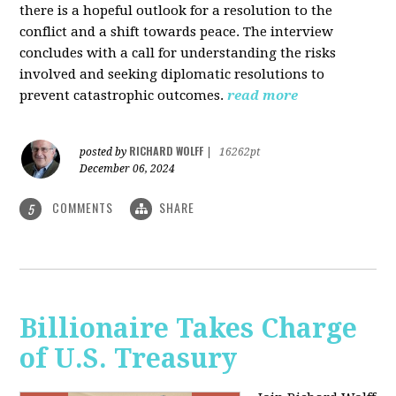
there is a hopeful outlook for a resolution to the
conflict and a shift towards peace. The interview
concludes with a call for understanding the risks
involved and seeking diplomatic resolutions to
prevent catastrophic outcomes.
read more
RICHARD WOLFF
posted by
|
16262pt
December 06, 2024
COMMENTS
SHARE
5
Billionaire Takes Charge
of U.S. Treasury