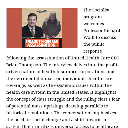
The Socialist
program
welcomes
Professor Richard
Wolff to discuss
the public
response
following the assassination of United Health Care CEO,
Brian Thompson. The interview delves into the profit-
driven nature of health insurance corporations and
the detrimental impact on individuals' health care
coverage, as well as the systemic issues within the
health care system in the United States. It highlights
the concept of class struggle and the ruling class's fear
of potential mass uprisings, drawing parallels to
historical revolutions. The conversation emphasizes
the need for social change and a shift towards a
system that prioritizes universal access to healthcare