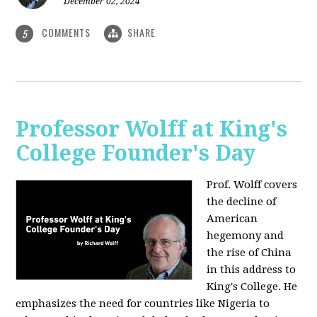
December 02, 2024
COMMENTS
SHARE
5
Professor Wolff at King's
College Founder's Day
Prof. Wolff covers
the decline of
American
hegemony and
the rise of China
in this address to
King's College. He
emphasizes the need for countries like Nigeria to