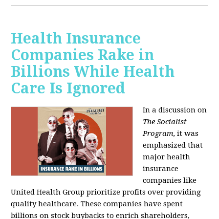
Health Insurance
Companies Rake in
Billions While Health
Care Is Ignored
In a discussion on
The Socialist
Program
, it was
emphasized that
major health
insurance
companies like
United Health Group prioritize profits over providing
quality healthcare. These companies have spent
billions on stock buybacks to enrich shareholders,