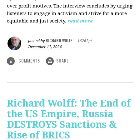
over profit motives. The interview concludes by urging
listeners to engage in activism and strive for a more
equitable and just society.
read more
RICHARD WOLFF
posted by
|
16262pt
December 11, 2024
COMMENTS
SHARE
6
Richard Wolff: The End of
the US Empire, Russia
DESTROYS Sanctions &
Rise of BRICS