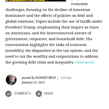
economic
challenges, focusing on the decline of American
dominance and the effects of policies on debt and
global relations. Topics include the use of tariffs under
President Trump, emphasizing their impact as taxes
on Americans, and the interconnected nature of
government, corporate, and household debt. The
conversation highlights the risks of economic
instability, the disparities in the tax system, and the
need to tax the wealthy and corporations to address
the growing debt crisis and inequality.
read more
RICHARD WOLFF
posted by
|
16262pt
January 25, 2025
COMMENTS
SHARE
35