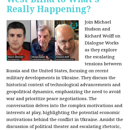
Really Happening?
Join Michael
Hudson and
Richard Wolff on
Dialogue Works
as they explore
the escalating
tensions between
Russia and the United States, focusing on recent
military developments in Ukraine. They discuss the
historical context of technological advancements and
geopolitical dynamics, emphasizing the need to avoid
war and prioritize peace negotiations. The
conversation delves into the complex motivations and
interests at play, highlighting the potential economic
motivations behind the conflict in Ukraine. Amidst the
discussion of political theater and escalating rhetoric,