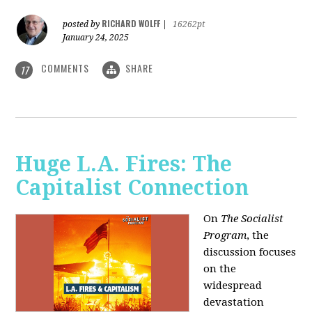
RICHARD WOLFF
posted by
|
16262pt
January 24, 2025
COMMENTS
SHARE
17
Huge L.A. Fires: The
Capitalist Connection
On
The Socialist
Program
, the
discussion focuses
on the
widespread
devastation