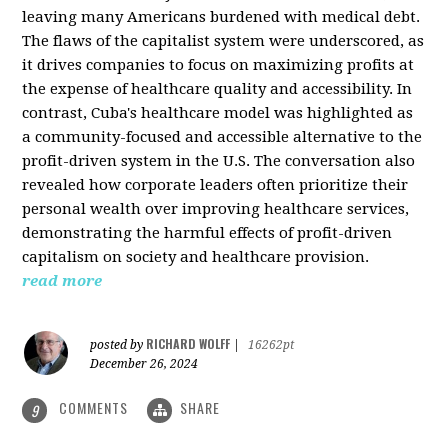
leaving many Americans burdened with medical debt.
The flaws of the capitalist system were underscored, as
it drives companies to focus on maximizing profits at
the expense of healthcare quality and accessibility. In
contrast, Cuba's healthcare model was highlighted as
a community-focused and accessible alternative to the
profit-driven system in the U.S. The conversation also
revealed how corporate leaders often prioritize their
personal wealth over improving healthcare services,
demonstrating the harmful effects of profit-driven
capitalism on society and healthcare provision.
read more
RICHARD WOLFF
posted by
|
16262pt
December 26, 2024
COMMENTS
SHARE
9