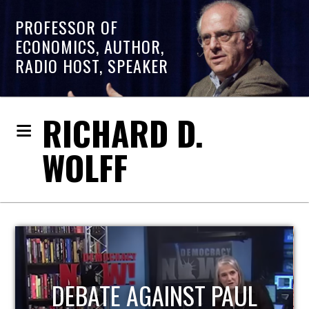
PROFESSOR OF
ECONOMICS, AUTHOR,
RADIO HOST, SPEAKER
RICHARD D.
WOLFF
HOST OF ECONOMIC