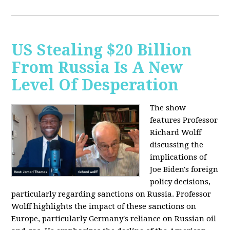
US Stealing $20 Billion
From Russia Is A New
Level Of Desperation
The show
features Professor
Richard Wolff
discussing the
implications of
Joe Biden's foreign
policy decisions,
particularly regarding sanctions on Russia. Professor
Wolff highlights the impact of these sanctions on
Europe, particularly Germany's reliance on Russian oil