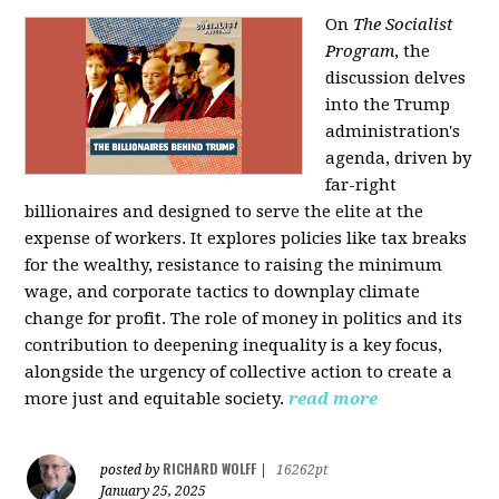
On
The Socialist
Program
, the
discussion delves
into the Trump
administration's
agenda, driven by
far-right
billionaires and designed to serve the elite at the
expense of workers. It explores policies like tax breaks
for the wealthy, resistance to raising the minimum
wage, and corporate tactics to downplay climate
change for profit. The role of money in politics and its
contribution to deepening inequality is a key focus,
alongside the urgency of collective action to create a
more just and equitable society.
read more
RICHARD WOLFF
posted by
|
16262pt
January 25, 2025