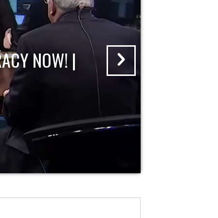
ACY NOW! |