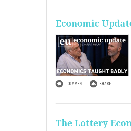
Economic Update
COMMENT
SHARE
The Lottery Econ