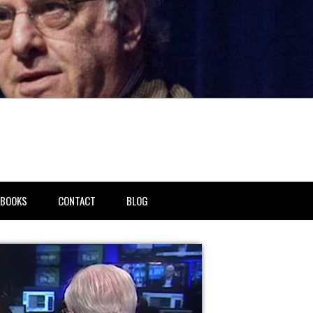
BOOKS
CONTACT
BLOG