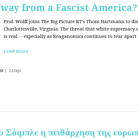
away from a Fascist America?
Prof. Wolff joins The Big Picture RT's Thom Hartmann to dis
Charlottesville, Virginia. The threat that white supremacy
is real -- especially as Reaganomics continues to tear apar
read more
IA
|
1334pt
υ Σόιμπλε η πειθάρχηση της ευρωπ