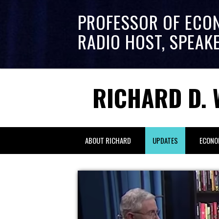
PROFESSOR OF ECO
RADIO HOST, SPEAK
RICHARD D. 
ABOUT RICHARD
UPDATES
ECONO