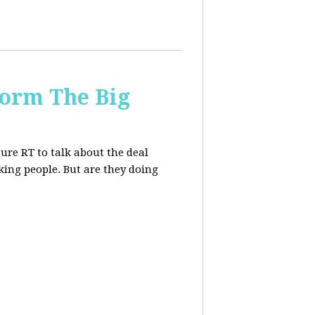
form The Big
re RT to talk about the deal
ing people. But are they doing