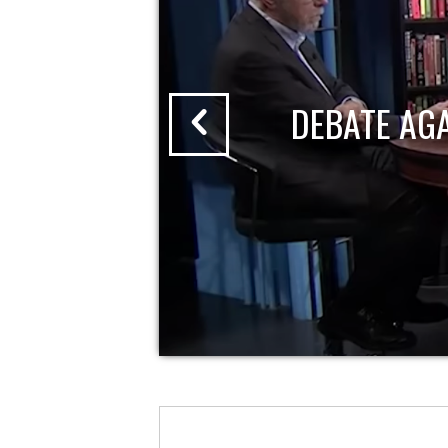
DEBATE AG