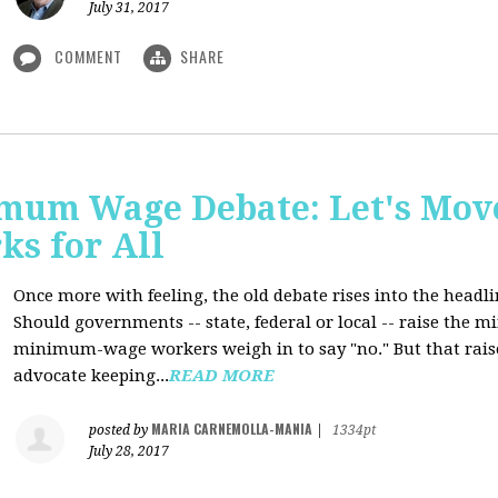
July 31, 2017
COMMENT
SHARE
mum Wage Debate: Let's Mov
ks for All
Once more with feeling, the old debate rises into the headli
Should governments -- state, federal or local -- raise the
minimum-wage workers weigh in to say "no." But that raise
advocate keeping...
READ MORE
MARIA CARNEMOLLA-MANIA
posted by
|
1334pt
July 28, 2017