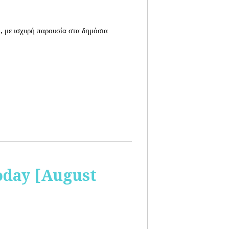
, με ισχυρή παρουσία στα δημόσια
oday [August