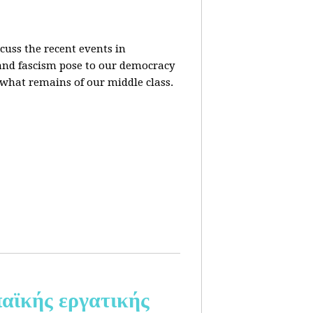
cuss the recent events in
 and fascism pose to our democracy
t what remains of our middle class.
αϊκής εργατικής