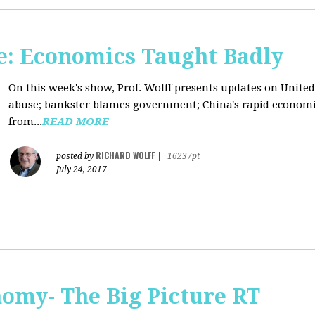
: Economics Taught Badly
On this week's show, Prof. Wolff presents updates on United
abuse; bankster blames government; China's rapid econom
from...
READ MORE
RICHARD WOLFF
posted by
|
16237pt
July 24, 2017
omy- The Big Picture RT