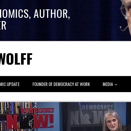
NOMICS, AUTHOR,
ER
WOLFF
MIC UPDATE
FOUNDER OF DEMOCRACY AT WORK
MEDIA