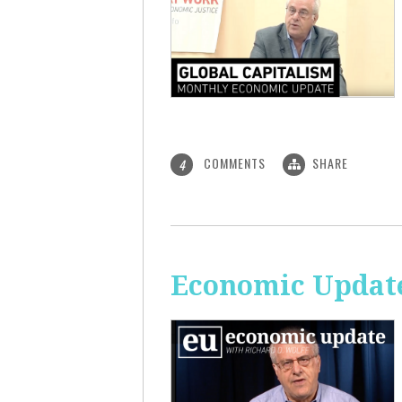
COMMENTS
SHARE
4
Economic Update