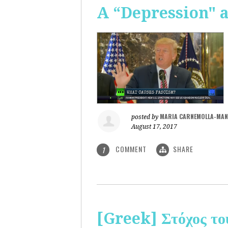
A “Depression" 
MARIA CARNEMOLLA-MAN
posted by
August 17, 2017
COMMENT
SHARE
1
[Greek] Στόχος το