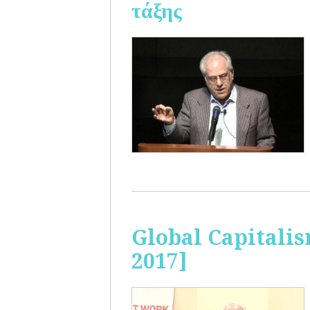
τάξης
Global Capitalis
2017]