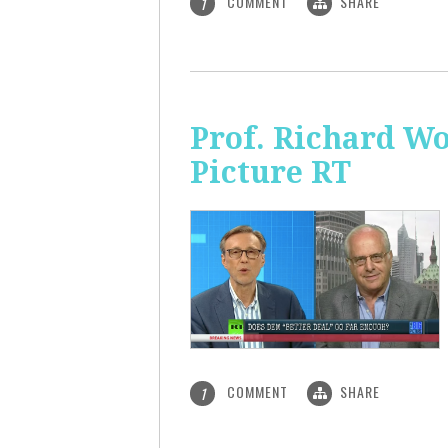
COMMENT
SHARE
1
Prof. Richard Wo
Picture RT
COMMENT
SHARE
1