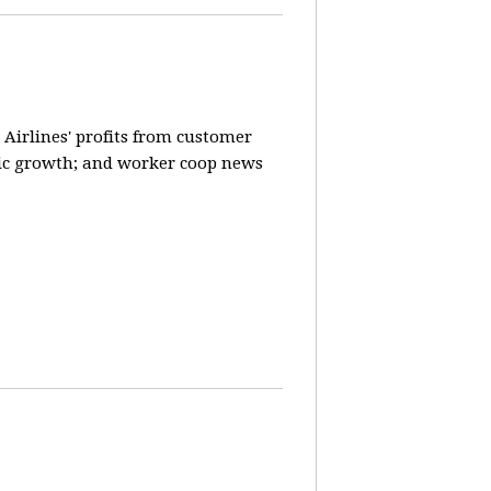
 Airlines' profits from customer
ic growth; and worker coop news