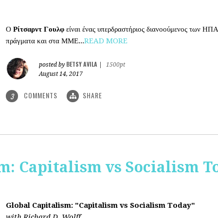
Ο
Ρίτσαρντ Γουλφ
είναι ένας υπερδραστήριος διανοούμενος των ΗΠΑ
πράγματα και στα ΜΜΕ...
READ MORE
BETSY AVILA
posted by
|
1500pt
August 14, 2017
COMMENTS
SHARE
3
m: Capitalism vs Socialism T
Global Capitalism: "Capitalism vs Socialism Today"
with Richard D. Wolff