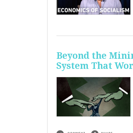
Beyond the Mini
System That Wor