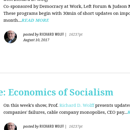
Co-sponsored by Democracy at Work, Left Forum & Judson
These programs begin with 30min of short updates on impor
month...
READ MORE
RICHARD WOLFF
posted by
|
16237pt
August 10, 2017
: Economics of Socialism
On this week's show, Prof.
Richard D. Wolff
presents updates
companies' failures, cable company monopolies, CEO pay...
RICHARD WOLFF
posted by
|
16237pt