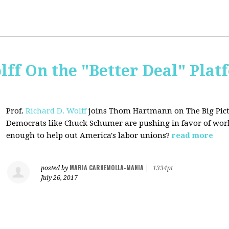
lff On the "Better Deal" Plat
Prof.
Richard D. Wolff
joins Thom Hartmann on The Big Pictu
Democrats
like Chuck Schumer are pushing in favor of work
enough to help out America's labor unions?
read more
MARIA CARNEMOLLA-MANIA
posted by
|
1334pt
July 26, 2017