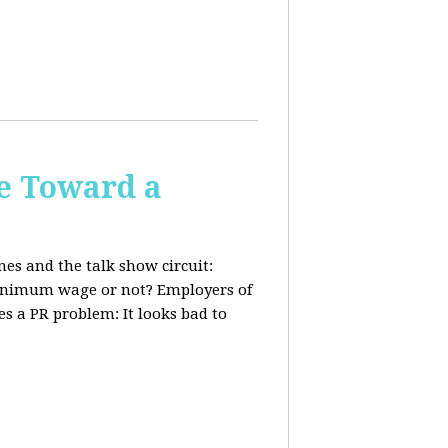
e Toward a
nes and the talk show circuit:
 minimum wage or not? Employers of
s a PR problem: It looks bad to