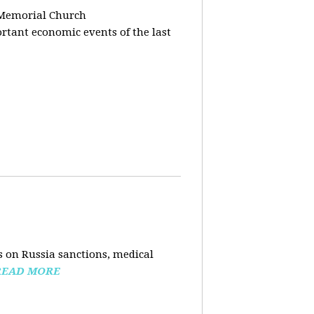
 Memorial Church
tant economic events of the last
 on Russia sanctions, medical
READ MORE