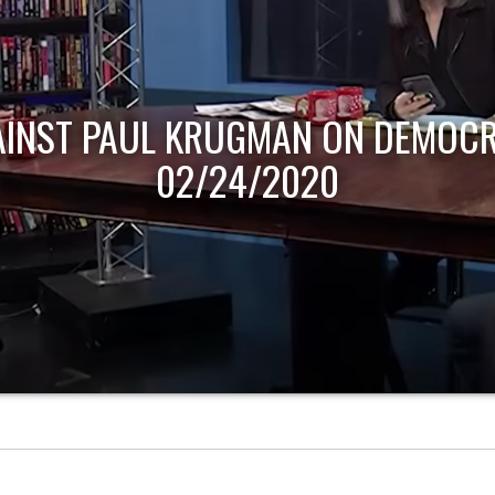
AINST PAUL KRUGMAN ON DEMOCR
02/24/2020