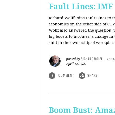
Fault Lines: IMF
Richard Wolff joins Fault Lines to 
economies on the other side of CO
Wolff also answered the question; 
big boosts to incomes, a change in t
shift in the ownership of workplace
RICHARD WOLFF
posted by
|
1623
April 12, 2021
COMMENT
SHARE
1
Boom Bust: Amaz