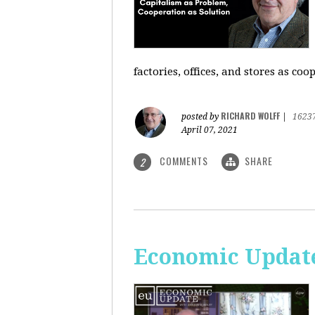
factories, offices, and stores as co
RICHARD WOLFF
posted by
|
1623
April 07, 2021
COMMENTS
SHARE
2
Economic Update