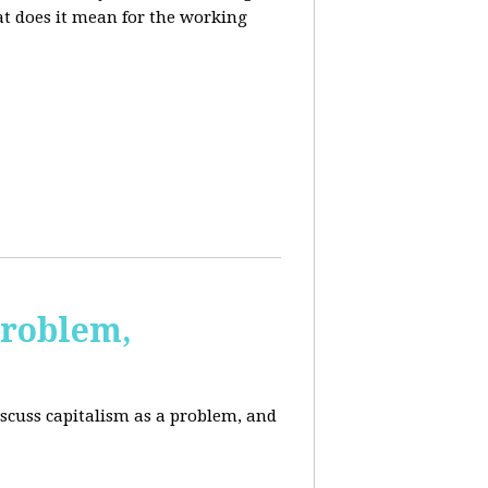
at does it mean for the working
Problem,
scuss capitalism as a problem, and