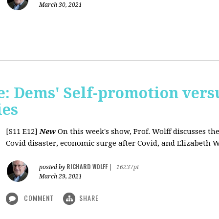
March 30, 2021
: Dems' Self-promotion vers
ies
[S11 E12]
New
On this week's show, Prof. Wolff discusses the
Covid disaster, economic surge after Covid, and Elizabeth W
RICHARD WOLFF
posted by
|
16237pt
March 29, 2021
COMMENT
SHARE