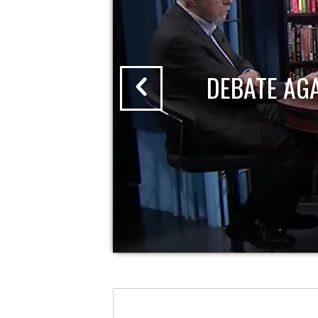
DEBATE AG