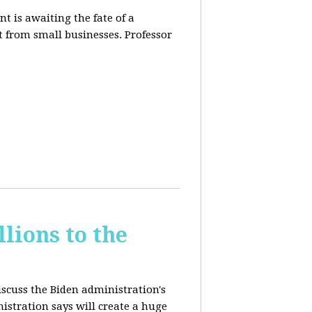
t is awaiting the fate of a
t from small businesses. Professor
lions to the
iscuss the Biden administration's
nistration says will create a huge