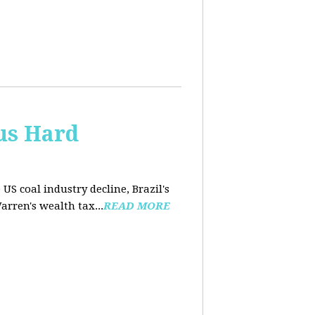
us Hard
 US coal industry decline, Brazil's
arren's wealth tax...
READ MORE