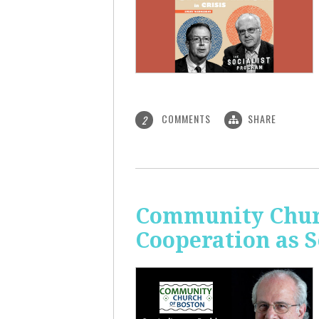
COMMENTS
SHARE
2
Community Churc
Cooperation as S