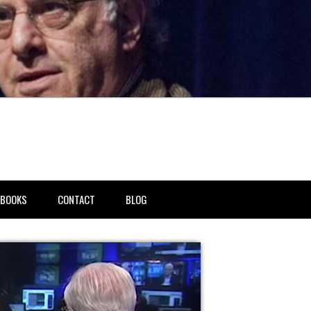
BOOKS
CONTACT
BLOG