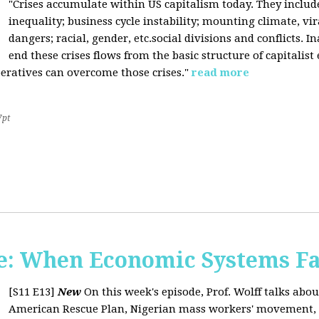
"Crises accumulate within US capitalism today. They inclu
inequality; business cycle instability; mounting climate, v
dangers; racial, gender, etc.social divisions and conflicts. In
end these crises flows from the basic structure of capitalist
operatives can overcome those crises."
read more
7pt
: When Economic Systems Fa
[S11 E13]
New
On this week's episode, Prof. Wolff talks about
American Rescue Plan, Nigerian mass workers' movement, pri