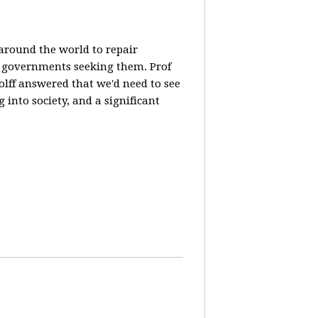
 around the world to repair
y governments seeking them. Prof
olff answered that we'd need to see
 into society, and a significant