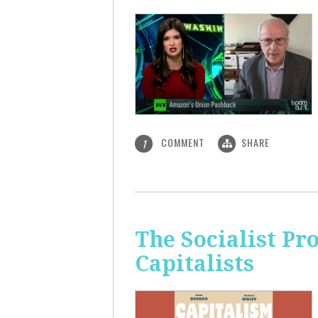
COMMENT
SHARE
1
The Socialist Pr
Capitalists