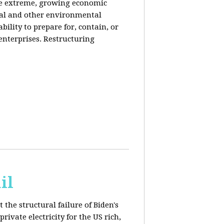
de extreme, growing economic
iral and other environmental
ability to prepare for, contain, or
 enterprises. Restructuring
il
 the structural failure of Biden's
vate electricity for the US rich,