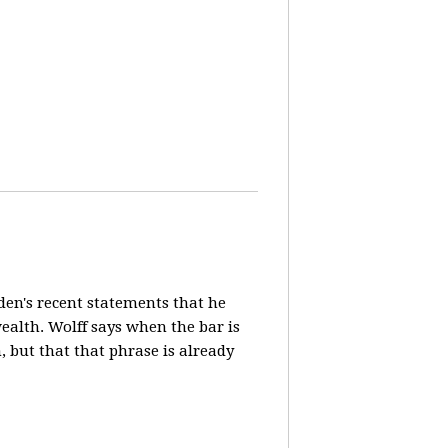
en's recent statements that he
ealth. Wolff says when the bar is
n, but that that phrase is already