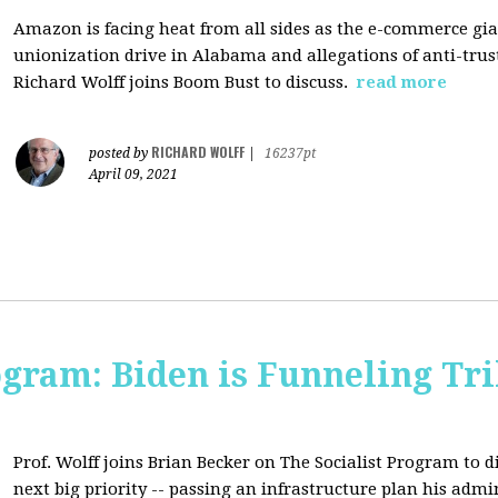
Amazon is facing heat from all sides as the e-commerce gian
unionization drive in Alabama and allegations of anti-trus
Richard Wolff joins Boom Bust to discuss.
read more
RICHARD WOLFF
posted by
|
16237pt
April 09, 2021
ogram: Biden is Funneling Tril
Prof. Wolff joins Brian Becker on The Socialist Program to d
next big priority -- passing an infrastructure plan his admi