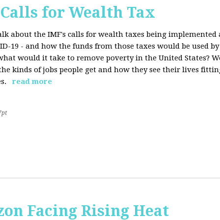
 Calls for Wealth Tax
talk about the IMF's calls for wealth taxes being implemented
VID-19 - and how the funds from those taxes would be used b
what would it take to remove poverty in the United States? W
he kinds of jobs people get and how they see their lives fitting
s.
read more
7pt
on Facing Rising Heat