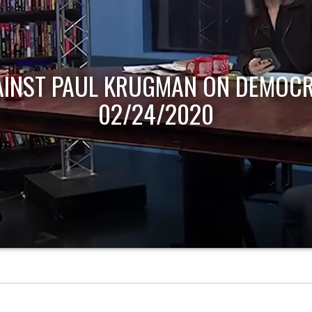
AINST PAUL KRUGMAN ON DEMOCR
02/24/2020