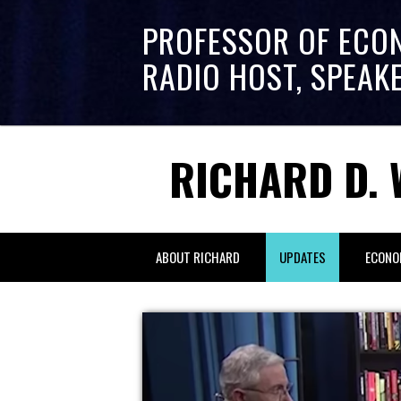
PROFESSOR OF ECO
RADIO HOST, SPEAK
RICHARD D. 
ABOUT RICHARD
UPDATES
ECONO