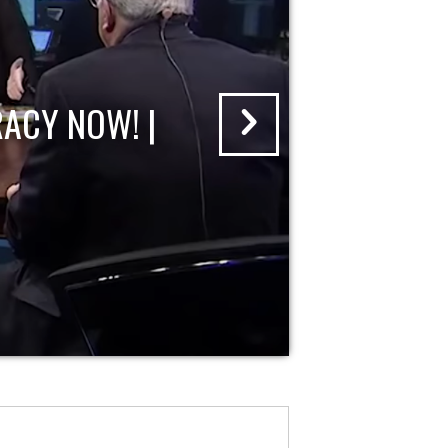
ACY NOW! |