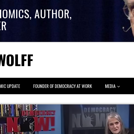
NOMICS, AUTHOR,
ER
WOLFF
MIC UPDATE
FOUNDER OF DEMOCRACY AT WORK
MEDIA