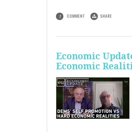
COMMENT
SHARE
1
Economic Update
Economic Realit