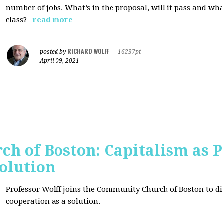
number of jobs. What’s in the proposal, will it pass and wh
class?
read more
RICHARD WOLFF
posted by
|
16237pt
April 09, 2021
h of Boston: Capitalism as 
olution
Professor Wolff joins the Community Church of Boston to di
cooperation as a solution.