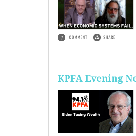
COMMENT
SHARE
1
KPFA Evening Ne