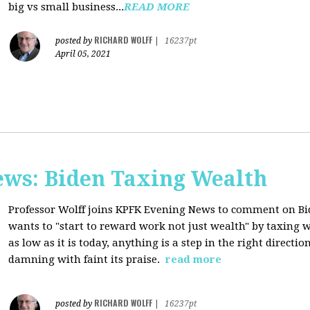
big vs small business...
READ MORE
RICHARD WOLFF
posted by
|
16237pt
April 05, 2021
ws: Biden Taxing Wealth
Professor Wolff joins KPFK Evening News to comment on Bid
wants to "start to reward work not just wealth" by taxing w
as low as it is today, anything is a step in the right directio
damning with faint its praise.
read more
RICHARD WOLFF
posted by
|
16237pt