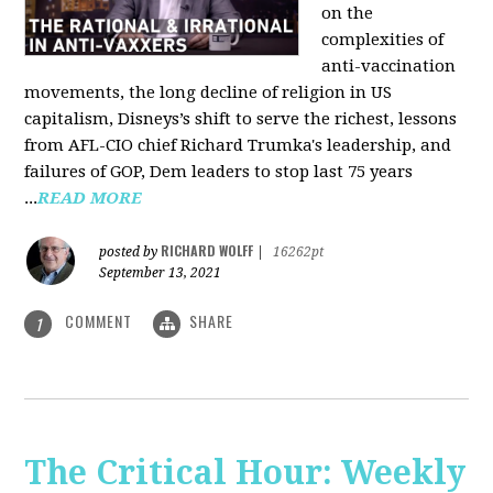
on the
complexities of
anti-vaccination
movements, the long decline of religion in US
capitalism, Disneys’s shift to serve the richest, lessons
from AFL-CIO chief Richard Trumka's leadership, and
failures of GOP, Dem leaders to stop last 75 years
...
READ MORE
RICHARD WOLFF
posted by
|
16262pt
September 13, 2021
COMMENT
SHARE
1
The Critical Hour: Weekly