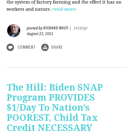
the system of factory farming and the effect it has on
workers and nature.
read more
RICHARD WOLFF
posted by
|
16262pt
August 22, 2021
COMMENT
SHARE
The Hill: Biden SNAP
Program PROVIDES
$1/Day To Nation’s
POOREST, Child Tax
Credit NECESSARY