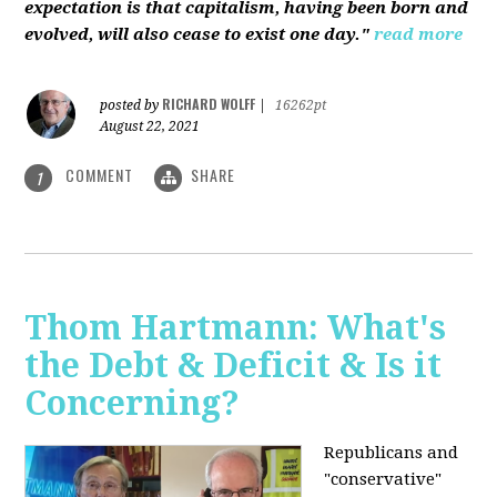
expectation is that capitalism, having been born and
evolved, will also cease to exist one day."
read more
RICHARD WOLFF
posted by
|
16262pt
August 22, 2021
COMMENT
SHARE
1
Thom Hartmann: What's
the Debt & Deficit & Is it
Concerning?
Republicans and
"conservative"