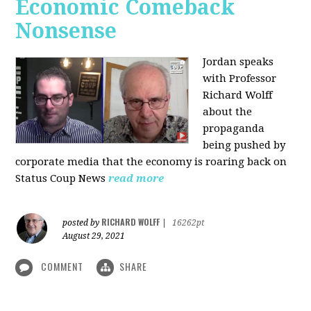
Economic Comeback
Nonsense
Jordan speaks
with Professor
Richard Wolff
about the
propaganda
being pushed by
corporate media that the economy is roaring back on
Status Coup News
read more
RICHARD WOLFF
posted by
|
16262pt
August 29, 2021
COMMENT
SHARE