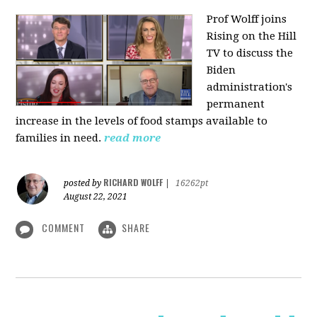
Prof Wolff joins
Rising on the Hill
TV
to discuss the
Biden
administration's
permanent
increase in the levels of food stamps available to
families in need.
read more
RICHARD WOLFF
posted by
|
16262pt
August 22, 2021
COMMENT
SHARE