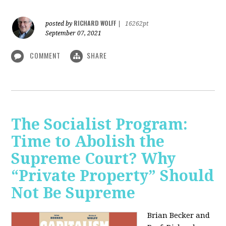
RICHARD WOLFF
posted by
|
16262pt
September 07, 2021
COMMENT
SHARE
The Socialist Program:
Time to Abolish the
Supreme Court? Why
“Private Property” Should
Not Be Supreme
Brian Becker and