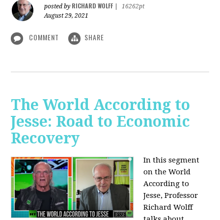
RICHARD WOLFF
posted by
|
16262pt
August 29, 2021
COMMENT
SHARE
The World According to
Jesse: Road to Economic
Recovery
In this segment
on the World
According to
Jesse,
Professor
Richard Wolff
talks about