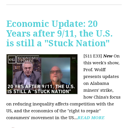
Economic Update: 20
Years after 9/11, the U.S.
is still a "Stuck Nation"
[S11 E33]
New
On
this week's show,
Prof. Wolff
presents updates
on Alabama
miners' strike,
how China's focus
on reducing inequality affects competition with the
US, and the economics of the "right to repair"
consumers' movement in the US...
READ MORE