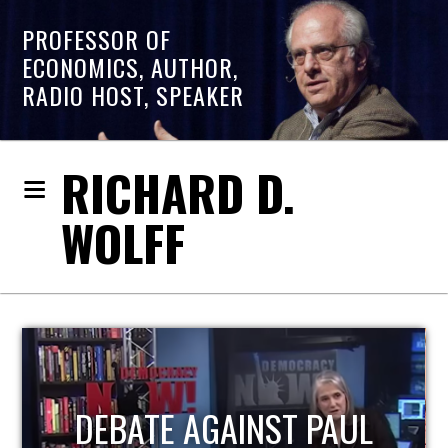
PROFESSOR OF
ECONOMICS, AUTHOR,
RADIO HOST, SPEAKER
RICHARD D.
WOLFF
HOST OF ECONOMIC