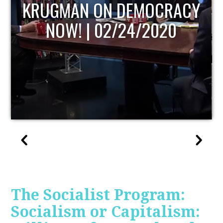
UPDATE
The Socialist Program:
Socialism or Capitalism: