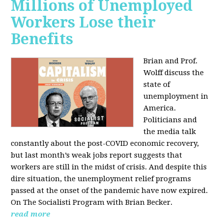
Millions of Unemployed
Workers Lose their
Benefits
Brian and Prof.
Wolff discuss the
state of
unemployment in
America.
Politicians and
the media talk
constantly about the post-COVID economic recovery,
but last month’s weak jobs report suggests that
workers are still in the midst of crisis. And despite this
dire situation, the unemployment relief programs
passed at the onset of the pandemic have now expired.
On The Socialisti Program with Brian Becker.
read more