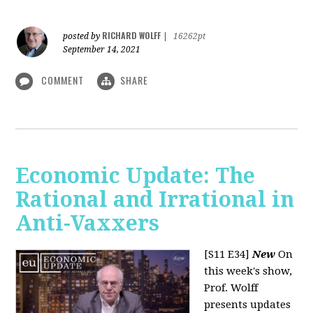
RICHARD WOLFF
posted by
|
16262pt
September 14, 2021
COMMENT
SHARE
Economic Update: The
Rational and Irrational in
Anti-Vaxxers
[S11 E34]
New
On
this week's show,
Prof. Wolff
presents updates