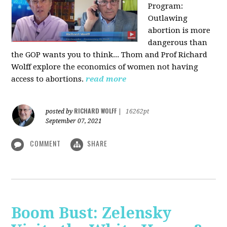
Program:
O
utlawing
abortion is more
dangerous than
the GOP wants you to think... Thom and Prof Richard
Wolff explore the economics of women not having
access to abortions.
read more
RICHARD WOLFF
posted by
|
16262pt
September 07, 2021
COMMENT
SHARE
Boom Bust: Zelensky