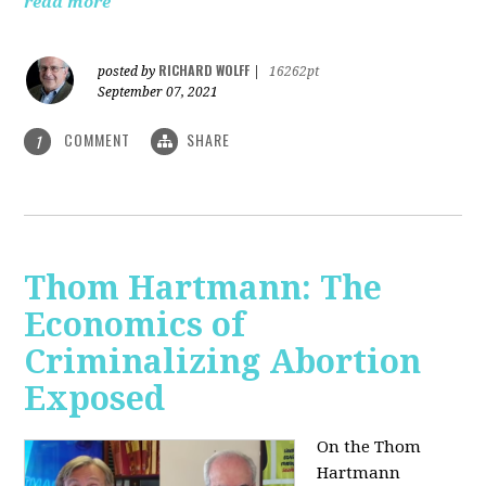
read more
RICHARD WOLFF
posted by
|
16262pt
September 07, 2021
COMMENT
SHARE
1
Thom Hartmann: The
Economics of
Criminalizing Abortion
Exposed
On the Thom
Hartmann