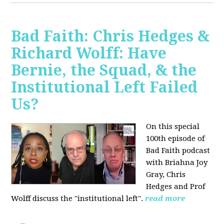
Bad Faith: Chris Hedges &
Richard Wolff: Have
Bernie, the Squad, & the
Institutional Left Failed
Us?
On this special
100th episode of
Bad Faith podcast
with Briahna Joy
Gray, Chris
Hedges and Prof
Wolff
discuss the "institutional left".
read more