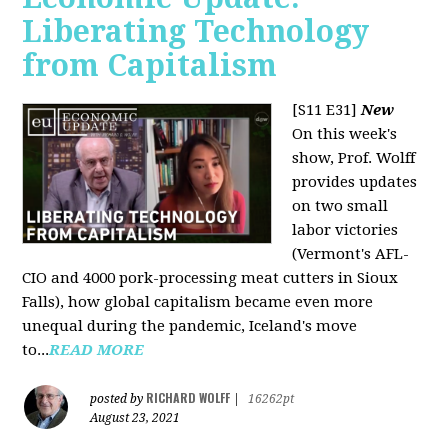
Liberating Technology
from Capitalism
[S11 E31]
New
On this week's
show, Prof. Wolff
provides updates
on two small
labor victories
(Vermont's AFL-
CIO and 4000 pork-processing meat cutters in Sioux
Falls), how global capitalism became even more
unequal during the pandemic, Iceland's move
to...
READ MORE
RICHARD WOLFF
posted by
|
16262pt
August 23, 2021