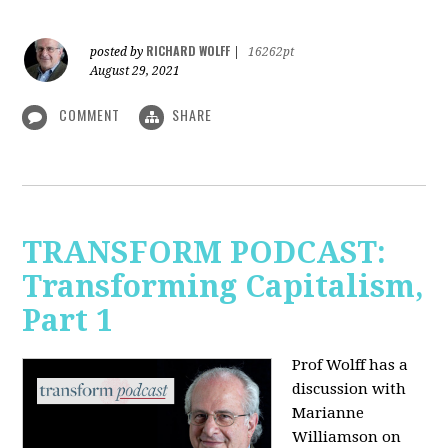
RICHARD WOLFF
posted by
|
16262pt
August 29, 2021
COMMENT
SHARE
TRANSFORM PODCAST:
Transforming Capitalism,
Part 1
Prof Wolff has a
discussion with
Marianne
Williamson on