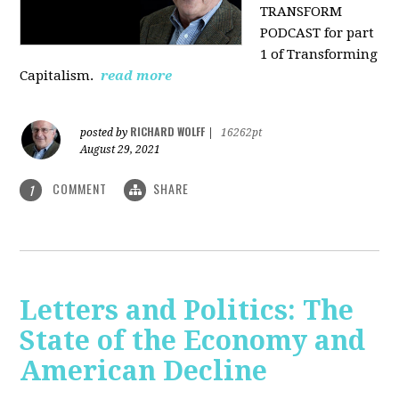
TRANSFORM
PODCAST for part
1 of Transforming
Capitalism.
read more
RICHARD WOLFF
posted by
|
16262pt
August 29, 2021
COMMENT
SHARE
1
Letters and Politics: The
State of the Economy and
American Decline