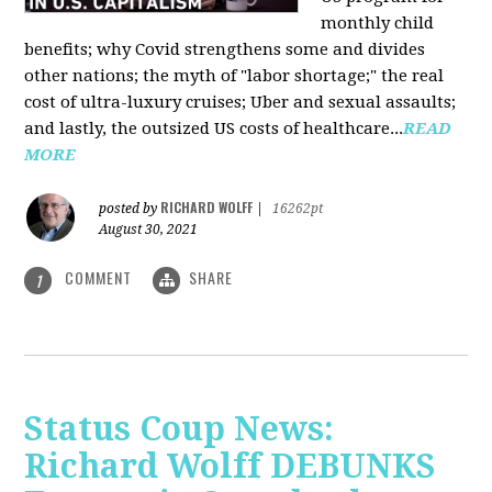
monthly child
benefits; why Covid strengthens some and divides
other nations; the myth of "labor shortage;" the real
cost of ultra-luxury cruises; Uber and sexual assaults;
and lastly, the outsized US costs of healthcare...
READ
MORE
RICHARD WOLFF
posted by
|
16262pt
August 30, 2021
COMMENT
SHARE
1
Status Coup News:
Richard Wolff DEBUNKS