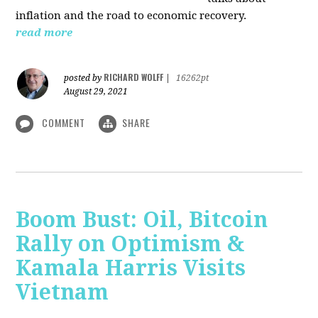
inflation and the road to economic recovery.
read more
RICHARD WOLFF
posted by
|
16262pt
August 29, 2021
COMMENT
SHARE
Boom Bust: Oil, Bitcoin
Rally on Optimism &
Kamala Harris Visits
Vietnam