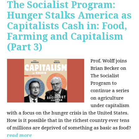
The Socialist Program:
Hunger Stalks America as
Capitalists Cash in: Food,
Farming and Capitalism
(Part 3)
Prof. Wolff joins
Brian Becker on
The Socialist
Program to
continue a series
on agriculture
under capitalism
with a focus on the hunger crisis in the United States.
How is it possible that in the richest country ever tens
of millions are deprived of something as basic as food?
read more