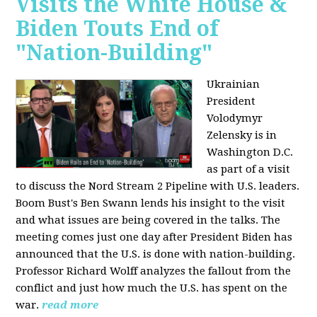
Visits the White House &
Biden Touts End of
"Nation-Building"
Ukrainian
President
Volodymyr
Zelensky is in
Washington D.C.
as part of a visit
to discuss the Nord Stream 2 Pipeline with U.S. leaders.
Boom Bust's Ben Swann lends his insight to the visit
and what issues are being covered in the talks. The
meeting comes just one day after President Biden has
announced that the U.S. is done with nation-building.
Professor Richard Wolff analyzes the fallout from the
conflict and just how much the U.S. has spent on the
war.
read more