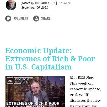
RICHARD WOLFF
posted by
|
16262pt
September 06, 2021
COMMENT
SHARE
Economic Update:
Extremes of Rich & Poor
in U.S. Capitalism
[S11 E32]
New
This week on
Economic Update,
Prof. Wolff
discusses the new
US program for