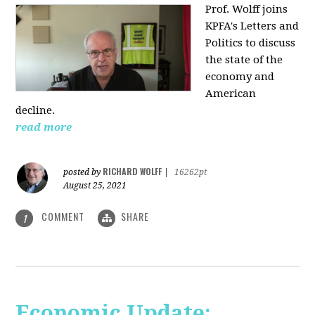
Prof. Wolff joins
KPFA's Letters and
Politics to discuss
the state of the
economy and
American
decline.
read more
RICHARD WOLFF
posted by
|
16262pt
August 25, 2021
COMMENT
SHARE
1
Economic Update: