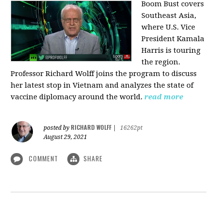
Boom Bust covers
Southeast Asia,
where U.S. Vice
President Kamala
Harris is touring
the region.
Professor Richard Wolff joins the program to discuss
her latest stop in Vietnam and analyzes the state of
vaccine diplomacy around the world.
read more
RICHARD WOLFF
posted by
|
16262pt
August 29, 2021
COMMENT
SHARE