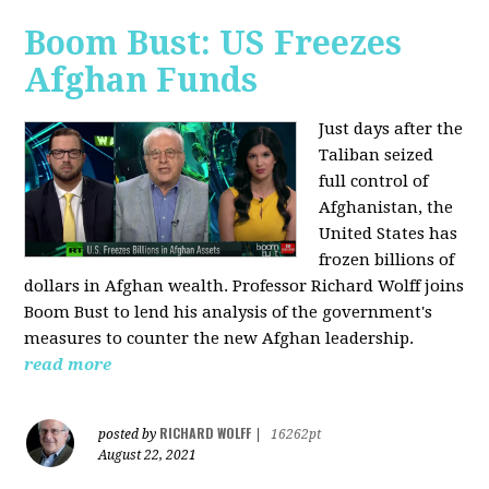
Boom Bust: US Freezes
Afghan Funds
Just days after the
Taliban seized
full control of
Afghanistan, the
United States has
frozen billions of
dollars in Afghan wealth. Professor Richard Wolff joins
Boom Bust to lend his analysis of the government's
measures to counter the new Afghan leadership.
read more
RICHARD WOLFF
posted by
|
16262pt
August 22, 2021