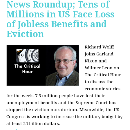
News Roundup; Tens of
Millions in US Face Loss
of Jobless Benefits and
Eviction
Richard Wolff
joins Garland
Nixon and
Wilmer Leon on
The Critical Hour
to discuss the
economic stories
for the week. 7.5 million people have lost their
unemployment benefits and the Supreme Court has
stopped the eviction moratorium. Meanwhile, the US
Congress is working to increase the military budget by
at least 25 billion dollars.