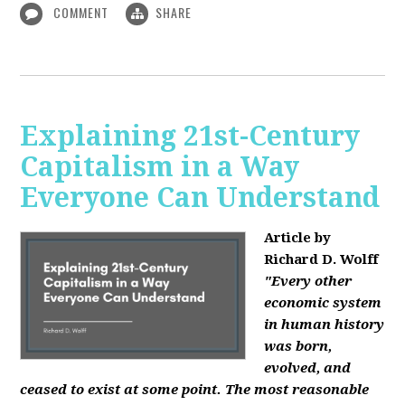
COMMENT
SHARE
Explaining 21st-Century
Capitalism in a Way
Everyone Can Understand
Article by
Richard D. Wolff
"Every other
economic system
in human history
was born,
evolved, and
ceased to exist at some point. The most reasonable