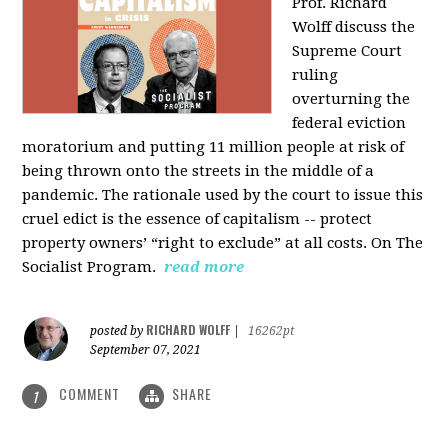
Prof. Richard
Wolff discuss the
Supreme Court
ruling
overturning the
federal eviction
moratorium and putting 11 million people at risk of
being thrown onto the streets in the middle of a
pandemic. The rationale used by the court to issue this
cruel edict is the essence of capitalism -- protect
property owners’ “right to exclude” at all costs. On The
Socialist Program.
read more
RICHARD WOLFF
posted by
|
16262pt
September 07, 2021
COMMENT
SHARE
1