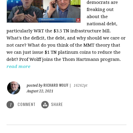
democrats are
freaking out
about the
national debt,
particularly WRT the $3.5 TN infrastructure bill.
What's the deficit, the debt, and why should we care or
not care? What do you think of the MMT theory that
we can just issue $1 TN platinum coins to reduce the
debt? Prof Wolff joins the Thom Hartmann program.
read more
RICHARD WOLFF
posted by
|
16262pt
August 22, 2021
COMMENT
SHARE
1