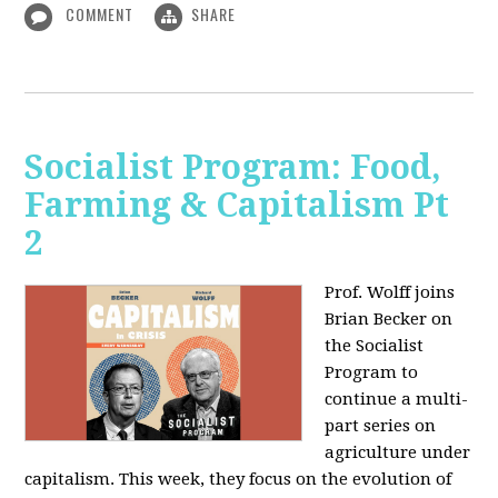
COMMENT
SHARE
Socialist Program: Food,
Farming & Capitalism Pt
2
Prof. Wolff joins
Brian Becker on
the Socialist
Program to
continue a multi-
part series on
agriculture under
capitalism. This week, they focus on the evolution of