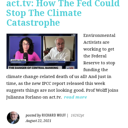
act.tv: How The Fed Could
Stop The Climate
Catastrophe
Environmental
Activists are
working to get
the Federal
Reserve to stop
funding the
climate change-related death of us all! And just in
time, as the new IPCC report released this week
suggests things are not looking good. Prof Wolff joins
Julianna Forlano on act.tv.
read more
RICHARD WOLFF
posted by
|
16262pt
August 22, 2021