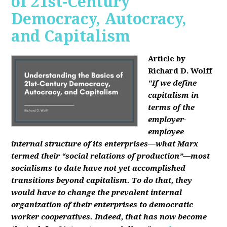
of 21st-Century
Democracy, Autocracy,
and Capitalism
Article by
Richard D. Wolff
"If we define
capitalism in
terms of the
employer-
employee
internal structure of its enterprises—what Marx
termed their “social relations of production”—most
socialisms to date have not yet accomplished
transitions beyond capitalism. To do that, they
would have to change the prevalent internal
organization of their enterprises to democratic
worker cooperatives. Indeed, that has now become