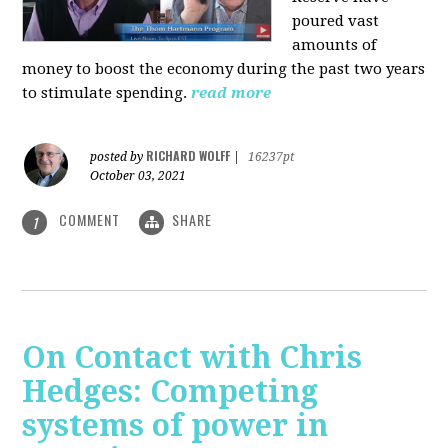
poured vast
amounts of
money to boost the economy during the past two years
to stimulate spending.
read more
RICHARD WOLFF
posted by
|
16237pt
October 03, 2021
COMMENT
SHARE
1
On Contact with Chris
Hedges: Competing
systems of power in