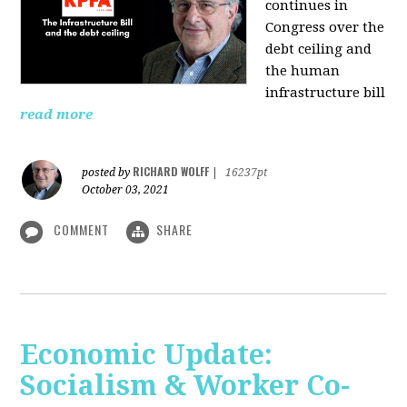
continues in
Congress over the
debt ceiling and
the human
infrastructure bill
read more
RICHARD WOLFF
posted by
|
16237pt
October 03, 2021
COMMENT
SHARE
Economic Update:
Socialism & Worker Co-