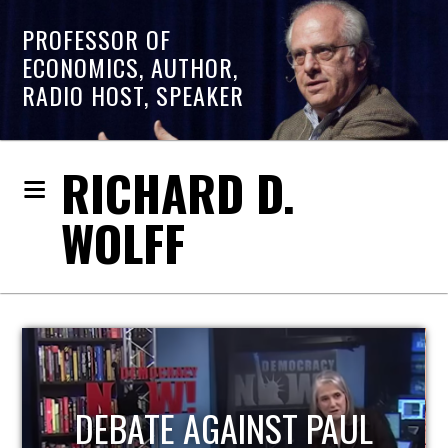
PROFESSOR OF
ECONOMICS, AUTHOR,
RADIO HOST, SPEAKER
RICHARD D.
WOLFF
HOST OF ECONOMIC