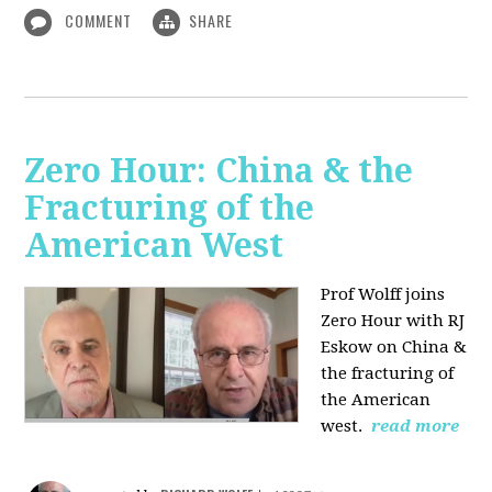
COMMENT
SHARE
Zero Hour: China & the
Fracturing of the
American West
Prof Wolff joins
Zero Hour with RJ
Eskow on China &
the fracturing of
the American
west.
read more