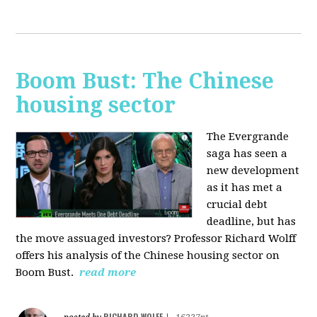
Boom Bust: The Chinese
housing sector
The Evergrande
saga has seen a
new development
as it has met a
crucial debt
deadline, but has
the move assuaged investors? Professor Richard Wolff
offers his analysis of the Chinese housing sector on
Boom Bust.
read more
RICHARD WOLFF