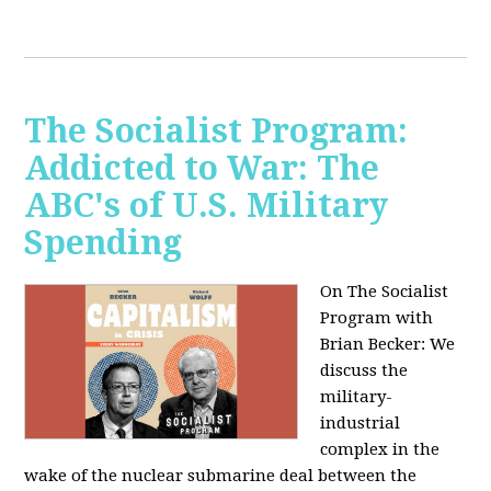
The Socialist Program:
Addicted to War: The
ABC's of U.S. Military
Spending
On The Socialist
Program with
Brian Becker: We
discuss the
military-
industrial
complex in the
wake of the nuclear submarine deal between the