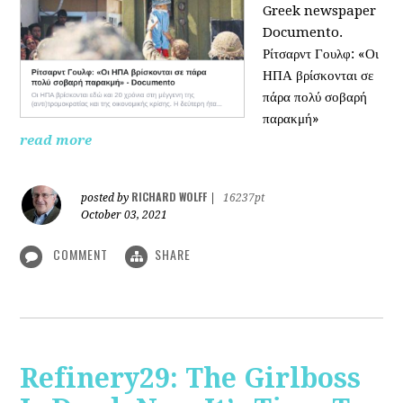
Greek newspaper
Documento.
Ρίτσαρντ Γουλφ: «Οι
ΗΠΑ βρίσκονται σε
πάρα πολύ σοβαρή
παρακμή»
read more
RICHARD WOLFF
posted by
|
16237pt
October 03, 2021
COMMENT
SHARE
Refinery29: The Girlboss