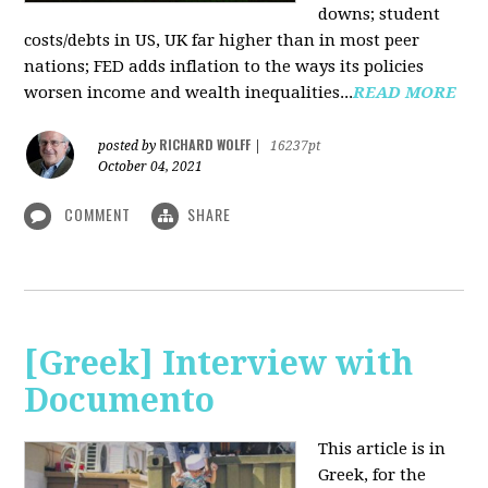
downs; student
costs/debts in US, UK far higher than in most peer
nations; FED adds inflation to the ways its policies
worsen income and wealth inequalities...
READ MORE
RICHARD WOLFF
posted by
|
16237pt
October 04, 2021
COMMENT
SHARE
[Greek] Interview with
Documento
This article is in
Greek, for the