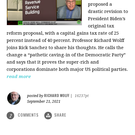
proposed a
drastic revision to
President Biden’s
original tax
reform proposal, with a capital gains tax rate of 25
percent instead of 40 percent. Professor Richard Wolff
joins Rick Sanchez to share his thoughts. He calls the
change a “pathetic caving-in of the Democratic Party”
and says that it proves the super-rich and
corporations dominate both major US political parties.
read more
RICHARD WOLFF
posted by
|
16237pt
September 21, 2021
COMMENTS
SHARE
2