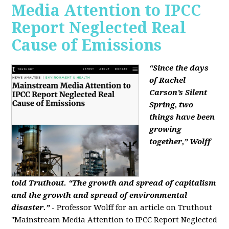
Media Attention to IPCC
Report Neglected Real
Cause of Emissions
“Since the days
of Rachel
Carson’s Silent
Spring, two
things have been
growing
together,” Wolff
told Truthout. “The growth and spread of capitalism
and the growth and spread of environmental
disaster.”
- Professor Wolff for an article on Truthout
"Mainstream Media Attention to IPCC Report Neglected