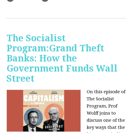
The Socialist
Program:Grand Theft
Banks: How the
Government Funds Wall
Street
On this episode of
The Socialist
Program, Prof
Wolff joins to
discuss one of the
key ways that the