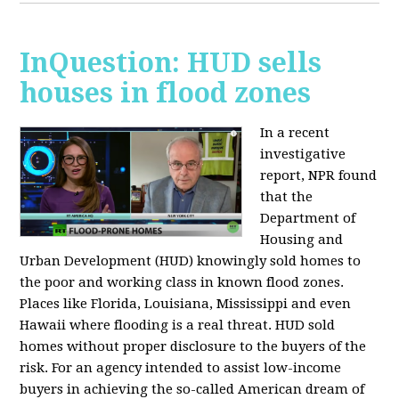
InQuestion: HUD sells
houses in flood zones
In a recent
investigative
report, NPR found
that the
Department of
Housing and
Urban Development (HUD) knowingly sold homes to
the poor and working class in known flood zones.
Places like Florida, Louisiana, Mississippi and even
Hawaii where flooding is a real threat. HUD sold
homes without proper disclosure to the buyers of the
risk. For an agency intended to assist low-income
buyers in achieving the so-called American dream of