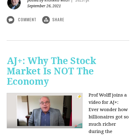
posted by
|
16237pt
September 26, 2021
COMMENT
SHARE
AJ+: Why The Stock
Market Is NOT The
Economy
Prof Wolff joins a
video for AJ+:
Ever wonder how
billionaires got so
much richer
during the