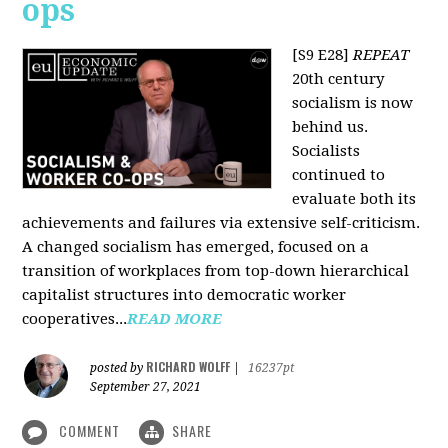
ops
[S9 E28]
REPEAT
20th century
socialism is now
behind us.
Socialists
continued to
evaluate both its
achievements and failures via extensive self-criticism.
A changed socialism has emerged, focused on a
transition of workplaces from top-down hierarchical
capitalist structures into democratic worker
cooperatives...
READ MORE
RICHARD WOLFF
posted by
|
16237pt
September 27, 2021
COMMENT
SHARE