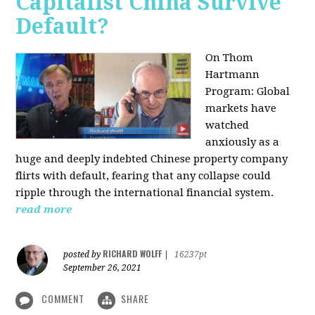
Capitalist China Survive
Default?
On Thom
Hartmann
Program: Global
markets have
watched
anxiously as a
huge and deeply indebted Chinese property company
flirts with default, fearing that any collapse could
ripple through the international financial system.
read more
RICHARD WOLFF
posted by
|
16237pt
September 26, 2021
COMMENT
SHARE