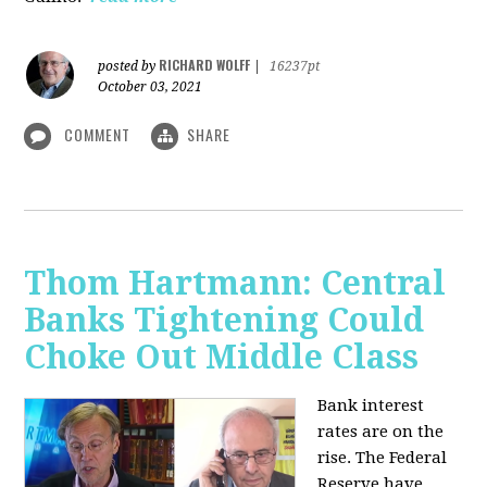
RICHARD WOLFF
posted by
|
16237pt
October 03, 2021
COMMENT
SHARE
Thom Hartmann: Central
Banks Tightening Could
Choke Out Middle Class
Bank interest
rates are on the
rise. The Federal
Reserve have