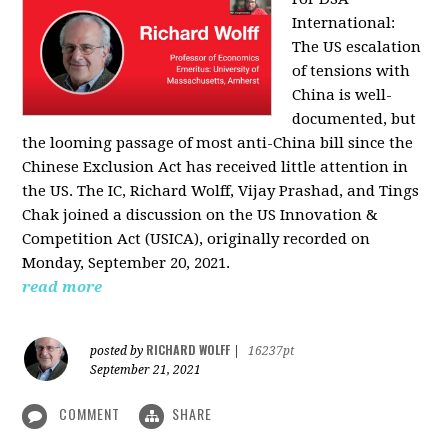
International:
The US escalation
of tensions with
China is well-
documented, but
the looming passage of most anti-China bill since the
Chinese Exclusion Act has received little attention in
the US. The IC, Richard Wolff, Vijay Prashad, and Tings
Chak joined a discussion on the US Innovation &
Competition Act (USICA), originally recorded on
Monday, September 20, 2021.
read more
RICHARD WOLFF
posted by
|
16237pt
September 21, 2021
COMMENT
SHARE