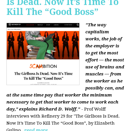
Is Dead. Now It’s Time To
Kill The “Good Boss”
"The way
capitalism
works, the job of
the employer is
to get the most
effort — the most
use of brains and
muscles — from
the worker as he
possibly can, and
at the same time pay that worker the minimum
necessary to get that worker to come to work each
day,” explains Richard D. Wolff."
- Prof Wolff
interviews with Refinery 29 for "The Girlboss Is Dead.
Now It’s Time To Kill The “Good Boss”, by Elizabeth
Gulino.
read more