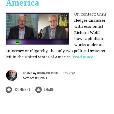
America
On Contact: Chris
Hedges discusses
with economist
Richard Wolff
how capitalism
works under an
autocracy or oligarchy, the only two political systems
left in the United States of America.
read more
RICHARD WOLFF
posted by
|
16237pt
October 03, 2021
COMMENT
SHARE