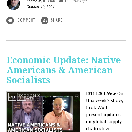
RICHARD WOLFF
posted by
|
16237pt
October 10, 2021
COMMENT
SHARE
Economic Update: Native
Americans & American
Socialists
[S11 E36]
New
On
this week's show,
Prof. Wolff
present updates
on global supply
chain slow-