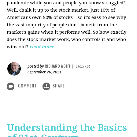
pandemic while you and people you know struggled?
Well, chalk it up to the stock market. Just 10% of
Americans own 90% of stocks – so it's easy to see why
the vast majority of people don't benefit from the
market's gains when it performs well. So how exactly
does the stock market work, who controls it and who
wins out?
read more
RICHARD WOLFF
posted by
|
16237pt
September 26, 2021
COMMENT
SHARE
Understanding the Basics