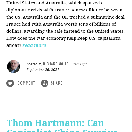
United States and Australia, which sparked a
diplomatic crisis with France. A new alliance between
the US, Australia and the UK trashed a submarine deal
France had with Australia worth tens of billions of
dollars, awarding the sale instead to the United States.
How does the war economy help keep U.S. capitalism
afloat?
read more
RICHARD WOLFF
posted by
|
16237pt
September 26, 2021
COMMENT
SHARE
Thom Hartmann: Can