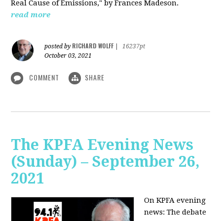
Real Cause of Emissions," by Frances Madeson.
read more
RICHARD WOLFF
posted by
|
16237pt
October 03, 2021
COMMENT
SHARE
The KPFA Evening News
(Sunday) – September 26,
2021
On KPFA evening
news: The debate