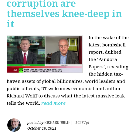
corruption are
themselves knee-deep in
it
In the wake of the
latest bombshell
report, dubbed
the ‘Pandora
Papers’, revealing
the hidden tax-
haven assets of global billionaires, world leaders and
public officials, RT welcomes economist and author
Richard Wolff to discuss what the latest massive leak
tells the world.
read more
RICHARD WOLFF
posted by
|
16237pt
October 10, 2021