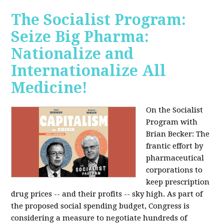
The Socialist Program:
Seize Big Pharma:
Nationalize and
Internationalize All
Medicine!
On the Socialist
Program with
Brian Becker: The
frantic effort by
pharmaceutical
corporations to
keep prescription
drug prices -- and their profits -- sky high. As part of
the proposed social spending budget, Congress is
considering a measure to negotiate hundreds of