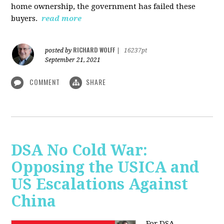
home ownership, the government has failed these
buyers.
read more
RICHARD WOLFF
posted by
|
16237pt
September 21, 2021
COMMENT
SHARE
DSA No Cold War:
Opposing the USICA and
US Escalations Against
China
For DSA