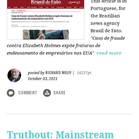
This article is in
Portuguese, for
the Brazilian
news agency
Brasil de Fato.
"Caso de fraude
contra Elizabeth Holmes expõe fraturas de
endeusamento de empresários nos EUA"
read more
RICHARD WOLFF
posted by
|
16237pt
October 03, 2021
COMMENT
SHARE
Truthout: Mainstream