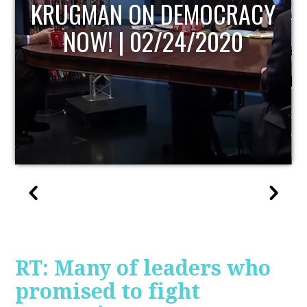
UPDATE
RT: Many of leaders who
promised to fight