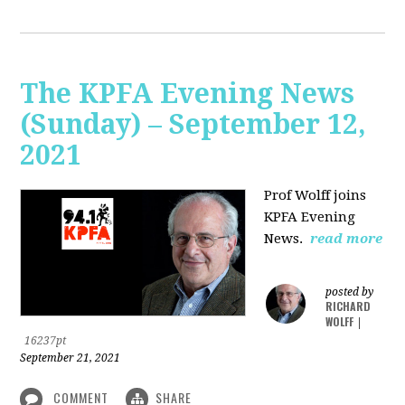
The KPFA Evening News
(Sunday) – September 12,
2021
Prof Wolff joins
KPFA Evening
News.
read more
posted by
RICHARD
WOLFF
|
16237pt
September 21, 2021
COMMENT
SHARE