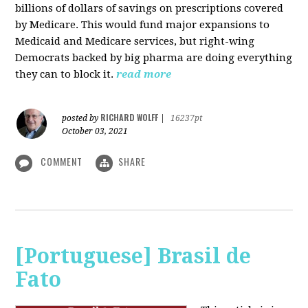
billions of dollars of savings on prescriptions covered
by Medicare. This would fund major expansions to
Medicaid and Medicare services, but right-wing
Democrats backed by big pharma are doing everything
they can to block it.
read more
RICHARD WOLFF
posted by
|
16237pt
October 03, 2021
COMMENT
SHARE
[Portuguese] Brasil de
Fato