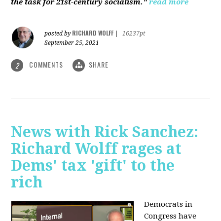
the task for 21st-century socialism."
read more
RICHARD WOLFF
posted by
|
16237pt
September 25, 2021
COMMENTS
SHARE
2
News with Rick Sanchez:
Richard Wolff rages at
Dems' tax 'gift' to the
rich
Democrats in
Congress have