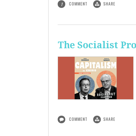
COMMENT
SHARE
1
The Socialist Pr
COMMENT
SHARE