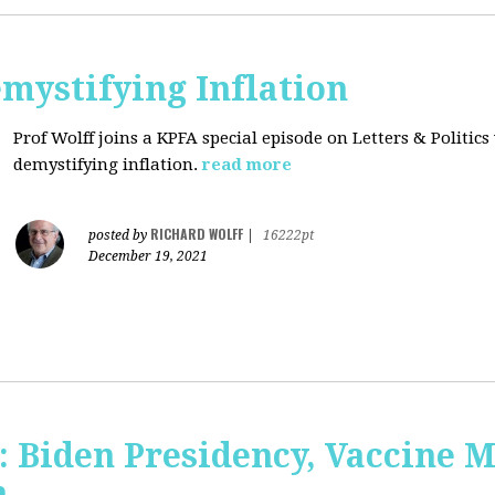
mystifying Inflation
Prof Wolff joins a KPFA special episode on Letters & Politics
demystifying inflation.
read more
RICHARD WOLFF
posted by
|
16222pt
December 19, 2021
: Biden Presidency, Vaccine 
n