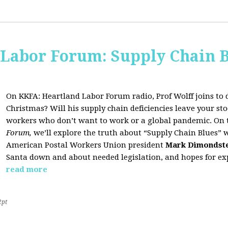
 Labor Forum: Supply Chain B
On KKFA: Heartland Labor Forum radio, Prof Wolff joins to d
Christmas? Will his supply chain deficiencies leave your 
workers who don’t want to work or a global pandemic. On 
Forum,
we’ll explore the truth about “Supply Chain Blues” 
American Postal Workers Union president
Mark Dimondst
Santa down and about needed legislation, and hopes for exp
read more
2pt