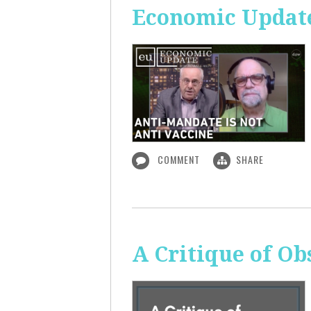
Economic Update
COMMENT
SHARE
A Critique of O