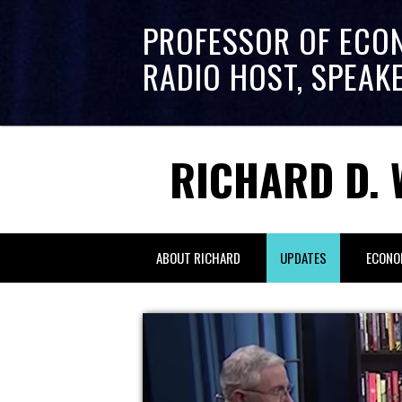
PROFESSOR OF ECO
RADIO HOST, SPEAK
RICHARD D. 
ABOUT RICHARD
UPDATES
ECONO