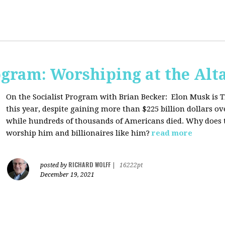
ogram: Worshiping at the Alta
On the Socialist Program with Brian Becker:
Elon Musk is T
this year, despite gaining more than $225 billion dollars ov
while hundreds of thousands of Americans died. Why does 
worship him and billionaires like him?
read more
RICHARD WOLFF
posted by
|
16222pt
December 19, 2021