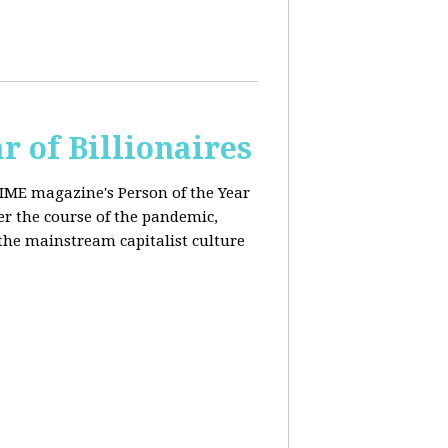
r of Billionaires
IME magazine's Person of the Year
er the course of the pandemic,
the mainstream capitalist culture