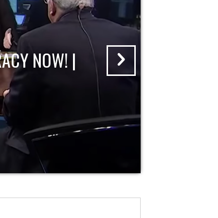
ACY NOW! |