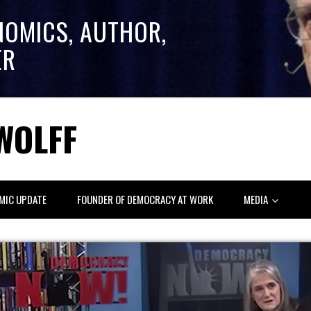
NOMICS, AUTHOR,
ER
WOLFF
MIC UPDATE
FOUNDER OF DEMOCRACY AT WORK
MEDIA