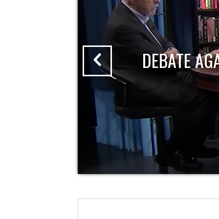
DEBATE AG