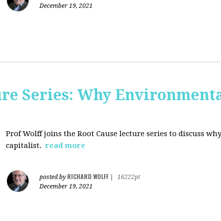
December 19, 2021
ure Series: Why Environment
Prof Wolff joins the Root Cause lecture series to discuss 
capitalist.
read more
RICHARD WOLFF
posted by
|
16222pt
December 19, 2021