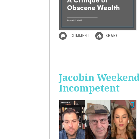
COMMENT
SHARE
Jacobin Weekend
Incompetent