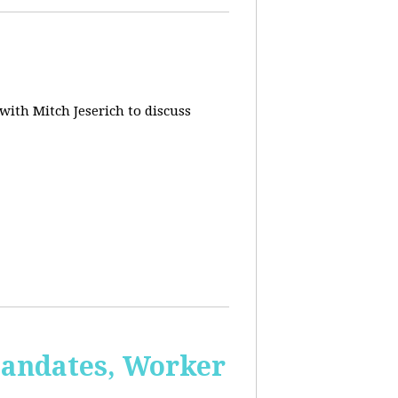
 with Mitch Jeserich to discuss
Mandates, Worker