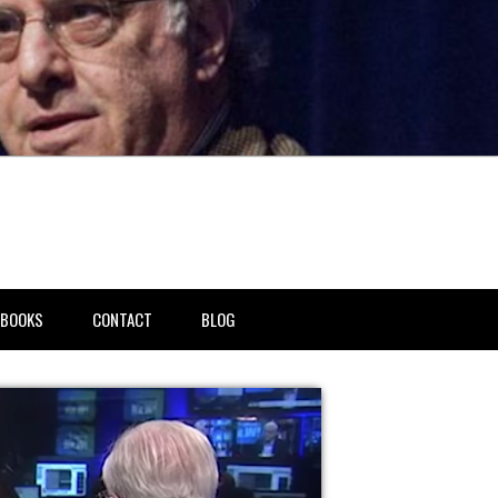
BOOKS
CONTACT
BLOG