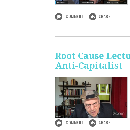
COMMENT
SHARE
Root Cause Lect
Anti-Capitalist
COMMENT
SHARE