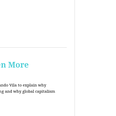
en More
ndo Vila to
explain why
ing and why global capitalism