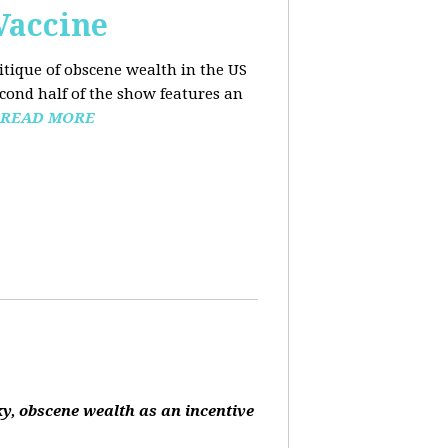
Vaccine
ritique of obscene wealth in the US
econd half of the show features an
READ MORE
ky, obscene wealth as an incentive