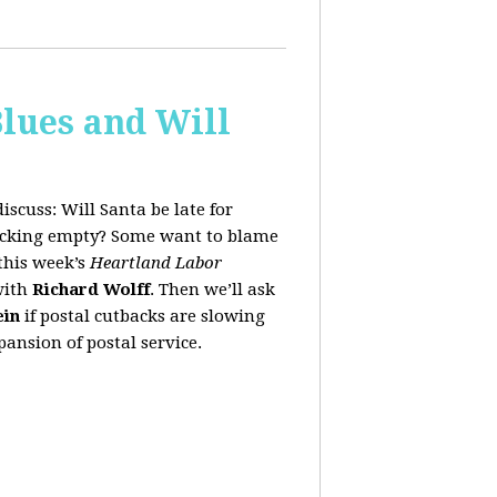
lues and Will
iscuss:
Will Santa be late for
stocking empty? Some want to blame
this week’s
Heartland Labor
with
Richard Wolff
. Then we’ll ask
ein
if postal cutbacks are slowing
ansion of postal service.