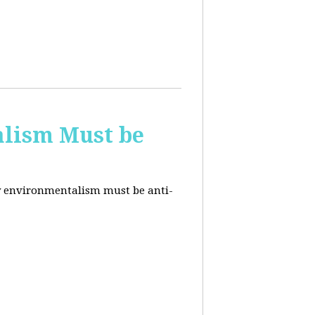
alism Must be
why environmentalism must be anti-