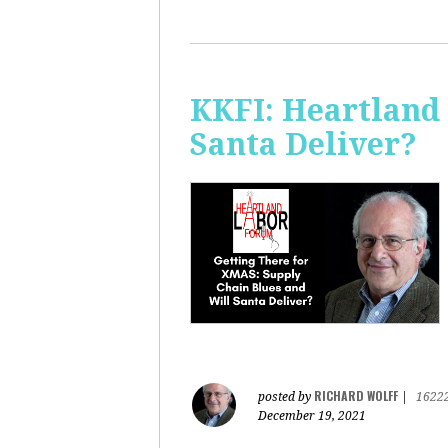
KKFI: Heartland
Santa Deliver?
RICHARD WOLFF
posted by
|
1622
December 19, 2021