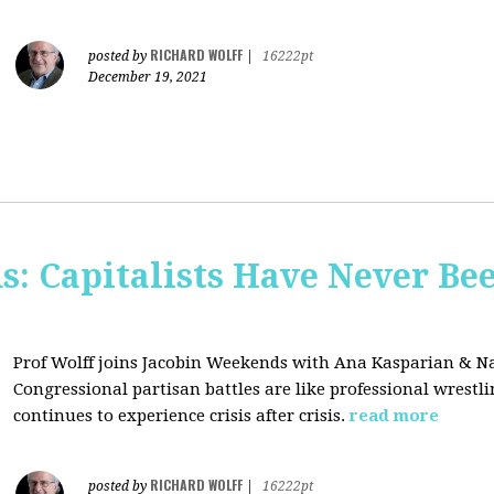
RICHARD WOLFF
posted by
|
16222pt
December 19, 2021
s: Capitalists Have Never Be
Prof Wolff joins Jacobin Weekends with Ana Kasparian & Na
Congressional partisan battles are like professional wrestl
continues to experience crisis after crisis.
read more
RICHARD WOLFF
posted by
|
16222pt