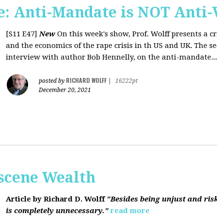
: Anti-Mandate is NOT Anti-
[S11 E47]
New
On this week's show, Prof. Wolff presents a c
and the economics of the rape crisis in th US and UK. The s
interview with author Bob Hennelly, on the anti-mandate...
RICHARD WOLFF
posted by
|
16222pt
December 20, 2021
bscene Wealth
Article by Richard D. Wolff
"Besides being unjust and ris
is completely unnecessary."
read more