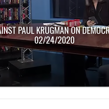
AINST PAUL KRUGMAN ON DEMOCR
02/24/2020