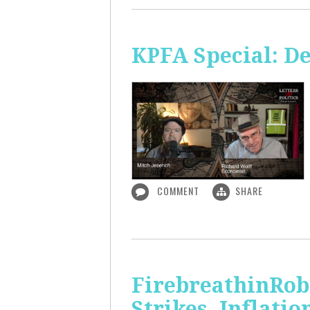
KPFA Special: De
COMMENT
SHARE
FirebreathinRob
Strikes, Inflatio