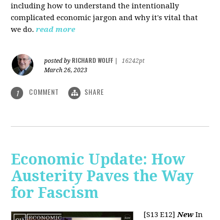
including how to understand the intentionally
complicated economic jargon and why it's vital that
we do.
read more
RICHARD WOLFF
posted by
|
16242pt
March 26, 2023
COMMENT
SHARE
1
Economic Update: How
Austerity Paves the Way
for Fascism
[S13 E12]
New
In