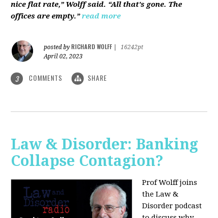
nice flat rate,” Wolff said. “All that's gone. The
offices are empty.”
read more
RICHARD WOLFF
posted by
|
16242pt
April 02, 2023
COMMENTS
SHARE
3
Law & Disorder: Banking
Collapse Contagion?
Prof Wolff joins
the Law &
Disorder podcast
to discuss
why