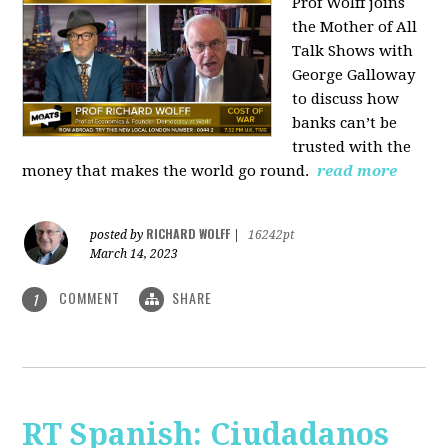
Prof Wolff joins
the Mother of All
Talk Shows with
George Galloway
to discuss how
banks can’t be
trusted with the
money that makes the world go round.
read more
RICHARD WOLFF
posted by
|
16242pt
March 14, 2023
COMMENT
SHARE
1
RT Spanish: Ciudadanos