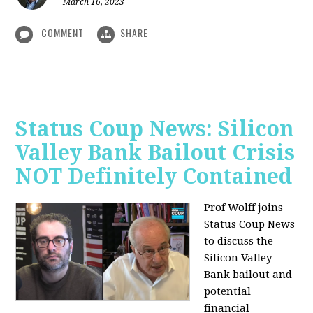
March 16, 2023
COMMENT
SHARE
Status Coup News: Silicon
Valley Bank Bailout Crisis
NOT Definitely Contained
Prof Wolff joins
Status Coup News
to discuss
the
Silicon Valley
Bank bailout and
potential
financial