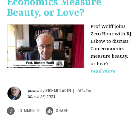
Economics Measure
Beauty, or Love?
Prof Wolff joins
Zero Hour with RJ
Eskow to discuss:
Can economics
measure beauty,
or love?
read more
RICHARD WOLFF
posted by
|
16242pt
March 26, 2023
COMMENTS
SHARE
2