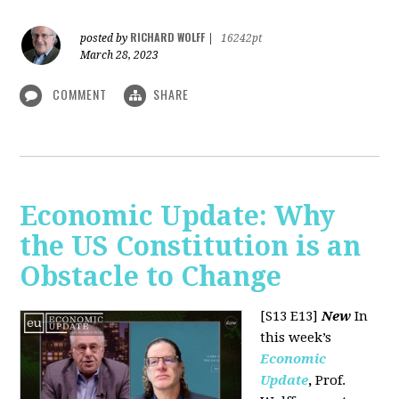
RICHARD WOLFF
posted by
|
16242pt
March 28, 2023
COMMENT
SHARE
Economic Update: Why
the US Constitution is an
Obstacle to Change
[S13 E13]
New
In
this week’s
Economic
Update
,
Prof.