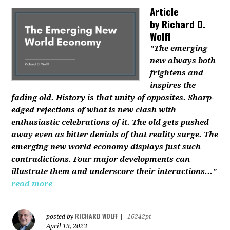
Article
by
Richard D.
Wolff
"The emerging
new always both
frightens and
inspires the
fading old. History is that unity of opposites. Sharp-
edged rejections of what is new clash with
enthusiastic celebrations of it. The old gets pushed
away even as bitter denials of that reality surge. The
emerging new world economy displays just such
contradictions. Four major developments can
illustrate them and underscore their interactions..."
read more
RICHARD WOLFF
posted by
|
16242pt
April 19, 2023