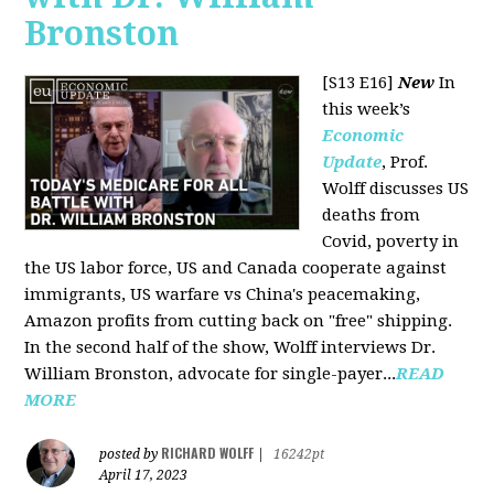
Bronston
[S13 E16]
New
In
this week’s
Economic
Update
, Prof.
Wolff discusses US
deaths from
Covid, poverty in
the US labor force, US and Canada cooperate against
immigrants, US warfare vs China's peacemaking,
Amazon profits from cutting back on "free" shipping.
In the second half of the show, Wolff interviews Dr.
William Bronston, advocate for single-payer...
READ
MORE
RICHARD WOLFF
posted by
|
16242pt
April 17, 2023