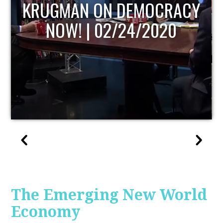
UPDATE
The Emerging New World
Economy