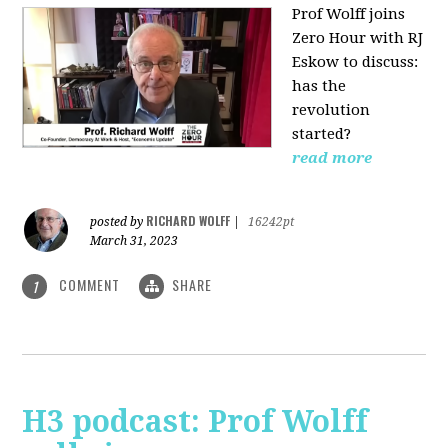
Prof Wolff joins
Zero Hour with RJ
Eskow to discuss:
has the
revolution
started?
read more
RICHARD WOLFF
posted by
|
16242pt
March 31, 2023
COMMENT
SHARE
1
H3 podcast: Prof Wolff