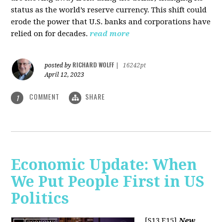
status as the world’s reserve currency. This shift could
erode the power that U.S. banks and corporations have
relied on for decades.
read more
RICHARD WOLFF
posted by
|
16242pt
April 12, 2023
COMMENT
SHARE
1
Economic Update: When
We Put People First in US
Politics
[S13 E15]
New