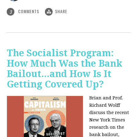
COMMENTS
SHARE
3
The Socialist Program:
How Much Was the Bank
Bailout...and How Is It
Getting Covered Up?
Brian and Prof.
Richard Wolff
discuss the recent
New York Times
research on the
bank bailout,