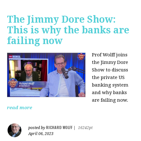
The Jimmy Dore Show:
This is why the banks are
failing now
Prof Wolff joins
the Jimmy Dore
Show to discuss
the private US
banking system
and why banks
are failing now.
read more
RICHARD WOLFF
posted by
|
16242pt
April 06, 2023