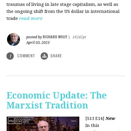
traumas of living in late stage capitalism, as well as
the ongoing shift from the US dollar in international
trade
read more
RICHARD WOLFF
posted by
|
16242pt
April 03, 2023
COMMENT
SHARE
1
Economic Update: The
Marxist Tradition
[S13 E14]
New
In this