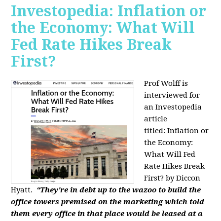
Investopedia: Inflation or
the Economy: What Will
Fed Rate Hikes Break
First?
Prof Wolff is
interviewed for
an Investopedia
article
titled: Inflation or
the Economy:
What Will Fed
Rate Hikes Break
First? by Diccon
Hyatt.
“They're in debt up to the wazoo to build the
office towers premised on the marketing which told
them every office in that place would be leased at a