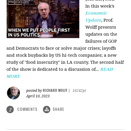
In this week’s
Economic
Update
, Prof.
Wolff presents
updates on the
failures of GOP
and Democrats to face or solve major crises; layoffs
and stock buybacks by US hi-tech companies; a new
study of "food insecurity" in LA county. The second half
of the show is dedicated to a discussion of...
READ
MORE
RICHARD WOLFF
posted by
|
16242pt
April 10, 2023
COMMENTS
SHARE
2