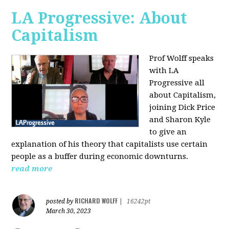
LA Progressive: About
Capitalism
Prof Wolff speaks
with LA
Progressive all
about Capitalism,
joining Dick Price
and Sharon Kyle
to give an
explanation of his theory that capitalists use certain
people as a buffer during economic downturns.
read more
RICHARD WOLFF
posted by
|
16242pt
March 30, 2023