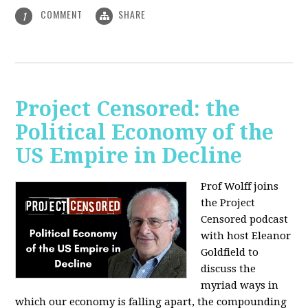
COMMENT
SHARE
1
Project Censored: the
Political Economy of the
US Empire in Decline
Prof Wolff joins
the Project
Censored podcast
with host Eleanor
Goldfield to
discuss the
myriad ways in
which our economy is falling apart,
the compounding