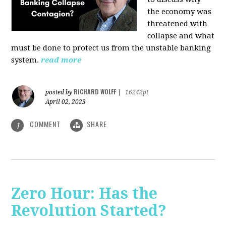
the economy was
threatened with
collapse and what
must be done to protect us from the unstable banking
system.
read more
RICHARD WOLFF
posted by
|
16242pt
April 02, 2023
COMMENT
SHARE
1
Zero Hour: Has the
Revolution Started?