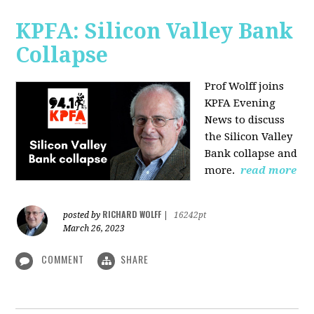
KPFA: Silicon Valley Bank
Collapse
Prof Wolff joins
KPFA Evening
News to discuss
the Silicon Valley
Bank collapse and
more.
read more
RICHARD WOLFF
posted by
|
16242pt
March 26, 2023
COMMENT
SHARE