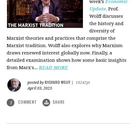
week’s
Economic
Update
,
Prof.
Wolff discusses
the history and
diversity of
Marxist theories and practices that comprise the
Marxist tradition. Wolff also explores why Marxism
draws renewed interest globally now. Finally, a
detailed examination shows how some basic insights
from Marx's...
READ MORE
RICHARD WOLFF
posted by
|
16242pt
April 03, 2023
COMMENT
SHARE
1