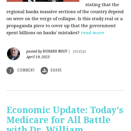
stating that the
regional banks massive sections of the country depend
on were on the verge of collapse. Is this study real or a
propaganda piece to cover up that the government
spent billions on banks' mistakes?
read more
RICHARD WOLFF
posted by
|
16242pt
April 19, 2023
COMMENT
SHARE
1
Economic Update: Today's
Medicare for All Battle
with Dr. William