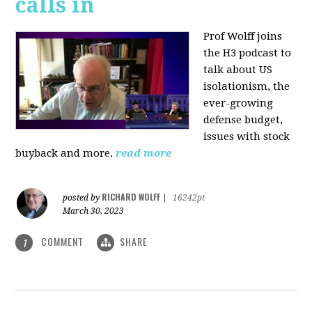
calls in
Prof Wolff joins
the H3 podcast to
talk about US
isolationism, the
ever-growing
defense budget,
issues with stock
buyback and more.
read more
RICHARD WOLFF
posted by
|
16242pt
March 30, 2023
COMMENT
SHARE
1