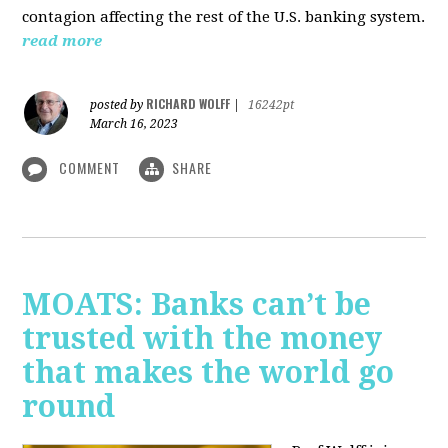
contagion affecting the rest of the U.S. banking system.
read more
RICHARD WOLFF
posted by
|
16242pt
March 16, 2023
COMMENT
SHARE
MOATS: Banks can’t be
trusted with the money
that makes the world go
round