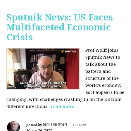
Sputnik News: US Faces
Multifaceted Economic
Crisis
Prof Wolff joins
Sputnik News to
talk about the
pattern and
structure of the
world's economy
as it appears to be
changing, with challenges crashing in on the US from
different directions.
read more
RICHARD WOLFF
posted by
|
16242pt
March 26, 2023