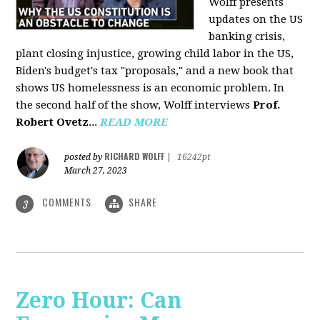
Wolff presents
updates on the US
banking crisis,
plant closing injustice, growing child labor in the US,
Biden's budget's tax "proposals," and a new book that
shows US homelessness is an economic problem. In
the second half of the show, Wolff interviews
Prof.
Robert Ovetz
...
READ MORE
RICHARD WOLFF
posted by
|
16242pt
March 27, 2023
COMMENTS
SHARE
3
Zero Hour: Can