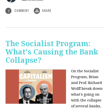
COMMENT
SHARE
1
The Socialist Program:
What's Causing the Bank
Collapse?
On the Socialist
Program, Brian
and Prof. Richard
Wolff break down
what's going on
with the collapse
of several banks,