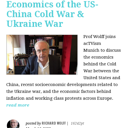
Economics of the US-
China Cold War &
Ukraine War
Prof Wolff joins
acTVism
Munich
to discuss
the economics
behind the Cold
War between the
United States and
China, recent socioeconomic developments related to
the Ukraine war, and the economic factors behind
inflation and working class protests across Europe.
read more
RICHARD WOLFF
posted by
|
16242pt