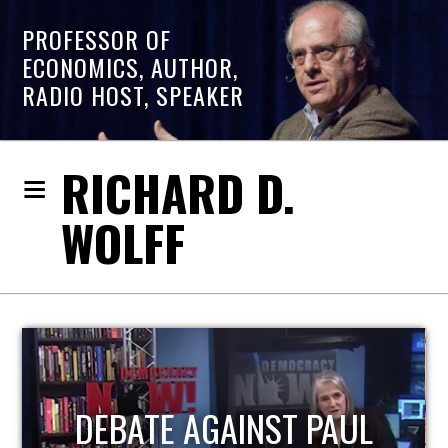
PROFESSOR OF
ECONOMICS, AUTHOR,
RADIO HOST, SPEAKER
RICHARD D.
WOLFF
HOST OF ECONOMIC