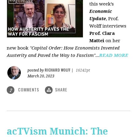
this week’s
Economic
Update
, Prof.
Wolff interviews
Prof. Clara
Mattei
on her
new book
"Capital Order: How Economists Invented
Austerity and Paved the Way to Fascism"...
READ MORE
RICHARD WOLFF
posted by
|
16242pt
March 20, 2023
COMMENTS
SHARE
2
acTVism Munich: The