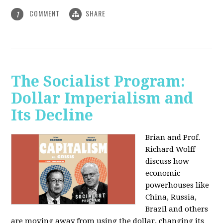
COMMENT
SHARE
1
The Socialist Program:
Dollar Imperialism and
Its Decline
Brian and Prof.
Richard Wolff
discuss how
economic
powerhouses like
China, Russia,
Brazil and others
are moving away from using the dollar, changing its