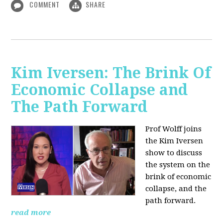
COMMENT
SHARE
Kim Iversen: The Brink Of
Economic Collapse and
The Path Forward
Prof Wolff joins
the Kim Iversen
show to discuss
the system on the
brink of economic
collapse, and the
path forward.
read more