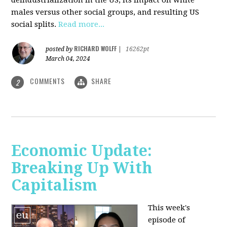
deindustrialization in the US, its impact on white
males versus other social groups, and resulting US
social splits.
Read more...
RICHARD WOLFF
posted by
|
16262pt
March 04, 2024
COMMENTS
SHARE
2
Economic Update:
Breaking Up With
Capitalism
This week's
episode of