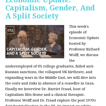
Capitalism, Gender, And
A Split Society
This week's
episode of
Economic Update
hosted by
Professor Richard
Wolff, we discuss
the
underemployed of US college graduates, failed anti-
Russian sanctions, the collapsed UK birthrate, and
expanding wars in the Middle East, we will dive into
the costs and risks in absence of a ceasefire in Gaza.
Finally we Interview Dr. Harriet Fraad, host of
Capitalism Hits Home and a clinical therapist.
Professor Wolff and Dr. Fraad explore the post 1970's