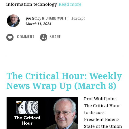
information technology.
Read more
RICHARD WOLFF
posted by
|
16262pt
March 11, 2024
COMMENT
SHARE
The Critical Hour: Weekly
News Wrap Up (March 8)
Prof Wolff joins
The Critical Hour
to discuss
President Biden's
State of the Union