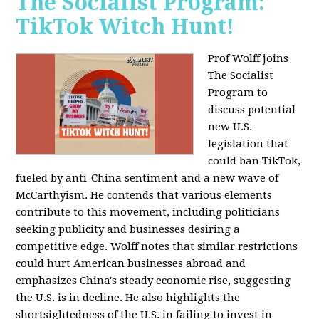
The Socialist Program:
TikTok Witch Hunt!
Prof Wolff joins
The Socialist
Program to
discuss potential
new U.S.
legislation that
could ban TikTok,
fueled by anti-China sentiment and a new wave of
McCarthyism. He contends that various elements
contribute to this movement, including politicians
seeking publicity and businesses desiring a
competitive edge. Wolff notes that similar restrictions
could hurt American businesses abroad and
emphasizes China's steady economic rise, suggesting
the U.S. is in decline. He also highlights the
shortsightedness of the U.S. in failing to invest in