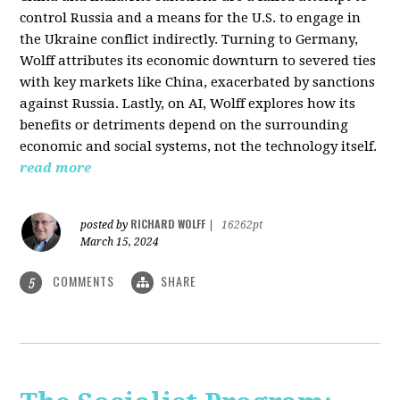
control Russia and a means for the U.S. to engage in
the Ukraine conflict indirectly. Turning to Germany,
Wolff attributes its economic downturn to severed ties
with key markets like China, exacerbated by sanctions
against Russia. Lastly, on AI, Wolff explores how its
benefits or detriments depend on the surrounding
economic and social systems, not the technology itself.
read more
RICHARD WOLFF
posted by
|
16262pt
March 15, 2024
COMMENTS
SHARE
5