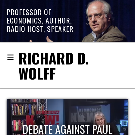
PROFESSOR OF
ECONOMICS, AUTHOR,
RADIO HOST, SPEAKER
RICHARD D.
WOLFF
HOST OF ECONOMIC