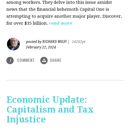
among workers. They delve into this issue amidst
news that the financial behemoth Capital One is
attempting to acquire another major player, Discover,
for over $35 billion.
read more
RICHARD WOLFF
posted by
|
16262pt
February 22, 2024
COMMENT
SHARE
1
Economic Update:
Capitalism and Tax
Injustice