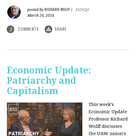
RICHARD WOLFF
posted by
|
16262pt
March 20, 2024
COMMENTS
SHARE
3
Economic Update:
Patriarchy and
Capitalism
This week’s
Economic Update
Professor Richard
Wolff discusses
the UAW union’s