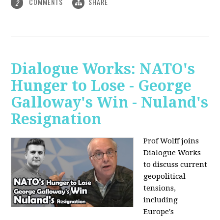
COMMENTS
SHARE
2
Dialogue Works: NATO's
Hunger to Lose - George
Galloway's Win - Nuland's
Resignation
Prof Wolff joins
Dialogue Works
to discuss current
geopolitical
tensions,
including
Europe's