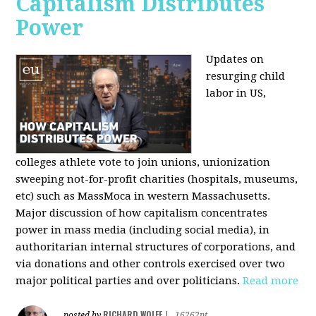
Capitalism Distributes
Power
Updates on
resurging child
labor in US,
colleges athlete vote to join unions, unionization
sweeping not-for-profit charities (hospitals, museums,
etc) such as MassMoca in western Massachusetts.
Major discussion of how capitalism concentrates
power in mass media (including social media), in
authoritarian internal structures of corporations, and
via donations and other controls exercised over two
major political parties and over politicians.
Read more
RICHARD WOLFF
posted by
|
16262pt