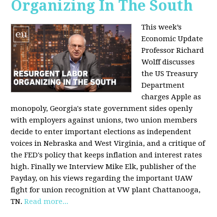
Organizing In The South
This week’s
Economic Update
Professor Richard
Wolff discusses
the US Treasury
Department
charges Apple as
monopoly, Georgia's state government sides openly
with employers against unions, two union members
decide to enter important elections as independent
voices in Nebraska and West Virginia, and a critique of
the FED's policy that keeps inflation and interest rates
high. Finally we Interview Mike Elk, publisher of the
Payday, on his views regarding the important UAW
fight for union recognition at VW plant Chattanooga,
TN.
Read more...