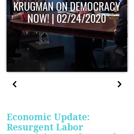
UPDATE
Economic Update:
Resurgent Labor