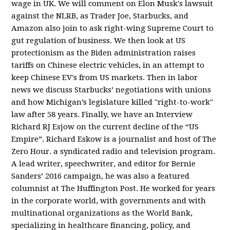
wage in UK. We will comment on Elon Musk's lawsuit
against the NLRB, as Trader Joe, Starbucks, and
Amazon also join to ask right-wing Supreme Court to
gut regulation of business. We then look at US
protectionism as the Biden administration raises
tariffs on Chinese electric vehicles, in an attempt to
keep Chinese EV's from US markets. Then in labor
news we discuss Starbucks’ negotiations with unions
and how Michigan’s legislature killed "right-to-work"
law after 58 years. Finally, we have an Interview
Richard RJ Esjow on the current decline of the “US
Empire”. Richard Eskow is a journalist and host of The
Zero Hour. a syndicated radio and television program.
A lead writer, speechwriter, and editor for Bernie
Sanders’ 2016 campaign, he was also a featured
columnist at The Huffington Post. He worked for years
in the corporate world, with governments and with
multinational organizations as the World Bank,
specializing in healthcare financing, policy, and