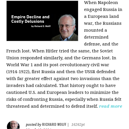
When Napoleon
engaged Russia in
a European land
war, the Russians
mounted a
determined
defense, and the
French lost. When Hitler tried the same, the Soviet
Union responded similarly, and the Germans lost. In
World War 1 and its post-revolutionary civil war
(1914-1922), first Russia and then the USSR defended
with far greater effect against two invasions than the
invaders had calculated. That history ought to have
cautioned U.S. and European leaders to minimize the
risks of confronting Russia, especially when Russia felt
threatened and determined to defend itself.
read more
RICHARD WOLFF
posted by
|
16262pt