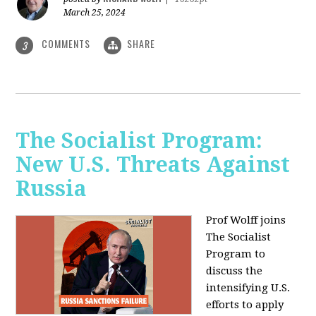
March 25, 2024
COMMENTS
SHARE
3
The Socialist Program:
New U.S. Threats Against
Russia
Prof Wolff joins
The Socialist
Program to
discuss the
intensifying U.S.
efforts to apply