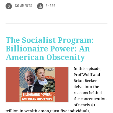
COMMENTS
SHARE
3
The Socialist Program:
Billionaire Power: An
American Obscenity
In this episode,
Prof Wolff and
Brian Becker
delve into the
reasons behind
the concentration
of nearly $1
trillion in wealth among just five individuals,