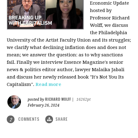
Economic Update
hosted by
Professor Richard
Wolff, we discuss
the Philadelphia
University of the Artist Faculty Union and its struggles;
we clarify what declining inflation does and does not
mean; we answer the question: as to why sanctions
fail. Finally we interview Essence Magazine's senior
news & politics editor author, lawyer Malaika Jabali
and discuss her newly released book "It's Not You Its
Capitalism".
Read more
RICHARD WOLFF
posted by
|
16262pt
February 26, 2024
COMMENTS
SHARE
2