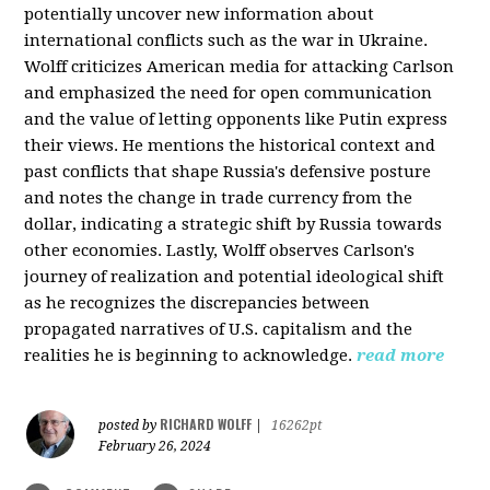
potentially uncover new information about
international conflicts such as the war in Ukraine.
Wolff criticizes American media for attacking Carlson
and emphasized the need for open communication
and the value of letting opponents like Putin express
their views. He mentions the historical context and
past conflicts that shape Russia's defensive posture
and notes the change in trade currency from the
dollar, indicating a strategic shift by Russia towards
other economies. Lastly, Wolff observes Carlson's
journey of realization and potential ideological shift
as he recognizes the discrepancies between
propagated narratives of U.S. capitalism and the
realities he is beginning to acknowledge.
read more
RICHARD WOLFF
posted by
|
16262pt
February 26, 2024