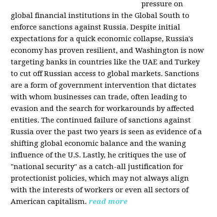
pressure on
global financial institutions in the Global South to
enforce sanctions against Russia. Despite initial
expectations for a quick economic collapse, Russia's
economy has proven resilient, and Washington is now
targeting banks in countries like the UAE and Turkey
to cut off Russian access to global markets. Sanctions
are a form of government intervention that dictates
with whom businesses can trade, often leading to
evasion and the search for workarounds by affected
entities. The continued failure of sanctions against
Russia over the past two years is seen as evidence of a
shifting global economic balance and the waning
influence of the U.S. Lastly, he critiques the use of
"national security" as a catch-all justification for
protectionist policies, which may not always align
with the interests of workers or even all sectors of
American capitalism.
read more