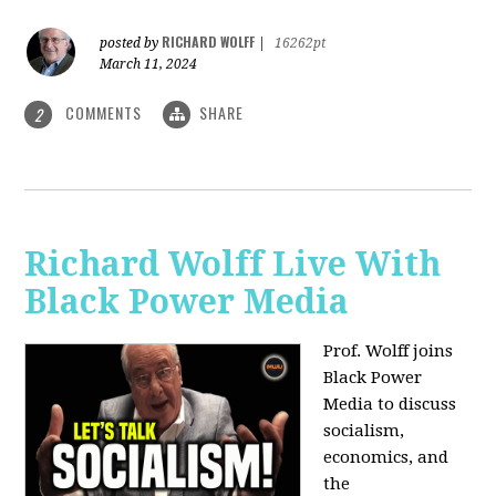
RICHARD WOLFF
posted by
|
16262pt
March 11, 2024
COMMENTS
SHARE
2
Richard Wolff Live With
Black Power Media
Prof. Wolff joins
Black Power
Media to discuss
socialism,
economics, and
the