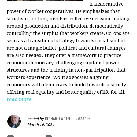
transformative
power of worker cooperatives. He emphasizes that
socialism, for him, involves collective decision-making
around production and distribution, democratically
controlling the surplus that workers create. Co-ops are
seen as a transitional strategy towards socialism but
are not a magic bullet; political and cultural changes
are also needed. They offer a framework to practice
economic democracy, challenging capitalist power
structures and the training in non-participation that
workers experience. Wolff advocates aligning
economics with democracy to build towards a society
offering real equality and better quality of life for all.
read more
RICHARD WOLFF
posted by
|
16262pt
March 10, 2024