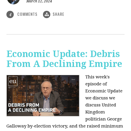
March 12, 2024
COMMENTS
SHARE
4
Economic Update: Debris
From A Declining Empire
This week's
episode of
Economic Update
we discuss we
discuss United
Kingdom
politician George
Galloway by-election victory, and the raised minimum