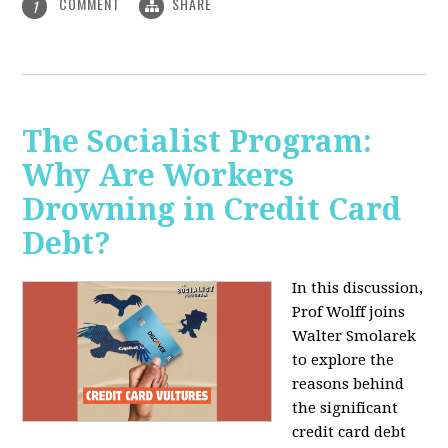
COMMENT
SHARE
1
The Socialist Program:
Why Are Workers
Drowning in Credit Card
Debt?
In this discussion,
Prof Wolff joins
Walter Smolarek
to explore the
reasons behind
the significant
credit card debt