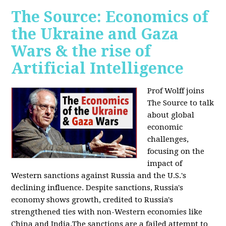
The Source: Economics of
the Ukraine and Gaza
Wars & the rise of
Artificial Intelligence
Prof Wolff joins
The Source to talk
about global
economic
challenges,
focusing on the
impact of
Western sanctions against Russia and the U.S.'s
declining influence. Despite sanctions, Russia's
economy shows growth, credited to Russia's
strengthened ties with non-Western economies like
China and India.The sanctions are a failed attempt to