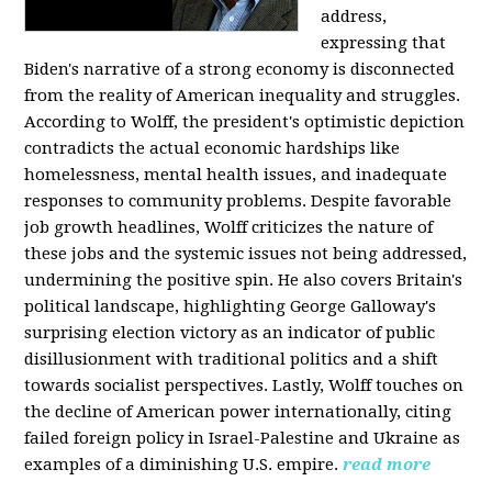
address,
expressing that
Biden's narrative of a strong economy is disconnected
from the reality of American inequality and struggles.
According to Wolff, the president's optimistic depiction
contradicts the actual economic hardships like
homelessness, mental health issues, and inadequate
responses to community problems. Despite favorable
job growth headlines, Wolff criticizes the nature of
these jobs and the systemic issues not being addressed,
undermining the positive spin. He also covers Britain's
political landscape, highlighting George Galloway's
surprising election victory as an indicator of public
disillusionment with traditional politics and a shift
towards socialist perspectives. Lastly, Wolff touches on
the decline of American power internationally, citing
failed foreign policy in Israel-Palestine and Ukraine as
examples of a diminishing U.S. empire.
read more