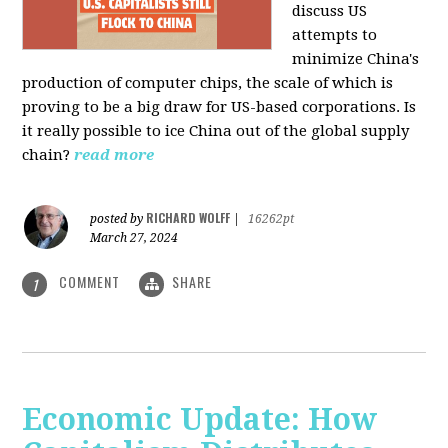
discuss US
attempts to
minimize China's
production of computer chips, the scale of which is
proving to be a big draw for US-based corporations. Is
it really possible to ice China out of the global supply
chain?
read more
RICHARD WOLFF
posted by
|
16262pt
March 27, 2024
COMMENT
SHARE
1
Economic Update: How