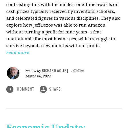
contrasting this with the modest one-time awards or
cash prizes typically received by inventors, scholars,
and celebrated figures in various disciplines. They also
explore how Jeff Bezos was able to run Amazon
without turning a profit for nine years, a feat
unattainable for most businesses, which struggle to
survive beyond a few months without profit.
read more
RICHARD WOLFF
posted by
|
16262pt
March 06, 2024
COMMENT
SHARE
1
Economic Update: