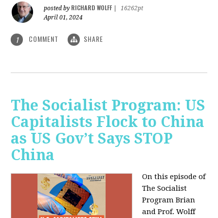
RICHARD WOLFF
posted by
|
16262pt
April 01, 2024
COMMENT
SHARE
1
The Socialist Program: US
Capitalists Flock to China
as US Gov’t Says STOP
China
On this episode of
The Socialist
Program Brian
and Prof. Wolff