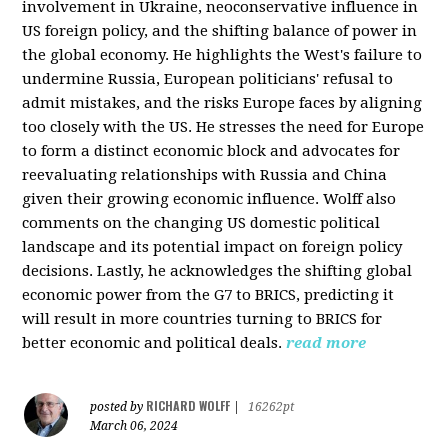
involvement in Ukraine, neoconservative influence in
US foreign policy, and the shifting balance of power in
the global economy. He highlights the West's failure to
undermine Russia, European politicians' refusal to
admit mistakes, and the risks Europe faces by aligning
too closely with the US. He stresses the need for Europe
to form a distinct economic block and advocates for
reevaluating relationships with Russia and China
given their growing economic influence. Wolff also
comments on the changing US domestic political
landscape and its potential impact on foreign policy
decisions. Lastly, he acknowledges the shifting global
economic power from the G7 to BRICS, predicting it
will result in more countries turning to BRICS for
better economic and political deals.
read more
RICHARD WOLFF
posted by
|
16262pt
March 06, 2024