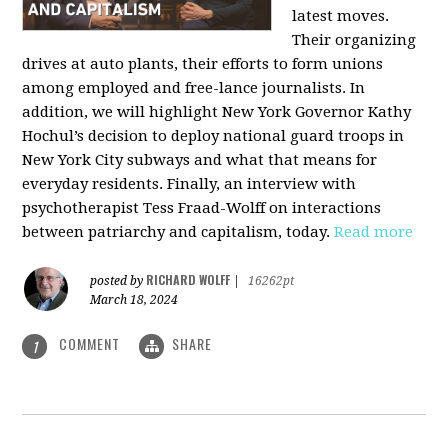
latest moves.
Their organizing
drives at auto plants, their efforts to form unions
among employed and free-lance journalists. In
addition, we will highlight New York Governor Kathy
Hochul’s decision to deploy national guard troops in
New York City subways and what that means for
everyday residents. Finally, an interview with
psychotherapist Tess Fraad-Wolff on interactions
between patriarchy and capitalism, today.
Read more
RICHARD WOLFF
posted by
|
16262pt
March 18, 2024
COMMENT
SHARE
1