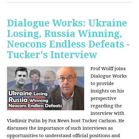
Dialogue Works: Ukraine
Losing, Russia Winning,
Neocons Endless Defeats -
Tucker's Interview
Prof Wolff joins
Dialogue Works
to provide
insights on his
perspective
regarding the
interview with
Vladimir Putin by Fox News host Tucker Carlson. He
discusses the importance of such interviews as
opportunities to understand official positions and