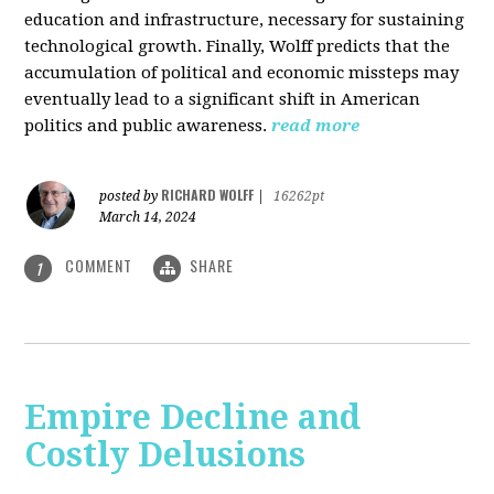
education and infrastructure, necessary for sustaining
technological growth. Finally, Wolff predicts that the
accumulation of political and economic missteps may
eventually lead to a significant shift in American
politics and public awareness.
read more
RICHARD WOLFF
posted by
|
16262pt
March 14, 2024
COMMENT
SHARE
1
Empire Decline and
Costly Delusions