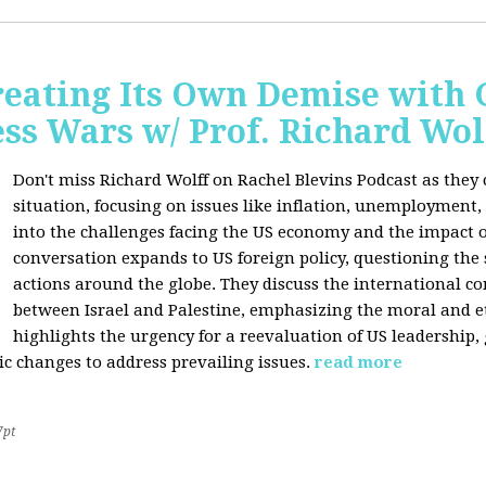
Creating Its Own Demise with
ess Wars w/ Prof. Richard Wol
Don't miss Richard Wolff on Rachel Blevins Podcast as they
situation, focusing on issues like inflation, unemployment,
into the challenges facing the US economy and the impact o
conversation expands to US foreign policy, questioning the 
actions around the globe. They discuss the international con
between Israel and Palestine, emphasizing the moral and et
highlights the urgency for a reevaluation of US leadership
ic changes to address prevailing issues.
read more
7pt