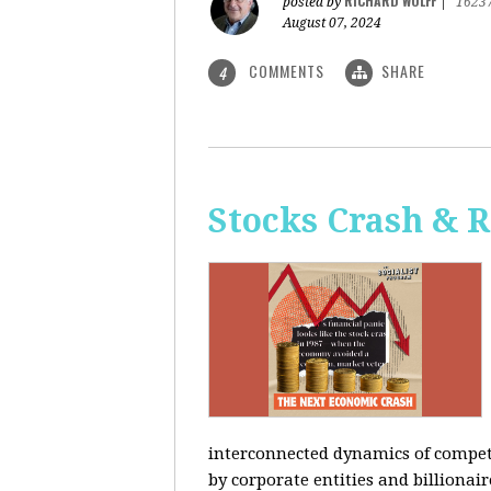
RICHARD WOLFF
posted by
|
1623
August 07, 2024
COMMENTS
SHARE
4
Stocks Crash & 
interconnected dynamics of competi
by corporate entities and billionair