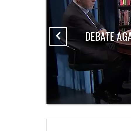
DEBATE AG