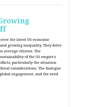
 Growing
ff
 cover the latest US economic
 and growing inequality. They delve
n average citizens. The
sustainability of the US empire's
flicts, particularly the situation
hical considerations. The dialogue
, global engagement, and the need