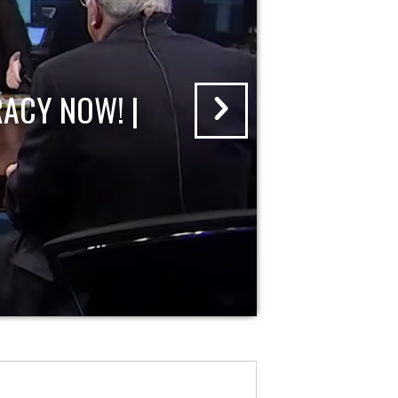
ACY NOW! |