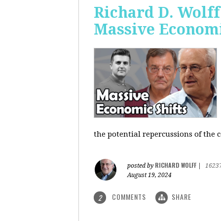
Richard D. Wolf
Massive Economi
the potential repercussions of the c
RICHARD WOLFF
posted by
|
1623
August 19, 2024
COMMENTS
SHARE
2