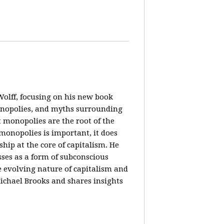
olff, focusing on his new book
monopolies, and myths surrounding
 monopolies are the root of the
monopolies is important, it does
ip at the core of capitalism. He
ses as a form of subconscious
e evolving nature of capitalism and
Michael Brooks and shares insights