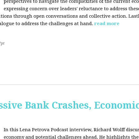
perspectives to navigate the complexities of the current e
expressing concern over leaders' reluctance to address thes
lutions through open conversations and collective action. Last
alogue to address the challenges at hand.
read more
7pt
sive Bank Crashes, Economi
In this Lena Petrova Podcast interview, Richard Wolff discus
economy and potential challenges ahead. He highlights the