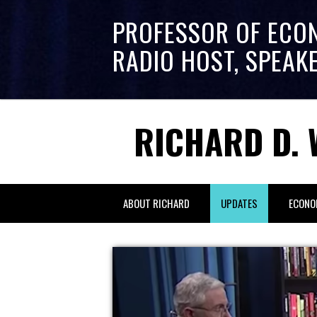
PROFESSOR OF ECO
RADIO HOST, SPEAK
RICHARD D. 
ABOUT RICHARD
UPDATES
ECONO