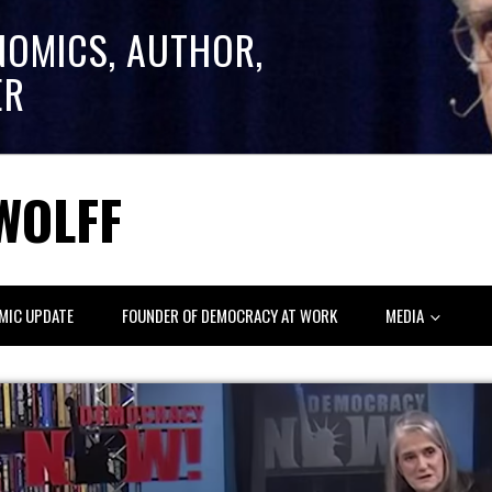
NOMICS, AUTHOR,
ER
WOLFF
MIC UPDATE
FOUNDER OF DEMOCRACY AT WORK
MEDIA