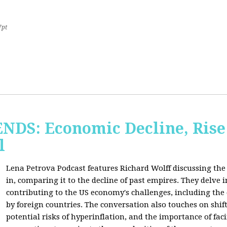
7pt
S: Economic Decline, Rise 
l
Lena Petrova Podcast features Richard Wolff discussing the 
in, comparing it to the decline of past empires. They delve 
contributing to the US economy's challenges, including the
by foreign countries. The conversation also touches on shi
potential risks of hyperinflation, and the importance of fac