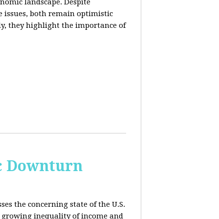
conomic landscape. Despite
e issues, both remain optimistic
ly, they highlight the importance of
c Downturn
ses the concerning state of the U.S.
 growing inequality of income and