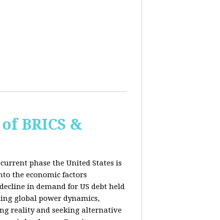
of BRICS &
current phase the United States is
into the economic factors
 decline in demand for US debt held
fting global power dynamics,
ing reality and seeking alternative