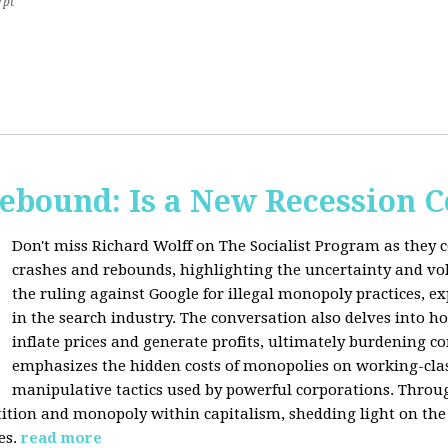
7pt
Rebound: Is a New Recession 
Don't miss Richard Wolff on The Socialist Program as they 
crashes and rebounds, highlighting the uncertainty and vola
the ruling against Google for illegal monopoly practices, 
in the search industry. The conversation also delves into h
inflate prices and generate profits, ultimately burdening 
emphasizes the hidden costs of monopolies on working-clas
manipulative tactics used by powerful corporations. Throug
tion and monopoly within capitalism, shedding light on the 
es.
read more