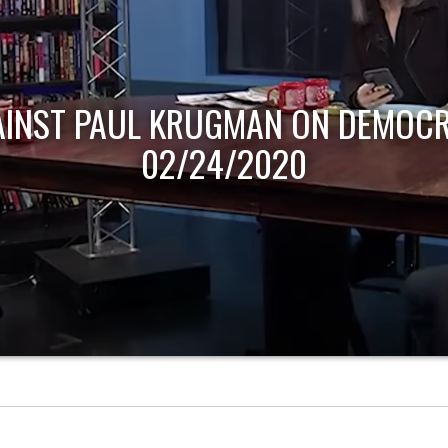
AINST PAUL KRUGMAN ON DEMOCR
02/24/2020