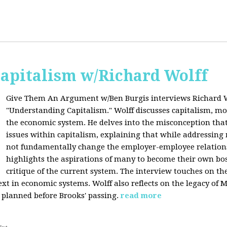
apitalism w/Richard Wolff
Give Them An Argument w/Ben Burgis interviews Richard W
"Understanding Capitalism." Wolff discusses capitalism, 
the economic system. He delves into the misconception that
issues within capitalism, explaining that while addressing 
not fundamentally change the employer-employee relationsh
highlights the aspirations of many to become their own bos
critique of the current system. The interview touches on th
xt in economic systems. Wolff also reflects on the legacy of 
 planned before Brooks' passing.
read more