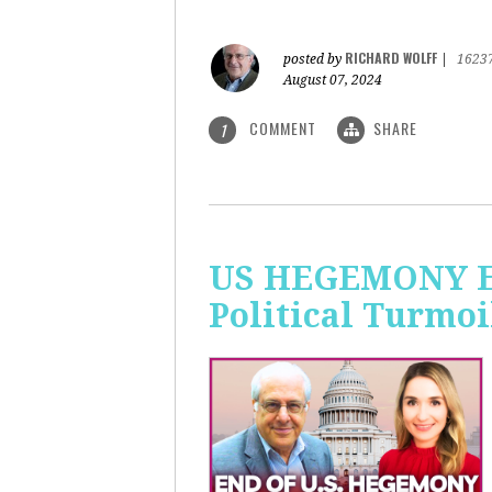
RICHARD WOLFF
posted by
|
1623
August 07, 2024
COMMENT
SHARE
1
US HEGEMONY END
Political Turmoi