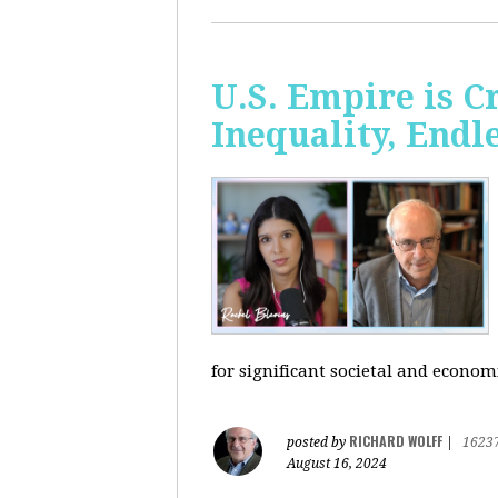
U.S. Empire is 
Inequality, Endl
for significant societal and econom
RICHARD WOLFF
posted by
|
1623
August 16, 2024