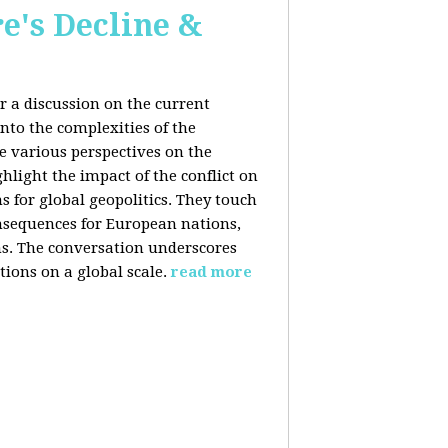
e's Decline &
 a discussion on the current
nto the complexities of the
he various perspectives on the
hlight the impact of the conflict on
s for global geopolitics. They touch
nsequences for European nations,
ons. The conversation underscores
tions on a global scale.
read more