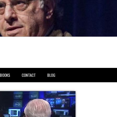
BOOKS
CONTACT
BLOG