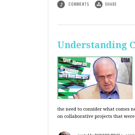
COMMENTS
SHARE
3
Understanding C
the need to consider what comes ne
on collaborative projects that were