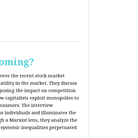
Coming?
cover the recent stock market
tility in the market. They discuss
exposing the impact on competition
ow capitalists exploit monopolies to
consumers. The interview
s individuals and illuminates the
h a Marxist lens, they analyze the
systemic inequalities perpetuated