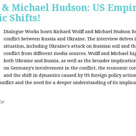
f & Michael Hudson: US Empir
c Shifts!
Dialogue Works hosts Richard Wolff and Michael Hudson for
conflict between Russia and Ukraine. The interview delves i
situation, including Ukraine's attack on Russian soil and t
conflict from different media sources. Wolff and Michael hig
both Ukraine and Russia, as well as the broader implication
on Germany's involvement in the conflict, the economic co
and the shift in dynamics caused by US foreign policy acti
onflict and the need for a deeper understanding of its implica
7pt