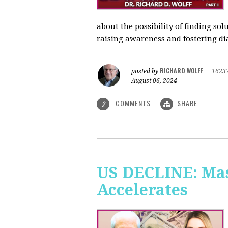
about the possibility of finding so
raising awareness and fostering di
RICHARD WOLFF
posted by
|
1623
August 06, 2024
COMMENTS
SHARE
2
US DECLINE: Mas
Accelerates