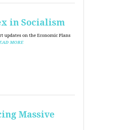
x in Socialism
ort updates on the Economic Plans
EAD MORE
cing Massive