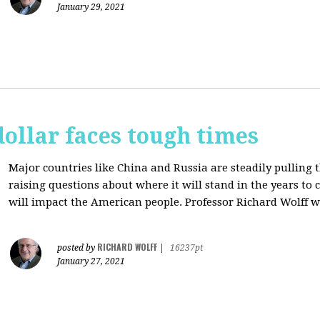
January 29, 2021
dollar faces tough times
Major countries like China and Russia are steadily pulling 
raising questions about where it will stand in the years to
will impact the American people. Professor Richard Wolff w
RICHARD WOLFF
posted by
|
16237pt
January 27, 2021