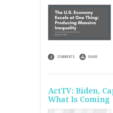
COMMENTS
SHARE
5
ActTV: Biden, Ca
What Is Coming