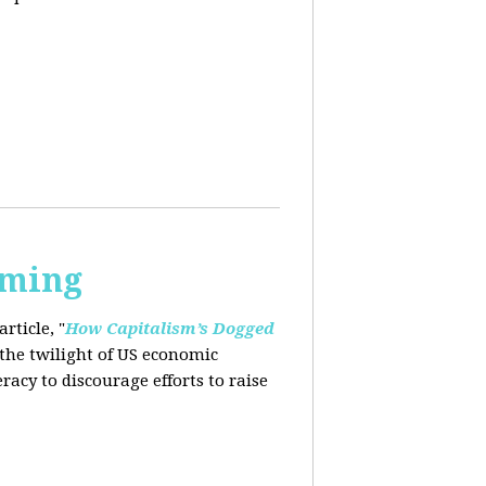
rming
rticle, "
How Capitalism’s Dogged
 the twilight of US economic
eracy to
discourage efforts to raise