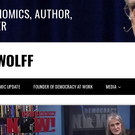
NOMICS, AUTHOR,
ER
WOLFF
MIC UPDATE
FOUNDER OF DEMOCRACY AT WORK
MEDIA