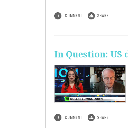
COMMENT
SHARE
1
In Question: US 
COMMENT
SHARE
1