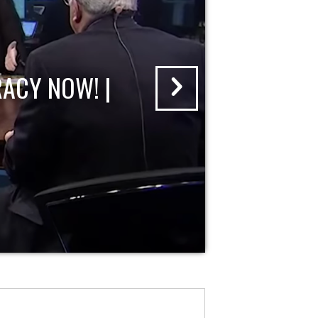
ACY NOW! |