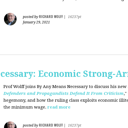
RICHARD WOLFF
posted by
|
16237pt
January 29, 2021
cessary: Economic Strong-A
Prof Wolff joins By Any Means Necessary
to discuss his new a
Defenders and Propagandists Defend It From Criticism
,"
hegemony, and how the ruling class exploits economic illit
the minimum wage.
read more
RICHARD WOLFF
posted by
|
16237pt