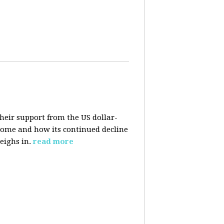
their support from the US dollar-
 come and how its continued decline
eighs in.
read more