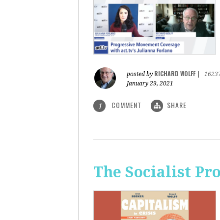
RICHARD WOLFF
posted by
|
1623
January 29, 2021
COMMENT
SHARE
1
The Socialist Pr