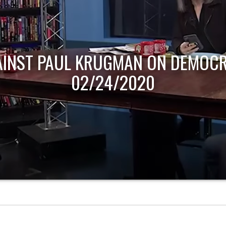
AINST PAUL KRUGMAN ON DEMOCR
02/24/2020