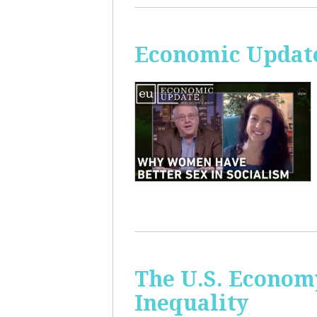
Economic Update
The U.S. Econom
Inequality