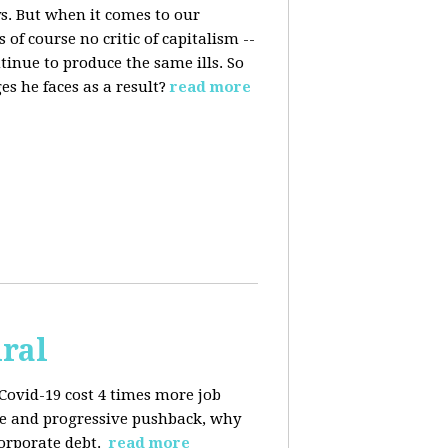
s. But when it comes to our
 of course no critic of capitalism --
tinue to produce the same ills. So
s he faces as a result?
read more
iral
Covid-19 cost 4 times more job
kage and progressive pushback, why
corporate debt.
read more