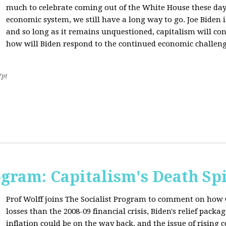
much to celebrate coming out of the White House these day
economic system, we still have a long way to go. Joe Biden is
and so long as it remains unquestioned, capitalism will con
how will Biden respond to the continued economic challenge
7pt
ogram: Capitalism's Death Sp
Prof Wolff joins The Socialist Program to comment on how 
losses than the 2008-09 financial crisis, Biden's relief pac
inflation could be on the way back, and the issue of rising 