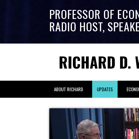
PROFESSOR OF ECO
RADIO HOST, SPEAK
RICHARD D. 
ABOUT RICHARD
UPDATES
ECONO