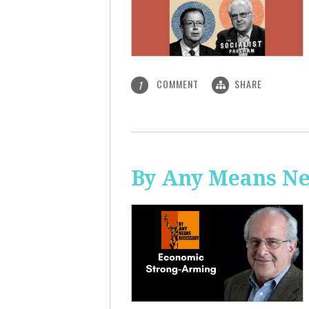
COMMENT
SHARE
1
By Any Means Ne