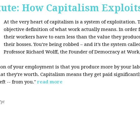
tute: How Capitalism Exploit
At the very heart of capitalism is a system of exploitation. Th
objective definition of what work actually means. In order fo
their workers have to earn less than the value they produce
their bosses. You’re being robbed – and it’s the system called
Professor Richard Wolff, the Founder of Democracy at Work
tion of your employment is that you produce more by your labo
at they’re worth. Capitalism means they get paid significantly 
eft -- from you."
read more
7pt