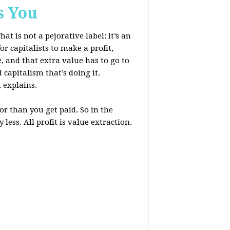
s You
at is not a pejorative label: it’s an
r capitalists to make a profit,
, and that extra value has to go to
 capitalism that’s doing it.
, explains.
r than you get paid. So in the
less. All profit is value extraction.