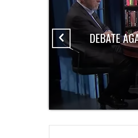
DEBATE AG