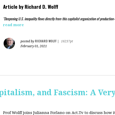
Article by
Richard D. Wolff
"Deepening U.S. inequality flows directly from this capitalist organization of production
read more
RICHARD WOLFF
posted by
|
16237pt
February 01, 2021
pitalism, and Fascism: A Ver
Prof Wolff joins Julianna Forlano on Act.Tv to
discuss how it