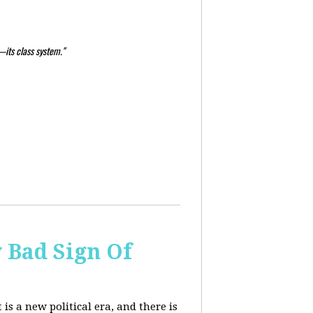
—its class system."
y Bad Sign Of
 is a new political era, and there is