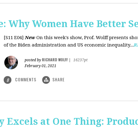
: Why Women Have Better Se
[S11 E04]
New
On this week's show, Prof. Wolff presents sh
of the Biden administration and US economic inequality...
R
RICHARD WOLFF
posted by
|
16237pt
February 01, 2021
COMMENTS
SHARE
8
y Excels at One Thing: Produ