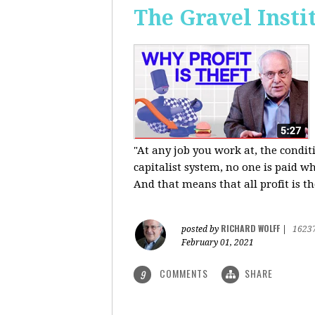
The Gravel Insti
"At any job you work at, the condi
capitalist system, no one is paid wh
And that means that all profit is th
RICHARD WOLFF
posted by
|
1623
February 01, 2021
COMMENTS
SHARE
9