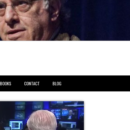
BOOKS
CONTACT
BLOG