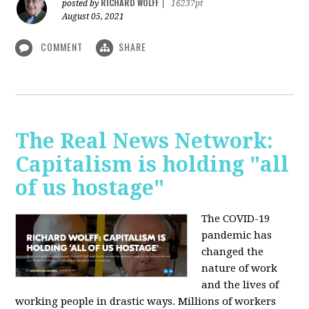
RICHARD WOLFF
posted by
|
16237pt
August 05, 2021
COMMENT
SHARE
The Real News Network:
Capitalism is holding "all
of us hostage"
The COVID-19
pandemic has
changed the
nature of work
and the lives of
working people in drastic ways. Millions of workers