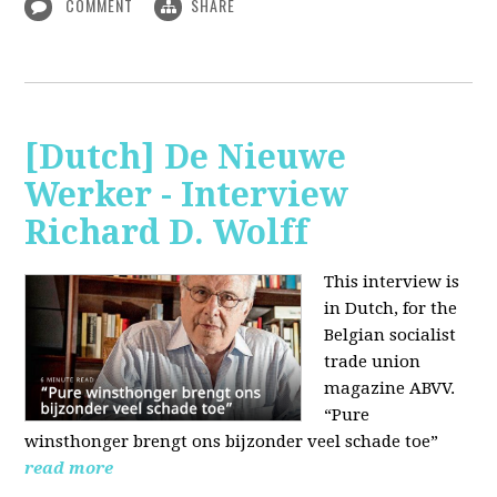
COMMENT
SHARE
[Dutch] De Nieuwe
Werker - Interview
Richard D. Wolff
This interview is
in Dutch, for the
Belgian socialist
trade union
magazine ABVV.
“Pure
winsthonger brengt ons bijzonder veel schade toe”
read more