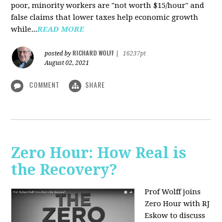
poor, minority workers are "not worth $15/hour" and
false claims that lower taxes help economic growth
while...
READ MORE
RICHARD WOLFF
posted by
|
16237pt
August 02, 2021
COMMENT
SHARE
Zero Hour: How Real is
the Recovery?
Prof Wolff joins
Zero Hour with RJ
Eskow to discuss