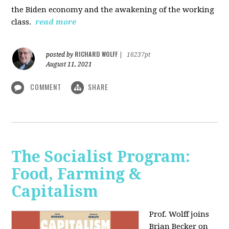
the Biden economy and the awakening of the working
class.
read more
RICHARD WOLFF
posted by
|
16237pt
August 11, 2021
COMMENT
SHARE
The Socialist Program:
Food, Farming &
Capitalism
Prof. Wolff joins
Brian Becker on