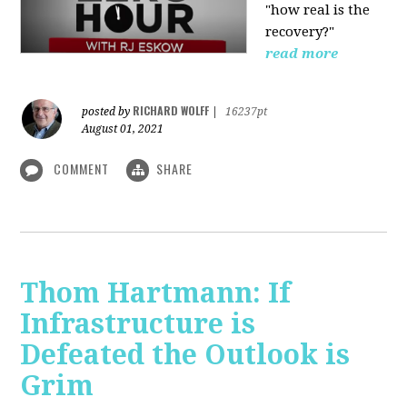
"how real is the
recovery?"
read more
RICHARD WOLFF
posted by
|
16237pt
August 01, 2021
COMMENT
SHARE
Thom Hartmann: If
Infrastructure is
Defeated the Outlook is
Grim