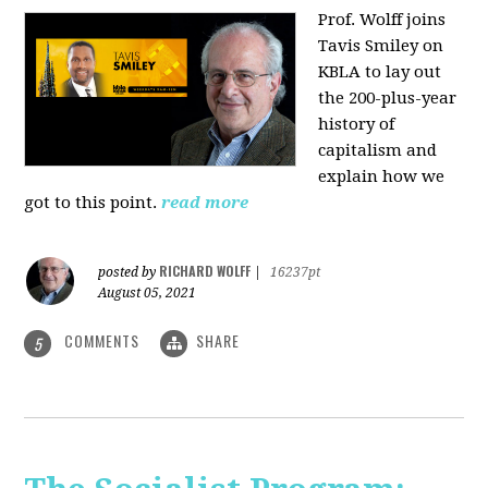
Prof. Wolff joins
Tavis Smiley on
KBLA to lay out
the 200-plus-year
history of
capitalism and
explain how we
got to this point.
read more
RICHARD WOLFF
posted by
|
16237pt
August 05, 2021
COMMENTS
SHARE
5