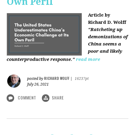
Own Peril
Article by
Richard D. Wolff
"Ratcheting up
demonizations of
China seems a
poor and likely
counterproductive response."
read more
RICHARD WOLFF
posted by
|
16237pt
July 26, 2021
COMMENT
SHARE