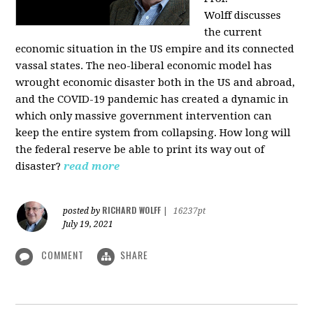
Wolff
discusses
the current
economic situation in the US empire and its connected
vassal states. The neo-liberal economic model has
wrought economic disaster both in the US and abroad,
and the COVID-19 pandemic has created a dynamic in
which only massive government intervention can
keep the entire system from collapsing. How long will
the federal reserve be able to print its way out of
disaster?
read more
RICHARD WOLFF
posted by
|
16237pt
July 19, 2021
COMMENT
SHARE