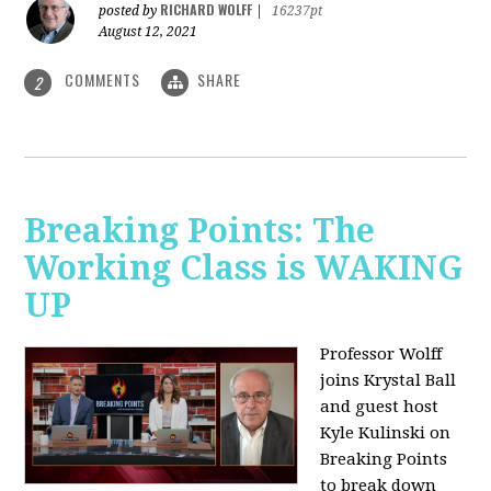
RICHARD WOLFF
posted by
|
16237pt
August 12, 2021
COMMENTS
SHARE
2
Breaking Points: The
Working Class is WAKING
UP
Professor Wolff
joins Krystal Ball
and guest host
Kyle Kulinski on
Breaking Points
to break down