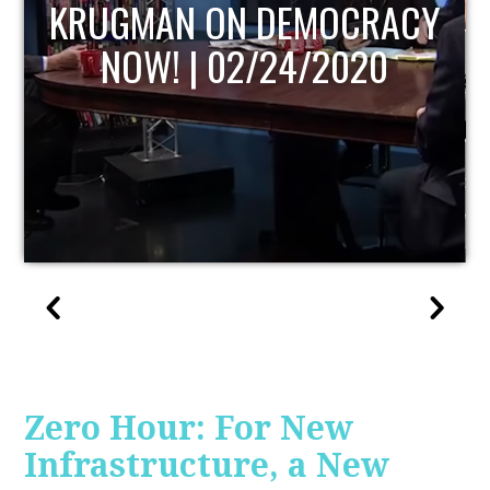
UPDATE
Zero Hour: For New
Infrastructure, a New