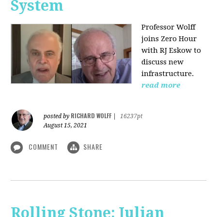
System
Professor Wolff
joins Zero Hour
with RJ Eskow to
discuss new
infrastructure.
read more
RICHARD WOLFF
posted by
|
16237pt
August 15, 2021
COMMENT
SHARE
Rolling Stone: Julian