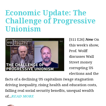
Economic Update: The
Challenge of Progressive
Unionism
[S11 E26]
New
On
this week's show,
Prof. Wolff
discusses Wall
Street money
corrupting US
elections and the
facts of a declining US capitalism (wage stagnation
driving inequality, rising health and education costs,
falling real social security benefits, unequal wealth
of...
READ MORE