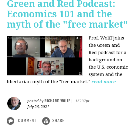
Green and Red Podcast:
Economics 101 and the
myth of the "free market"
Prof. Wolff joins
the Green and
Red podcast for
a
background on
the U.S. economic
system and the
libertarian myth of the "free market."
read more
RICHARD WOLFF
posted by
|
16237pt
July 26, 2021
COMMENT
SHARE