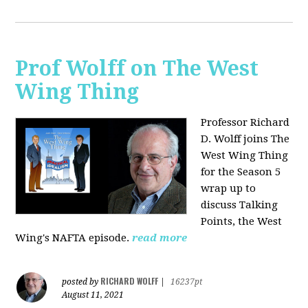
Prof Wolff on The West
Wing Thing
Professor Richard
D. Wolff joins The
West Wing Thing
for the Season 5
wrap up to
discuss Talking
Points, the West
Wing's NAFTA episode.
read more
RICHARD WOLFF
posted by
|
16237pt
August 11, 2021