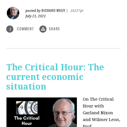
RICHARD WOLFF
posted by
|
16237pt
July 21, 2021
COMMENT
SHARE
1
The Critical Hour: The
current economic
situation
On The Critical
Hour with
Garland Nixon
and Wilmer Leon,
Prof.