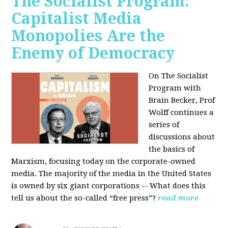
The Socialist Program:
Capitalist Media
Monopolies Are the
Enemy of Democracy
On The Socialist
Program with
Brain Becker, Prof
Wolff continues a
series of
discussions about
the basics of
Marxism, focusing today on the corporate-owned
media. The majority of the media in the United States
is owned by six giant corporations -- What does this
tell us about the so-called “free press”?
read more