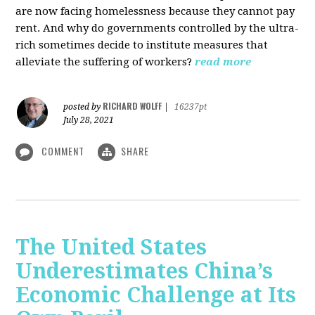
are now facing homelessness because they cannot pay
rent. And why do governments controlled by the ultra-
rich sometimes decide to institute measures that
alleviate the suffering of workers?
read more
RICHARD WOLFF
posted by
|
16237pt
July 28, 2021
COMMENT
SHARE
The United States
Underestimates China’s
Economic Challenge at Its