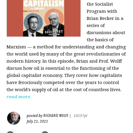
the Socialist
Program with
Brian Becker in a
series of
discussions about
the basics of
Marxism — a method for understanding and changing
the world used by many of the great revolutionaries of
modern history. In this episode, Brian and Prof. Wolff
discuss how oil is essential to the functioning of the
global capitalist economy. They cover how capitalists
have ferociously competed over the years to control
the world's supply of oil at the cost of countless lives.
read more
RICHARD WOLFF
posted by
|
16237pt
July 21, 2021