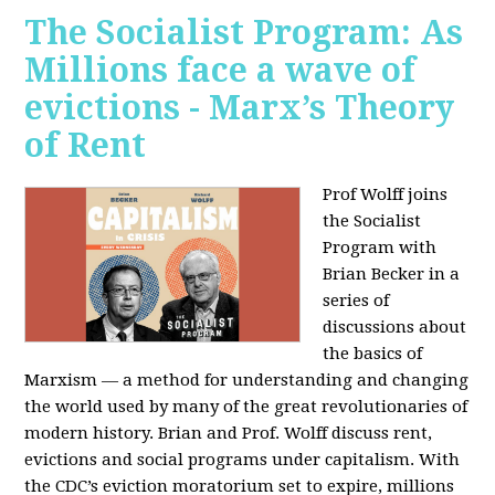
The Socialist Program: As
Millions face a wave of
evictions - Marx’s Theory
of Rent
Prof Wolff joins
the Socialist
Program with
Brian Becker in a
series of
discussions about
the basics of
Marxism — a method for understanding and changing
the world used by many of the great revolutionaries of
modern history. Brian and Prof. Wolff discuss rent,
evictions and social programs under capitalism. With
the CDC’s eviction moratorium set to expire, millions