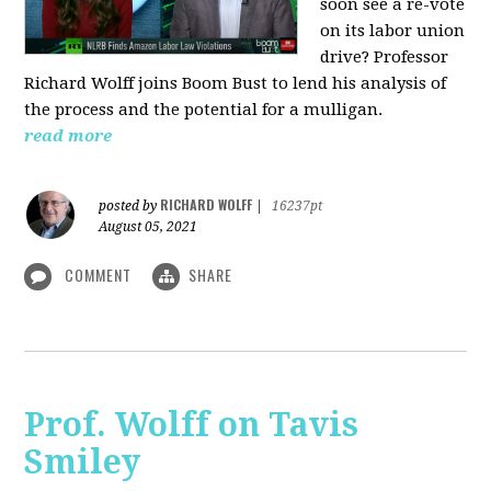
soon see a re-vote
on its labor union
drive? Professor
Richard Wolff joins Boom Bust to lend his analysis of
the process and the potential for a mulligan.
read more
RICHARD WOLFF
posted by
|
16237pt
August 05, 2021
COMMENT
SHARE
Prof. Wolff on Tavis
Smiley