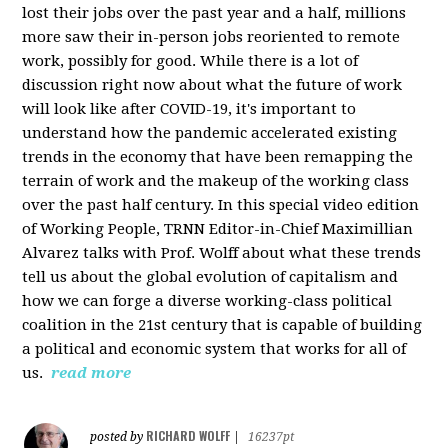
lost their jobs over the past year and a half, millions
more saw their in-person jobs reoriented to remote
work, possibly for good. While there is a lot of
discussion right now about what the future of work
will look like after COVID-19, it's important to
understand how the pandemic accelerated existing
trends in the economy that have been remapping the
terrain of work and the makeup of the working class
over the past half century. In this special video edition
of Working People, TRNN Editor-in-Chief Maximillian
Alvarez talks with Prof. Wolff about what these trends
tell us about the global evolution of capitalism and
how we can forge a diverse working-class political
coalition in the 21st century that is capable of building
a political and economic system that works for all of
us.
read more
RICHARD WOLFF
posted by
|
16237pt