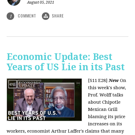
August 05, 2021
COMMENT
SHARE
1
Economic Update: Best
Years of US Lie in its Past
[S11 E28]
New
On
this week's show,
Prof. Wolff talks
about Chipotle
Mexican Grill
blaming its price
increases on its
workers, economist Arthur Laffer's claims that many