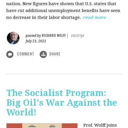
nation. New figures have shown that U.S. states that
have cut additional unemployment benefits have seen
no decrease in their labor shortage.
read more
RICHARD WOLFF
posted by
|
16237pt
July 21, 2021
COMMENT
SHARE
The Socialist Program:
Big Oil's War Against the
World!
Prof. Wolff joins