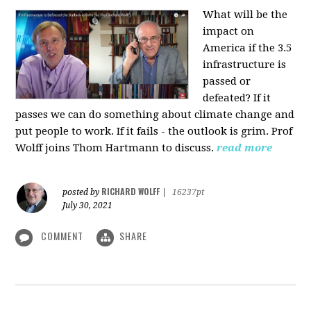
What will be the
impact on
America if the 3.5
infrastructure is
passed or
defeated? If it
passes we can do something about climate change and
put people to work. If it fails - the outlook is grim. Prof
Wolff joins Thom Hartmann to discuss.
read more
RICHARD WOLFF
posted by
|
16237pt
July 30, 2021
COMMENT
SHARE