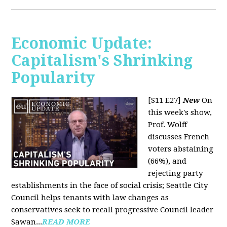
Economic Update:
Capitalism's Shrinking
Popularity
[S11 E27]
New
On
this week's show,
Prof. Wolff
discusses French
voters abstaining
(66%), and
rejecting party
establishments in the face of social crisis; Seattle City
Council helps tenants with law changes as
conservatives seek to recall progressive Council leader
Sawan...
READ MORE