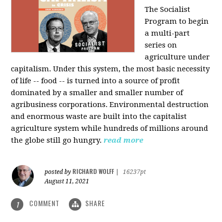
The Socialist
Program to begin
a multi-part
series on
agriculture under
capitalism. Under this system, the most basic necessity
of life -- food -- is turned into a source of profit
dominated by a smaller and smaller number of
agribusiness corporations. Environmental destruction
and enormous waste are built into the capitalist
agriculture system while hundreds of millions around
the globe still go hungry.
read more
RICHARD WOLFF
posted by
|
16237pt
August 11, 2021
COMMENT
SHARE
1