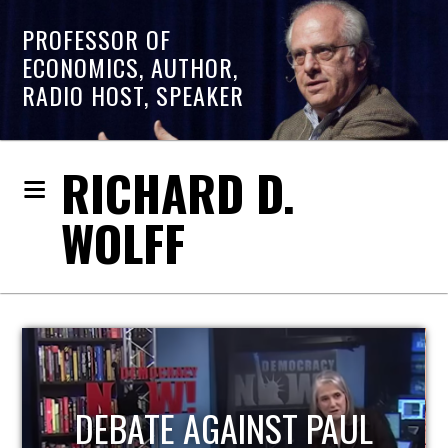
PROFESSOR OF
ECONOMICS, AUTHOR,
RADIO HOST, SPEAKER
RICHARD D.
WOLFF
HOST OF ECONOMIC