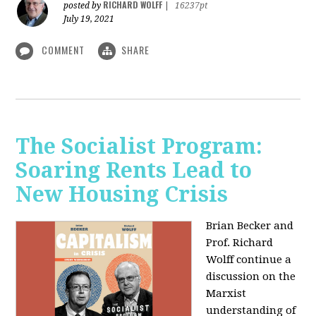
RICHARD WOLFF
posted by
|
16237pt
July 19, 2021
COMMENT
SHARE
The Socialist Program:
Soaring Rents Lead to
New Housing Crisis
Brian Becker and
Prof. Richard
Wolff continue a
discussion on the
Marxist
understanding of