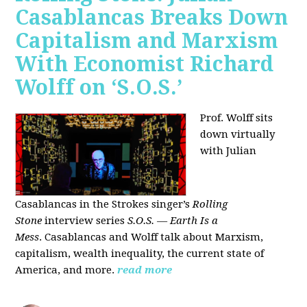
Casablancas Breaks Down
Capitalism and Marxism
With Economist Richard
Wolff on ‘S.O.S.’
Prof. Wolff sits
down virtually
with Julian
Casablancas
in
the Strokes singer’s
Rolling
Stone
interview series
S.O.S. — Earth Is a
Mess
.
Casablancas and Wolff talk about Marxism,
capitalism, wealth inequality, the current state of
America, and more.
read more