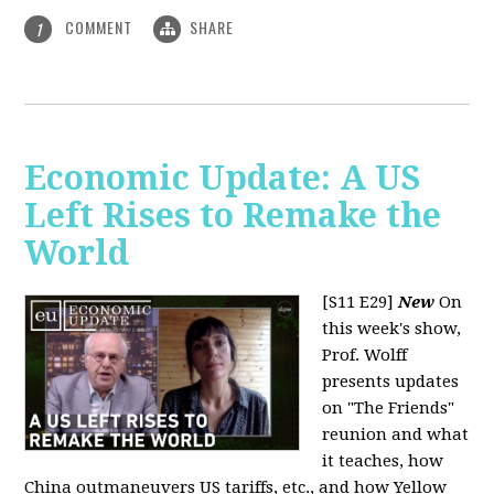
COMMENT
SHARE
1
Economic Update: A US
Left Rises to Remake the
World
[S11 E29]
New
On
this week's show,
Prof. Wolff
presents updates
on "The Friends"
reunion and what
it teaches, how
China outmaneuvers US tariffs, etc., and how Yellow