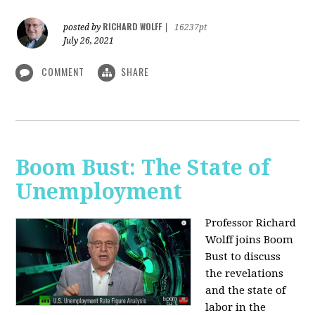
RICHARD WOLFF
posted by
|
16237pt
July 26, 2021
COMMENT
SHARE
Boom Bust: The State of
Unemployment
Professor Richard
Wolff joins Boom
Bust to discuss
the revelations
and the state of
labor in the