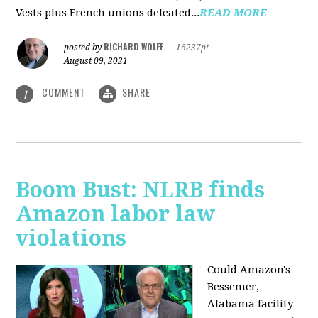
Vests plus French unions defeated...
READ MORE
RICHARD WOLFF
posted by
|
16237pt
August 09, 2021
COMMENT
SHARE
1
Boom Bust: NLRB finds
Amazon labor law
violations
Could Amazon's
Bessemer,
Alabama facility