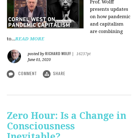
Prof. Wolff
presents updates
on how pandemic
and capitalism
are combining
to...
READ MORE
RICHARD WOLFF
posted by
|
16237pt
June 01, 2020
COMMENT
SHARE
Zero Hour: Is a Change in
Consciousness
Inevitable?