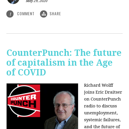
May 29, 2020
COMMENT
SHARE
1
CounterPunch: The future
of capitalism in the Age
of COVID
Richard Wolff
joins Eric Draitser
on CounterPunch
radio to discuss
unemployment,
systemic failures,
and the future of