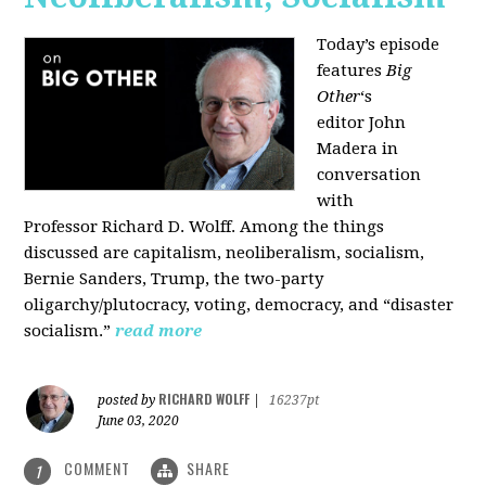
Today’s episode
features
Big
Other
‘s
editor
John
Madera
in
conversation
with
Professor
Richard D. Wolff
. Among the things
discussed are capitalism, neoliberalism, socialism,
Bernie Sanders, Trump, the two-party
oligarchy/plutocracy, voting, democracy, and “disaster
socialism.”
read more
RICHARD WOLFF
posted by
|
16237pt
June 03, 2020
COMMENT
SHARE
1