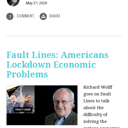
May 27, 2020
COMMENT
SHARE
1
Fault Lines: Americans
Lockdown Economic
Problems
Richard Wolff
goes on Fault
Lines to talk
about the
difficulty of
solving the