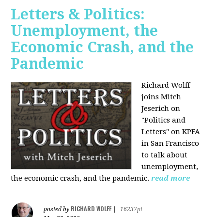
Letters & Politics:
Unemployment, the
Economic Crash, and the
Pandemic
Richard Wolff
joins Mitch
Jeserich on
"Politics and
Letters" on KPFA
in San Francisco
to talk about
unemployment,
the economic crash, and the pandemic.
read more
RICHARD WOLFF
posted by
|
16237pt