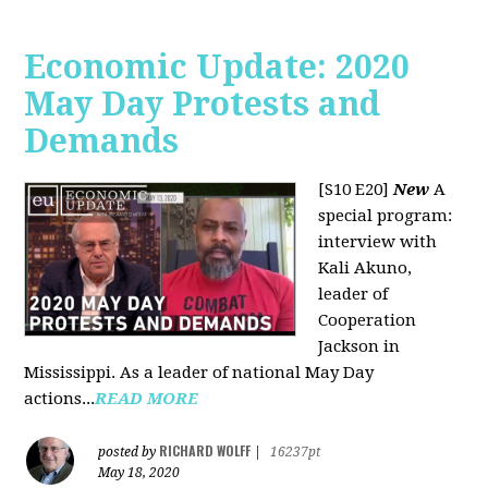
Economic Update: 2020
May Day Protests and
Demands
[S10 E20]
New
A
special program:
interview with
Kali Akuno,
leader of
Cooperation
Jackson in
Mississippi. As a leader of national May Day
actions...
READ MORE
RICHARD WOLFF
posted by
|
16237pt
May 18, 2020