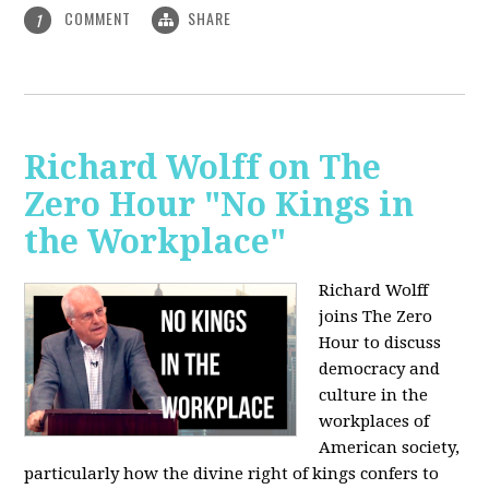
COMMENT
SHARE
1
Richard Wolff on The
Zero Hour "No Kings in
the Workplace"
Richard Wolff
joins The Zero
Hour to discuss
democracy and
culture in the
workplaces of
American society,
particularly how the divine right of kings confers to