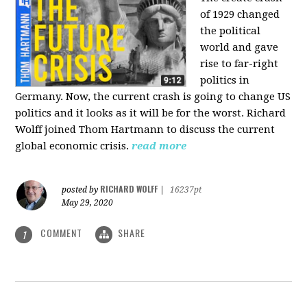
of 1929 changed
the political
world and gave
rise to far-right
politics in
Germany. Now, the current crash is going to change US
politics and it looks as it will be for the worst. Richard
Wolff joined Thom Hartmann to discuss the current
global economic crisis.
read more
RICHARD WOLFF
posted by
|
16237pt
May 29, 2020
COMMENT
SHARE
1