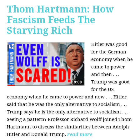
Thom Hartmann: How
Fascism Feeds The
Starving Rich
Hitler was good
for the German
economy when he
came to power
and then . . .
Trump was good
for the US
economy when he came to power and now . . . Hitler
said that he was the only alternative to socialism . . .
Trump says he is the only alternative to socialism . . .
Seeing a pattern? Professor Richard Wolff joined Thom
Hartmann to discuss the similarities between Adolph
Hitler and Donald Trump.
read more