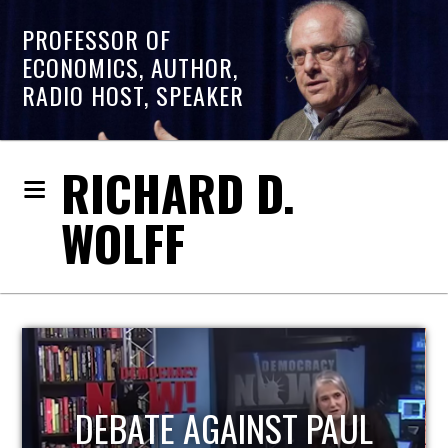
PROFESSOR OF
ECONOMICS, AUTHOR,
RADIO HOST, SPEAKER
RICHARD D.
WOLFF
HOST OF ECONOMIC