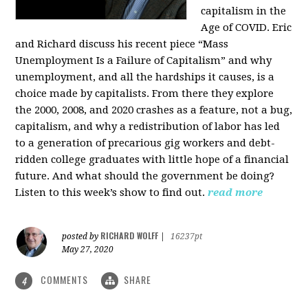
capitalism in the
Age of COVID. Eric
and Richard discuss his recent piece “Mass
Unemployment Is a Failure of Capitalism” and why
unemployment, and all the hardships it causes, is a
choice made by capitalists. From there they explore
the 2000, 2008, and 2020 crashes as a feature, not a bug,
capitalism, and why a redistribution of labor has led
to a generation of precarious gig workers and debt-
ridden college graduates with little hope of a financial
future. And what should the government be doing?
Listen to this week’s show to find out.
read more
RICHARD WOLFF
posted by
|
16237pt
May 27, 2020
COMMENTS
SHARE
4