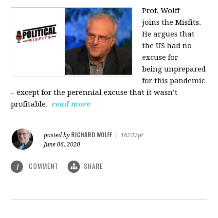
Prof. Wolff
joins
the Misfits.
He argues that
the US had no
excuse for
being
unprepared
for this pandemic
‒ except for the perennial excuse that it
wasn’t
profitable.
read more
RICHARD WOLFF
posted by
|
16237pt
June 06, 2020
COMMENT
SHARE
1