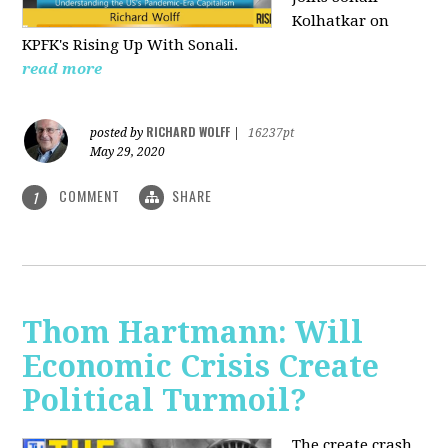
Kolhatkar on
KPFK's Rising Up With Sonali.
read more
RICHARD WOLFF
posted by
|
16237pt
May 29, 2020
COMMENT
SHARE
1
Thom Hartmann: Will
Economic Crisis Create
Political Turmoil?
The create crash