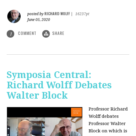
RICHARD WOLFF
posted by
|
16237pt
June 05, 2020
COMMENT
SHARE
1
Symposia Central:
Richard Wolff Debates
Walter Block
Professor Richard
Wolff debates
Professor Walter
Block on which is