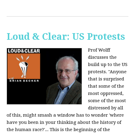
Loud & Clear: US Protests
Prof Wolff
discusses the
build up to the US
protests. "Anyone
that is surprised
that some of the
most oppressed,
some of the most
distressed by all
of this, might smash a window has to wonder 'where
have you been in your thinking about the history of
the human race?'... This is the beginning of the