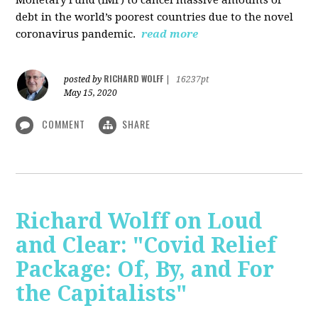
debt in the world’s poorest countries due to the novel
coronavirus pandemic.
read more
RICHARD WOLFF
posted by
|
16237pt
May 15, 2020
COMMENT
SHARE
Richard Wolff on Loud
and Clear: "Covid Relief
Package: Of, By, and For
the Capitalists"