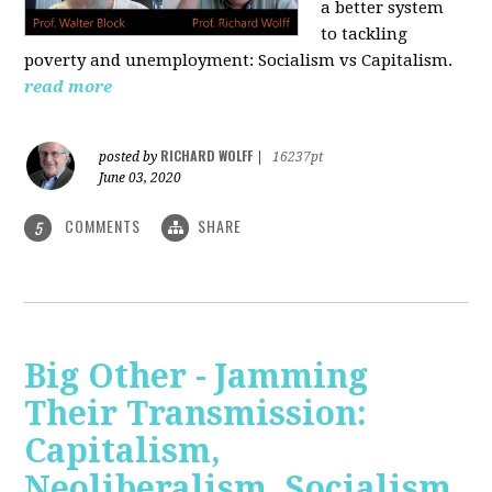
a better system
to tackling
poverty and unemployment: Socialism vs Capitalism.
read more
RICHARD WOLFF
posted by
|
16237pt
June 03, 2020
COMMENTS
SHARE
5
Big Other - Jamming
Their Transmission:
Capitalism,
Neoliberalism, Socialism