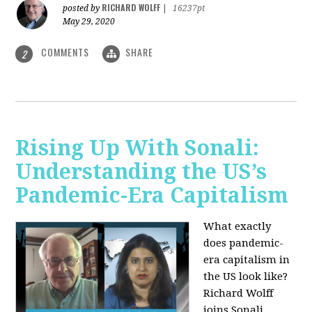
RICHARD WOLFF
posted by
|
16237pt
May 29, 2020
COMMENTS
SHARE
2
Rising Up With Sonali:
Understanding the US’s
Pandemic-Era Capitalism
What exactly
does pandemic-
era capitalism in
the US look like?
Richard Wolff
joins Sonali