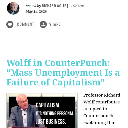
RICHARD WOLFF
posted by
|
16237pt
May 15, 2020
COMMENT
SHARE
Wolff in CounterPunch:
"Mass Unemployment Is a
Failure of Capitalism"
Professor Richard
Wolff contributes
an op-ed to
Counterpunch
explaining that