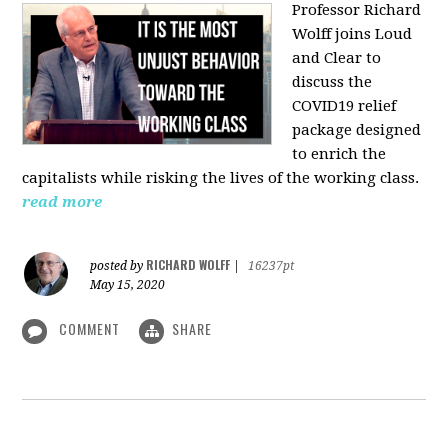
Professor Richard
Wolff joins Loud
and Clear to
discuss the
COVID19 relief
package designed
to enrich the
capitalists while risking the lives of the working class.
read more
RICHARD WOLFF
posted by
|
16237pt
May 15, 2020
COMMENT
SHARE