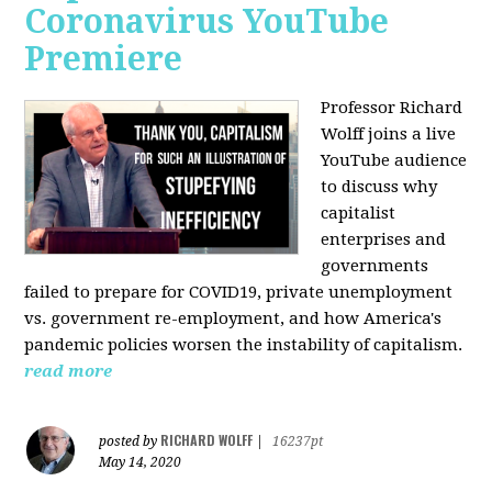
Coronavirus YouTube
Premiere
Professor Richard
Wolff joins a live
YouTube audience
to discuss w
hy
capitalist
enterprises and
governments
failed to prepare for COVID19, private unemployment
vs. government re-employment, and how America's
pandemic policies worsen the instability of capitalism.
read more
RICHARD WOLFF
posted by
|
16237pt
May 14, 2020