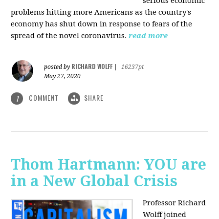
serious economic
problems hitting more Americans as the country's
economy has shut down in response to fears of the
spread of the novel coronavirus.
read more
RICHARD WOLFF
posted by
|
16237pt
May 27, 2020
COMMENT
SHARE
1
Thom Hartmann: YOU are
in a New Global Crisis
Professor Richard
Wolff joined