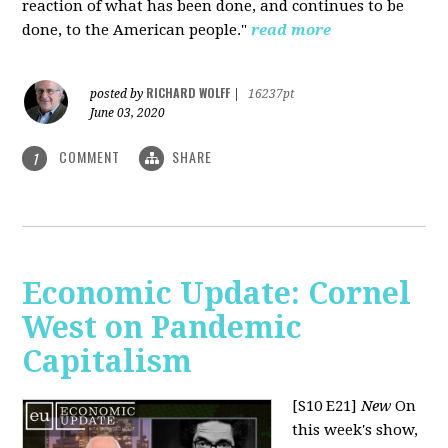
reaction of what has been done, and continues to be
done, to the American people."
read more
RICHARD WOLFF
posted by
|
16237pt
June 03, 2020
COMMENT
SHARE
1
Economic Update: Cornel
West on Pandemic
Capitalism
[S10 E21]
New
On
this week's show,