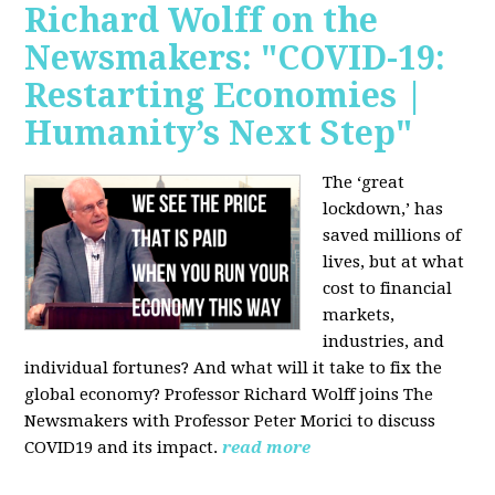
Richard Wolff on the
Newsmakers: "COVID-19:
Restarting Economies |
Humanity’s Next Step"
The ‘great
lockdown,’ has
saved millions of
lives, but at what
cost to financial
markets,
industries, and
individual fortunes? And what will it take to fix the
global economy? Professor Richard Wolff joins The
Newsmakers with Professor Peter Morici to discuss
COVID19 and its impact.
read more