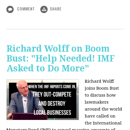
COMMENT
SHARE
Richard Wolff on Boom
Bust: "Help Needed! IMF
Asked to Do More"
Richard Wolff
joins Boom Bust
to discuss how
lawmakers
around the world
have called on
the International
Monetary Fund (IMF) to cancel massive amounts of