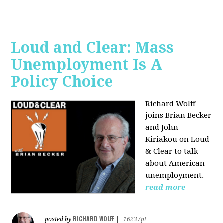
Loud and Clear: Mass
Unemployment Is A
Policy Choice
Richard Wolff
joins Brian Becker
and John
Kiriakou on Loud
& Clear to talk
about American
unemployment.
read more
RICHARD WOLFF
posted by
|
16237pt