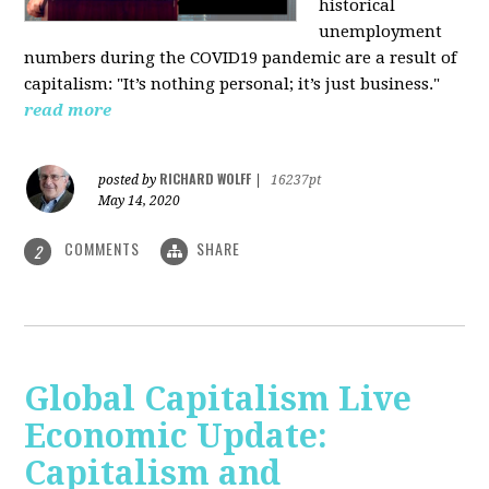
historical
unemployment
numbers during the COVID19 pandemic are a result of
capitalism: "It’s nothing personal; it’s just business."
read more
RICHARD WOLFF
posted by
|
16237pt
May 14, 2020
COMMENTS
SHARE
2
Global Capitalism Live
Economic Update:
Capitalism and