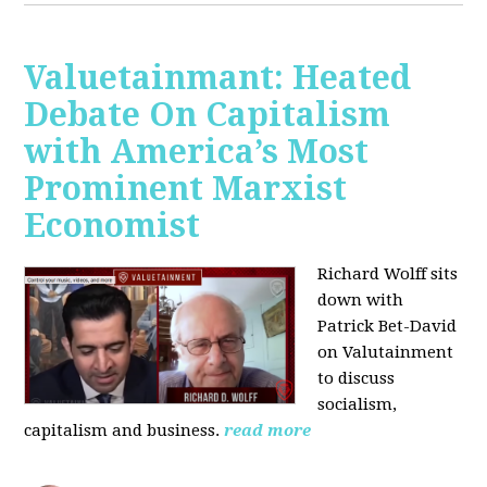
Valuetainmant: Heated
Debate On Capitalism
with America’s Most
Prominent Marxist
Economist
Richard Wolff sits
down with
Patrick Bet-David
on Valutainment
to discuss
socialism,
capitalism and business.
read more