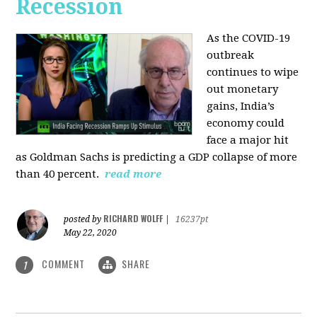
Recession
As the COVID-19
outbreak
continues to wipe
out monetary
gains, India’s
economy could
face a major hit
as Goldman Sachs is predicting a GDP collapse of more
than 40 percent.
read more
RICHARD WOLFF
posted by
|
16237pt
May 22, 2020
COMMENT
SHARE
1