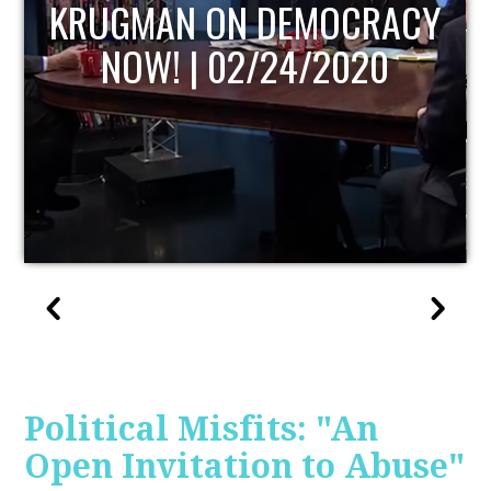
UPDATE
Political Misfits: "An
Open Invitation to Abuse"