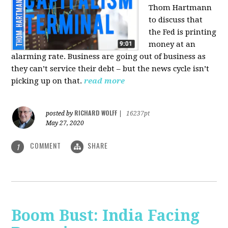
Thom Hartmann
to discuss that
the Fed is printing
money at an
alarming rate. Business are going out of business as
they can’t service their debt – but the news cycle isn’t
picking up on that.
read more
RICHARD WOLFF
posted by
|
16237pt
May 27, 2020
COMMENT
SHARE
1
Boom Bust: India Facing