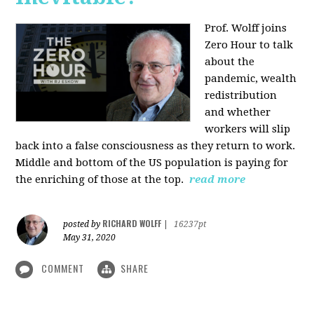
Prof. Wolff joins
Zero Hour to talk
about the
pandemic, wealth
redistribution
and whether
workers will slip
back into a false consciousness as they return to work.
Middle and bottom of the US population is paying for
the enriching of those at the top.
read more
RICHARD WOLFF
posted by
|
16237pt
May 31, 2020
COMMENT
SHARE