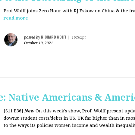
Prof Wolff joins Zero Hour with RJ Eskow on China & the fr
read more
RICHARD WOLFF
posted by
|
16262pt
October 10, 2021
: Native Americans & Americ
[S11 E36]
New
On this week's show, Prof. Wolff present upd
downs; student costs/debts in US, UK far higher than in mos
to the ways its policies worsen income and wealth inequaliti