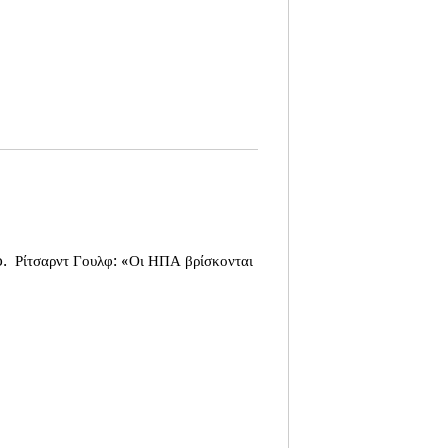
o.
Ρίτσαρντ Γουλφ: «Οι ΗΠΑ βρίσκονται