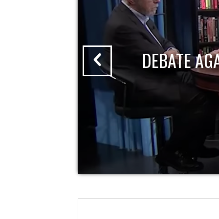
DEBATE AG