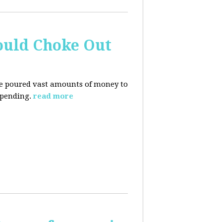
ould Choke Out
ave poured vast amounts of money to
spending.
read more