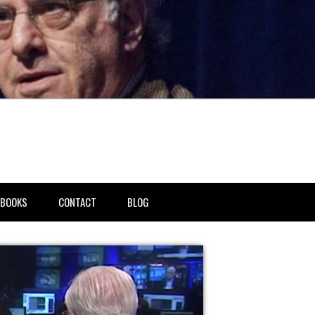
BOOKS
CONTACT
BLOG