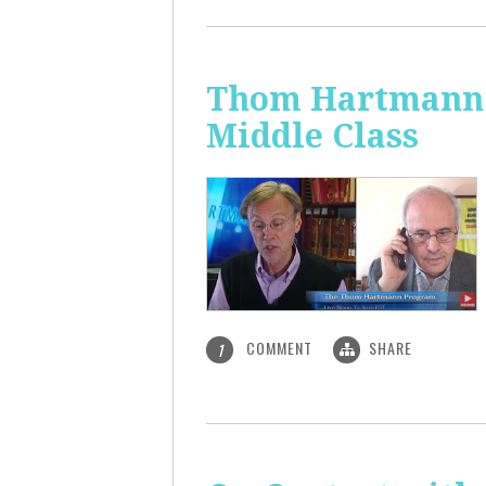
Thom Hartmann: 
Middle Class
COMMENT
SHARE
1