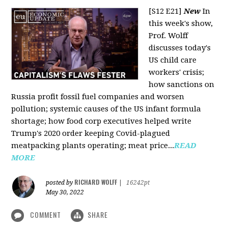
[S12 E21]
New
In
this week's show,
Prof. Wolff
discusses today's
US child care
workers' crisis;
how sanctions on
Russia profit fossil fuel companies and worsen
pollution; systemic causes of the US infant formula
shortage; how food corp executives helped write
Trump's 2020 order keeping Covid-plagued
meatpacking plants operating; meat price...
READ
MORE
RICHARD WOLFF
posted by
|
16242pt
May 30, 2022
COMMENT
SHARE