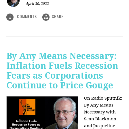
April 30, 2022
COMMENTS
SHARE
5
By Any Means Necessary:
Inflation Fuels Recession
Fears as Corporations
Continue to Price Gouge
On Radio Sputnik:
By Any Means
Necessary with
Sean Blackmon
and Jacqueline