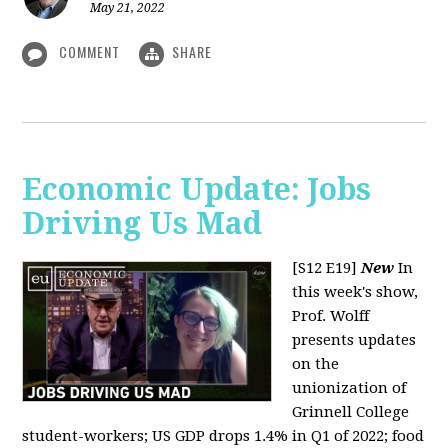
May 21, 2022
COMMENT
SHARE
Economic Update: Jobs
Driving Us Mad
[S12 E19]
New
In
this week's show,
Prof. Wolff
presents updates
on the
unionization of
Grinnell College
student-workers; US GDP drops 1.4% in Q1 of 2022; food