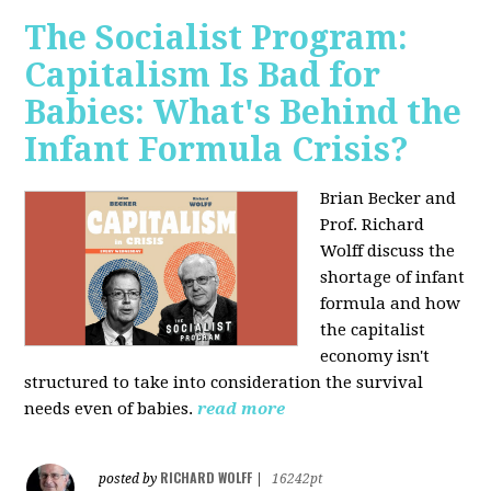
The Socialist Program:
Capitalism Is Bad for
Babies: What's Behind the
Infant Formula Crisis?
Brian Becker and
Prof. Richard
Wolff discuss the
shortage of infant
formula and how
the capitalist
economy isn't
structured to take into consideration the survival
needs even of babies.
read more
RICHARD WOLFF
posted by
|
16242pt