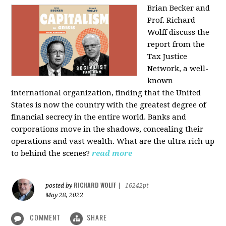
Brian Becker and
Prof. Richard
Wolff discuss the
report from the
Tax Justice
Network, a well-
known
international organization, finding that the United
States is now the country with the greatest degree of
financial secrecy in the entire world. Banks and
corporations move in the shadows, concealing their
operations and vast wealth. What are the ultra rich up
to behind the scenes?
read more
RICHARD WOLFF
posted by
|
16242pt
May 28, 2022
COMMENT
SHARE