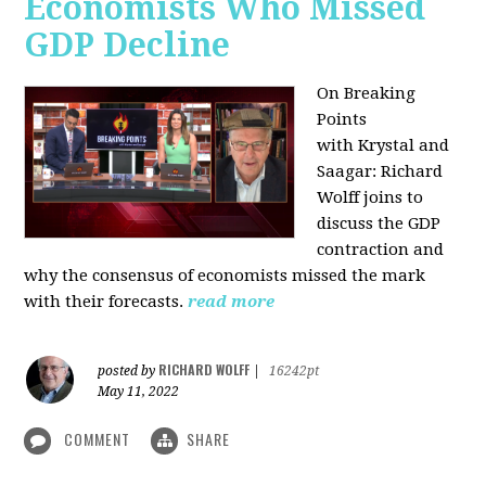
Economists Who Missed
GDP Decline
On Breaking
Points
with
Krystal and
Saagar: Richard
Wolff joins to
discuss the GDP
contraction and
why the consensus of economists missed the mark
with their forecasts.
read more
RICHARD WOLFF
posted by
|
16242pt
May 11, 2022
COMMENT
SHARE