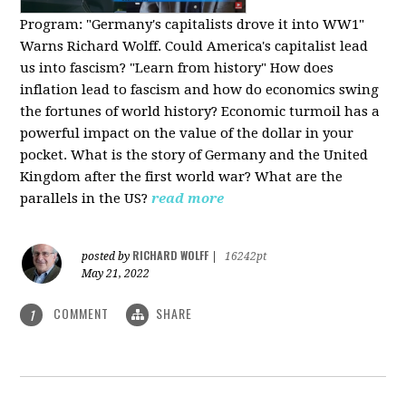
Program:
"Germany's capitalists drove it into WW1"
Warns Richard Wolff. Could America's capitalist lead
us into fascism? "Learn from history" How does
inflation lead to fascism and how do economics swing
the fortunes of world history? Economic turmoil has a
powerful impact on the value of the dollar in your
pocket. What is the story of Germany and the United
Kingdom after the first world war? What are the
parallels in the US?
read more
RICHARD WOLFF
posted by
|
16242pt
May 21, 2022
COMMENT
SHARE
1