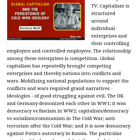
TV:
Capitalism is
structured
around
individual
enterprises and
their controlling
employers and controlled employees. The relationship
among these enterprises is competition. Global
capitalism has repeatedly brought competing
enterprises and thereby nations into conflicts and
wars. Mobilizing national populations to support the
conflicts and wars required grand narratives -
ideologies - of good struggling against evil. The UK
and Germany demonized each other in WW1; it was
democracy vs fascism in WW2; capitalism/democracy
vs socialism/communism in The Cold War; anti-
terrorism after the Cold War; and it is now democracy
against Putin's autocracy in Russia. The particular