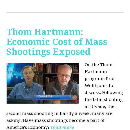
Thom Hartmann:
Economic Cost of Mass
Shootings Exposed
On the Thom
Hartmann
program, Prof
Wolff joins to
discuss:
Following
the fatal shooting
at Ulvade, the
second mass shooting in hardly a week, many are
asking, Have mass shootings become a part of
America's Economy?
read more