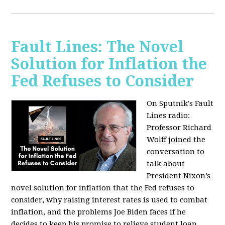
Fault Lines: The Novel
Solution for Inflation the
Fed Refuses to Consider
On Sputnik's Fault
Lines radio:
Professor Richard
Wolff joined the
conversation to
talk about
President Nixon’s
novel solution for inflation that the Fed refuses to
consider, why raising interest rates is used to combat
inflation, and the problems Joe Biden faces if he
decides to keep his promise to relieve student loan