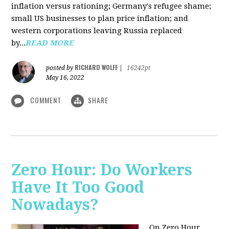
inflation versus rationing; Germany's refugee shame;
small US businesses to plan price inflation; and
western corporations leaving Russia replaced
by...
READ MORE
RICHARD WOLFF
posted by
|
16242pt
May 16, 2022
COMMENT
SHARE
Zero Hour: Do Workers
Have It Too Good
Nowadays?
On Zero Hour