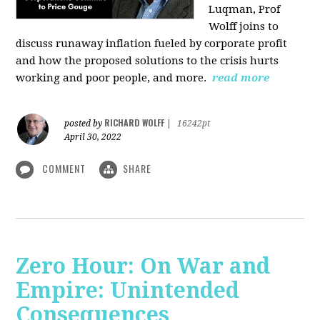
Luqman, Prof
Wolff joins
to
discuss runaway inflation fueled by corporate profit
and how the proposed solutions to the crisis hurts
working and poor people, and more.
read more
RICHARD WOLFF
posted by
|
16242pt
April 30, 2022
COMMENT
SHARE
Zero Hour: On War and
Empire: Unintended
Consequences