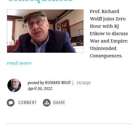
Prof. Richard
Wolff joins Zero
Hour with RJ
ESkow to discuss
War and Empire:
Unintended
Consequences.
read more
RICHARD WOLFF
posted by
|
16242pt
April 30, 2022
COMMENT
SHARE