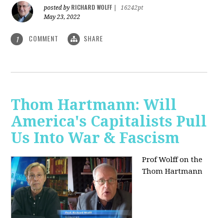
RICHARD WOLFF
posted by
|
16242pt
May 23, 2022
COMMENT
SHARE
1
Thom Hartmann: Will
America's Capitalists Pull
Us Into War & Fascism
Prof Wolff on the
Thom Hartmann