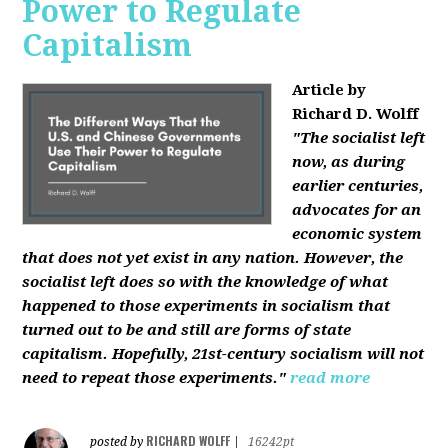
Power to Regulate
Capitalism
Article by
Richard D. Wolff
"The socialist left
now, as during
earlier centuries,
advocates for an
economic system
that does not yet exist in any nation. However, the
socialist left does so with the knowledge of what
happened to those experiments in socialism that
turned out to be and still are forms of state
capitalism. Hopefully, 21st-century socialism will not
need to repeat those experiments."
read more
RICHARD WOLFF
posted by
|
16242pt