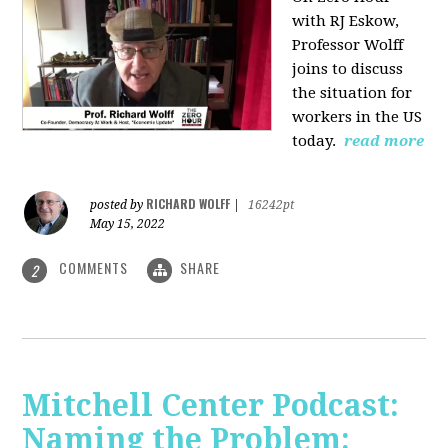
with RJ Eskow,
Professor Wolff
joins to discuss
the situation for
workers in the US
today.
read more
RICHARD WOLFF
posted by
|
16242pt
May 15, 2022
COMMENTS
SHARE
2
Mitchell Center Podcast:
Naming the Problem: