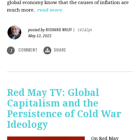
global economy know that the causes of inflation are
much more.
read more
RICHARD WOLFF
posted by
|
16242pt
May 12, 2022
COMMENT
SHARE
1
Red May TV: Global
Capitalism and the
Persistence of Cold War
Ideology
On Red May