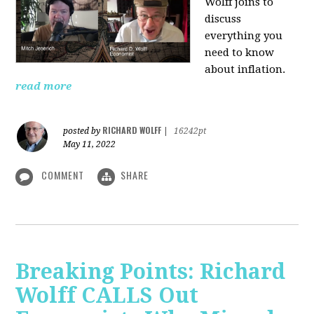
Wolff joins to
discuss
everything you
need to know
about inflation.
read more
RICHARD WOLFF
posted by
|
16242pt
May 11, 2022
COMMENT
SHARE
Breaking Points: Richard
Wolff CALLS Out