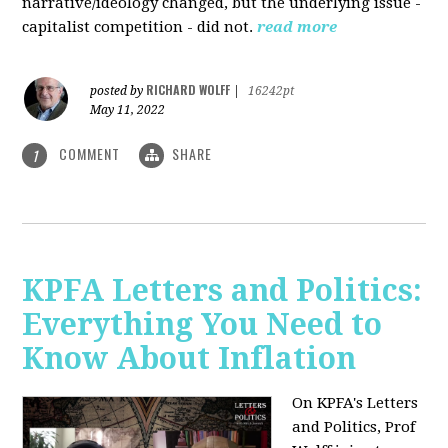
narrative/ideology changed, but the underlying issue -
capitalist competition - did not.
read more
RICHARD WOLFF
posted by
|
16242pt
May 11, 2022
COMMENT
SHARE
1
KPFA Letters and Politics:
Everything You Need to
Know About Inflation
On KPFA's Letters
and Politics, Prof