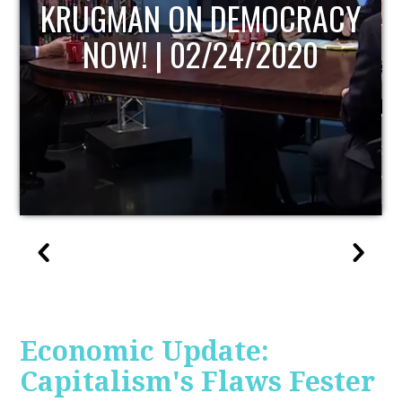
CY
UPDATE
Economic Update:
Capitalism's Flaws Fester