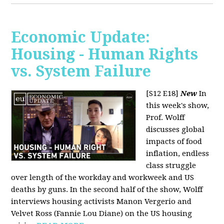
Economic Update:
Housing - Human Rights
vs. System Failure
[S12 E18]
New
In
this week's show,
Prof. Wolff
discusses global
impacts of food
inflation, endless
class struggle
over length of the workday and workweek and US
deaths by guns. In the second half of the show, Wolff
interviews housing activists Manon Vergerio and
Velvet Ross (Fannie Lou Diane) on the US housing