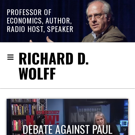
PROFESSOR OF
ECONOMICS, AUTHOR,
RADIO HOST, SPEAKER
RICHARD D.
WOLFF
HOST OF ECONOMIC