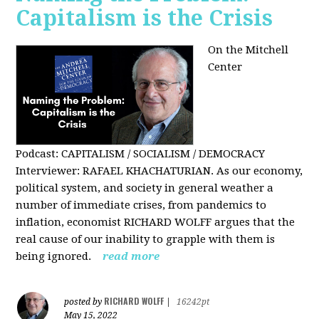
Capitalism is the Crisis
On the Mitchell
Center
Podcast: CAPITALISM / SOCIALISM / DEMOCRACY
Interviewer: RAFAEL KHACHATURIAN. As our economy,
political system, and society in general weather a
number of immediate crises, from pandemics to
inflation, economist RICHARD WOLFF argues that the
real cause of our inability to grapple with them is
being ignored.
read more
RICHARD WOLFF
posted by
|
16242pt
May 15, 2022