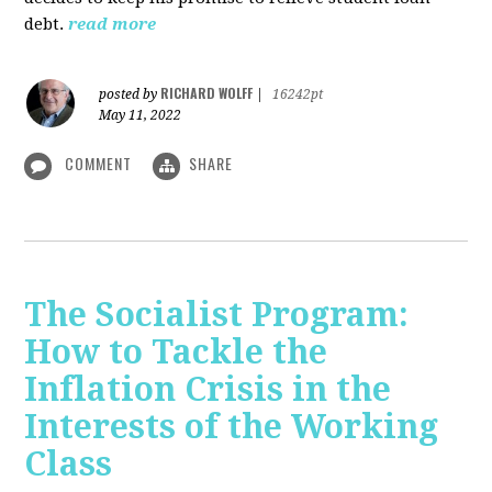
debt.
read more
RICHARD WOLFF
posted by
|
16242pt
May 11, 2022
COMMENT
SHARE
The Socialist Program:
How to Tackle the
Inflation Crisis in the
Interests of the Working
Class