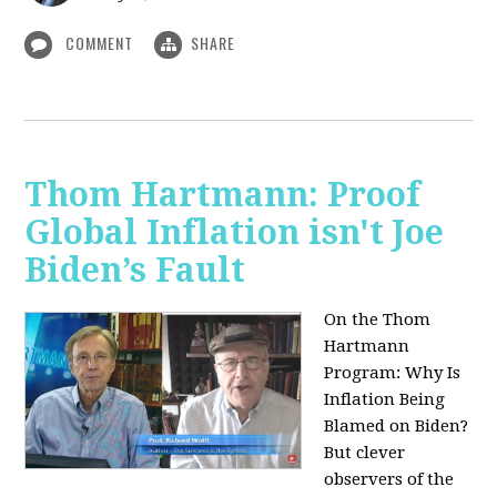
COMMENT
SHARE
Thom Hartmann: Proof
Global Inflation isn't Joe
Biden’s Fault
On the Thom
Hartmann
Program:
Why Is
Inflation Being
Blamed on Biden?
But clever
observers of the