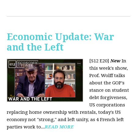
Economic Update: War
and the Left
[S12 E20]
New
In
this week's show,
Prof. Wolff talks
about the GOP's
stance on student
debt forgiveness,
US corporations
replacing home ownership with rentals, today's US
economy not "strong," and left unity, as 4 French left
parties work to...
READ MORE