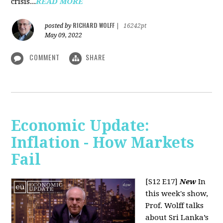
crisis...
READ MORE
RICHARD WOLFF
posted by
|
16242pt
May 09, 2022
COMMENT
SHARE
Economic Update:
Inflation - How Markets
Fail
[S12 E17]
New
In
this week's show,
Prof. Wolff talks
about Sri Lanka’s