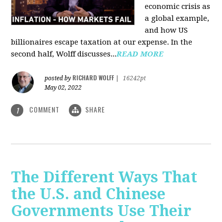
economic crisis as
a global example,
and how US
billionaires escape taxation at our expense. In the
second half, Wolff discusses...
READ MORE
RICHARD WOLFF
posted by
|
16242pt
May 02, 2022
COMMENT
SHARE
1
The Different Ways That
the U.S. and Chinese
Governments Use Their