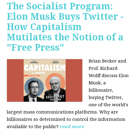
The Socialist Program:
Elon Musk Buys Twitter -
How Capitalism
Mutilates the Notion of a
"Free Press"
Brian Becker and
Prof. Richard
Wolff discuss Elon
Musk, a
billionaire,
buying Twitter,
one of the world's
largest mass communications platforms. Why are
billionaires so determined to control the information
available to the public?
read more