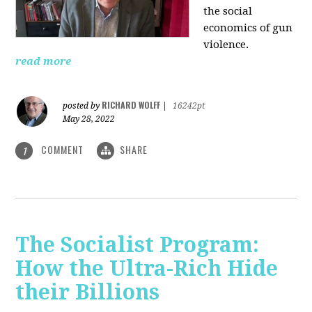
the social
economics of gun
violence.
read more
RICHARD WOLFF
posted by
|
16242pt
May 28, 2022
COMMENT
SHARE
1
The Socialist Program:
How the Ultra-Rich Hide
their Billions