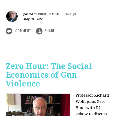
RICHARD WOLFF
posted by
|
16242pt
May 28, 2022
COMMENT
SHARE
Zero Hour: The Social
Economics of Gun
Violence
Professor Richard
Wolff joins Zero
Hour with RJ
Eskow to discuss