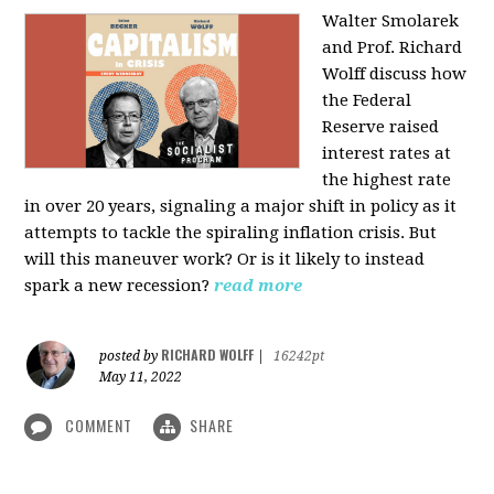
Walter Smolarek
and Prof. Richard
Wolff discuss how
the Federal
Reserve raised
interest rates at
the highest rate
in over 20 years, signaling a major shift in policy as it
attempts to tackle the spiraling inflation crisis. But
will this maneuver work? Or is it likely to instead
spark a new recession?
read more
RICHARD WOLFF
posted by
|
16242pt
May 11, 2022
COMMENT
SHARE