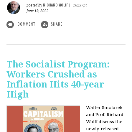
RICHARD WOLFF
posted by
|
16237pt
June 19, 2022
COMMENT
SHARE
The Socialist Program:
Workers Crushed as
Inflation Hits 40-year
High
Walter Smolarek
and Prof. Richard
Wolff discuss the
newly-released