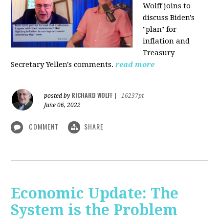
Wolff joins to
discuss Biden's
"plan" for
inflation and
Treasury
Secretary Yellen's comments.
read more
RICHARD WOLFF
posted by
|
16237pt
June 06, 2022
COMMENT
SHARE
Economic Update: The
System is the Problem