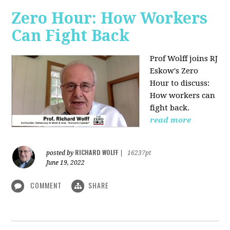
Zero Hour: How Workers
Can Fight Back
Prof Wolff joins RJ
Eskow's Zero
Hour to discuss:
How workers can
fight back.
read more
RICHARD WOLFF
posted by
|
16237pt
June 19, 2022
COMMENT
SHARE