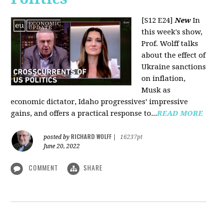
[S12 E24]
New
In
this week's show,
Prof. Wolff talks
about the effect of
Ukraine sanctions
on inflation,
Musk as
economic dictator, Idaho progressives’ impressive
gains, and offers a practical response to...
READ MORE
RICHARD WOLFF
posted by
|
16237pt
June 20, 2022
COMMENT
SHARE