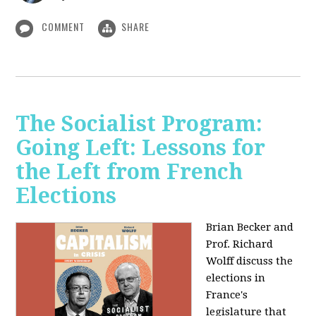
COMMENT
SHARE
The Socialist Program:
Going Left: Lessons for
the Left from French
Elections
Brian Becker and
Prof. Richard
Wolff discuss the
elections in
France's
legislature that