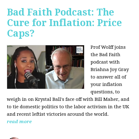
Bad Faith Podcast: The
Cure for Inflation: Price
Caps?
Prof Wolff joins
the Bad Faith
podcast with
Briahna Joy Gray
to answer all of
your inflation
questions, to
weigh in on Krystal Ball's face off with Bill Maher, and
to tie domestic politics to the labor activism in the UK
and recent leftist victories around the world.
read more