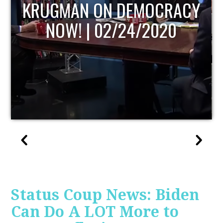
UPDATE
Status Coup News: Biden
Can Do A LOT More to