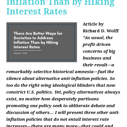
Inflation Than by Hiking
Interest Rates
Article by
Richard D. Wolff
"As usual, the
profit-driven
concerns of big
business and
their result—a
remarkably selective historical amnesia—fuel the
silence about alternative anti-inflation policies. So
too do the right-wing ideological blinders that now
constrict U.S. politics. Yet, policy alternatives always
exist, no matter how desperately partisans
promoting one policy seek to obliterate debate and
discussion of others... I will present three other anti-
inflation policies that do not entail interest rate
increases—there are many more—that could and