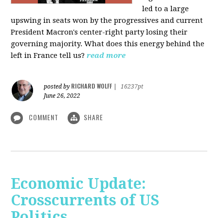
led to a large
upswing in seats won by the progressives and current
President Macron's center-right party losing their
governing majority. What does this energy behind the
left in France tell us?
read more
RICHARD WOLFF
posted by
|
16237pt
June 26, 2022
COMMENT
SHARE
Economic Update:
Crosscurrents of US
Politics