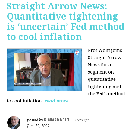
Straight Arrow News:
Quantitative tightening
is ‘uncertain’ Fed method
to cool inflation
Prof Wolff joins
Straight Arrow
News for a
segment on
quantitative
tightening and
the Fed's method
to cool inflation.
read more
RICHARD WOLFF
posted by
|
16237pt
June 19, 2022