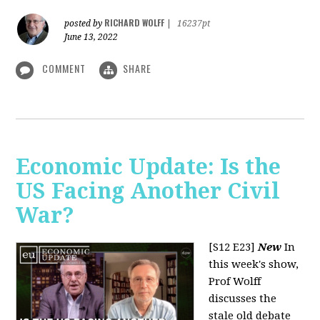
RICHARD WOLFF
posted by
|
16237pt
June 13, 2022
COMMENT
SHARE
Economic Update: Is the
US Facing Another Civil
War?
[S12 E23]
New
In
this week's show,
Prof Wolff
discusses the
stale old debate