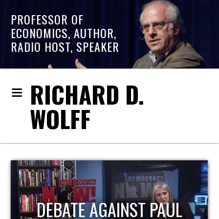
PROFESSOR OF
ECONOMICS, AUTHOR,
RADIO HOST, SPEAKER
RICHARD D.
WOLFF
HOST OF ECONOMIC