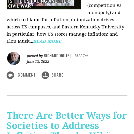
(competition vs
monopoly) and
which to blame for inflation; unionization drives
across US campuses, and Eastern Kentucky University
in particular; how US stores manage inflation; and
Elon Musk...
READ MORE
RICHARD WOLFF
posted by
|
16237pt
June 13, 2022
COMMENT
SHARE
There Are Better Ways for
Societies to Address