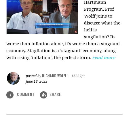
Hartmann
Program, Prof
Wolff joins to
discuss: what the
hell is
stagflation?
Its
worse than inflation alone, it's worse than a stagnant
economy. Stagflation is a ‘stagnant’ economy, along
with rising ‘inflation’, the perfect storm.
read more
RICHARD WOLFF
posted by
|
16237pt
June 13, 2022
COMMENT
SHARE
1