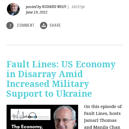
RICHARD WOLFF
posted by
|
16237pt
June 19, 2022
COMMENT
SHARE
1
Fault Lines: US Economy
in Disarray Amid
Increased Military
Support to Ukraine
On this episode of
Fault Lines, hosts
Jamarl Thomas
and Manila Chan