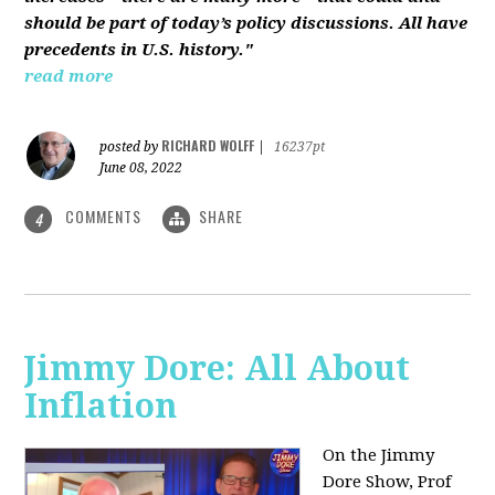
should be part of today’s policy discussions. All have
precedents in U.S. history."
read more
RICHARD WOLFF
posted by
|
16237pt
June 08, 2022
COMMENTS
SHARE
4
Jimmy Dore: All About
Inflation
On the Jimmy
Dore Show, Prof