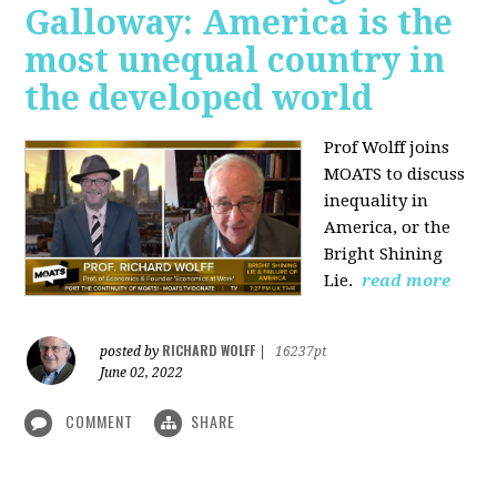
Galloway: America is the
most unequal country in
the developed world
Prof Wolff joins
MOATS to discuss
inequality in
America, or the
Bright Shining
Lie.
read more
RICHARD WOLFF
posted by
|
16237pt
June 02, 2022
COMMENT
SHARE