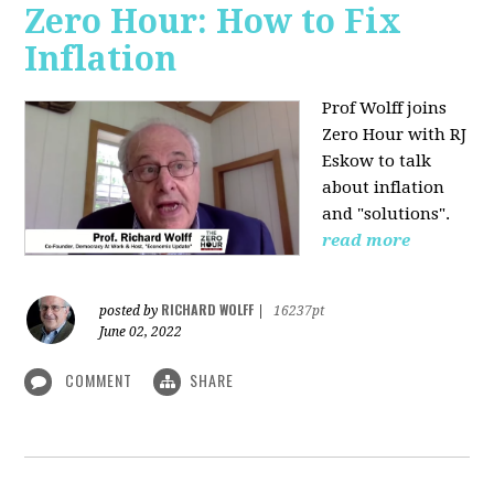
Zero Hour: How to Fix
Inflation
Prof Wolff joins
Zero Hour with RJ
Eskow to talk
about inflation
and "solutions".
read more
RICHARD WOLFF
posted by
|
16237pt
June 02, 2022
COMMENT
SHARE