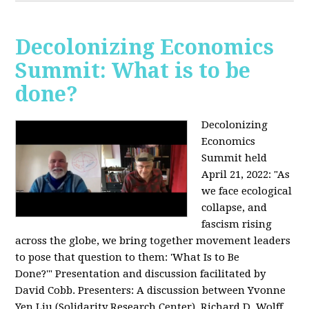
Decolonizing Economics
Summit: What is to be
done?
Decolonizing
Economics
Summit held
April 21, 2022: "
As
we face ecological
collapse, and
fascism rising
across the globe, we bring together movement leaders
to pose that question to them: 'What Is to Be
Done?'"
Presentation and discussion facilitated by
David Cobb. Presenters: A discussion between Yvonne
Yen Liu (Solidarity Research Center), Richard D. Wolff