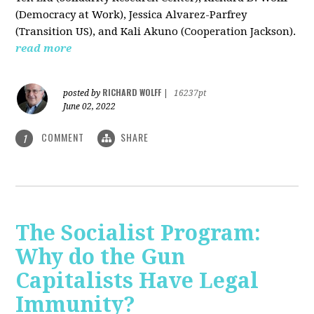
(Democracy at Work), Jessica Alvarez-Parfrey
(Transition US), and Kali Akuno (Cooperation Jackson).
read more
RICHARD WOLFF
posted by
|
16237pt
June 02, 2022
COMMENT
SHARE
1
The Socialist Program:
Why do the Gun
Capitalists Have Legal
Immunity?