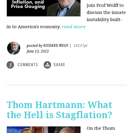
join Prof Wolff to
discuss the innate
instability built-
in to America's economy.
read more
RICHARD WOLFF
posted by
|
16237pt
June 13, 2022
COMMENTS
SHARE
5
Thom Hartmann: What
the Hell is Stagflation?
On the Thom