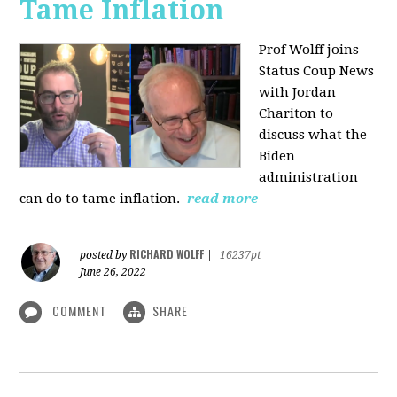
Tame Inflation
Prof Wolff joins
Status Coup News
with Jordan
Chariton to
discuss what the
Biden
administration
can do to tame inflation.
read more
RICHARD WOLFF
posted by
|
16237pt
June 26, 2022
COMMENT
SHARE