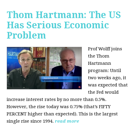
Thom Hartmann: The US
Has Serious Economic
Problem
Prof Wolff joins
the Thom
Hartmann
program:
Until
two weeks ago, it
was expected that
the Fed would
increase interest rates by no more than 0.5%.
However, the rise today was 0.75% (that’s FIFTY
PERCENT higher than expected). This is the largest
single rise since 1994.
read more