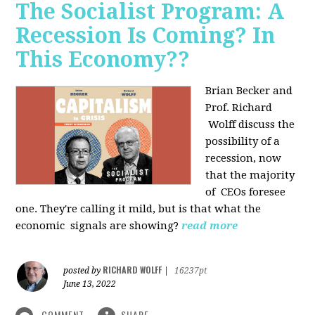
The Socialist Program: A
Recession Is Coming? In
This Economy??
Brian Becker and
Prof. Richard
Wolff discuss the
possibility of a
recession, now
that the majority
of CEOs foresee
one. They're calling it mild, but is that what the
economic signals are showing?
read more
RICHARD WOLFF
posted by
|
16237pt
June 13, 2022
COMMENT
SHARE