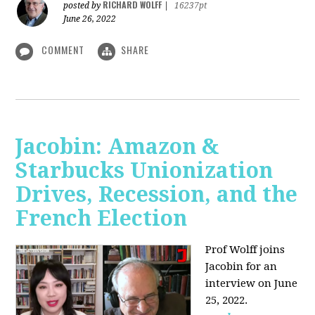
RICHARD WOLFF
posted by
|
16237pt
June 26, 2022
COMMENT
SHARE
Jacobin: Amazon &
Starbucks Unionization
Drives, Recession, and the
French Election
Prof Wolff joins
Jacobin for an
interview on June
25, 2022.