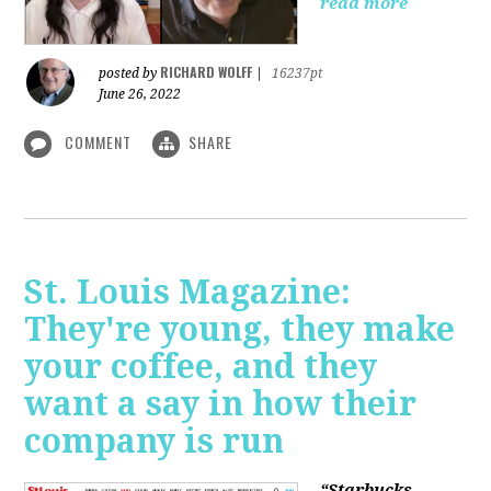
read more
RICHARD WOLFF
posted by
|
16237pt
June 26, 2022
COMMENT
SHARE
St. Louis Magazine:
They're young, they make
your coffee, and they
want a say in how their
company is run
“Starbucks