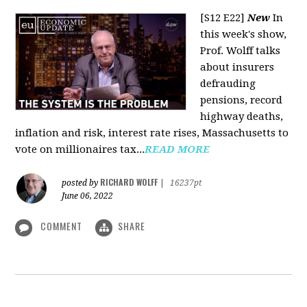
[S12 E22]
New
In
this week's show,
Prof. Wolff talks
about insurers
defrauding
pensions, record
highway deaths,
inflation and risk, interest rate rises, Massachusetts to
vote on millionaires tax...
READ MORE
RICHARD WOLFF
posted by
|
16237pt
June 06, 2022
COMMENT
SHARE