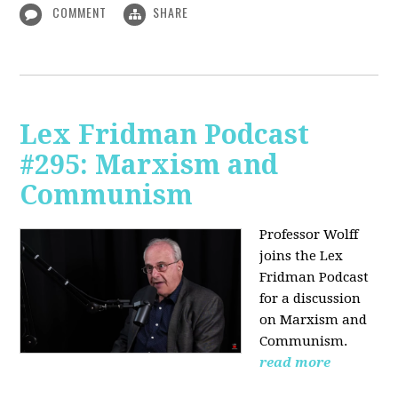
COMMENT
SHARE
Lex Fridman Podcast
#295: Marxism and
Communism
Professor Wolff
joins the Lex
Fridman Podcast
for a discussion
on Marxism and
Communism.
read more