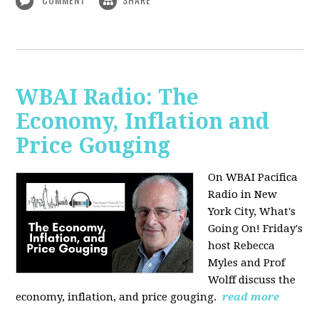
WBAI Radio: The
Economy, Inflation and
Price Gouging
On WBAI Pacifica
Radio in New
York City, What's
Going On! Friday's
host Rebecca
Myles and Prof
Wolff discuss the
economy, inflation, and price gouging.
read more