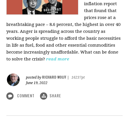
inflation report
that found that
prices rose at a
breathtaking pace – 8.6 percent, the highest in over 40
years. Anger is spreading across the country as
working people struggle to afford the basic necessities
in life as fuel, food and other essential commodities
become increasingly unaffordable. What can be done
to solve the crisis?
read more
RICHARD WOLFF
posted by
|
16237pt
June 19, 2022
COMMENT
SHARE