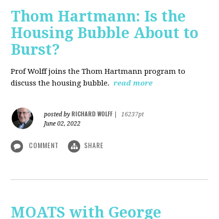
Thom Hartmann: Is the
Housing Bubble About to
Burst?
Prof Wolff joins the Thom Hartmann program to
discuss the housing bubble.
read more
RICHARD WOLFF
posted by
|
16237pt
June 02, 2022
COMMENT
SHARE
MOATS with George