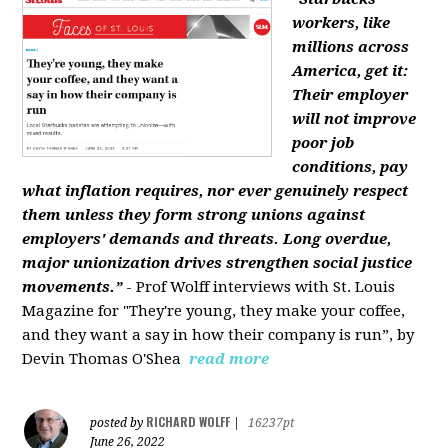
workers, like
millions across
America, get it:
Their employer
will not improve
poor job
conditions, pay
what inflation requires, nor ever genuinely respect
them unless they form strong unions against
employers' demands and threats. Long overdue,
major unionization drives strengthen social justice
movements.”
- Prof Wolff interviews with St. Louis
Magazine for "They're young, they make your coffee,
and they want a say in how their company is run”, by
Devin Thomas O'Shea
read more
RICHARD WOLFF
posted by
|
16237pt
June 26, 2022