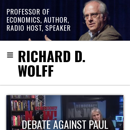
PROFESSOR OF
ECONOMICS, AUTHOR,
RADIO HOST, SPEAKER
RICHARD D.
WOLFF
HOST OF ECONOMIC