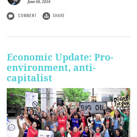
June 06, 2016
COMMENT
SHARE
Economic Update: Pro-
environment, anti-
capitalist