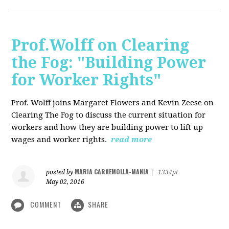
Prof.Wolff on Clearing
the Fog: "Building Power
for Worker Rights"
Prof. Wolff joins Margaret Flowers and Kevin Zeese on
Clearing The Fog to discuss the current situation for
workers and how they are building power to lift up
wages and worker rights.
read more
MARIA CARNEMOLLA-MANIA
posted by
|
1334pt
May 02, 2016
COMMENT
SHARE