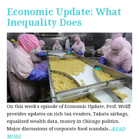
Economic Update: What
Inequality Does
On this week's episode of Economic Update, Prof. Wolff
provides updates on rich tax evaders, Takata airbags,
equalized wealth data, money in Chicago politics.
Major discussions of
corporate food scandals
...
READ
MORE