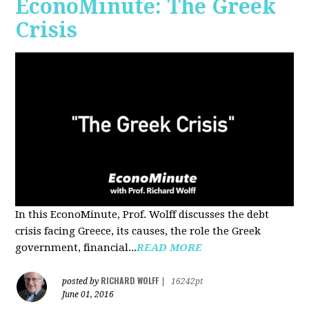
EconoMinute: The Greek
Crisis
In this EconoMinute, Prof. Wolff discusses the debt
crisis facing Greece, its causes, the role the Greek
government, financial...
READ MORE
RICHARD WOLFF
posted by
|
16242pt
June 01, 2016