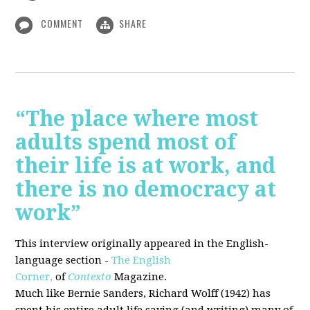
COMMENT
SHARE
“The place where most
adults spend most of
their life is at work, and
there is no democracy at
work”
This interview originally appeared in the English-
language section -
The English
Corner,
of
Contexto
Magazine.
Much like Bernie Sanders, Richard Wolff (1942) has
spent his entire adult life saying (and writing) many of