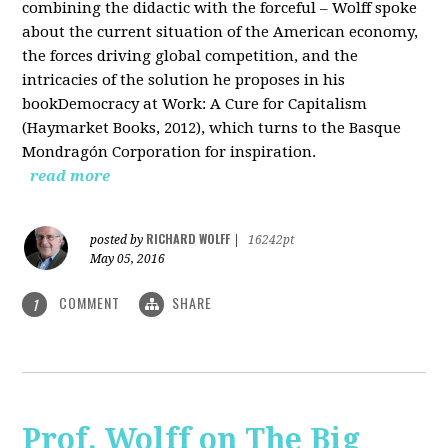
combining the didactic with the forceful – Wolff spoke
about the current situation of the American economy,
the forces driving global competition, and the
intricacies of the solution he proposes in his
bookDemocracy at Work: A Cure for Capitalism
(Haymarket Books, 2012), which turns to the Basque
Mondragón Corporation for inspiration.
read more
RICHARD WOLFF
posted by
|
16242pt
May 05, 2016
COMMENT
SHARE
1
Prof. Wolff on The Big