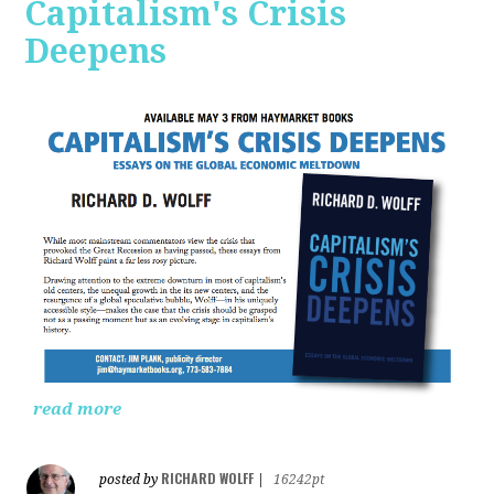
Capitalism's Crisis
Deepens
read more
RICHARD WOLFF
posted by
|
16242pt