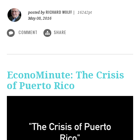
RICHARD WOLFF
posted by
|
16242pt
May 08, 2016
COMMENT
SHARE
EconoMinute: The Crisis
of Puerto Rico