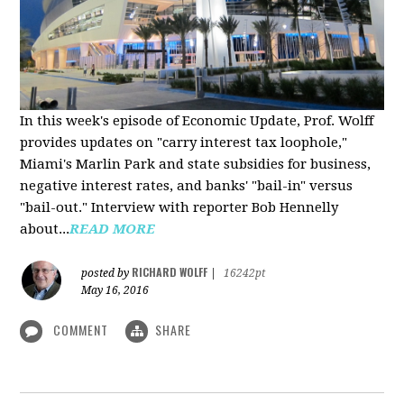
In this week's episode of Economic Update, Prof. Wolff
provides updates on "carry interest tax loophole,"
Miami's Marlin Park and state subsidies for business,
negative interest rates, and banks' "bail-in" versus
"bail-out." Interview with reporter Bob Hennelly
a
bout...
READ MORE
RICHARD WOLFF
posted by
|
16242pt
May 16, 2016
COMMENT
SHARE