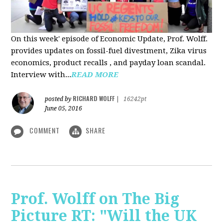
On this week' episode of Economic Update, Prof. Wolff.
provides updates on fossil-fuel divestment, Zika virus
economics, product recalls , and payday loan scandal.
Interview with...
READ MORE
RICHARD WOLFF
posted by
|
16242pt
June 05, 2016
COMMENT
SHARE
Prof. Wolff on The Big
Picture RT: "Will the UK