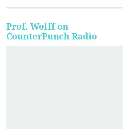
Prof. Wolff on
CounterPunch Radio