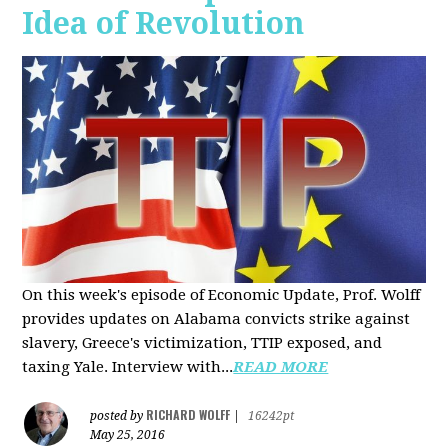
Idea of Revolution
On this week's episode of Economic Update, Prof. Wolff
provides updates on Alabama convicts strike against
slavery, Greece's victimization, TTIP exposed, and
taxing Yale. Interview with...
READ MORE
RICHARD WOLFF
posted by
|
16242pt
May 25, 2016