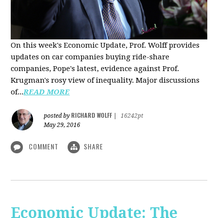
On this week's Economic Update, Prof. Wolff provides
updates on car companies buying ride-share
companies, Pope's latest, evidence against Prof.
Krugman's rosy view of inequality. Major discussions
of...
READ MORE
RICHARD WOLFF
posted by
|
16242pt
May 29, 2016
COMMENT
SHARE
Economic Update: The