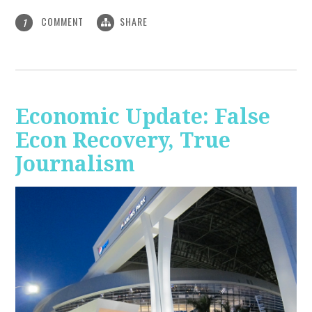
COMMENT
SHARE
1
Economic Update: False
Econ Recovery, True
Journalism