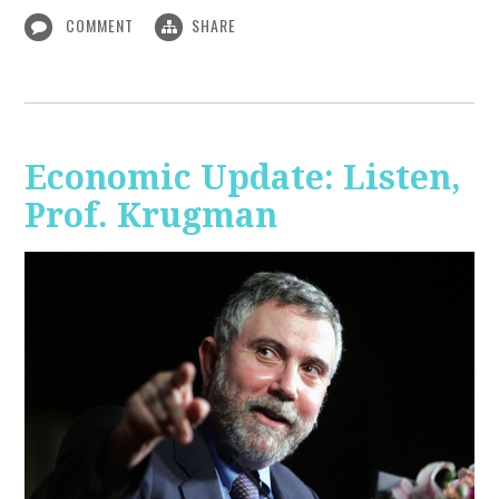
COMMENT
SHARE
Economic Update: Listen,
Prof. Krugman