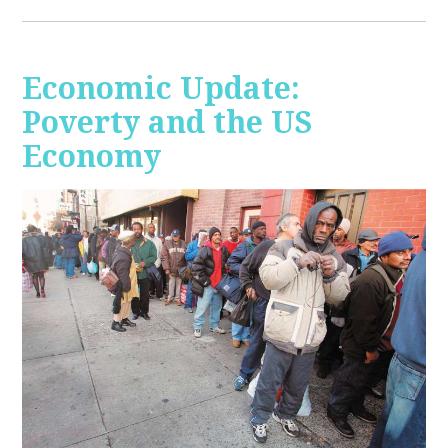
Economic Update:
Poverty and the US
Economy