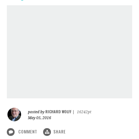
RICHARD WOLFF
posted by
|
16242pt
May 05, 2016
COMMENT
SHARE