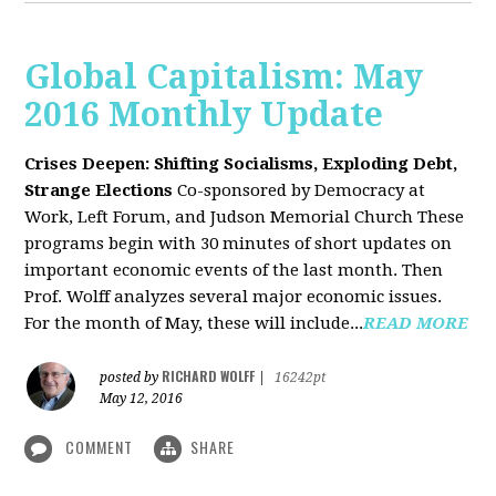
Global Capitalism: May
2016 Monthly Update
Crises Deepen: Shifting Socialisms, Exploding Debt,
Strange Elections
Co-sponsored by Democracy at
Work, Left Forum, and Judson Memorial Church
These
programs begin with 30 minutes of short updates on
important economic events of the last month. Then
Prof. Wolff analyzes several major economic issues.
For the month of May, these will include...
READ MORE
RICHARD WOLFF
posted by
|
16242pt
May 12, 2016
COMMENT
SHARE