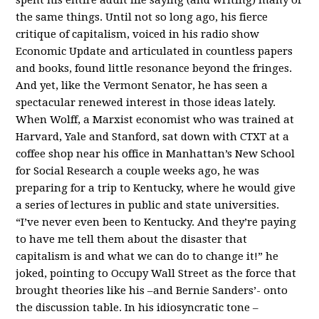
the same things. Until not so long ago, his fierce
critique of capitalism, voiced in his radio show
Economic Update and articulated in countless papers
and books, found little resonance beyond the fringes.
And yet, like the Vermont Senator, he has seen a
spectacular renewed interest in those ideas lately.
When Wolff, a Marxist economist who was trained at
Harvard, Yale and Stanford, sat down with CTXT at a
coffee shop near his office in Manhattan’s New School
for Social Research a couple weeks ago, he was
preparing for a trip to Kentucky, where he would give
a series of lectures in public and state universities.
“I’ve never even been to Kentucky. And they’re paying
to have me tell them about the disaster that
capitalism is and what we can do to change it!” he
joked, pointing to Occupy Wall Street as the force that
brought theories like his –and Bernie Sanders’- onto
the discussion table. In his idiosyncratic tone –