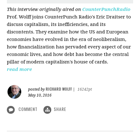
This interview originally aired on
CounterPunchRadio
Prof. Wolff joins CounterPunch Radio's Eric Draitser to
discuss capitalism, its inefficiencies, and its
discontents. They examine how the US and European
economies have evolved in the era of neoliberalism,
how financialization has pervaded every aspect of our
economic lives, and how debt has become the central
pillar of modern capitalism's house of cards.
read more
RICHARD WOLFF
posted by
|
16242pt
May 10, 2016
COMMENT
SHARE