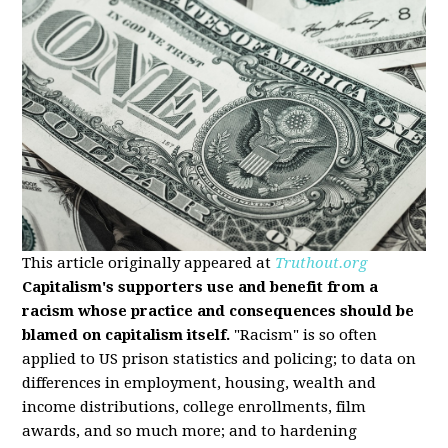
This article originally appeared at
Truthout.org
Capitalism's supporters use and benefit from a
racism whose practice and consequences should be
blamed on capitalism itself.
"Racism" is so often
applied to US prison statistics and policing; to data on
differences in employment, housing, wealth and
income distributions, college enrollments, film
awards, and so much more; and to hardening