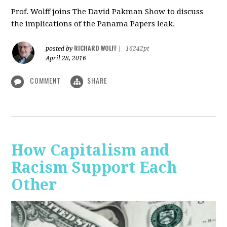
Prof. Wolff joins The David Pakman Show to discuss
the implications of the Panama Papers leak.
RICHARD WOLFF
posted by
|
16242pt
April 28, 2016
COMMENT
SHARE
How Capitalism and
Racism Support Each
Other