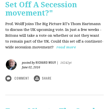
Set Off A Secession
movement?"
Prof. Wolff joins The Big Picture RT's Thom Hartmann
to discuss the UK upcoming vote. In just a few weeks -
Britons will take a vote on whether or not they want
to remain part of the UK. Could this set off a continent-
wide secession movement?
read more
RICHARD WOLFF
posted by
|
16242pt
June 02, 2016
COMMENT
SHARE