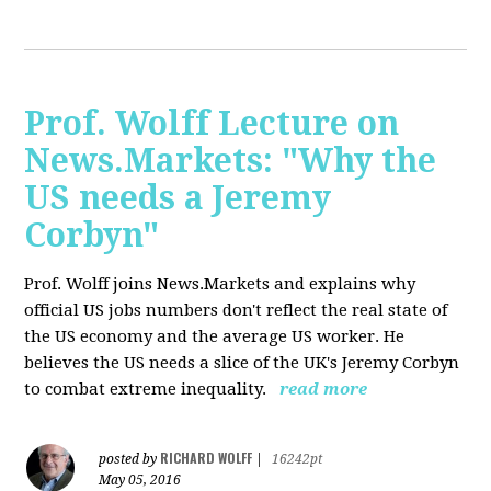
Prof. Wolff Lecture on
News.Markets: "Why the
US needs a Jeremy
Corbyn"
Prof. Wolff joins News.Markets and explains why
official US jobs numbers don't reflect the real state of
the US economy and the average US worker. He
believes the US needs a slice of the UK's Jeremy Corbyn
to combat extreme inequality.
read more
RICHARD WOLFF
posted by
|
16242pt
May 05, 2016