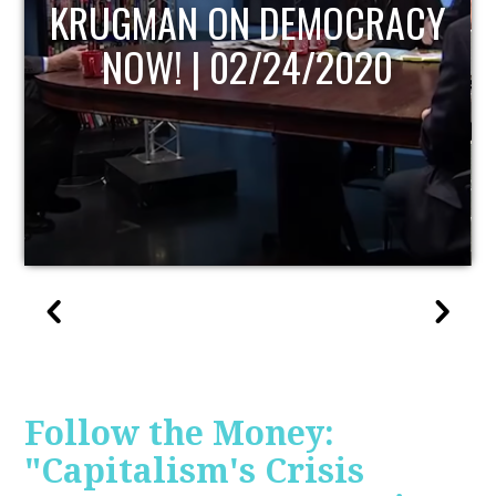
UPDATE
Follow the Money:
"Capitalism's Crisis