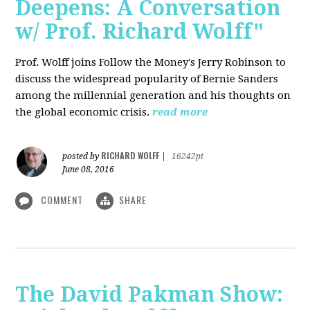
Deepens: A Conversation
w/ Prof. Richard Wolff"
Prof. Wolff joins Follow the Money's Jerry Robinson to
discuss the widespread popularity of Bernie Sanders
among the millennial generation and his thoughts on
the global economic crisis.
read more
RICHARD WOLFF
posted by
|
16242pt
June 08, 2016
COMMENT
SHARE
The David Pakman Show: