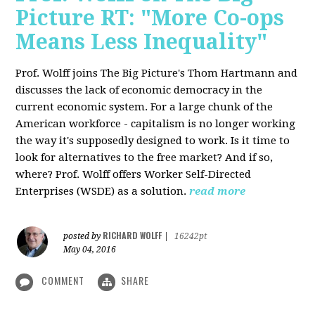
Picture RT: "More Co-ops
Means Less Inequality"
Prof. Wolff joins The Big Picture's Thom Hartmann and
discusses the lack of economic democracy in the
current economic system. For a large chunk of the
American workforce - capitalism is no longer working
the way it's supposedly designed to work. Is it time to
look for alternatives to the free market? And if so,
where? Prof. Wolff offers Worker Self-Directed
Enterprises (WSDE) as a solution.
read more
RICHARD WOLFF
posted by
|
16242pt
May 04, 2016
COMMENT
SHARE