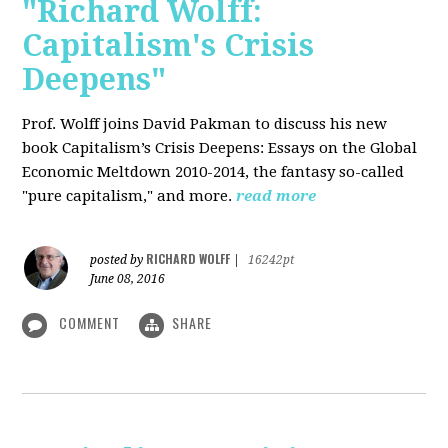
"Richard Wolff:
Capitalism's Crisis
Deepens"
Prof. Wolff
joins David Pakman to discuss his new
book Capitalism’s Crisis Deepens: Essays on the Global
Economic Meltdown 2010-2014, the fantasy so-called
"pure capitalism," and more.
read more
RICHARD WOLFF
posted by
|
16242pt
June 08, 2016
COMMENT
SHARE