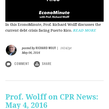
In this EconoMinute, Prof. Richard Wolff discusses the
current debt crisis facing Puerto Rico.
READ MORE
RICHARD WOLFF
posted by
|
16242pt
May 06, 2016
COMMENT
SHARE
Prof. Wolff on CPR News:
May 4, 2016