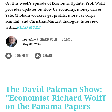
On this week's episode of Economic Update, Prof. Wolff
provides updates on slow US economy, money drives
Yale, Chobani workers get profits, more car corps
scandal, and Christian/Marxist dialogue. Interview
with...
READ MORE
RICHARD WOLFF
posted by
|
16242pt
May 02, 2016
COMMENT
SHARE
The David Pakman Show:
"Economist Richard Wolff
on the Panama Papers