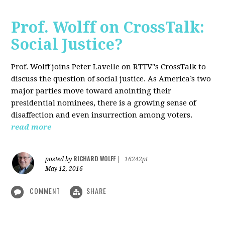
Prof. Wolff on CrossTalk:
Social Justice?
Prof. Wolff joins Peter Lavelle on RTTV"s CrossTalk to
discuss the question of social justice. As America’s two
major parties move toward anointing their
presidential nominees, there is a growing sense of
disaffection and even insurrection among voters.
read more
RICHARD WOLFF
posted by
|
16242pt
May 12, 2016
COMMENT
SHARE