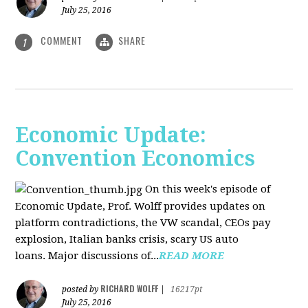
July 25, 2016
COMMENT
SHARE
1
Economic Update:
Convention Economics
On this week's episode of
Economic Update, Prof. Wolff provides updates on
platform contradictions, the VW scandal, CEOs pay
explosion, Italian banks crisis, scary US auto
loans. Major discussions of...
READ MORE
RICHARD WOLFF
posted by
|
16217pt
July 25, 2016