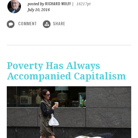
RICHARD WOLFF
posted by
|
16217pt
July 10, 2016
COMMENT
SHARE
Poverty Has Always
Accompanied Capitalism