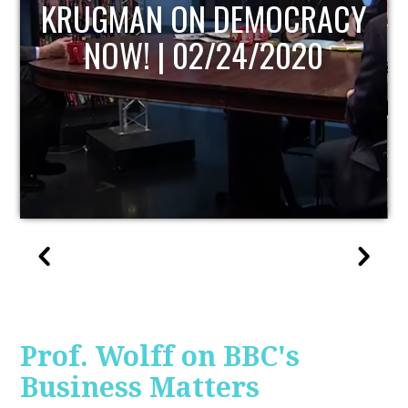
UPDATE
Prof. Wolff on BBC's
Business Matters