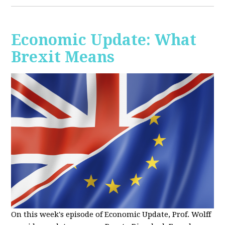
Economic Update: What
Brexit Means
On this week's episode of Economic Update, Prof. Wolff