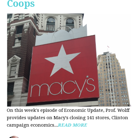
Coops
On this week's episode of Economic Update, Prof. Wolff
provides updates on Macy's closing 141 stores, Clinton
campaign economics...
READ MORE