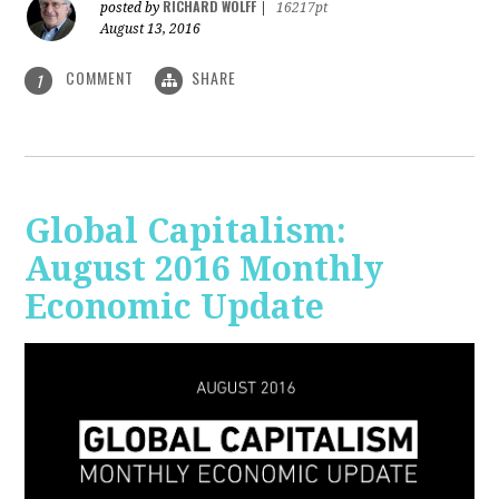
RICHARD WOLFF
posted by
|
16217pt
August 13, 2016
COMMENT
SHARE
1
Global Capitalism:
August 2016 Monthly
Economic Update