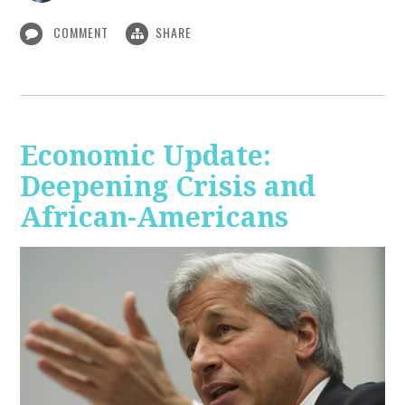
COMMENT
SHARE
Economic Update:
Deepening Crisis and
African-Americans