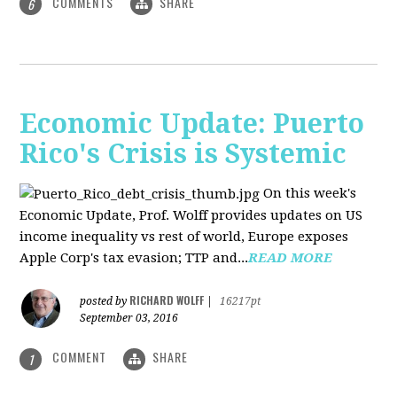
COMMENTS
SHARE
6
Economic Update: Puerto
Rico's Crisis is Systemic
On this week's
Economic Update, Prof. Wolff provides updates on US
income inequality vs rest of world, Europe exposes
Apple Corp's tax evasion; TTP and...
READ MORE
RICHARD WOLFF
posted by
|
16217pt
September 03, 2016
COMMENT
SHARE
1