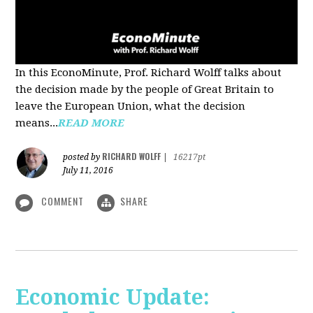
In this EconoMinute, Prof. Richard Wolff talks about
the decision made by the people of Great Britain to
leave the European Union, what the decision
means...
READ MORE
RICHARD WOLFF
posted by
|
16217pt
July 11, 2016
COMMENT
SHARE
Economic Update: