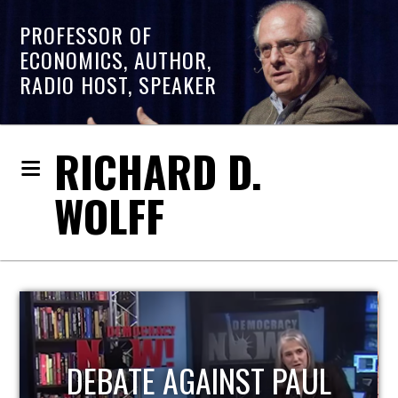
PROFESSOR OF
ECONOMICS, AUTHOR,
RADIO HOST, SPEAKER
RICHARD D.
WOLFF
HOST OF ECONOMIC