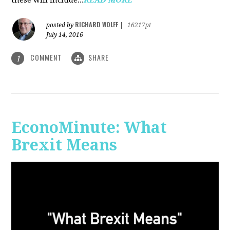
RICHARD WOLFF
posted by
|
16217pt
July 14, 2016
COMMENT
SHARE
1
EconoMinute: What
Brexit Means