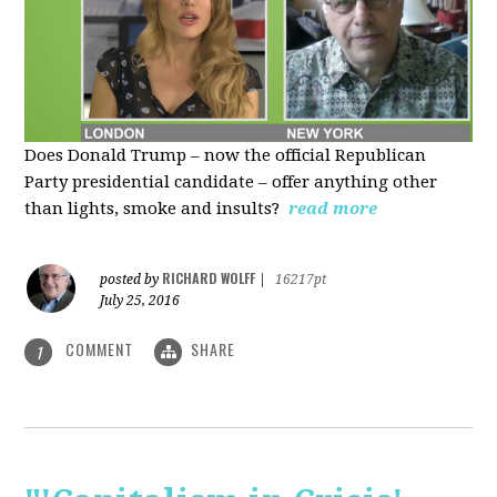
Does Donald Trump – now the official Republican
Party presidential candidate – offer anything other
than lights, smoke and insults?
read more
RICHARD WOLFF
posted by
|
16217pt
July 25, 2016
COMMENT
SHARE
1