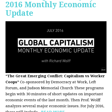
2016 Monthly Economic
Update
“The Great Emerging Conflict: Capitalism vs Worker
Coops”
Co-sponsored by Democracy at Work, Left
Forum, and Judson Memorial Church
These programs
begin with 30 minutes of short updates on important
economic events of the last month. Then Prof. Wolff
analyzes several major economic issues. For July 2016,
these will include...
READ MORE