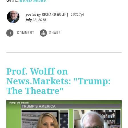
with...
READ MORE
RICHARD WOLFF
posted by
|
16217pt
July 28, 2016
COMMENT
SHARE
1
Prof. Wolff on
News.Markets: "Trump:
The Theatre"