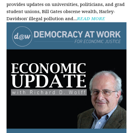
provides updates on universities, politicians, and grad
student unions, Bill Gates obscene wealth, Harley-
Davidson' illegal pollution and...
READ MORE