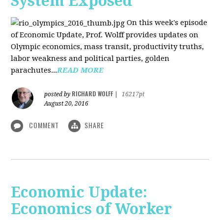
System Exposed
On this week's episode
of Economic Update, Prof. Wolff provides updates on
Olympic economics, mass transit, productivity truths,
labor weakness and political parties, golden
parachutes...
READ MORE
RICHARD WOLFF
posted by
|
16217pt
August 20, 2016
COMMENT
SHARE
Economic Update:
Economics of Worker