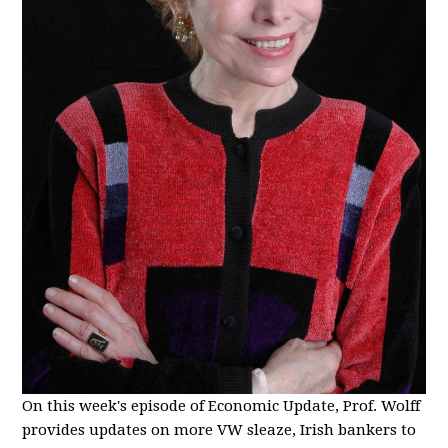
On this week's episode of Economic Update, Prof. Wolff
provides updates on more VW sleaze, Irish bankers to