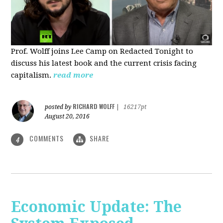
Prof. Wolff joins Lee Camp on Redacted Tonight to
discuss his latest book and the current crisis facing
capitalism.
read more
RICHARD WOLFF
posted by
|
16217pt
August 20, 2016
COMMENTS
SHARE
4
Economic Update: The