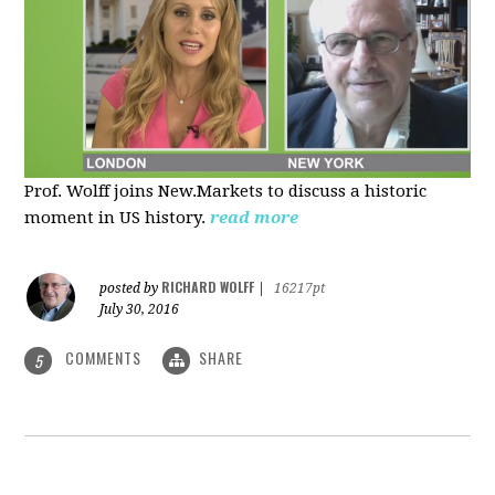
Prof. Wolff joins New.Markets to discuss a historic
moment in US history.
read more
RICHARD WOLFF
posted by
|
16217pt
July 30, 2016
COMMENTS
SHARE
5