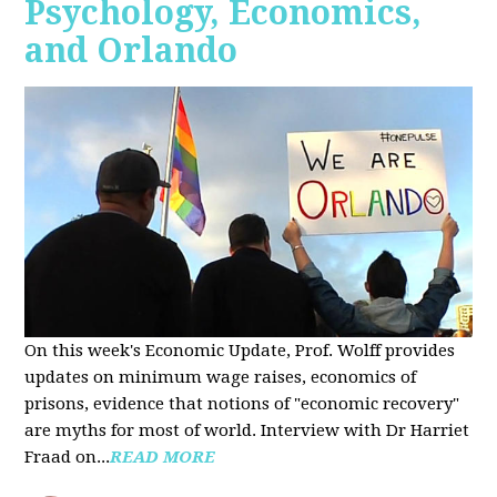
Psychology, Economics,
and Orlando
On this week's Economic Update, Prof. Wolff provides
updates on minimum wage raises, economics of
prisons, evidence that notions of "economic recovery"
are myths for most of world. Interview with Dr Harriet
Fraad on...
READ MORE