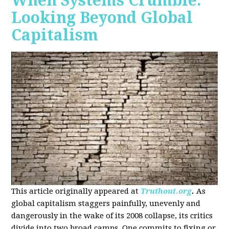
When Systems Crumble:
Looking Beyond Global
Capitalism
This article originally appeared at
Truthout.org
.
As
global capitalism staggers painfully, unevenly and
dangerously in the wake of its 2008 collapse, its critics
divide into two broad camps. One commits to fixing or