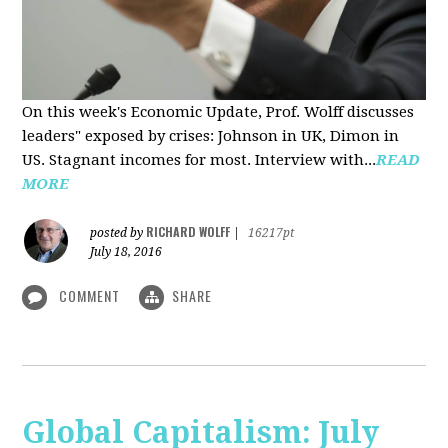
On this week's Economic Update, Prof. Wolff discusses
leaders" exposed by crises: Johnson in UK, Dimon in
US. Stagnant incomes for most. Interview with...
READ
MORE
RICHARD WOLFF
posted by
|
16217pt
July 18, 2016
COMMENT
SHARE
Global Capitalism: July