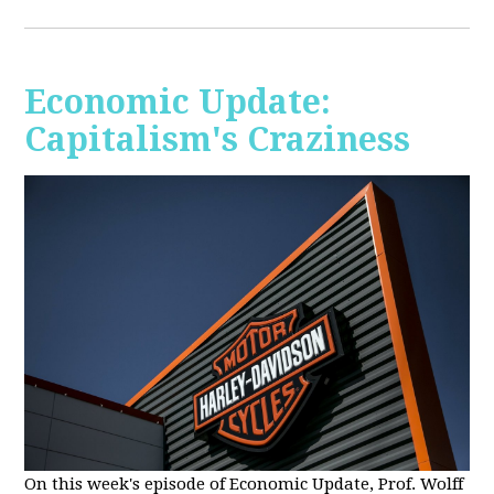
Economic Update:
Capitalism's Craziness
On this week's episode of Economic Update, Prof. Wolff