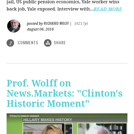
jail, US public pension economics, Yale worker wins
back job, Yale exposed. Interview with...
READ MORE
RICHARD WOLFF
posted by
|
16217pt
August 06, 2016
COMMENTS
SHARE
2
Prof. Wolff on
News.Markets: "Clinton's
Historic Moment"