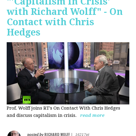
"'Capitalism in Crisis'
with Richard Wolff" - On
Contact with Chris
Hedges
Prof. Wolff joins RT's On Contact With Chris Hedges
and discuss
capitalism in crisis.
read more
RICHARD WOLFF
posted by
|
16217pt