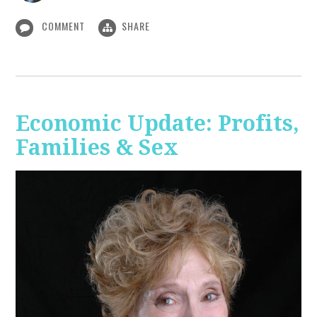
COMMENT
SHARE
Economic Update: Profits,
Families & Sex