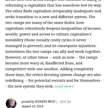
reforming a capitalism that has somehow lost its way.
The other finds capitalism irreparably inadequate and
seeks transition to a new and different system. The
two camps see many of the same faults: how
capitalism relentlessly deepens inequalities of income,
wealth, power and access to culture; capitalism's
instability (those socially costly cycles it never
managed to prevent); and its consequent injustices.
Sometimes the two camps can ally and work together.
However, at other times -- such as now -- the camps
become more wary of, disaffected from, and
competitive with one another. Adding complexity
these days, the critics favoring system change are also
redefining -- for potential recruits and for themselves -
- the new system they seek.
read more
RICHARD WOLFF
posted by
|
16217pt
August 10, 2016