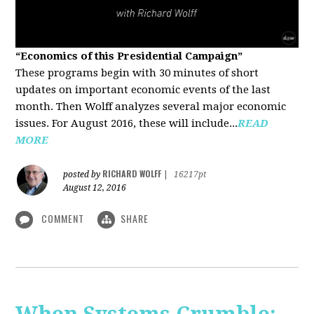
“Economics of this Presidential Campaign”
These programs begin with 30 minutes of short
updates on important economic events of the last
month. Then Wolff analyzes several major economic
issues. For August 2016, these will include...
READ
MORE
RICHARD WOLFF
posted by
|
16217pt
August 12, 2016
COMMENT
SHARE