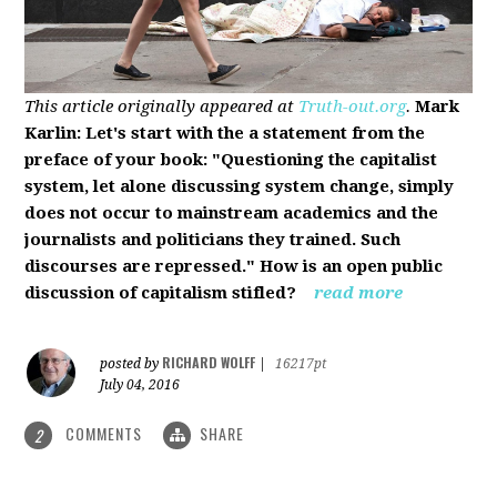
This article originally appeared at
Truth-out.org
.
Mark
Karlin: Let's start with the a statement from the
preface of your book: "Questioning the capitalist
system, let alone discussing system change, simply
does not occur to mainstream academics and the
journalists and politicians they trained. Such
discourses are repressed." How is an open public
discussion of capitalism stifled?
read more
RICHARD WOLFF
posted by
|
16217pt
July 04, 2016
COMMENTS
SHARE
2