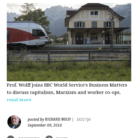
Prof. Wolff joins BBC World Service's Business Matters
to discuss capitalism, Marxism and worker co-ops.
read more
RICHARD WOLFF
posted by
|
16217pt
September 09, 2016