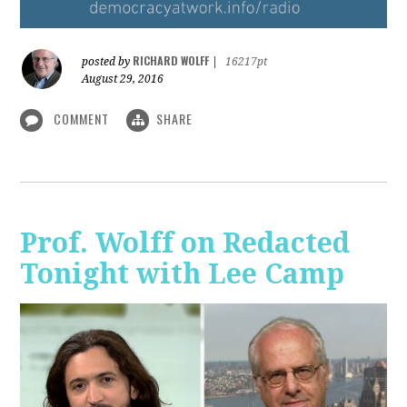
RICHARD WOLFF
posted by
|
16217pt
August 29, 2016
COMMENT
SHARE
Prof. Wolff on Redacted
Tonight with Lee Camp