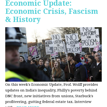
Economic Update:
Economic Crisis, Fascism
& History
On this week's Economic Update, Prof. Wolff provides
updates on India's inequality, Philly's poverty behind
DNC front, new initiatives from unions, Starbuck's
profiteering, gutting federal estate tax. Interview