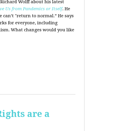
 Richard Wolff about his latest
ve Us from Pandemics or Itself
. He
we can’t "return to normal.”
He says
ks for everyone, including
alism. What changes would you like
Rights are a