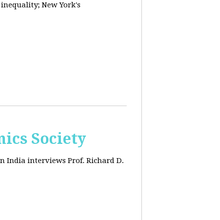
 inequality; New York's
ics Society
n India interviews Prof. Richard D.