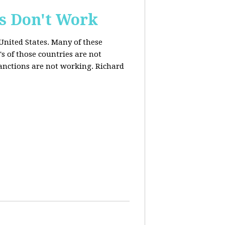
s Don't Work
United States. Many of these
s of those countries are not
anctions are not working. Richard