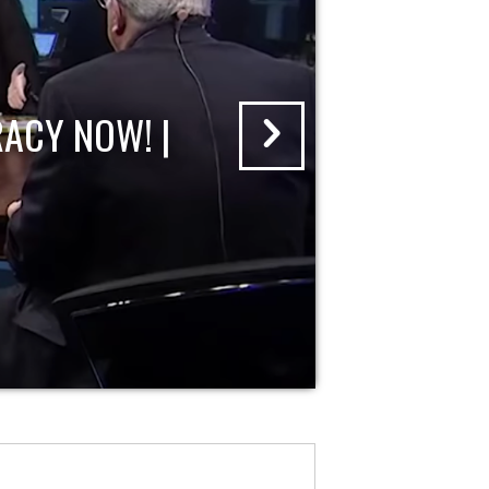
ACY NOW! |