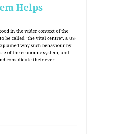
stem Helps
ood in the wider context of the
 be called "the vital centre", a US-
 explained why such behaviour by
apse of the economic system, and
nd consolidate their ever