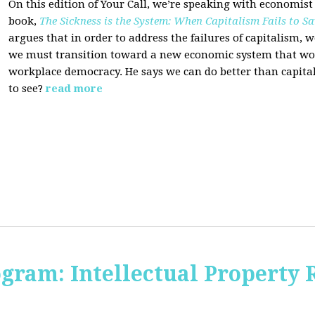
On this edition of Your Call, we’re speaking with economist
book,
The Sickness is the System: When Capitalism Fails to Sa
argues that in order to address the failures of capitalism, 
we must transition toward a new economic system that wor
workplace democracy. He says we can do better than capit
to see?
read more
ogram: Intellectual Property 