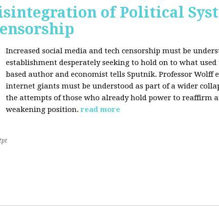
sintegration of Political Sy
Censorship
Increased social media and tech censorship must be underst
establishment desperately seeking to hold on to what used to
based author and economist tells Sputnik. Professor Wolff
internet giants must be understood as part of a wider coll
the attempts of those who already hold power to reaffirm a
weakening position.
read more
2pt