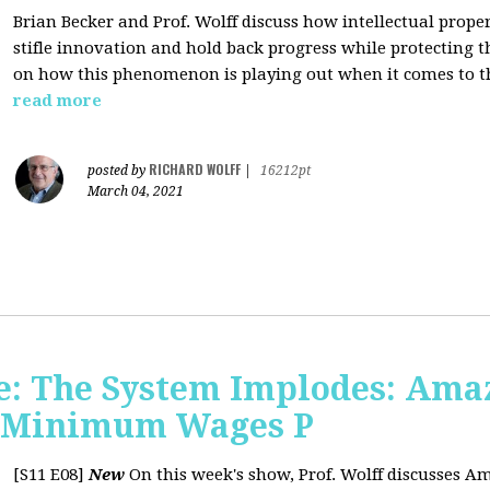
Brian Becker and Prof. Wolff discuss how intellectual propert
stifle innovation and hold back progress while protecting th
on how this phenomenon is playing out when it comes to t
read more
RICHARD WOLFF
posted by
|
16212pt
March 04, 2021
: The System Implodes: Amaz
d Minimum Wages P
[S11 E08]
New
On this week's show, Prof. Wolff discusses Am