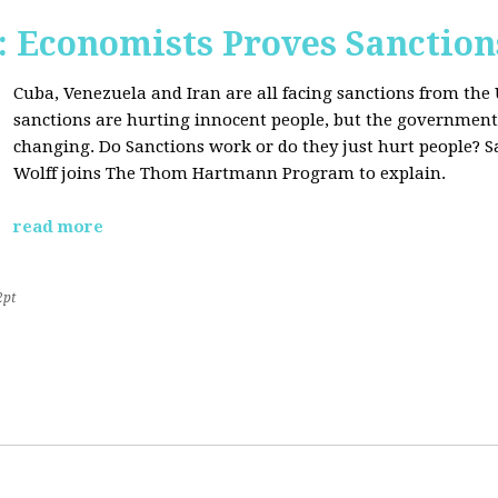
Economists Proves Sanction
Cuba, Venezuela and Iran are all facing sanctions from the 
sanctions are hurting innocent people, but the government'
changing. Do Sanctions work or do they just hurt people? S
Wolff joins The Thom Hartmann Program to explain.
read more
2pt