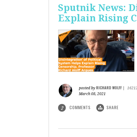
Sputnik News: Di
Explain Rising 
RICHARD WOLFF
posted by
|
1621
March 08, 2021
COMMENTS
SHARE
2