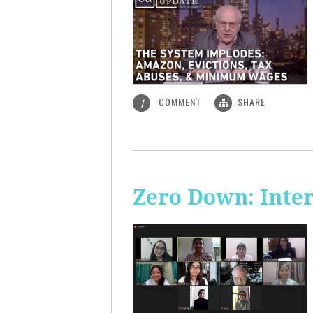
COMMENT
SHARE
1
Zero Down: Inte