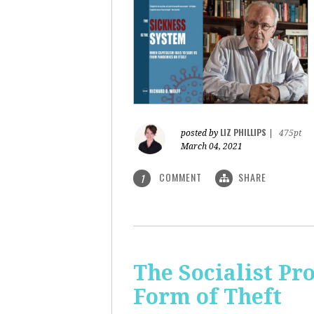
LIZ PHILLIPS
posted by
|
475pt
March 04, 2021
COMMENT
SHARE
1
The Socialist Pr
Form of Theft