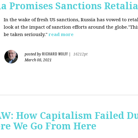
a Promises Sanctions Retalia
In the wake of fresh US sanctions, Russia has vowed to retal
look at the impact of sanction efforts around the globe."This 
be taken seriously."
read more
RICHARD WOLFF
posted by
|
16212pt
March 08, 2021
AW: How Capitalism Failed D
re We Go From Here