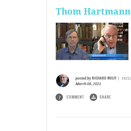
Thom Hartmann: 
RICHARD WOLFF
posted by
|
1621
March 08, 2021
COMMENT
SHARE
1