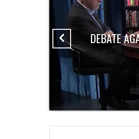
DEBATE AG