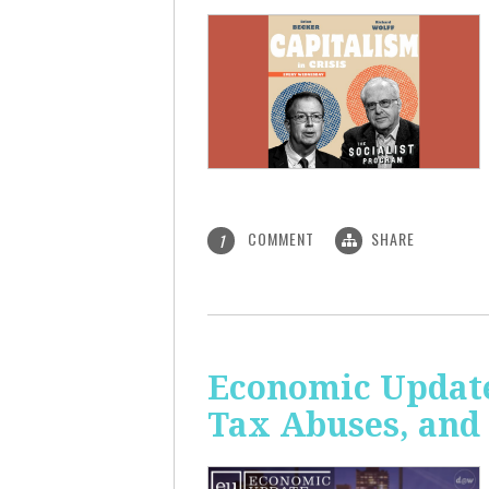
COMMENT
SHARE
1
Economic Update
Tax Abuses, an