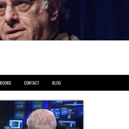
BOOKS
CONTACT
BLOG