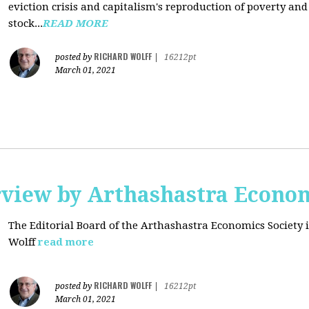
eviction crisis and capitalism's reproduction of poverty and
stock...
READ MORE
RICHARD WOLFF
posted by
|
16212pt
March 01, 2021
rview by Arthashastra Econom
The Editorial Board of the Arthashastra Economics Society i
Wolff
read more
RICHARD WOLFF
posted by
|
16212pt
March 01, 2021