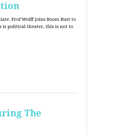
tion
iate. Prof Wolff joins Boom Bust to
is political theater, this is not to
uring The