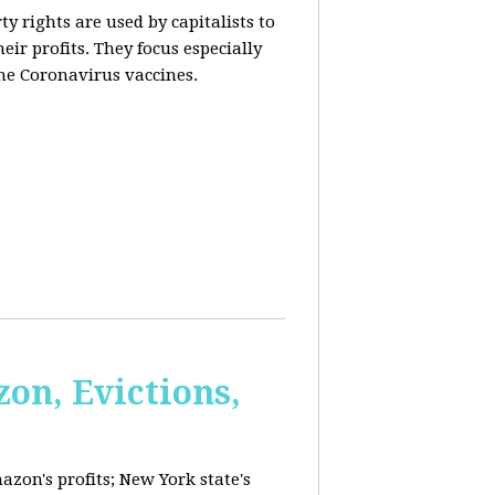
y rights are used by capitalists to
eir profits. They focus especially
he Coronavirus vaccines.
on, Evictions,
azon's profits; New York state's