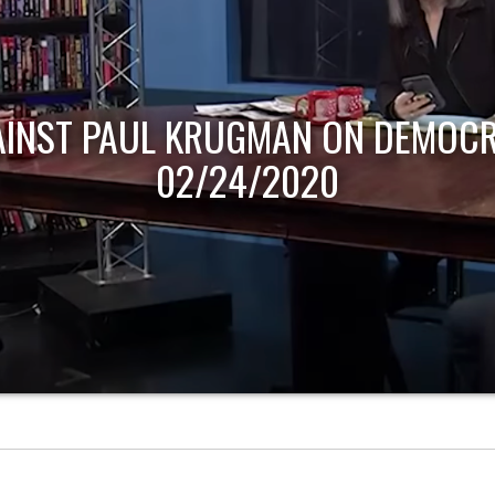
AINST PAUL KRUGMAN ON DEMOCR
02/24/2020