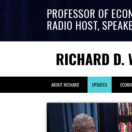
PROFESSOR OF ECO
RADIO HOST, SPEAK
RICHARD D. 
ABOUT RICHARD
UPDATES
ECONO