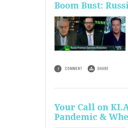
Boom Bust: Russi
COMMENT
SHARE
1
Your Call on KL
Pandemic & Whe