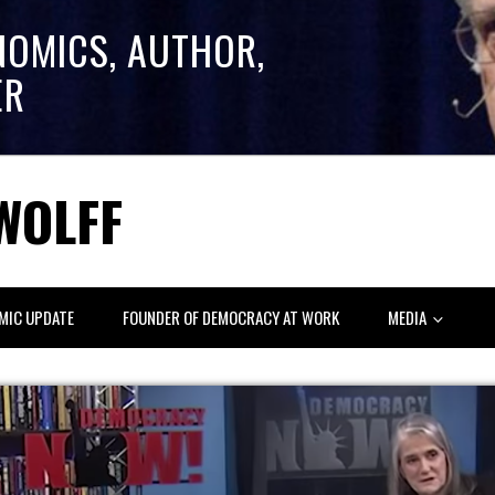
NOMICS, AUTHOR,
ER
WOLFF
MIC UPDATE
FOUNDER OF DEMOCRACY AT WORK
MEDIA