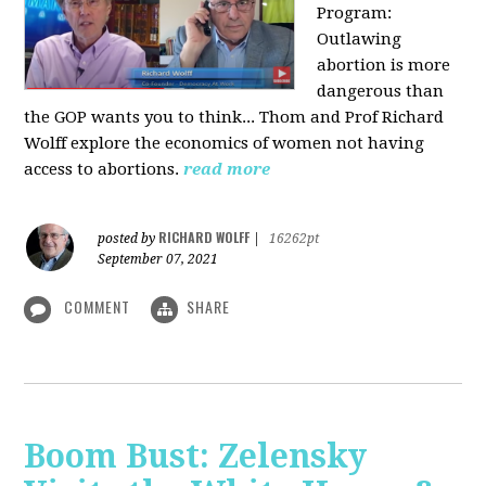
Program:
O
utlawing
abortion is more
dangerous than
the GOP wants you to think... Thom and Prof Richard
Wolff explore the economics of women not having
access to abortions.
read more
RICHARD WOLFF
posted by
|
16262pt
September 07, 2021
COMMENT
SHARE
Boom Bust: Zelensky