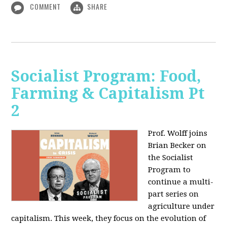
COMMENT
SHARE
Socialist Program: Food,
Farming & Capitalism Pt
2
Prof. Wolff joins
Brian Becker on
the Socialist
Program to
continue a multi-
part series on
agriculture under
capitalism. This week, they focus on the evolution of