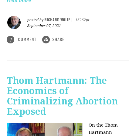
read more
RICHARD WOLFF
posted by
|
16262pt
September 07, 2021
COMMENT
SHARE
1
Thom Hartmann: The
Economics of
Criminalizing Abortion
Exposed
On the Thom
Hartmann