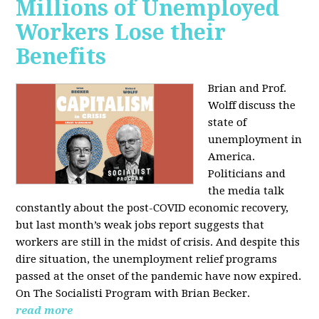
Millions of Unemployed
Workers Lose their
Benefits
Brian and Prof.
Wolff discuss the
state of
unemployment in
America.
Politicians and
the media talk
constantly about the post-COVID economic recovery,
but last month’s weak jobs report suggests that
workers are still in the midst of crisis. And despite this
dire situation, the unemployment relief programs
passed at the onset of the pandemic have now expired.
On The Socialisti Program with Brian Becker.
read more