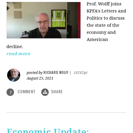
Prof. Wolff joins
KPFA's Letters and
Politics to discuss
the state of the
economy and
American
decline.
read more
RICHARD WOLFF
posted by
|
16262pt
August 25, 2021
COMMENT
SHARE
1
Economic Update: