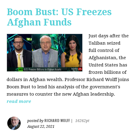
Boom Bust: US Freezes
Afghan Funds
Just days after the
Taliban seized
full control of
Afghanistan, the
United States has
frozen billions of
dollars in Afghan wealth. Professor Richard Wolff joins
Boom Bust to lend his analysis of the government's
measures to counter the new Afghan leadership.
read more
RICHARD WOLFF
posted by
|
16262pt
August 22, 2021