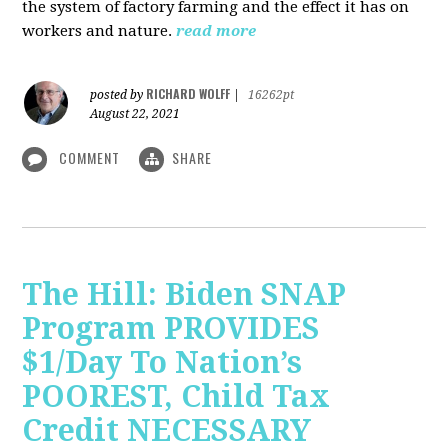
the system of factory farming and the effect it has on
workers and nature.
read more
RICHARD WOLFF
posted by
|
16262pt
August 22, 2021
COMMENT
SHARE
The Hill: Biden SNAP
Program PROVIDES
$1/Day To Nation’s
POOREST, Child Tax
Credit NECESSARY