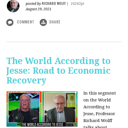
RICHARD WOLFF
posted by
|
16262pt
August 29, 2021
COMMENT
SHARE
The World According to
Jesse: Road to Economic
Recovery
In this segment
on the World
According to
Jesse,
Professor
Richard Wolff
talks about