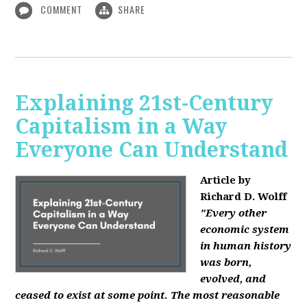
COMMENT
SHARE
Explaining 21st-Century
Capitalism in a Way
Everyone Can Understand
Article by
Richard D. Wolff
"Every other
economic system
in human history
was born,
evolved, and
ceased to exist at some point. The most reasonable