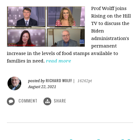
Prof Wolff joins
Rising on the Hill
TV
to discuss the
Biden
administration's
permanent
increase in the levels of food stamps available to
families in need.
read more
RICHARD WOLFF
posted by
|
16262pt
August 22, 2021
COMMENT
SHARE