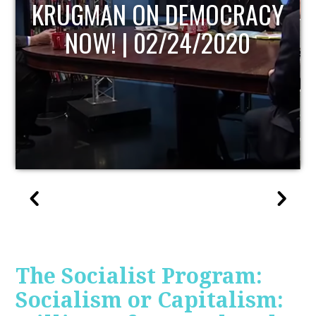
UPDATE
The Socialist Program:
Socialism or Capitalism: