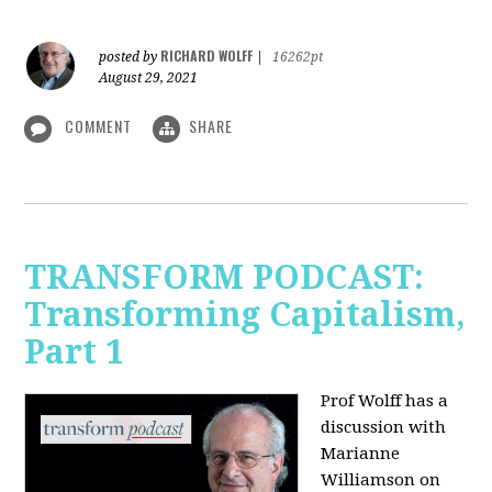
RICHARD WOLFF
posted by
|
16262pt
August 29, 2021
COMMENT
SHARE
TRANSFORM PODCAST:
Transforming Capitalism,
Part 1
Prof Wolff has a
discussion with
Marianne
Williamson on