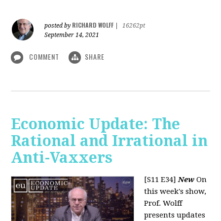
RICHARD WOLFF
posted by
|
16262pt
September 14, 2021
COMMENT
SHARE
Economic Update: The
Rational and Irrational in
Anti-Vaxxers
[S11 E34]
New
On
this week's show,
Prof. Wolff
presents updates