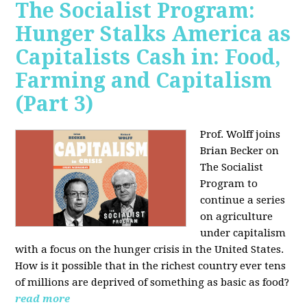
The Socialist Program:
Hunger Stalks America as
Capitalists Cash in: Food,
Farming and Capitalism
(Part 3)
Prof. Wolff joins
Brian Becker on
The Socialist
Program to
continue a series
on agriculture
under capitalism
with a focus on the hunger crisis in the United States.
How is it possible that in the richest country ever tens
of millions are deprived of something as basic as food?
read more