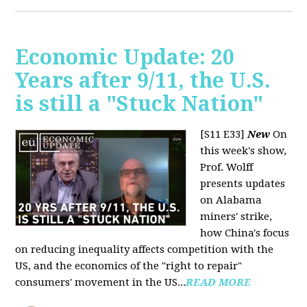
Economic Update: 20
Years after 9/11, the U.S.
is still a "Stuck Nation"
[S11 E33]
New
On
this week's show,
Prof. Wolff
presents updates
on Alabama
miners' strike,
how China's focus
on reducing inequality affects competition with the
US, and the economics of the "right to repair"
consumers' movement in the US...
READ MORE