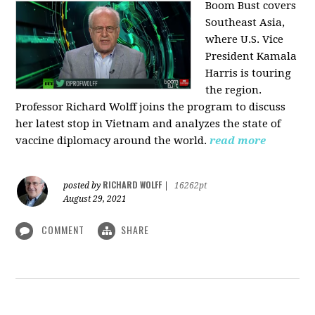
Boom Bust covers
Southeast Asia,
where U.S. Vice
President Kamala
Harris is touring
the region.
Professor Richard Wolff joins the program to discuss
her latest stop in Vietnam and analyzes the state of
vaccine diplomacy around the world.
read more
RICHARD WOLFF
posted by
|
16262pt
August 29, 2021
COMMENT
SHARE