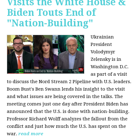
Visits the White House &
Biden Touts End of
"Nation-Building"
Ukrainian
President
Volodymyr
Zelensky is in
Washington D.C.
as part of a visit
to discuss the Nord Stream 2 Pipeline with U.S. leaders.
Boom Bust's Ben Swann lends his insight to the visit
and what issues are being covered in the talks. The
meeting comes just one day after President Biden has
announced that the U.S. is done with nation-building.
Professor Richard Wolff analyzes the fallout from the
conflict and just how much the U.S. has spent on the
war.
read more