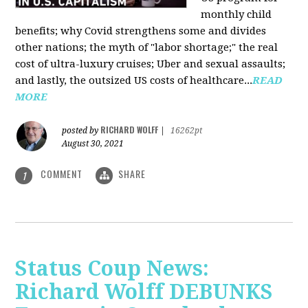
monthly child
benefits; why Covid strengthens some and divides
other nations; the myth of "labor shortage;" the real
cost of ultra-luxury cruises; Uber and sexual assaults;
and lastly, the outsized US costs of healthcare...
READ
MORE
RICHARD WOLFF
posted by
|
16262pt
August 30, 2021
COMMENT
SHARE
1
Status Coup News:
Richard Wolff DEBUNKS