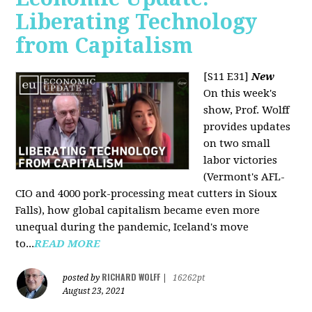
Liberating Technology
from Capitalism
[S11 E31]
New
On this week's
show, Prof. Wolff
provides updates
on two small
labor victories
(Vermont's AFL-
CIO and 4000 pork-processing meat cutters in Sioux
Falls), how global capitalism became even more
unequal during the pandemic, Iceland's move
to...
READ MORE
RICHARD WOLFF
posted by
|
16262pt
August 23, 2021