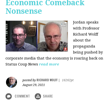
Economic Comeback
Nonsense
Jordan speaks
with Professor
Richard Wolff
about the
propaganda
being pushed by
corporate media that the economy is roaring back on
Status Coup News
read more
RICHARD WOLFF
posted by
|
16262pt
August 29, 2021
COMMENT
SHARE