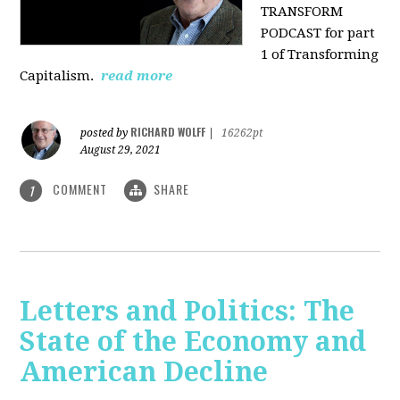
TRANSFORM
PODCAST for part
1 of Transforming
Capitalism.
read more
RICHARD WOLFF
posted by
|
16262pt
August 29, 2021
COMMENT
SHARE
1
Letters and Politics: The
State of the Economy and
American Decline