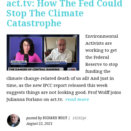
act.tv: How The Fed Could
Stop The Climate
Catastrophe
Environmental
Activists are
working to get
the Federal
Reserve to stop
funding the
climate change-related death of us all! And just in
time, as the new IPCC report released this week
suggests things are not looking good. Prof Wolff joins
Julianna Forlano on act.tv.
read more
RICHARD WOLFF
posted by
|
16262pt
August 22, 2021