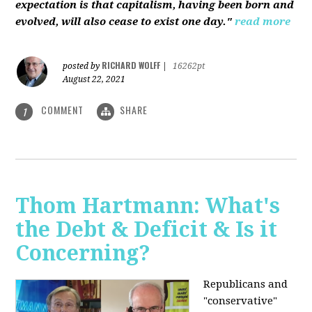
expectation is that capitalism, having been born and
evolved, will also cease to exist one day."
read more
RICHARD WOLFF
posted by
|
16262pt
August 22, 2021
COMMENT
SHARE
1
Thom Hartmann: What's
the Debt & Deficit & Is it
Concerning?
Republicans and
"conservative"