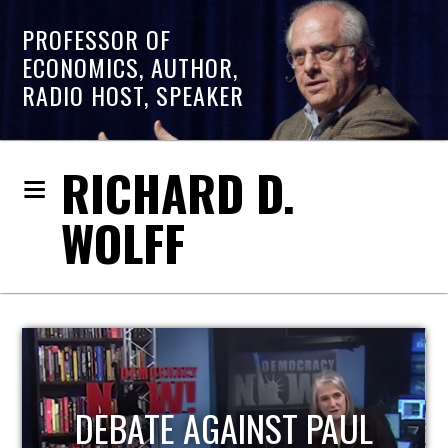
PROFESSOR OF
ECONOMICS, AUTHOR,
RADIO HOST, SPEAKER
RICHARD D.
WOLFF
HOST OF ECONOMIC