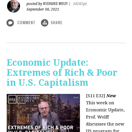
RICHARD WOLFF
posted by
|
16262pt
September 06, 2021
COMMENT
SHARE
Economic Update:
Extremes of Rich & Poor
in U.S. Capitalism
[S11 E32]
New
This week on
Economic Update,
Prof. Wolff
discusses the new
US program for