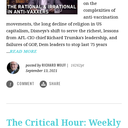
on the
complexities of
anti-vaccination
movements, the long decline of religion in US
capitalism, Disneys’s shift to serve the richest, lessons
from AFL-CIO chief Richard Trumka's leadership, and
failures of GOP, Dem leaders to stop last 75 years
...
READ MORE
RICHARD WOLFF
posted by
|
16262pt
September 13, 2021
COMMENT
SHARE
1
The Critical Hour: Weekly