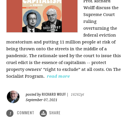
Prof. Richard
Wolff discuss the
Supreme Court
ruling
overturning the
federal eviction
moratorium and putting 11 million people at risk of
being thrown onto the streets in the middle of a
pandemic. The rationale used by the court to issue this
cruel edict is the essence of capitalism -- protect
property owners’ “right to exclude” at all costs. On The
Socialist Program.
read more
RICHARD WOLFF
posted by
|
16262pt
September 07, 2021
COMMENT
SHARE
1