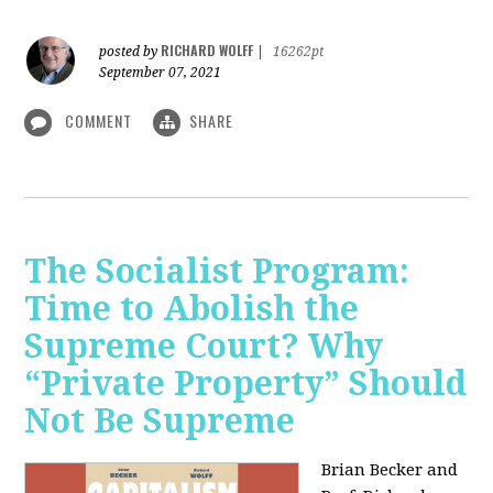
RICHARD WOLFF
posted by
|
16262pt
September 07, 2021
COMMENT
SHARE
The Socialist Program:
Time to Abolish the
Supreme Court? Why
“Private Property” Should
Not Be Supreme
Brian Becker and