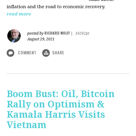
inflation and the road to economic recovery.
read more
RICHARD WOLFF
posted by
|
16262pt
August 29, 2021
COMMENT
SHARE
Boom Bust: Oil, Bitcoin
Rally on Optimism &
Kamala Harris Visits
Vietnam