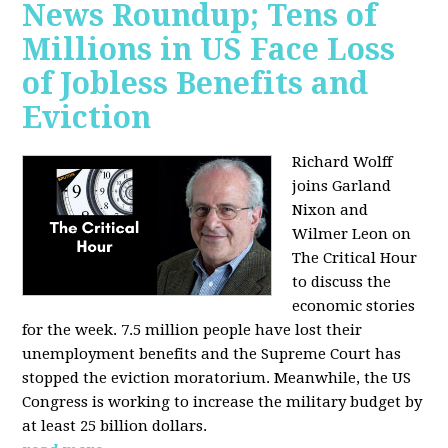
News Roundup; Tens of
Millions in US Face Loss
of Jobless Benefits and
Eviction
Richard Wolff
joins Garland
Nixon and
Wilmer Leon on
The Critical Hour
to discuss the
economic stories
for the week. 7.5 million people have lost their
unemployment benefits and the Supreme Court has
stopped the eviction moratorium. Meanwhile, the US
Congress is working to increase the military budget by
at least 25 billion dollars.