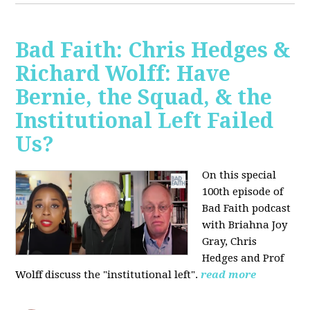
Bad Faith: Chris Hedges &
Richard Wolff: Have
Bernie, the Squad, & the
Institutional Left Failed
Us?
On this special
100th episode of
Bad Faith podcast
with Briahna Joy
Gray, Chris
Hedges and Prof
Wolff
discuss the "institutional left".
read more