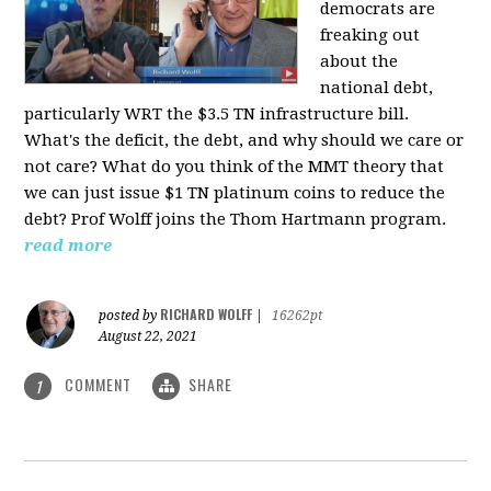
democrats are
freaking out
about the
national debt,
particularly WRT the $3.5 TN infrastructure bill.
What's the deficit, the debt, and why should we care or
not care? What do you think of the MMT theory that
we can just issue $1 TN platinum coins to reduce the
debt? Prof Wolff joins the Thom Hartmann program.
read more
RICHARD WOLFF
posted by
|
16262pt
August 22, 2021
COMMENT
SHARE
1