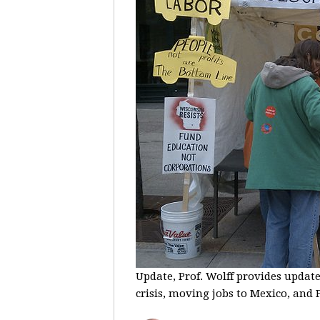
Update, Prof. Wolff provides update
crisis, moving jobs to Mexico, and F