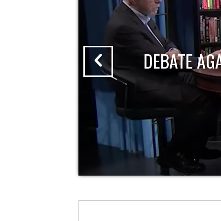
DEBATE AG