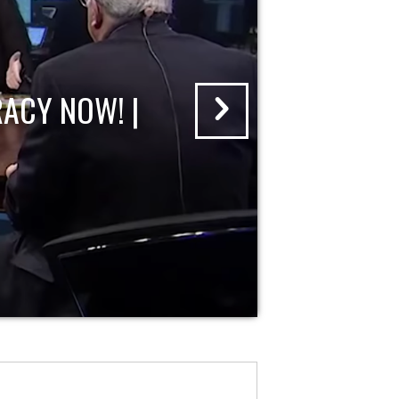
ACY NOW! |