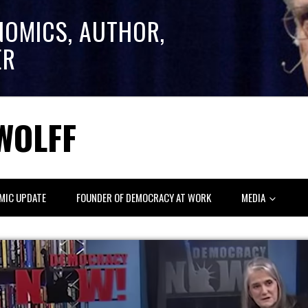
NOMICS, AUTHOR,
ER
WOLFF
MIC UPDATE
FOUNDER OF DEMOCRACY AT WORK
MEDIA