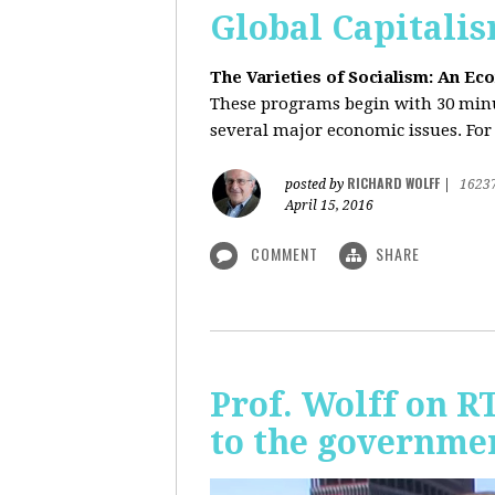
Global Capitali
The Varieties of Socialism: An Ec
These programs begin with 30 minut
several major economic issues. For 
RICHARD WOLFF
posted by
|
1623
April 15, 2016
COMMENT
SHARE
Prof. Wolff on R
to the governmen