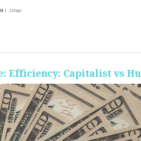
IA
|
1334pt
 Efficiency: Capitalist vs 