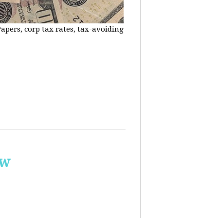
apers, corp tax rates, tax-avoiding
ow