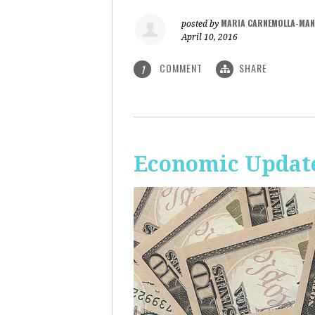
MARIA CARNEMOLLA-MAN
posted by
April 10, 2016
COMMENT
SHARE
1
Economic Update: