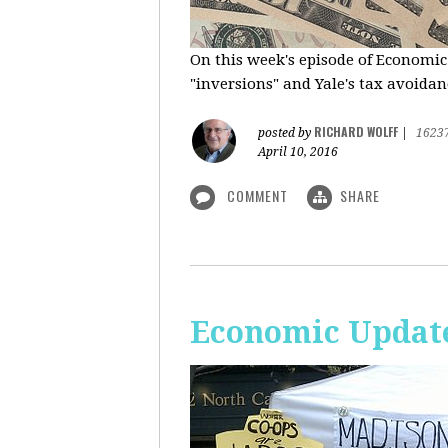
On this week's episode of Economic
"inversions" and Yale's tax avoidanc
RICHARD WOLFF
posted by
|
1623
April 10, 2016
COMMENT
SHARE
Economic Updat