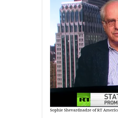
Sophie Shevardnadze of RT America