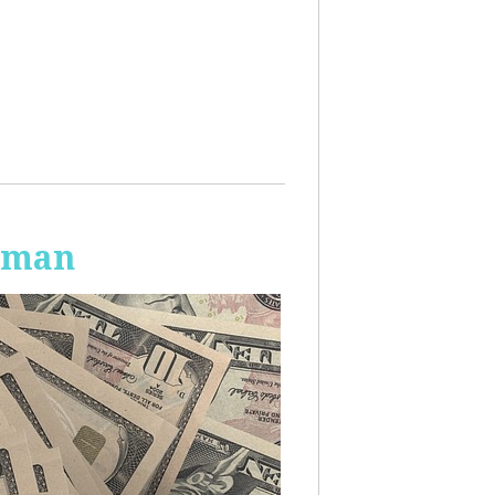
Human