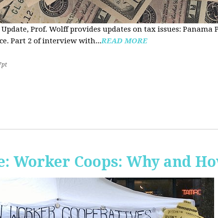
 Update, Prof. Wolff provides updates on tax issues: Panama P
e. Part 2 of interview with...
READ MORE
7pt
e: Worker Coops: Why and H