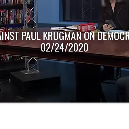
AINST PAUL KRUGMAN ON DEMOCR
02/24/2020