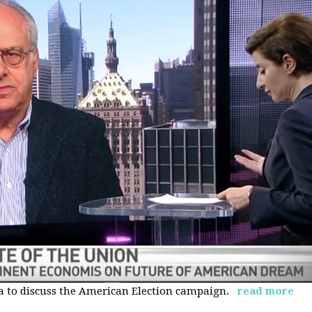
 to discuss the American Election campaign.
read more