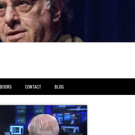
BOOKS
CONTACT
BLOG