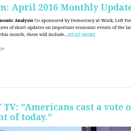
sm: April 2016 Monthly Updat
onomic Analysis
Co-sponsored by Democracy at Work, Left F
es of short updates on important economic events of the las
this month, these will include...
READ MORE
7pt
T TV: "Americans cast a vote 
t of today."