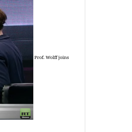
Prof. Wolff joins