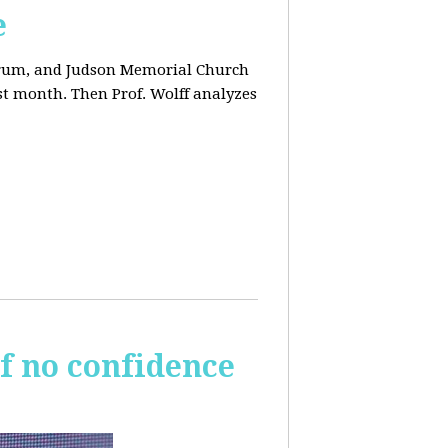
e
orum, and Judson Memorial Church
t month. Then Prof. Wolff analyzes
of no confidence