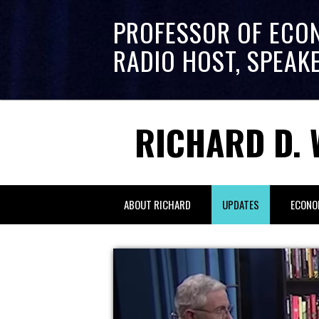
PROFESSOR OF ECO
RADIO HOST, SPEAK
RICHARD D. 
ABOUT RICHARD
UPDATES
ECONO