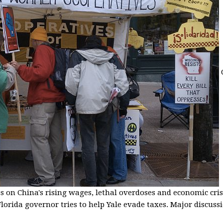
s on China's rising wages, lethal overdoses and economic cris
lorida governor tries to help Yale evade taxes. Major discussio