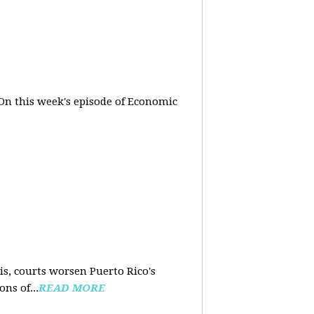
On this week's episode of Economic
is, courts worsen Puerto Rico's
ns of...
READ MORE