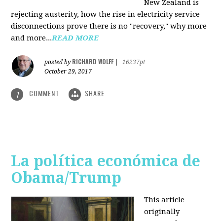
New Zealand is
rejecting austerity, how the rise in electricity service
disconnections prove there is no "recovery," why more
and more...
READ MORE
RICHARD WOLFF
posted by
|
16237pt
October 29, 2017
COMMENT
SHARE
1
La política económica de
Obama/Trump
This article
originally