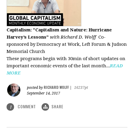
Capitalism: "Capitalism and Nature: Hurricane
Harvey’s Lessons
"
with Richard D. Wolff
Co-
sponsored by Democracy at Work, Left Forum & Judson
Memorial Church
These programs begin with 30min of short updates on
important economic events of the last month...
READ
MORE
RICHARD WOLFF
posted by
|
16237pt
September 14, 2017
COMMENT
SHARE
1