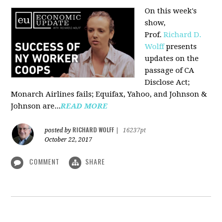
On this week's
show,
Prof.
Richard D.
Wolff
presents
updates on the
passage of CA
Disclose Act;
Monarch Airlines fails; Equifax, Yahoo, and Johnson &
Johnson are...
READ MORE
RICHARD WOLFF
posted by
|
16237pt
October 22, 2017
COMMENT
SHARE