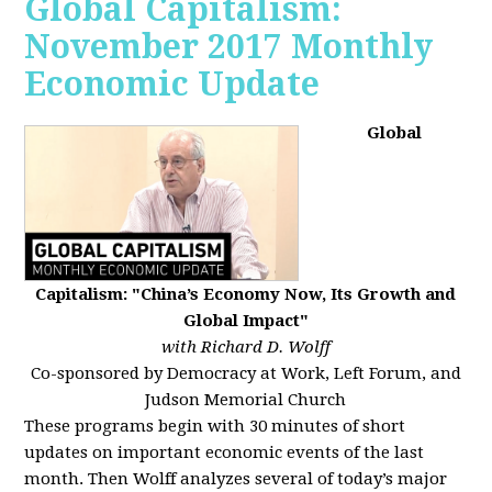
Global Capitalism:
November 2017 Monthly
Economic Update
Global
Capitalism: "China’s Economy Now, Its Growth and
Global Impact"
with Richard D. Wolff
Co-sponsored by Democracy at Work, Left Forum, and
Judson Memorial Church
These programs begin with 30 minutes of short
updates on important economic events of the last
month. Then Wolff analyzes several of today’s major