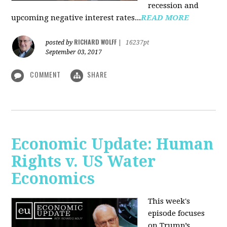
recession and
upcoming negative interest rates...
READ MORE
RICHARD WOLFF
posted by
|
16237pt
September 03, 2017
COMMENT
SHARE
Economic Update: Human
Rights v. US Water
Economics
This week's
episode focuses
on Trump’s