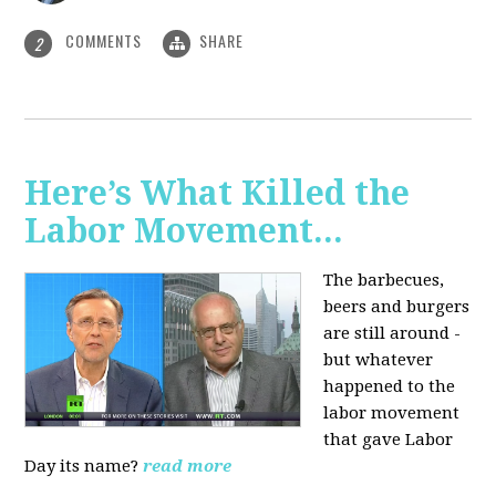
COMMENTS
SHARE
2
Here’s What Killed the
Labor Movement...
The barbecues,
beers and burgers
are still around -
but whatever
happened to the
labor movement
that gave Labor
Day its name?
read more