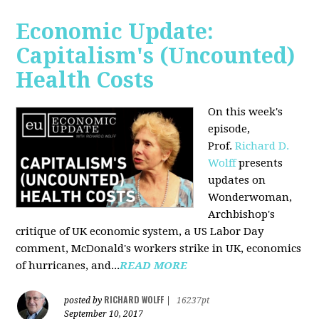
Economic Update:
Capitalism's (Uncounted)
Health Costs
On this week's
episode,
Prof.
Richard D.
Wolff
presents
updates on
Wonderwoman,
Archbishop's
critique of UK economic system, a US Labor Day
comment, McDonald's workers strike in UK, economics
of hurricanes, and...
READ MORE
RICHARD WOLFF
posted by
|
16237pt
September 10, 2017