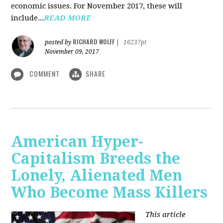
economic issues. For November 2017, these will
include...
READ MORE
RICHARD WOLFF
posted by
|
16237pt
November 09, 2017
COMMENT
SHARE
American Hyper-
Capitalism Breeds the
Lonely, Alienated Men
Who Become Mass Killers
This article