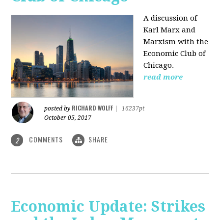
A discussion of
Karl Marx and
Marxism with the
Economic Club of
Chicago.
read more
RICHARD WOLFF
posted by
|
16237pt
October 05, 2017
COMMENTS
SHARE
2
Economic Update: Strikes