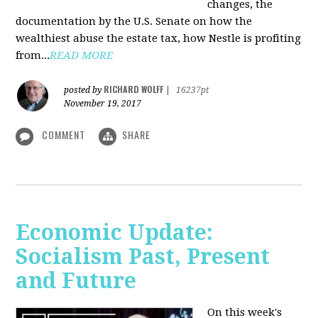
changes, the
documentation by the U.S. Senate on how the
wealthiest abuse the estate tax, how Nestle is profiting
from...
READ MORE
RICHARD WOLFF
posted by
|
16237pt
November 19, 2017
COMMENT
SHARE
Economic Update:
Socialism Past, Present
and Future
On this week's