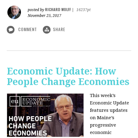
RICHARD WOLFF
posted by
|
16237pt
November 25, 2017
COMMENT
SHARE
Economic Update: How
People Change Economies
This week’s
Economic Update
features updates
on Maine’s
progressive
economic