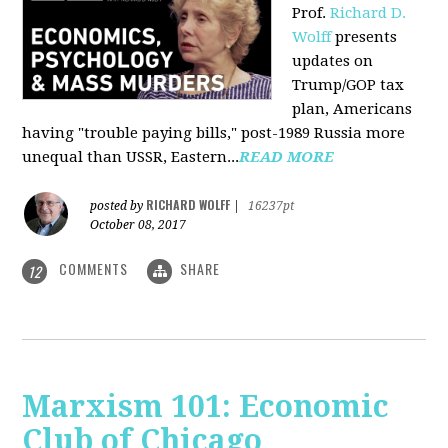
Prof.
Richard D.
Wolff
presents
updates on
Trump/GOP tax
plan, Americans
having "trouble paying bills," post-1989 Russia more
unequal than USSR, Eastern...
READ MORE
RICHARD WOLFF
posted by
|
16237pt
October 08, 2017
COMMENTS
SHARE
12
Marxism 101: Economic
Club of Chicago