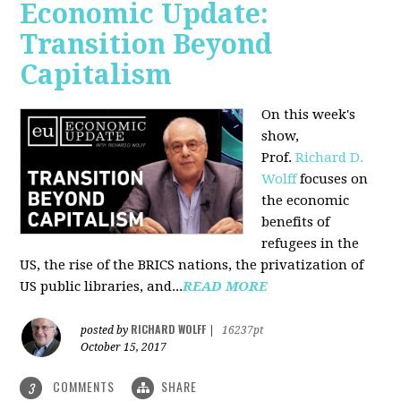
Economic Update:
Transition Beyond
Capitalism
On this week's
show,
Prof.
Richard D.
Wolff
focuses on
the economic
benefits of
refugees in the
US, the rise of the BRICS nations, the privatization of
US public libraries, and...
READ MORE
RICHARD WOLFF
posted by
|
16237pt
October 15, 2017
COMMENTS
SHARE
3