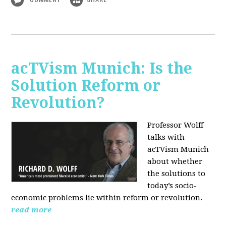
acTVism Munich: Is the
Solution Reform or
Revolution?
Professor Wolff
talks with
acTVism Munich
about whether
the solutions to
today’s socio-
economic problems lie within reform or revolution.
read more