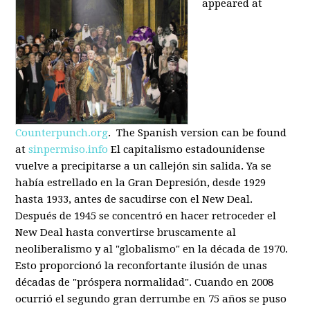
appeared at
Counterpunch.org
. The Spanish version can be found
at
sinpermiso.info
El capitalismo estadounidense
vuelve a precipitarse a un callejón sin salida. Ya se
había estrellado en la Gran Depresión, desde 1929
hasta 1933, antes de sacudirse con el New Deal.
Después de 1945 se concentró en hacer retroceder el
New Deal hasta convertirse bruscamente al
neoliberalismo y al "globalismo" en la década de 1970.
Esto proporcionó la reconfortante ilusión de unas
décadas de "próspera normalidad". Cuando en 2008
ocurrió el segundo gran derrumbe en 75 años se puso