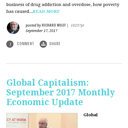
business of drug addiction and overdose, how poverty
has caused...
READ MORE
RICHARD WOLFF
posted by
|
16237pt
September 17, 2017
COMMENT
SHARE
1
Global Capitalism:
September 2017 Monthly
Economic Update
Global