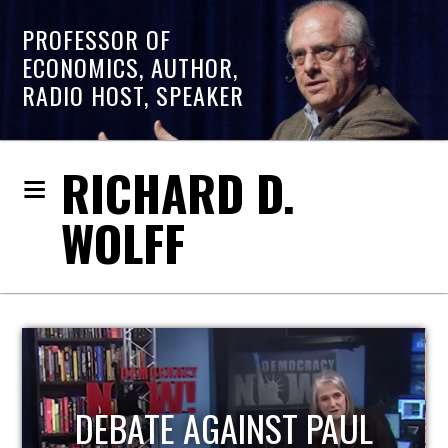
PROFESSOR OF
ECONOMICS, AUTHOR,
RADIO HOST, SPEAKER
RICHARD D.
WOLFF
HOST OF ECONOMIC