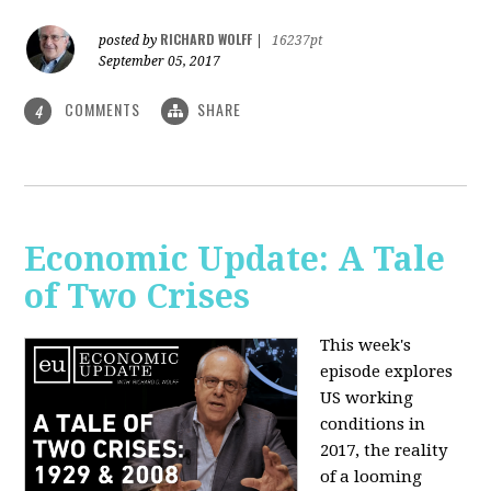
RICHARD WOLFF
posted by
|
16237pt
September 05, 2017
COMMENTS
SHARE
4
Economic Update: A Tale
of Two Crises
This week's
episode explores
US working
conditions in
2017, the reality
of a looming