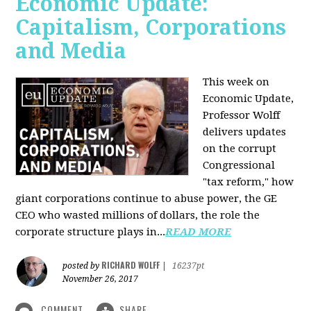
Economic Update:
Capitalism, Corporations
and Media
This week on
Economic Update,
Professor Wolff
delivers updates
on the corrupt
Congressional
"tax reform," how
giant corporations continue to abuse power, the GE
CEO who wasted millions of dollars, the role the
corporate structure plays in...
READ MORE
RICHARD WOLFF
posted by
|
16237pt
November 26, 2017
COMMENT
SHARE