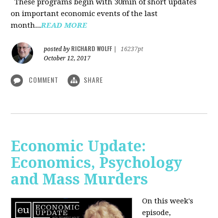
These programs begin with 30min of short updates
on important economic events of the last
month...
READ MORE
RICHARD WOLFF
posted by
|
16237pt
October 12, 2017
COMMENT
SHARE
Economic Update:
Economics, Psychology
and Mass Murders
On this week's
episode,