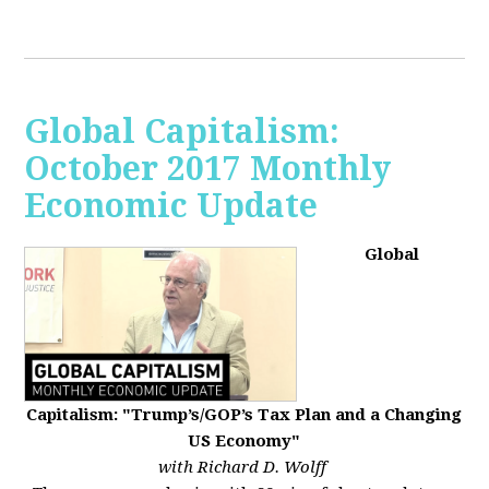
Global Capitalism:
October 2017 Monthly
Economic Update
Global
Capitalism: "Trump’s/GOP’s Tax Plan and a Changing
US Economy"
with Richard D. Wolff