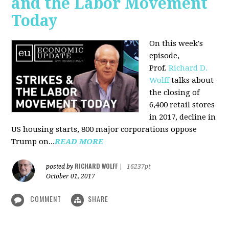
and the Labor Movement
Today
On this week's
episode,
Prof.
Richard D.
Wolff
talks about
the closing of
6,400 retail stores
in 2017, decline in
US housing starts, 800 major corporations oppose
Trump on...
READ MORE
RICHARD WOLFF
posted by
|
16237pt
October 01, 2017
COMMENT
SHARE