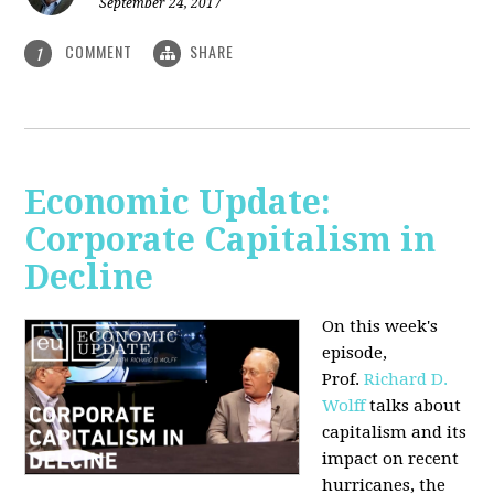
September 24, 2017
COMMENT
SHARE
1
Economic Update:
Corporate Capitalism in
Decline
On this week's
episode,
Prof.
Richard D.
Wolff
talks about
capitalism and its
impact on recent
hurricanes, the