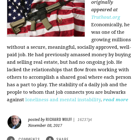
originally
appeared at
Truthout.org
Economically, he
was one of the
growing millions
without a secure, meaningful, socially approved, well-
paid job. He had previously amassed money by buying
and selling real estate, but had no ongoing job. He
lacked the relationships that flow from working with
others to accomplish a shared goal where each person
has a part to play. The stability of a daily job and the
people to whom that job connects you are bulwarks
against
loneliness and mental instability
.
read more
RICHARD WOLFF
posted by
|
16237pt
November 08, 2017
COMMENTS
SHARE