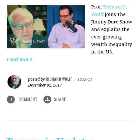
Prof.
Richard D.
Wolff
joins The
Jimmy Dore Show
and explains the
ever growing
wealth inequality
in the US.
read more
RICHARD WOLFF
posted by
|
16237pt
December 02, 2017
COMMENT
SHARE
1