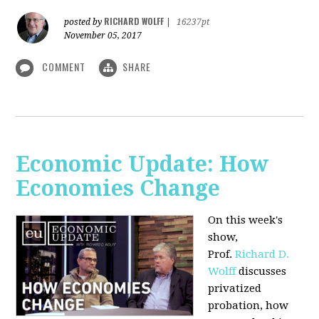
RICHARD WOLFF
posted by
|
16237pt
November 05, 2017
COMMENT
SHARE
Economic Update: How
Economies Change
On this week's
show,
Prof.
Richard D.
Wolff
discusses
privatized
probation, how