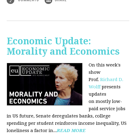
2
Economic Update:
Morality and Economics
On this week's
show
Prof.
Richard D.
Wolff
presents
updates
on mostly low-
paid service jobs
in US future, Senate deregulates banks, college
spending per student reinforces income inequality, US
loneliness a factor in...
READ MORE