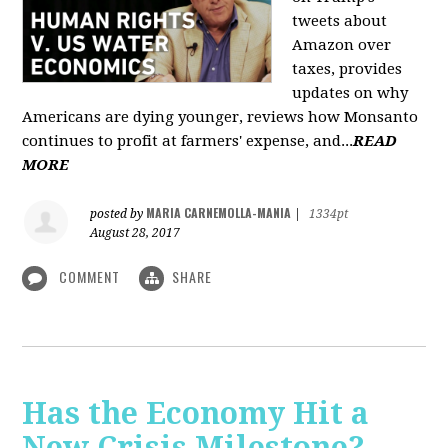
tweets about
Amazon over
taxes, provides
updates on why
Americans are dying younger, reviews how Monsanto
continues to profit at farmers' expense, and...
READ
MORE
MARIA CARNEMOLLA-MANIA
posted by
|
1334pt
August 28, 2017
COMMENT
SHARE
Has the Economy Hit a
New Crisis Milestone? -