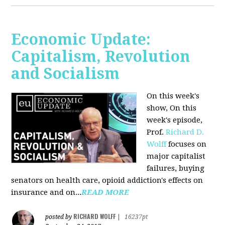
Economic Update:
Capitalism, Revolution
and Socialism
On this week's
show, On this
week's episode,
Prof.
Richard D.
Wolff
focuses on
major capitalist
failures, buying
senators on health care, opioid addiction's effects on
insurance and on...
READ MORE
RICHARD WOLFF
posted by
|
16237pt