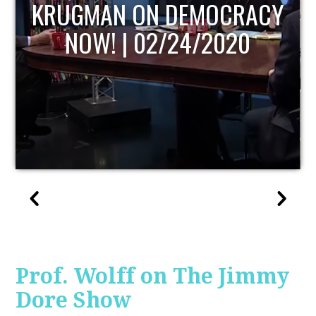
UPDATE
Prof. Wolff on The Jimmy
Dore Show