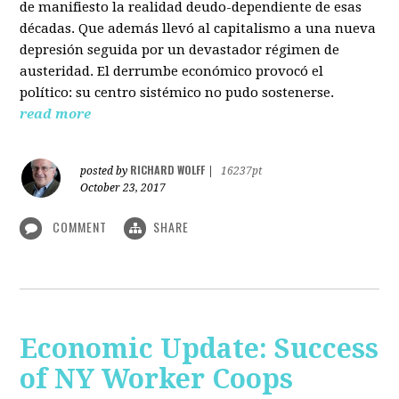
de manifiesto la realidad deudo-dependiente de esas
décadas. Que además llevó al capitalismo a una nueva
depresión seguida por un devastador régimen de
austeridad. El derrumbe económico provocó el
político: su centro sistémico no pudo sostenerse.
read more
RICHARD WOLFF
posted by
|
16237pt
October 23, 2017
COMMENT
SHARE
Economic Update: Success
of NY Worker Coops