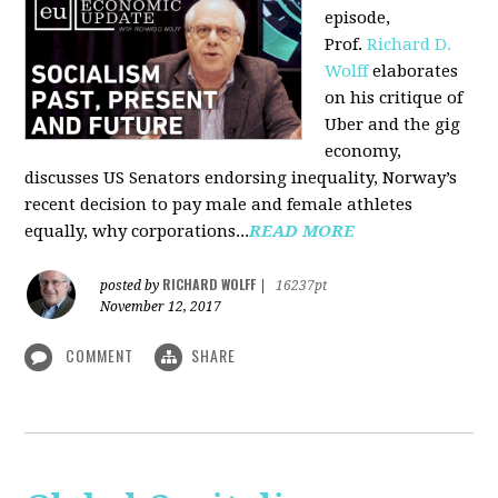
episode,
Prof.
Richard D.
Wolff
elaborates
on his critique of
Uber and the gig
economy,
discusses US Senators endorsing inequality, Norway’s
recent decision to pay male and female athletes
equally, why corporations...
READ MORE
RICHARD WOLFF
posted by
|
16237pt
November 12, 2017
COMMENT
SHARE