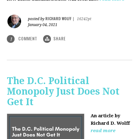
RICHARD WOLFF
posted by
|
16242pt
January 04, 2021
COMMENT
SHARE
1
The D.C. Political
Monopoly Just Does Not
Get It
An article by
Richard D. Wolff
read more