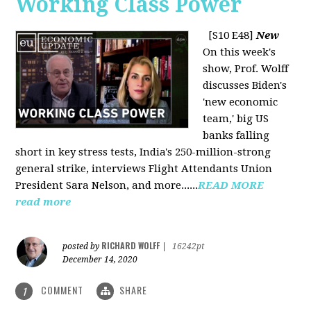
Working Class Power
[S10 E48]
New
On this week's
show, Prof. Wolff
discusses Biden's
'new economic
team,' big US
banks falling
short in key stress tests, India's 250-million-strong
general strike, interviews Flight Attendants Union
President Sara Nelson, and more......
READ MORE
read more
RICHARD WOLFF
posted by
|
16242pt
December 14, 2020
COMMENT
SHARE
1