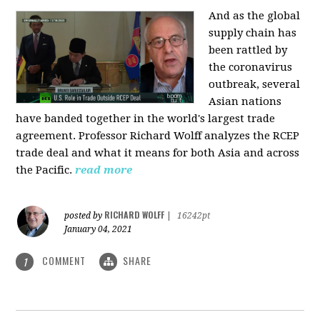
And as the global
supply chain has
been rattled by
the coronavirus
outbreak, several
Asian nations
have banded together in the world's largest trade
agreement. Professor Richard Wolff analyzes the RCEP
trade deal and what it means for both Asia and across
the Pacific.
read more
RICHARD WOLFF
posted by
|
16242pt
January 04, 2021
COMMENT
SHARE
1