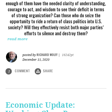
enough of them have the needed clarity of understanding,
courage to act, and wisdom to see their deficit in terms
of strong organization? Can those who do seize the
opportunity to ride a return of class politics into U.S.
society? Will they effectively resist both major parties’
efforts to silence and destroy them?
read more
RICHARD WOLFF
posted by
|
16242pt
December 15, 2020
COMMENT
SHARE
1
Economic Update: