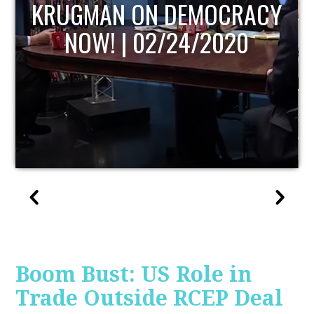
UPDATE
Boom Bust: US Role in
Trade Outside RCEP Deal