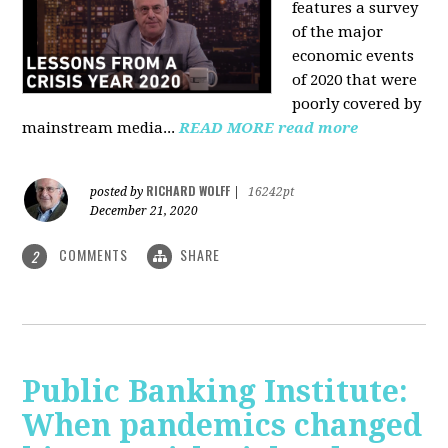
features a survey
of the major
economic events
of 2020 that were
poorly covered by
mainstream media
...
READ MORE
read more
RICHARD WOLFF
posted by
|
16242pt
December 21, 2020
COMMENTS
SHARE
2
Public Banking Institute:
When pandemics changed