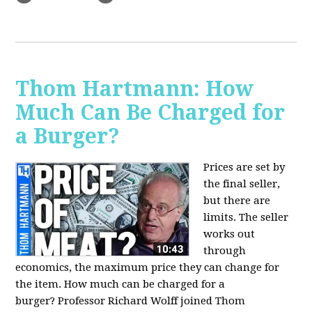
Thom Hartmann: How
Much Can Be Charged for
a Burger?
Prices are set by
the final seller,
but there are
limits. The seller
works out
through
economics, the maximum price they can change for
the item. How much can be charged for a
burger?
Professor Richard Wolff joined Thom