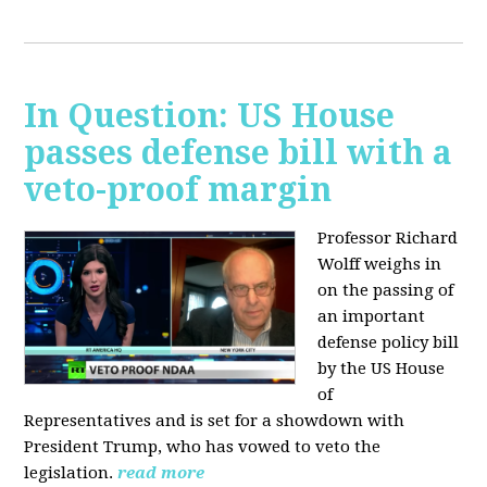
In Question: US House
passes defense bill with a
veto-proof margin
Professor Richard
Wolff weighs in
on the passing of
an important
defense policy bill
by the US House
of
Representatives and is set for a showdown with
President Trump, who has vowed to veto the
legislation.
read more