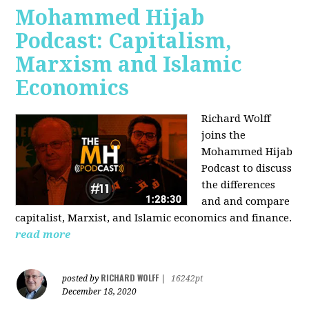
Mohammed Hijab
Podcast: Capitalism,
Marxism and Islamic
Economics
Richard Wolff
joins the
Mohammed Hijab
Podcast to discuss
the differences
and and compare
capitalist, Marxist, and Islamic economics and finance.
read more
RICHARD WOLFF
posted by
|
16242pt
December 18, 2020