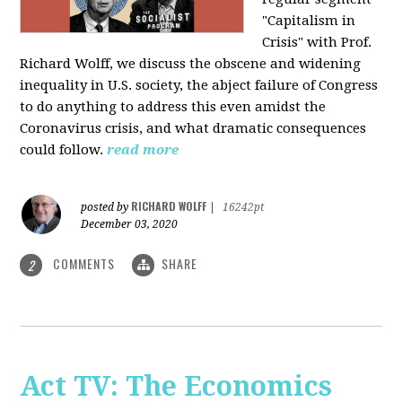
"Capitalism in
Crisis" with Prof.
Richard Wolff, we discuss the obscene and widening
inequality in U.S. society, the abject failure of Congress
to do anything to address this even amidst the
Coronavirus crisis, and what dramatic consequences
could follow.
read more
RICHARD WOLFF
posted by
|
16242pt
December 03, 2020
COMMENTS
SHARE
2
Act TV: The Economics