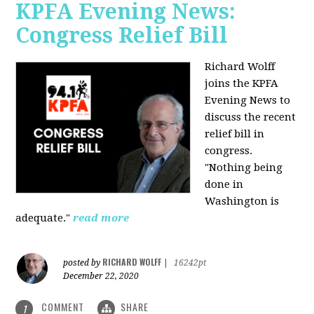
KPFA Evening News:
Congress Relief Bill
Richard Wolff
joins the KPFA
Evening News to
discuss the recent
relief bill in
congress.
"Nothing being
done in
Washington is
adequate."
read more
RICHARD WOLFF
posted by
|
16242pt
December 22, 2020
COMMENT
SHARE
1