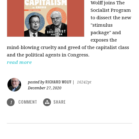
Wolff joins The
Socialist Program
to dissect the new
"stimulus
package" and
exposes the
mind-blowing cruelty and greed of the capitalist class
and the political agents in Congress.
read more
RICHARD WOLFF
posted by
|
16242pt
December 27, 2020
COMMENT
SHARE
1