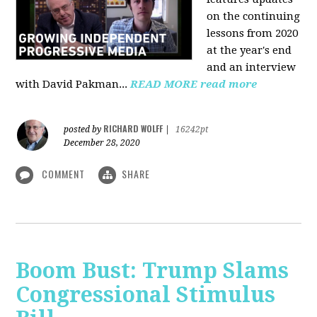
on the continuing
lessons from 2020
at the year's end
and an interview
with David Pakman...
READ MORE
read more
RICHARD WOLFF
posted by
|
16242pt
December 28, 2020
COMMENT
SHARE
Boom Bust: Trump Slams
Congressional Stimulus