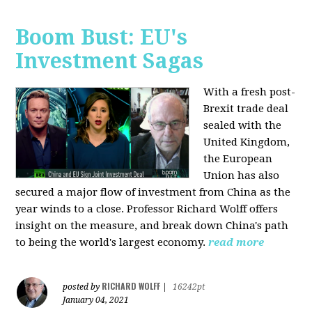
Boom Bust: EU's
Investment Sagas
With a fresh post-
Brexit trade deal
sealed with the
United Kingdom,
the European
Union has also
secured a major flow of investment from China as the
year winds to a close. Professor Richard Wolff offers
insight on the measure, and break down China's path
to being the world's largest economy.
read more
RICHARD WOLFF
posted by
|
16242pt
January 04, 2021