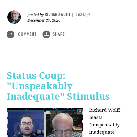
RICHARD WOLFF
posted by
|
16242pt
December 27, 2020
COMMENT
SHARE
1
Status Coup:
"Unspeakably
Inadequate" Stimulus
Richard Wolff
blasts
"unspeakably
inadequate"