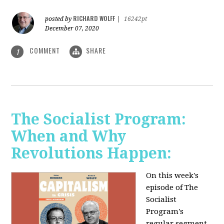
RICHARD WOLFF
posted by
|
16242pt
December 07, 2020
COMMENT
SHARE
1
The Socialist Program:
When and Why
Revolutions Happen:
On this week's
episode of The
Socialist
Program's
regular segment