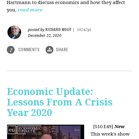
Hartmann to discuss economics and how they affect
you.
read more
RICHARD WOLFF
posted by
|
16242pt
December 22, 2020
COMMENTS
SHARE
2
Economic Update:
Lessons From A Crisis
Year 2020
[S10 E49]
New
This week's show