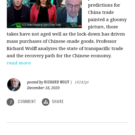
predictions for
China trade
painted a gloomy
picture, those
takes have not aged well as the lock-down has driven
mass purchases of Chinese-made goods. Professor
Richard Wolff analyzes the state of transpacific trade
and the recovery path for the Chinese economy.
read more
RICHARD WOLFF
posted by
|
16242pt
December 18, 2020
COMMENT
SHARE
1