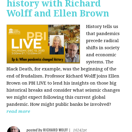
history with Richard
Wolff and Ellen Brown
History tells us
that pandemics
precede radical
shifts in society
and economic
systems. The
Black Death, for example, was the beginning of the
end of feudalism. Professor Richard Wolff joins Ellen
Brown on PBI LIVE to lend his insights on those big
historical breaks and consider what seismic changes
we might expect following this current global
pandemic. How might public banks be involved?
read more
RICHARD WOLFF
posted by
|
16242pt