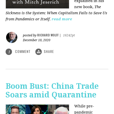
explained in his
new book,
The
Sickness is the System: When Capitalism Fails to Save Us
from Pandemics or Itself.
read more
RICHARD WOLFF
posted by
|
16242pt
December 18, 2020
COMMENT
SHARE
1
Boom Bust: China Trade
Soars amid Quarantine
While pre-
pandemic