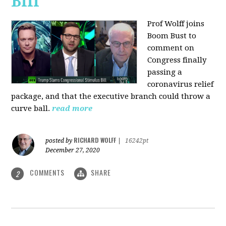
Bill
Prof Wolff joins
Boom Bust to
comment on
Congress finally
passing a
coronavirus relief
package, and that the executive branch could throw a
curve ball.
read more
RICHARD WOLFF
posted by
|
16242pt
December 27, 2020
COMMENTS
SHARE
2