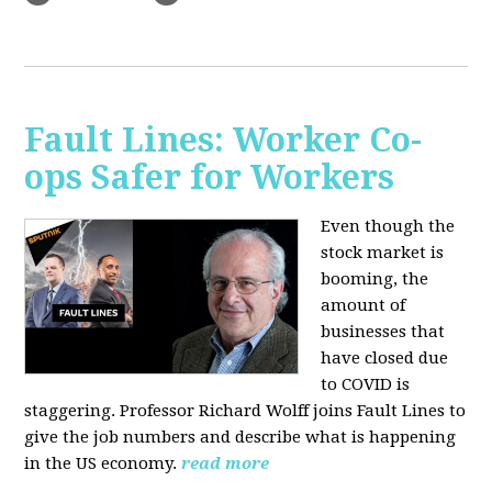
Fault Lines: Worker Co-
ops Safer for Workers
Even though the
stock market is
booming, the
amount of
businesses that
have closed due
to COVID is
staggering. Professor Richard Wolff joins Fault Lines to
give the job numbers and describe what is happening
in the US economy.
read more