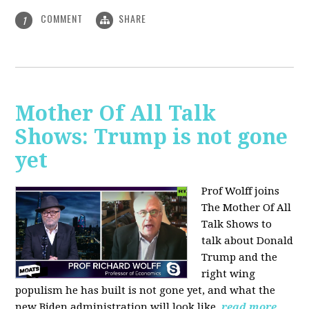
COMMENT
SHARE
1
Mother Of All Talk
Shows: Trump is not gone
yet
Prof Wolff joins
The Mother Of All
Talk Shows to
talk about Donald
Trump and the
right wing
populism he has built is not gone yet, and what the
new Biden administration will look like.
read more