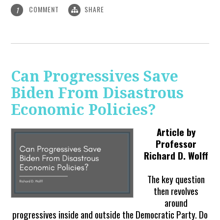
COMMENT
SHARE
1
Can Progressives Save
Biden From Disastrous
Economic Policies?
Article by
Professor
Richard D. Wolff
The key question
then revolves
around
progressives inside and outside the Democratic Party. Do