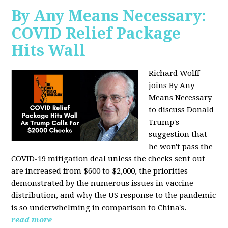
By Any Means Necessary:
COVID Relief Package
Hits Wall
Richard Wolff
joins By Any
Means Necessary
to
discuss Donald
Trump's
suggestion that
he won't pass the
COVID-19 mitigation deal unless the checks sent out
are increased from $600 to $2,000, the priorities
demonstrated by the numerous issues in
vaccine
distribution, and why the US response to the pandemic
is so underwhelming in comparison to China's.
read more