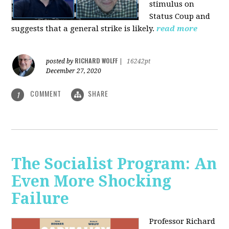
stimulus on
Status Coup and
suggests that a general strike is likely.
read more
RICHARD WOLFF
posted by
|
16242pt
December 27, 2020
COMMENT
SHARE
1
The Socialist Program: An
Even More Shocking
Failure
Professor Richard