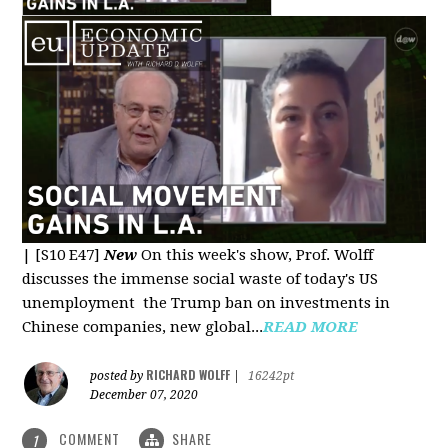
|
[S10 E47]
New
On this week's show, Prof. Wolff
discusses the immense social waste of today's US
unemployment the Trump ban on investments in
Chinese companies, new global...
READ MORE
RICHARD WOLFF
posted by
|
16242pt
December 07, 2020
COMMENT
SHARE
1