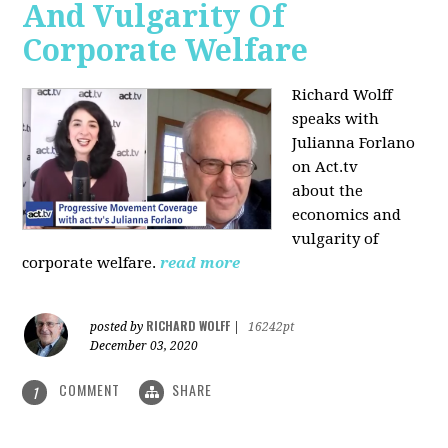
And Vulgarity Of
Corporate Welfare
Richard Wolff
speaks with
Julianna Forlano
on Act.tv
about the
economics and
vulgarity of
corporate welfare.
read more
RICHARD WOLFF
posted by
|
16242pt
December 03, 2020
COMMENT
SHARE
1