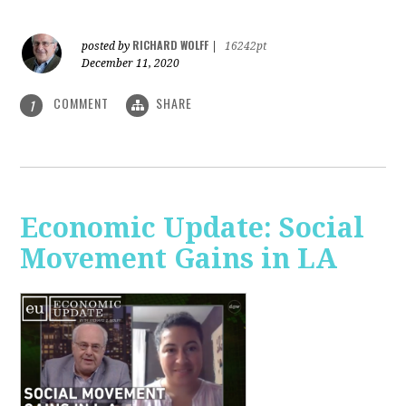
RICHARD WOLFF
posted by
|
16242pt
December 11, 2020
COMMENT
SHARE
1
Economic Update: Social
Movement Gains in LA