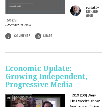
posted by
RICHARD
WOLFF
|
16242pt
December 29, 2020
COMMENTS
SHARE
4
Economic Update:
Growing Independent,
Progressive Media
[S10 E50]
New
This week's show
features updates