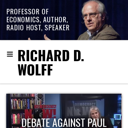
PROFESSOR OF
ECONOMICS, AUTHOR,
RADIO HOST, SPEAKER
RICHARD D.
WOLFF
HOST OF ECONOMIC