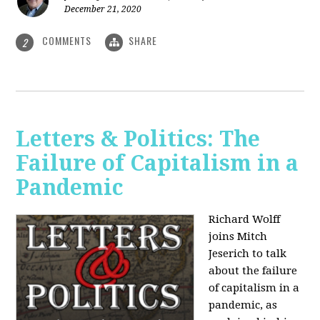
December 21, 2020
COMMENTS
SHARE
2
Letters & Politics: The
Failure of Capitalism in a
Pandemic
Richard Wolff
joins Mitch
Jeserich to talk
about the failure
of capitalism in a
pandemic, as