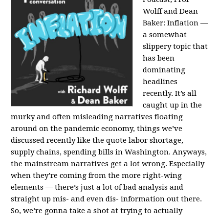
Wolff and Dean
Baker:
Inflation —
a somewhat
slippery topic that
has been
dominating
headlines
recently. It’s all
caught up in the
murky and often misleading narratives floating
around on the pandemic economy, things we’ve
discussed recently like the quote labor shortage,
supply chains, spending bills in Washington. Anyways,
the mainstream narratives get a lot wrong. Especially
when they’re coming from the more right-wing
elements — there’s just a lot of bad analysis and
straight up mis- and even dis- information out there.
So, we’re gonna take a shot at trying to actually