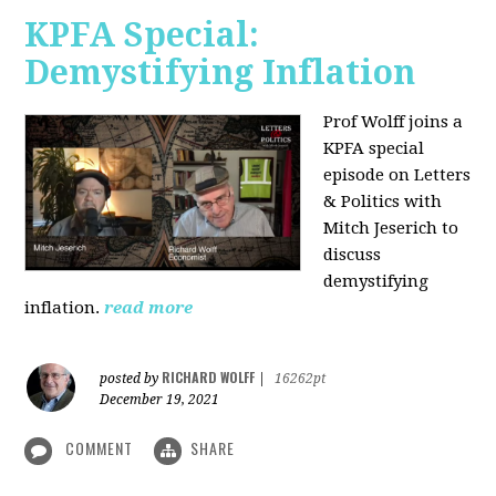
KPFA Special:
Demystifying Inflation
Prof Wolff joins a
KPFA special
episode on Letters
& Politics with
Mitch Jeserich to
discuss
demystifying
inflation.
read more
RICHARD WOLFF
posted by
|
16262pt
December 19, 2021
COMMENT
SHARE