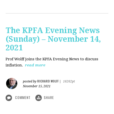
The KPFA Evening News
(Sunday) – November 14,
2021
Prof Wolff joins the KPFA Evening News to discuss
inflation.
read more
RICHARD WOLFF
posted by
|
16262pt
November 15, 2021
COMMENT
SHARE