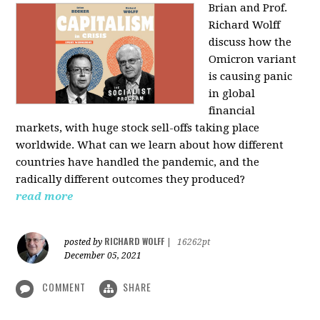
Brian and Prof.
Richard Wolff
discuss how the
Omicron variant
is causing panic
in global
financial
markets, with huge stock sell-offs taking place
worldwide. What can we learn about how different
countries have handled the pandemic, and the
radically different outcomes they produced?
read more
RICHARD WOLFF
posted by
|
16262pt
December 05, 2021
COMMENT
SHARE