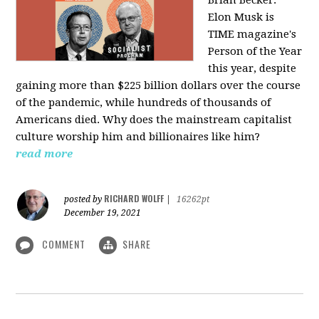
Elon Musk is
TIME magazine's
Person of the Year
this year, despite
gaining more than $225 billion dollars over the course
of the pandemic, while hundreds of thousands of
Americans died. Why does the mainstream capitalist
culture worship him and billionaires like him?
read more
RICHARD WOLFF
posted by
|
16262pt
December 19, 2021
COMMENT
SHARE