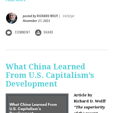
read more
RICHARD WOLFF
posted by
|
16262pt
November 27, 2021
COMMENT
SHARE
What China Learned
From U.S. Capitalism’s
Development
Article by
Richard D. Wolff
"The superiority