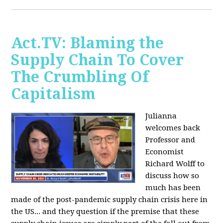
Act.TV: Blaming the
Supply Chain To Cover
The Crumbling Of
Capitalism
Julianna
welcomes back
Professor and
Economist
Richard Wolff to
discuss how so
much has been
made of the post-pandemic supply chain crisis here in
the US... and they question if the premise that these