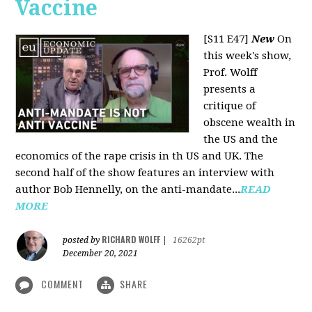
Vaccine
[S11 E47]
New
On
this week's show,
Prof. Wolff
presents a
critique of
obscene wealth in
the US and the
economics of the rape crisis in th US and UK. The
second half of the show features an interview with
author Bob Hennelly, on the anti-mandate...
READ
MORE
RICHARD WOLFF
posted by
|
16262pt
December 20, 2021
COMMENT
SHARE