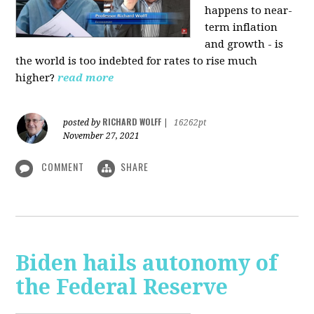
happens to near-
term inflation
and growth - is
the world is too indebted for rates to rise much
higher?
read more
RICHARD WOLFF
posted by
|
16262pt
November 27, 2021
COMMENT
SHARE
Biden hails autonomy of
the Federal Reserve