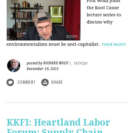
Prof Wolff joins
the Root Cause
lecture series to
discuss why
environmentalism must be anti-capitalist.
read more
RICHARD WOLFF
posted by
|
16262pt
December 19, 2021
COMMENT
SHARE
KKFI: Heartland Labor
Forum: Supply Chain