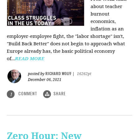
about teacher
burnout
economics,
inflation as an
employer-employee fight, the "labor shortage" isn't,
"Build Back Better" does not begin to approach what
Europe already has, the basic political economy
of...
READ MORE
RICHARD WOLFF
posted by
|
16262pt
December 06, 2021
COMMENT
SHARE
1
Zero Hour: New