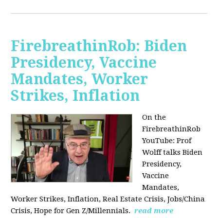
FirebreathinRob: Biden
Presidency, Vaccine
Mandates, Worker
Strikes, Inflation
On the
FirebreathinRob
YouTube: Prof
Wolff talks Biden
Presidency,
Vaccine
Mandates,
Worker Strikes, Inflation, Real Estate Crisis, Jobs/China
Crisis, Hope for Gen Z/Millennials.
read more