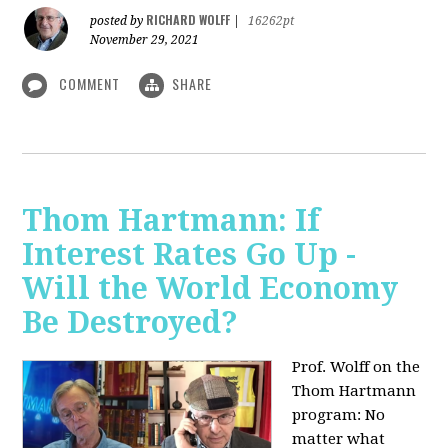
RICHARD WOLFF
posted by
|
16262pt
November 29, 2021
COMMENT
SHARE
Thom Hartmann: If
Interest Rates Go Up -
Will the World Economy
Be Destroyed?
Prof. Wolff on the
Thom Hartmann
program: No
matter what