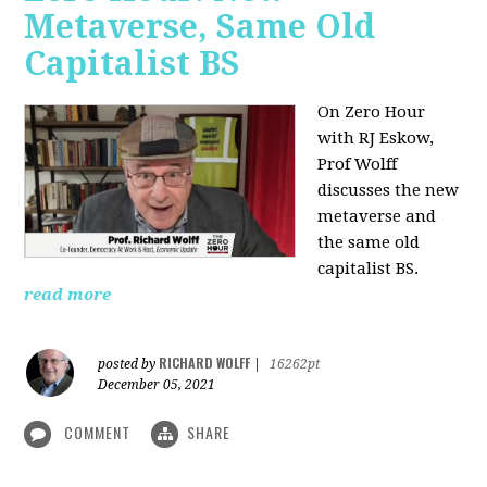
Metaverse, Same Old
Capitalist BS
On Zero Hour
with RJ Eskow,
Prof Wolff
discusses the new
metaverse and
the same old
capitalist BS.
read more
RICHARD WOLFF
posted by
|
16262pt
December 05, 2021
COMMENT
SHARE