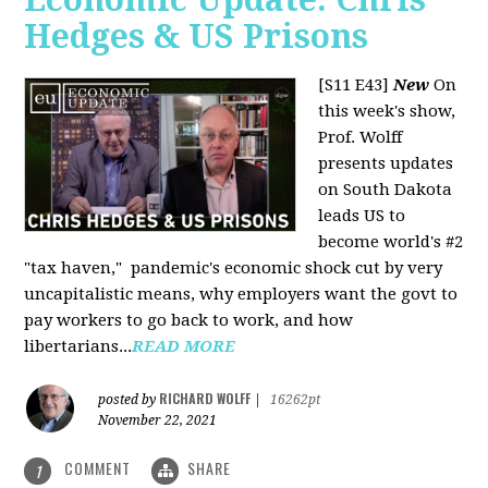
Hedges & US Prisons
[S11 E43]
New
On
this week's show,
Prof. Wolff
presents updates
on South Dakota
leads US to
become world's #2
"tax haven," pandemic's economic shock cut by very
uncapitalistic means, why employers want the govt to
pay workers to go back to work, and how
libertarians...
READ MORE
RICHARD WOLFF
posted by
|
16262pt
November 22, 2021
COMMENT
SHARE
1