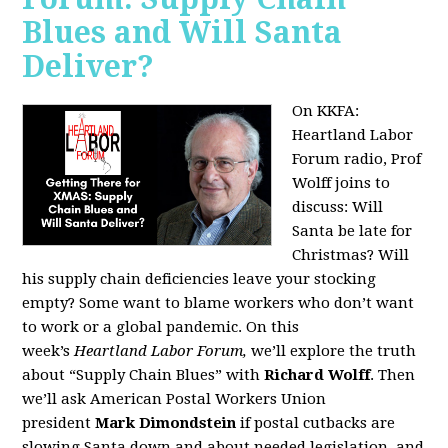
Blues and Will Santa
Deliver?
On KKFA:
Heartland Labor
Forum radio, Prof
Wolff joins to
discuss:
Will
Santa be late for
Christmas? Will
his supply chain deficiencies leave your stocking
empty? Some want to blame workers who don’t want
to work or a global pandemic. On this
week’s
Heartland Labor Forum,
we’ll explore the truth
about “Supply Chain Blues” with
Richard Wolff
. Then
we’ll ask American Postal Workers Union
president
Mark Dimondstein
if postal cutbacks are
slowing Santa down and about needed legislation, and