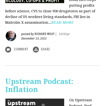
putting profits
before science, CVS to close 900 drugstores as part of
decline of US workers living standards, FBI lies in
Malcolm X assassination...
READ MORE
RICHARD WOLFF
posted by
|
16262pt
December 13, 2021
COMMENT
SHARE
Upstream Podcast:
Inflation
On Upstream
Podcast, Prof