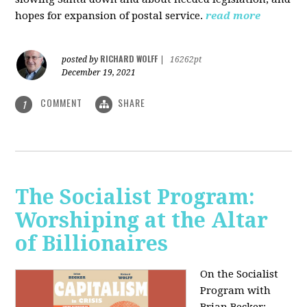
hopes for expansion of postal service.
read more
RICHARD WOLFF
posted by
|
16262pt
December 19, 2021
COMMENT
SHARE
1
The Socialist Program:
Worshiping at the Altar
of Billionaires
On the Socialist
Program with
Brian Becker: