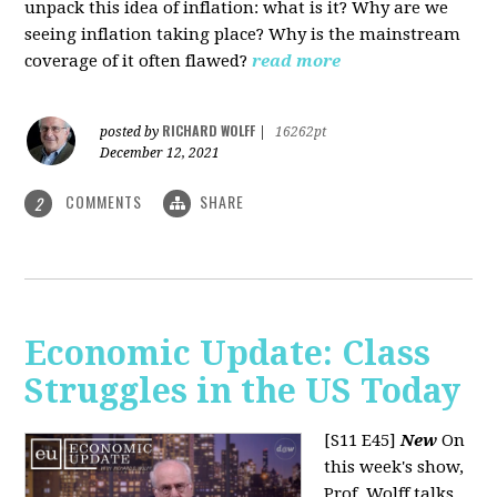
unpack this idea of inflation: what is it? Why are we
seeing inflation taking place? Why is the mainstream
coverage of it often flawed?
read more
RICHARD WOLFF
posted by
|
16262pt
December 12, 2021
COMMENTS
SHARE
2
Economic Update: Class
Struggles in the US Today
[S11 E45]
New
On
this week's show,
Prof. Wolff talks