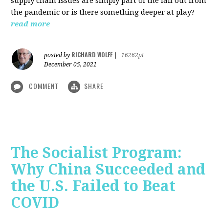
supply chain issues are simply part of the fall out from
the pandemic or is there something deeper at play?
read more
RICHARD WOLFF
posted by
|
16262pt
December 05, 2021
COMMENT
SHARE
The Socialist Program:
Why China Succeeded and
the U.S. Failed to Beat
COVID