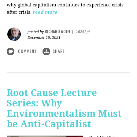
why global capitalism continues to experience crisis
after crisis.
read more
RICHARD WOLFF
posted by
|
16262pt
December 19, 2021
COMMENT
SHARE
Root Cause Lecture
Series: Why
Environmentalism Must
be Anti-Capitalist