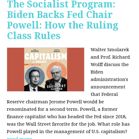
The Socialist Program:
Biden Backs Fed Chair
Powell: How the Ruling
Class Rules
Walter Smolarek
and Prof. Richard
Wolff discuss the
Biden
administration's
announcement
that Federal
Reserve chairman Jerome Powell would be
renominated for a second term. Powell, a former
finance capitalist who has headed the Fed since 2018,
was the Wall Street favorite for the job. What role has
Powell played in the management of U.S. capitalism?