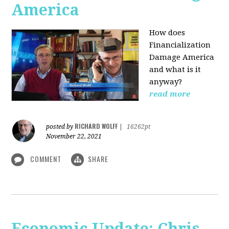
America
How does
Financialization
Damage America
and what is it
anyway?
read more
RICHARD WOLFF
posted by
|
16262pt
November 22, 2021
COMMENT
SHARE
Economic Update: Chris