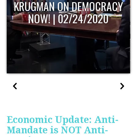
UPDATE
Economic Update: Anti-
Mandate is NOT Anti-