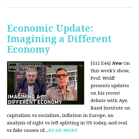
Economic Update:
Imagining a Different
Economy
[S11 E44]
New
On
this week's show,
Prof. Wolff
presents updates
on his recent
debate with Ayn
Rand Institute on
capitalism vs socialism, inflation in Europe, an
analysis of right vs left splitting in US today, and real
vs fake causes of...
READ MORE