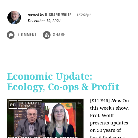
RICHARD WOLFF
posted by
|
16262pt
December 19, 2021
COMMENT
SHARE
Economic Update:
Ecology, Co-ops & Profit
[S11 E46]
New
On
this week's show,
Prof. Wolff
presents updates
on 50 years of
fossil fuel corps