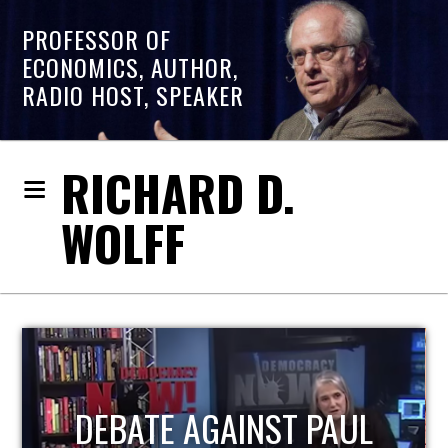
PROFESSOR OF
ECONOMICS, AUTHOR,
RADIO HOST, SPEAKER
RICHARD D.
WOLFF
HOST OF ECONOMIC