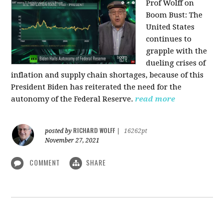
Prof Wolff on
Boom Bust: T
he
United States
continues to
grapple with the
dueling crises of
inflation and supply chain shortages, because of this
President Biden has reiterated the need for the
autonomy of the Federal Reserve.
read more
RICHARD WOLFF
posted by
|
16262pt
November 27, 2021
COMMENT
SHARE