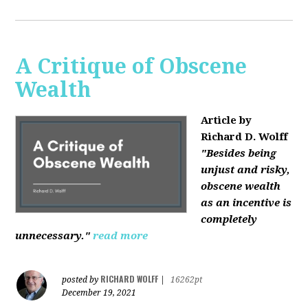
A Critique of Obscene
Wealth
Article by
Richard D. Wolff
"Besides being
unjust and risky,
obscene wealth
as an incentive is
completely
unnecessary."
read more
RICHARD WOLFF
posted by
|
16262pt
December 19, 2021