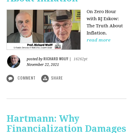
On Zero Hour
with RJ Eskow:
The Truth About
Inflation.
read more
RICHARD WOLFF
posted by
|
16262pt
November 22, 2021
COMMENT
SHARE
Hartmann: Why
Financialization Damages