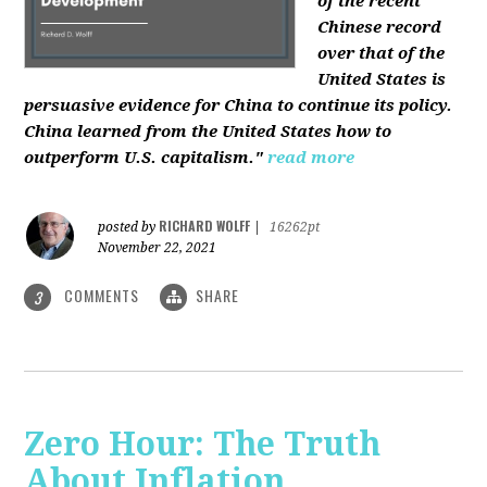
of the recent
Chinese record
over that of the
United States is
persuasive evidence for China to continue its policy.
China learned from the United States how to
outperform U.S. capitalism."
read more
RICHARD WOLFF
posted by
|
16262pt
November 22, 2021
COMMENTS
SHARE
3
Zero Hour: The Truth
About Inflation