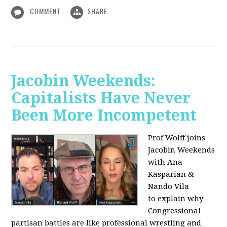
COMMENT
SHARE
Jacobin Weekends:
Capitalists Have Never
Been More Incompetent
Prof Wolff joins
Jacobin Weekends
with Ana
Kasparian &
Nando Vila
to
explain why
Congressional
partisan battles are like professional wrestling and