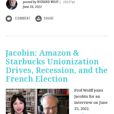
RICHARD WOLFF
posted by
|
16237pt
June 26, 2022
COMMENT
SHARE
Jacobin: Amazon &
Starbucks Unionization
Drives, Recession, and the
French Election
Prof Wolff joins
Jacobin for an
interview on June
25, 2022.