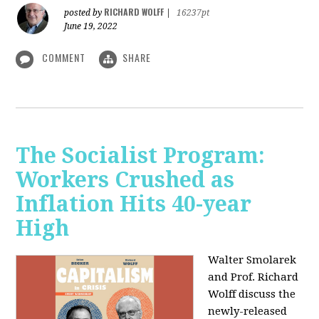
RICHARD WOLFF
posted by
|
16237pt
June 19, 2022
COMMENT
SHARE
The Socialist Program:
Workers Crushed as
Inflation Hits 40-year
High
Walter Smolarek
and Prof. Richard
Wolff discuss the
newly-released