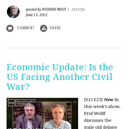
RICHARD WOLFF
posted by
|
16237pt
June 13, 2022
COMMENT
SHARE
Economic Update: Is the
US Facing Another Civil
War?
[S12 E23]
New
In
this week's show,
Prof Wolff
discusses the
stale old debate