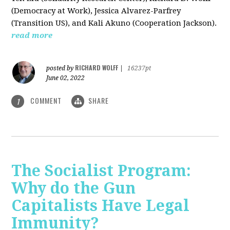
(Democracy at Work), Jessica Alvarez-Parfrey
(Transition US), and Kali Akuno (Cooperation Jackson).
read more
RICHARD WOLFF
posted by
|
16237pt
June 02, 2022
COMMENT
SHARE
1
The Socialist Program:
Why do the Gun
Capitalists Have Legal
Immunity?