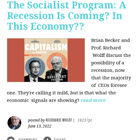
The Socialist Program: A
Recession Is Coming? In
This Economy??
Brian Becker and
Prof. Richard
Wolff discuss the
possibility of a
recession, now
that the majority
of CEOs foresee
one. They're calling it mild, but is that what the
economic signals are showing?
read more
RICHARD WOLFF
posted by
|
16237pt
June 13, 2022
COMMENT
SHARE