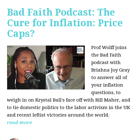
Bad Faith Podcast: The
Cure for Inflation: Price
Caps?
Prof Wolff joins
the Bad Faith
podcast with
Briahna Joy Gray
to answer all of
your inflation
questions, to
weigh in on Krystal Ball's face off with Bill Maher, and
to tie domestic politics to the labor activism in the UK
and recent leftist victories around the world.
read more