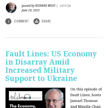
RICHARD WOLFF
posted by
|
16237pt
June 19, 2022
COMMENT
SHARE
1
Fault Lines: US Economy
in Disarray Amid
Increased Military
Support to Ukraine
On this episode of
Fault Lines, hosts
Jamarl Thomas
and Manila Chan