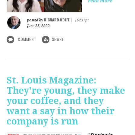
read more
RICHARD WOLFF
posted by
|
16237pt
June 26, 2022
COMMENT
SHARE
St. Louis Magazine:
They're young, they make
your coffee, and they
want a say in how their
company is run
“Starbucks