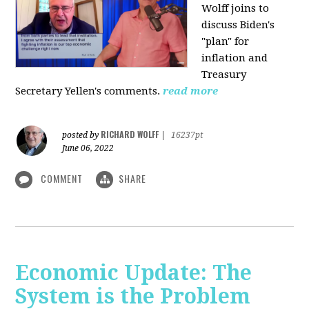
Wolff joins to
discuss Biden's
"plan" for
inflation and
Treasury
Secretary Yellen's comments.
read more
RICHARD WOLFF
posted by
|
16237pt
June 06, 2022
COMMENT
SHARE
Economic Update: The
System is the Problem