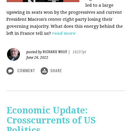
led to a large
upswing in seats won by the progressives and current
President Macron's center-right party losing their
governing majority. What does this energy behind the
left in France tell us?
read more
RICHARD WOLFF
posted by
|
16237pt
June 26, 2022
COMMENT
SHARE
Economic Update:
Crosscurrents of US
Politics