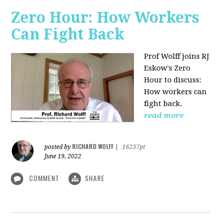
Zero Hour: How Workers
Can Fight Back
Prof Wolff joins RJ
Eskow's Zero
Hour to discuss:
How workers can
fight back.
read more
RICHARD WOLFF
posted by
|
16237pt
June 19, 2022
COMMENT
SHARE