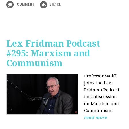
COMMENT
SHARE
Lex Fridman Podcast
#295: Marxism and
Communism
Professor Wolff
joins the Lex
Fridman Podcast
for a discussion
on Marxism and
Communism.
read more