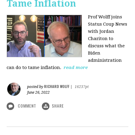
Tame Inflation
Prof Wolff joins
Status Coup News
with Jordan
Chariton to
discuss what the
Biden
administration
can do to tame inflation.
read more
RICHARD WOLFF
posted by
|
16237pt
June 26, 2022
COMMENT
SHARE