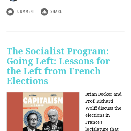
COMMENT
SHARE
The Socialist Program:
Going Left: Lessons for
the Left from French
Elections
Brian Becker and
Prof. Richard
Wolff discuss the
elections in
France's
legislature that