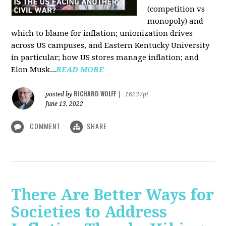
(competition vs
monopoly) and
which to blame for inflation; unionization drives
across US campuses, and Eastern Kentucky University
in particular; how US stores manage inflation; and
Elon Musk...
READ MORE
RICHARD WOLFF
posted by
|
16237pt
June 13, 2022
COMMENT
SHARE
There Are Better Ways for
Societies to Address