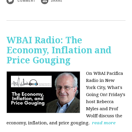
WBAI Radio: The
Economy, Inflation and
Price Gouging
On WBAI Pacifica
Radio in New
York City, What's
Going On! Friday's
host Rebecca
Myles and Prof
Wolff discuss the
economy, inflation, and price gouging.
read more