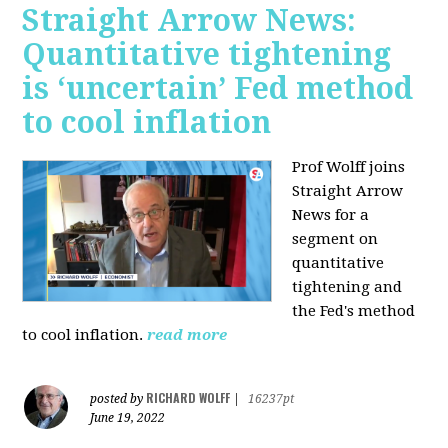
Straight Arrow News:
Quantitative tightening
is ‘uncertain’ Fed method
to cool inflation
Prof Wolff joins
Straight Arrow
News for a
segment on
quantitative
tightening and
the Fed's method
to cool inflation.
read more
RICHARD WOLFF
posted by
|
16237pt
June 19, 2022