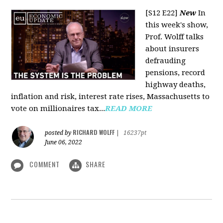
[S12 E22]
New
In
this week's show,
Prof. Wolff talks
about insurers
defrauding
pensions, record
highway deaths,
inflation and risk, interest rate rises, Massachusetts to
vote on millionaires tax...
READ MORE
RICHARD WOLFF
posted by
|
16237pt
June 06, 2022
COMMENT
SHARE