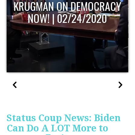
UPDATE
Status Coup News: Biden
Can Do A LOT More to