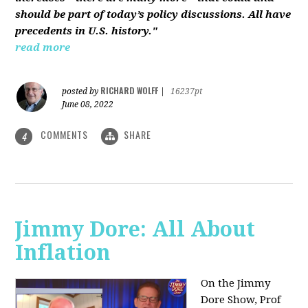
should be part of today’s policy discussions. All have
precedents in U.S. history."
read more
RICHARD WOLFF
posted by
|
16237pt
June 08, 2022
COMMENTS
SHARE
4
Jimmy Dore: All About
Inflation
On the Jimmy
Dore Show, Prof