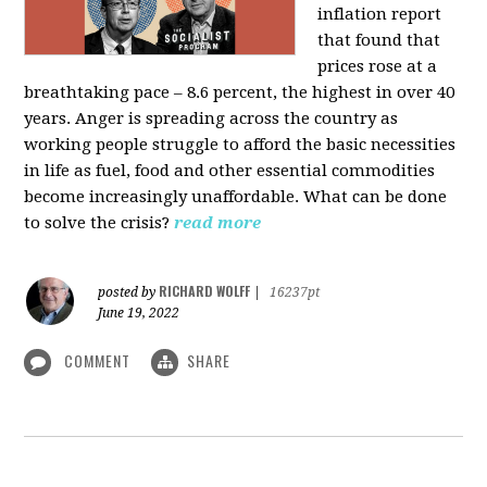
inflation report
that found that
prices rose at a
breathtaking pace – 8.6 percent, the highest in over 40
years. Anger is spreading across the country as
working people struggle to afford the basic necessities
in life as fuel, food and other essential commodities
become increasingly unaffordable. What can be done
to solve the crisis?
read more
RICHARD WOLFF
posted by
|
16237pt
June 19, 2022
COMMENT
SHARE