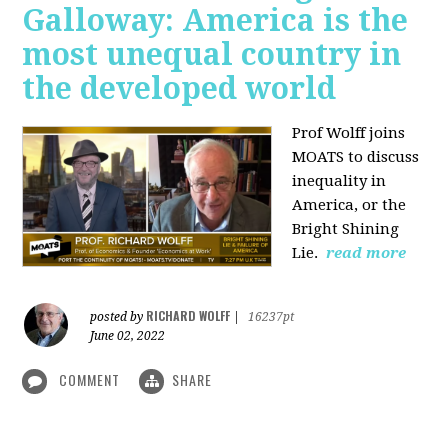
Galloway: America is the
most unequal country in
the developed world
Prof Wolff joins
MOATS to discuss
inequality in
America, or the
Bright Shining
Lie.
read more
RICHARD WOLFF
posted by
|
16237pt
June 02, 2022
COMMENT
SHARE