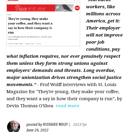
workers, like
millions across
America, get it:
Their employer
will not improve
poor job
conditions, pay
what inflation requires, nor ever genuinely respect
them unless they form strong unions against
employers' demands and threats. Long overdue,
major unionization drives strengthen social justice
movements.”
- Prof Wolff interviews with St. Louis
Magazine for "They're young, they make your coffee,
and they want a say in how their company is run”, by
Devin Thomas O'Shea
read more
RICHARD WOLFF
posted by
|
16237pt
June 26, 2022