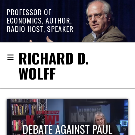
PROFESSOR OF
ECONOMICS, AUTHOR,
RADIO HOST, SPEAKER
RICHARD D.
WOLFF
HOST OF ECONOMIC