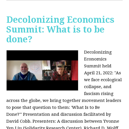
Decolonizing Economics
Summit: What is to be
done?
Decolonizing
Economics
Summit held
April 21, 2022: "
As
we face ecological
collapse, and
fascism rising
across the globe, we bring together movement leaders
to pose that question to them: 'What Is to Be
Done?'"
Presentation and discussion facilitated by
David Cobb. Presenters: A discussion between Yvonne
Yen Liu (Solidarity Research Center), Richard D. Wolff