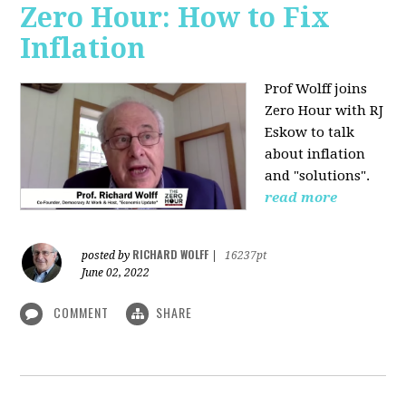
Zero Hour: How to Fix
Inflation
Prof Wolff joins
Zero Hour with RJ
Eskow to talk
about inflation
and "solutions".
read more
RICHARD WOLFF
posted by
|
16237pt
June 02, 2022
COMMENT
SHARE