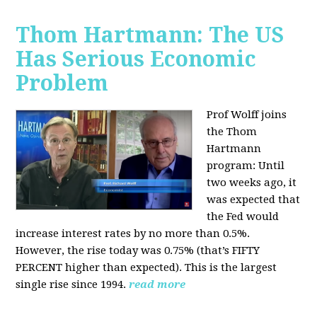
Thom Hartmann: The US
Has Serious Economic
Problem
Prof Wolff joins
the Thom
Hartmann
program:
Until
two weeks ago, it
was expected that
the Fed would
increase interest rates by no more than 0.5%.
However, the rise today was 0.75% (that’s FIFTY
PERCENT higher than expected). This is the largest
single rise since 1994.
read more