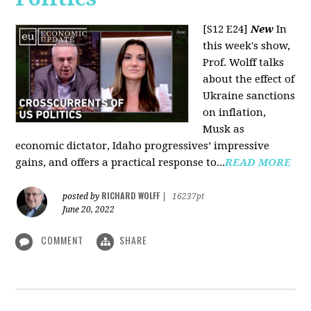
[S12 E24]
New
In
this week's show,
Prof. Wolff talks
about the effect of
Ukraine sanctions
on inflation,
Musk as
economic dictator, Idaho progressives’ impressive
gains, and offers a practical response to...
READ MORE
RICHARD WOLFF
posted by
|
16237pt
June 20, 2022
COMMENT
SHARE