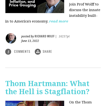
join Prof Wolff to
discuss the innate
instability built-
in to America's economy.
read more
RICHARD WOLFF
posted by
|
16237pt
June 13, 2022
COMMENTS
SHARE
5
Thom Hartmann: What
the Hell is Stagflation?
On the Thom