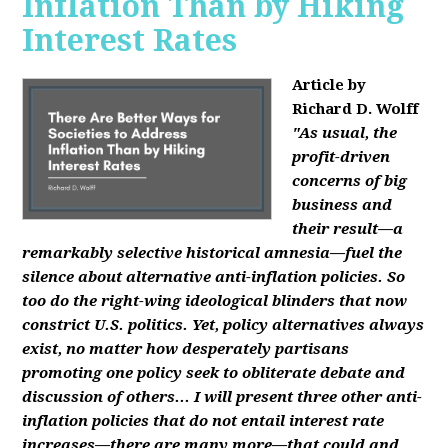
Inflation Than by Hiking
Interest Rates
Article by
Richard D. Wolff
"As usual, the
profit-driven
concerns of big
business and
their result—a
remarkably selective historical amnesia—fuel the
silence about alternative anti-inflation policies. So
too do the right-wing ideological blinders that now
constrict U.S. politics. Yet, policy alternatives always
exist, no matter how desperately partisans
promoting one policy seek to obliterate debate and
discussion of others... I will present three other anti-
inflation policies that do not entail interest rate
increases—there are many more—that could and