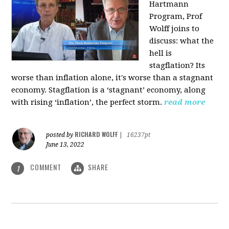
Hartmann
Program, Prof
Wolff joins to
discuss: what the
hell is
stagflation?
Its
worse than inflation alone, it's worse than a stagnant
economy. Stagflation is a ‘stagnant’ economy, along
with rising ‘inflation’, the perfect storm.
read more
RICHARD WOLFF
posted by
|
16237pt
June 13, 2022
COMMENT
SHARE
1