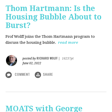
Thom Hartmann: Is the
Housing Bubble About to
Burst?
Prof Wolff joins the Thom Hartmann program to
discuss the housing bubble.
read more
RICHARD WOLFF
posted by
|
16237pt
June 02, 2022
COMMENT
SHARE
MOATS with George