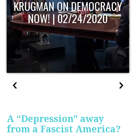
UPDATE
A “Depression" away
from a Fascist America?