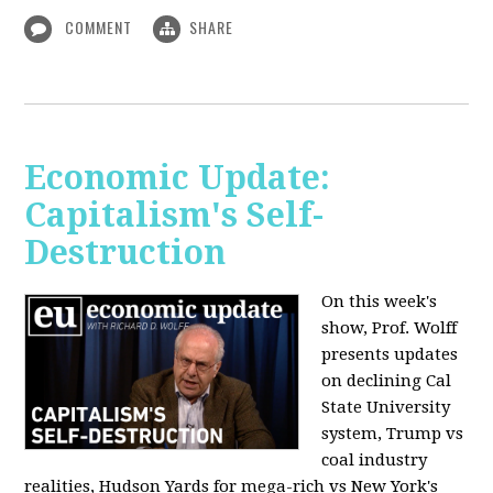
COMMENT
SHARE
Economic Update:
Capitalism's Self-
Destruction
On this week's
show, Prof. Wolff
presents updates
on declining Cal
State University
system, Trump vs
coal industry
realities, Hudson Yards for mega-rich vs New York's