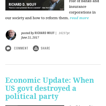
role of banks and
insurance
corporations in
our society and how to reform them.
read more
RICHARD WOLFF
posted by
|
16237pt
June 21, 2017
COMMENT
SHARE
Economic Update: When
US govt destroyed a
political party