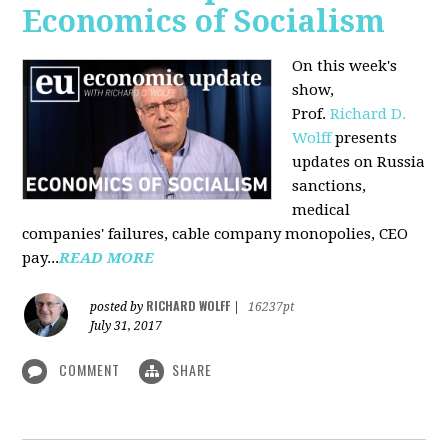
Economics of Socialism
On this week's
show,
Prof.
Richard D.
Wolff
presents
updates on Russia
sanctions,
medical
companies' failures, cable company monopolies, CEO
pay...
READ MORE
RICHARD WOLFF
posted by
|
16237pt
July 31, 2017
COMMENT
SHARE