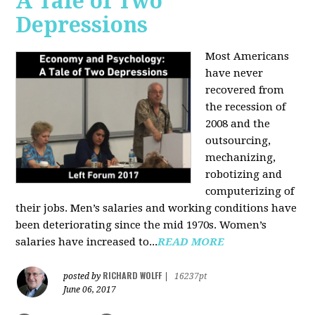
A Tale of Two
Depressions
Most Americans
have never
recovered from
the recession of
2008 and the
outsourcing,
mechanizing,
robotizing and
computerizing of
their jobs. Men’s salaries and working conditions have
been deteriorating since the mid 1970s. Women’s
salaries have increased to...
READ MORE
RICHARD WOLFF
posted by
|
16237pt
June 06, 2017