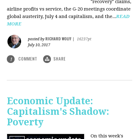
"recovery" claims,
airline profits vs service, the G-20 meetings coordinate
global austerity, July 4 and capitalism, and the...
READ
MORE
RICHARD WOLFF
posted by
|
16237pt
July 10, 2017
COMMENT
SHARE
1
Economic Update:
Capitalism's Shadow:
Poverty
On this week's