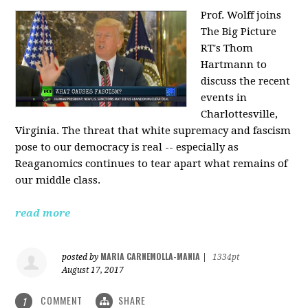
Prof. Wolff joins
The Big Picture
RT's Thom
Hartmann to
discuss the recent
events in
Charlottesville,
Virginia. The threat that white supremacy and fascism
pose to our democracy is real -- especially as
Reaganomics continues to tear apart what remains of
our middle class.
read more
MARIA CARNEMOLLA-MANIA
posted by
|
1334pt
August 17, 2017
COMMENT
SHARE
1