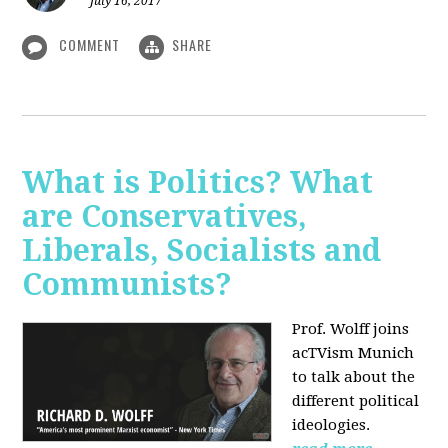
July 16, 2017
COMMENT
SHARE
What is Politics? What
are Conservatives,
Liberals, Socialists and
Communists?
Prof. Wolff joins
acTVism Munich
to talk about the
different political
ideologies.