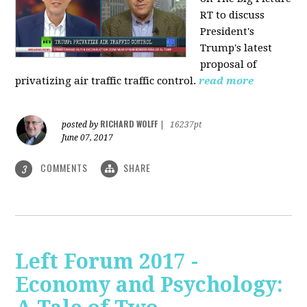
RT to discuss
President's
Trump's latest
proposal of
privatizing air traffic traffic control.
read more
RICHARD WOLFF
posted by
|
16237pt
June 07, 2017
COMMENTS
SHARE
3
Left Forum 2017 -
Economy and Psychology: