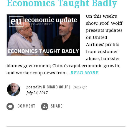
Economics Taught Badly
On this week's
show, Prof. Wolff
presents updates
on United
Airlines' profits
from customer
abuse; bankster
blames government; China's rapid economic growth;
and worker coop news from...
READ MORE
RICHARD WOLFF
posted by
|
16237pt
July 24, 2017
COMMENT
SHARE