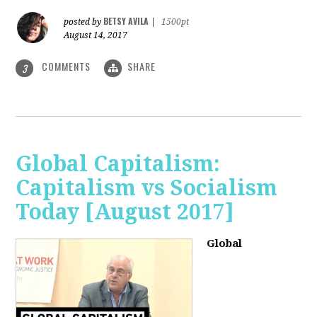
BETSY AVILA
posted by
|
1500pt
August 14, 2017
COMMENTS
SHARE
3
Global Capitalism:
Capitalism vs Socialism
Today [August 2017]
Global