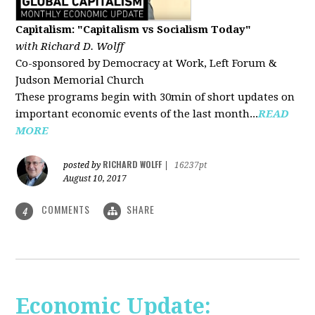
Capitalism: "Capitalism vs Socialism Today"
with Richard D. Wolff
Co-sponsored by Democracy at Work, Left Forum &
Judson Memorial Church
These programs begin with 30min of short updates on
important economic events of the last month...
READ
MORE
RICHARD WOLFF
posted by
|
16237pt
August 10, 2017
COMMENTS
SHARE
4
Economic Update: