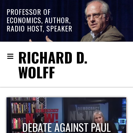
PROFESSOR OF
ECONOMICS, AUTHOR,
RADIO HOST, SPEAKER
RICHARD D.
WOLFF
HOST OF ECONOMIC