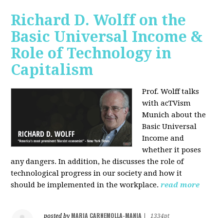
Richard D. Wolff on the
Basic Universal Income &
Role of Technology in
Capitalism
Prof. Wolff talks
with acTVism
Munich about the
Basic Universal
Income and
whether it poses
any dangers. In addition, he discusses the role of
technological progress in our society and how it
should be implemented in the workplace.
read more
MARIA CARNEMOLLA-MANIA
posted by
|
1334pt