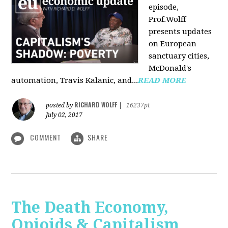
episode,
Prof.Wolff
presents updates
on European
sanctuary cities,
McDonald's
automation, Travis Kalanic, and...
READ MORE
RICHARD WOLFF
posted by
|
16237pt
July 02, 2017
COMMENT
SHARE
The Death Economy,
Opioids & Capitalism