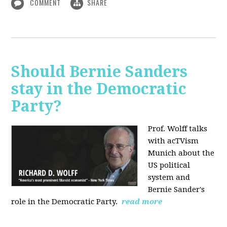
COMMENT
SHARE
Should Bernie Sanders
stay in the Democratic
Party?
Prof. Wolff talks
with acTVism
Munich about the
US political
system and
Bernie Sander's
role in the Democratic Party.
read more