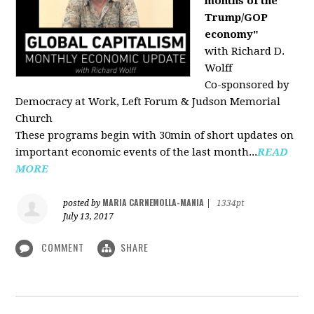
months of the
Trump/GOP
economy"
with Richard D.
Wolff
Co-sponsored by
Democracy at Work, Left Forum & Judson Memorial
Church
These programs begin with 30min of short updates on
important economic events of the last month...
READ
MORE
MARIA CARNEMOLLA-MANIA
posted by
|
1334pt
July 13, 2017
COMMENT
SHARE