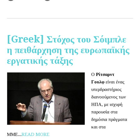
[Greek] Στόχος του Σόιμπλε
η πειθάρχηση της ευρωπαϊκής
εργατικής τάξης
Ο
Ρίτσαρντ
Γουλφ
είναι ένας
υπερδραστήριος
διανοούμενος των
ΗΠΑ, με ισχυρή
παρουσία στα
δημόσια πράγματα
και στα
ΜΜΕ...
READ MORE