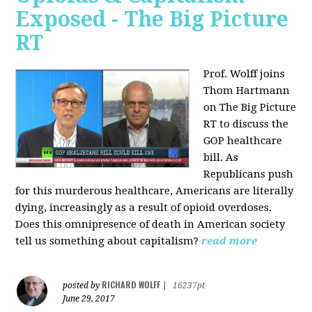
Exposed - The Big Picture
RT
Prof. Wolff joins
Thom Hartmann
on The Big Picture
RT to discuss the
GOP healthcare
bill. As
Republicans push
for this murderous healthcare, Americans are literally
dying, increasingly as a result of opioid overdoses.
Does this omnipresence of death in American society
tell us something about capitalism?
read more
RICHARD WOLFF
posted by
|
16237pt
June 29, 2017