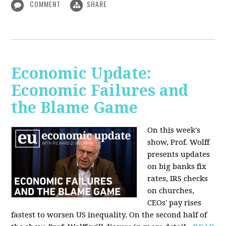
COMMENT
SHARE
Economic Update:
Economic Failures and
the Blame Game
On this week's
show, Prof. Wolff
presents updates
on big banks fix
rates, IRS checks
on churches,
CEOs' pay rises
fastest to worsen US inequality. On the second half of