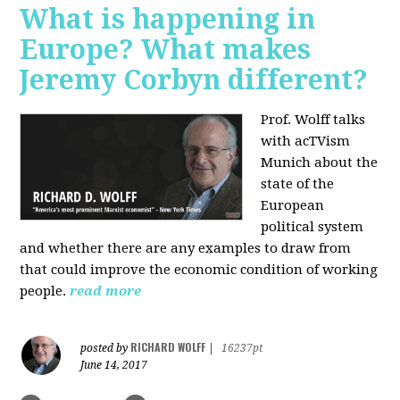
What is happening in
Europe? What makes
Jeremy Corbyn different?
Prof. Wolff talks
with acTVism
Munich about the
state of the
European
political system
and whether there are any examples to draw from
that could improve the economic condition of working
people.
read more
RICHARD WOLFF
posted by
|
16237pt
June 14, 2017