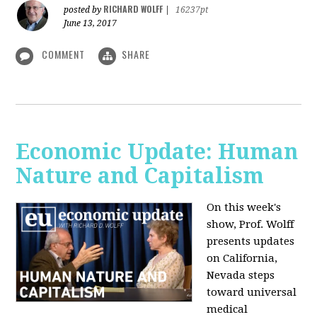
RICHARD WOLFF
posted by
|
16237pt
June 13, 2017
COMMENT
SHARE
Economic Update: Human
Nature and Capitalism
On this week's
show, Prof. Wolff
presents updates
on California,
Nevada steps
toward universal
medical