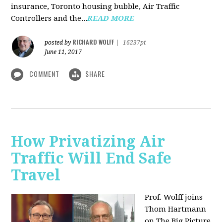
insurance, Toronto housing bubble, Air Traffic
Controllers and the...
READ MORE
RICHARD WOLFF
posted by
|
16237pt
June 11, 2017
COMMENT
SHARE
How Privatizing Air
Traffic Will End Safe
Travel
Prof. Wolff joins
Thom Hartmann
on The Big Picture