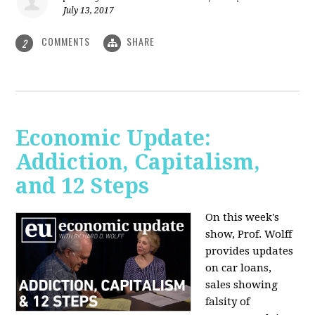
July 13, 2017
COMMENTS
SHARE
2
Economic Update:
Addiction, Capitalism,
and 12 Steps
On this week's
show, Prof. Wolff
provides updates
on car loans,
sales showing
falsity of