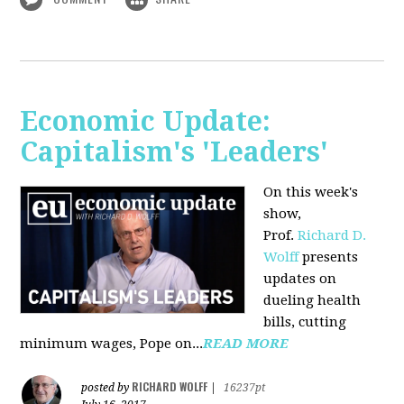
Economic Update:
Capitalism's 'Leaders'
On this week's
show,
Prof.
Richard D.
Wolff
presents
updates on
dueling health
bills, cutting
minimum wages, Pope on...
READ MORE
RICHARD WOLFF
posted by
|
16237pt