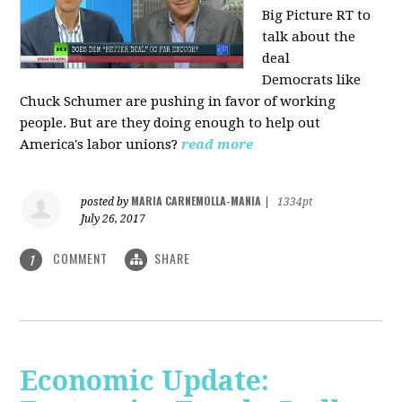
Big Picture RT to
talk about the
deal
Democrats
like
Chuck Schumer are pushing in favor of working
people. But are they doing enough to help out
America's labor unions?
read more
MARIA CARNEMOLLA-MANIA
posted by
|
1334pt
July 26, 2017
COMMENT
SHARE
1
Economic Update: