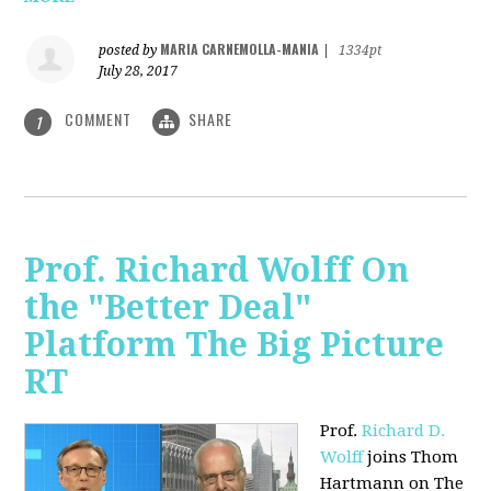
MARIA CARNEMOLLA-MANIA
posted by
|
1334pt
July 28, 2017
COMMENT
SHARE
1
Prof. Richard Wolff On
the "Better Deal"
Platform The Big Picture
RT
Prof.
Richard D.
Wolff
joins Thom
Hartmann on The