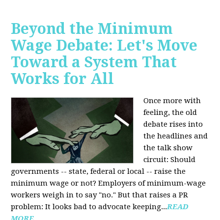
Beyond the Minimum
Wage Debate: Let's Move
Toward a System That
Works for All
Once more with
feeling, the old
debate rises into
the headlines and
the talk show
circuit: Should
governments -- state, federal or local -- raise the
minimum wage or not? Employers of minimum-wage
workers weigh in to say "no." But that raises a PR
problem: It looks bad to advocate keeping...
READ
MORE