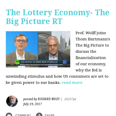
The Lottery Economy- The
Big Picture RT
Prof. Wolff joins
Thom Hartmann's
The Big Picture to
discuss the
financialization
of our economy,
why the fed is
unwinding stimulus and how US consumers are set to
be given power to sue banks.
read more
RICHARD WOLFF
posted by
|
16237pt
July 19, 2017
COMMENT
SHARE