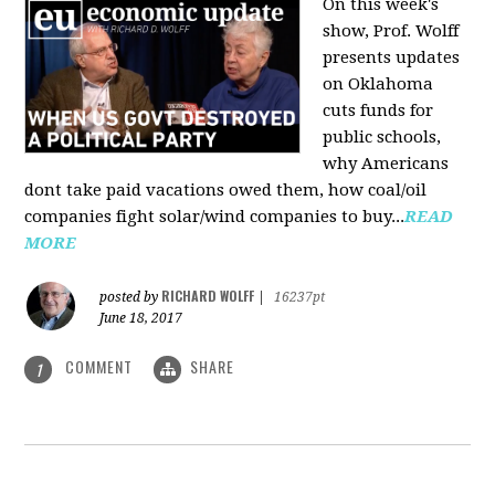
On this week's
show, Prof. Wolff
presents updates
on Oklahoma
cuts funds for
public schools,
why Americans
dont take paid vacations owed them, how coal/oil
companies fight solar/wind companies to buy...
READ
MORE
RICHARD WOLFF
posted by
|
16237pt
June 18, 2017
COMMENT
SHARE
1