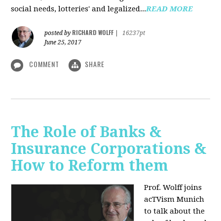
social needs, lotteries' and legalized...
READ MORE
RICHARD WOLFF
posted by
|
16237pt
June 25, 2017
COMMENT
SHARE
The Role of Banks &
Insurance Corporations &
How to Reform them
Prof. Wolff joins
acTVism Munich
to talk about the