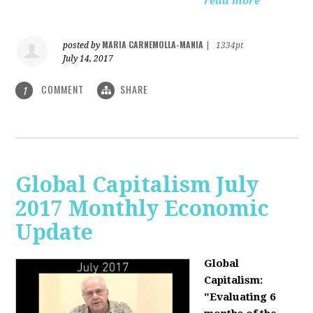
read more
MARIA CARNEMOLLA-MANIA
posted by
|
1334pt
July 14, 2017
COMMENT
SHARE
1
Global Capitalism July
2017 Monthly Economic
Update
Global
Capitalism:
"Evaluating 6