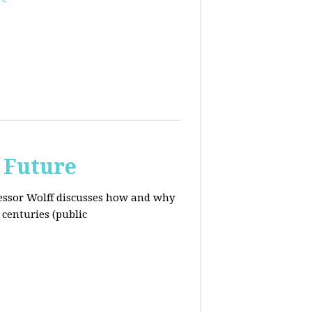
 Future
ofessor Wolff discusses how and why
centuries (public