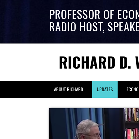
PROFESSOR OF ECO
RADIO HOST, SPEAK
RICHARD D. 
ABOUT RICHARD
UPDATES
ECONO