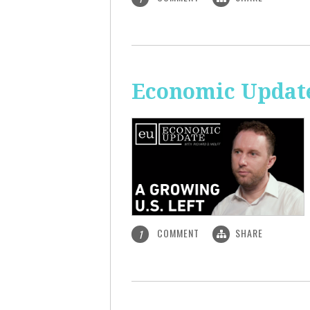
Economic Update
COMMENT
SHARE
1