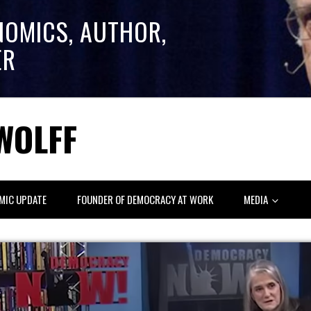
NOMICS, AUTHOR,
ER
WOLFF
MIC UPDATE
FOUNDER OF DEMOCRACY AT WORK
MEDIA