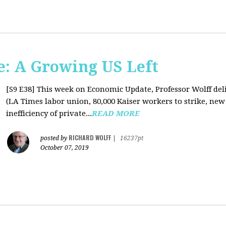
: A Growing US Left
[S9 E38]
This week on Economic Update, Professor Wolff deli
(LA Times labor union, 80,000 Kaiser workers to strike, new
inefficiency of private...
READ MORE
RICHARD WOLFF
posted by
|
16237pt
October 07, 2019