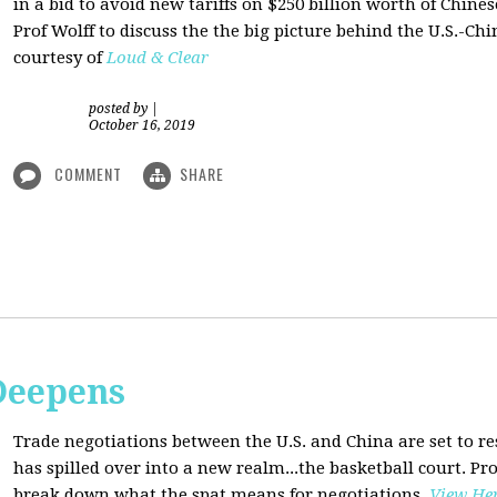
in a bid to avoid new tariffs on $250 billion worth of Chin
Prof Wolff to discuss the the big picture behind the U.S.-Chi
courtesy of
Loud & Clear
posted by
|
October 16, 2019
COMMENT
SHARE
Deepens
Trade negotiations between the U.S. and China are set to r
has spilled over into a new realm...the basketball court. Pro
break down what the spat means for negotiations
.
View He