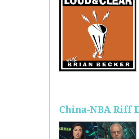
China-NBA Riff 