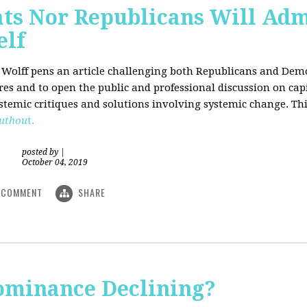
ts Nor Republicans Will Adm
elf
. Wolff pens an article challenging both Republicans and Democ
ures and to open the public and professional discussion on cap
ystemic critiques and solutions involving systemic change. Thi
uthou
t.
posted by
|
October 04, 2019
COMMENT
SHARE
Dominance Declining?