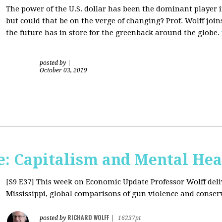
The power of the U.S. dollar has been the dominant player i
but could that be on the verge of changing? Prof. Wolff jo
the future has in store for the greenback around the globe.
posted by
|
October 03, 2019
: Capitalism and Mental Hea
[S9 E37]
This week on Economic Update Professor Wolff deliv
Mississippi, global comparisons of gun violence and conserva
RICHARD WOLFF
posted by
|
16237pt