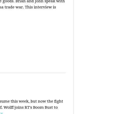
ese goods. Brian and John speak with
na trade war. This interview is
esume this week, but now the fight
f. Wolff joins RT's Boom Bust to
re