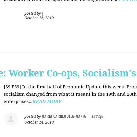
posted by
|
October 16, 2019
: Worker Co-ops, Socialism's
[S9 E39]
In the first half of Economic Update this week, Pr
socialism changed from what it meant in the 19th and 20th 
enterprises...
READ MORE
MARIA CARNEMOLLA-MANIA
posted by
|
1334pt
October 14, 2019