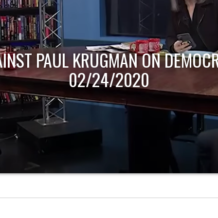
AINST PAUL KRUGMAN ON DEMOCR
02/24/2020