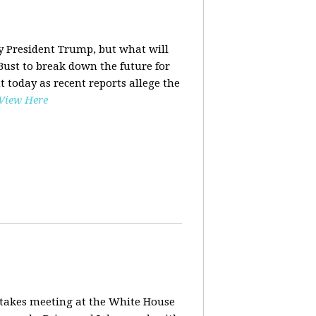
y President Trump, but what will
ust to break down the future for
t today as recent reports allege the
View Here
stakes meeting at the White House