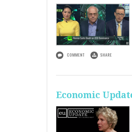
COMMENT
SHARE
Economic Update