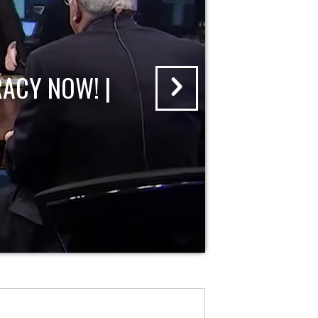
ACY NOW! |