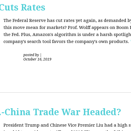
Cuts Rates
The Federal Reserve has cut rates yet again, as demanded b
this move mean for markets? Prof. Wolff appears on Boom B
the Fed. Plus, Amazon's algorithm is under a harsh spotligh
company's search tool favors the company's own products.
posted by
|
October 16, 2019
S.-China Trade War Headed?
President Trump and Chinese Vice Premier Liu had a high 