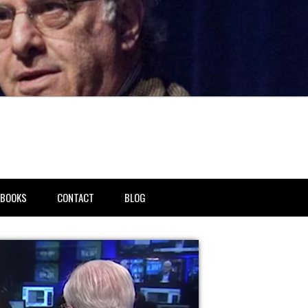
BOOKS
CONTACT
BLOG