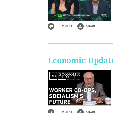
COMMENT
SHARE
Economic Update
COMMENT
SHARE
1