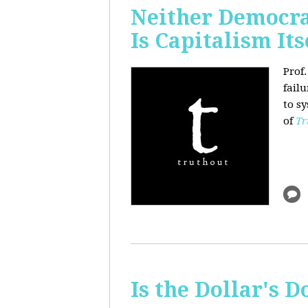
Neither Democra
Is Capitalism Its
Prof
fail
to s
of
Tr
Is the Dollar's 