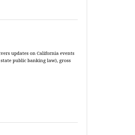
vers updates on California events
 state public banking law), gross