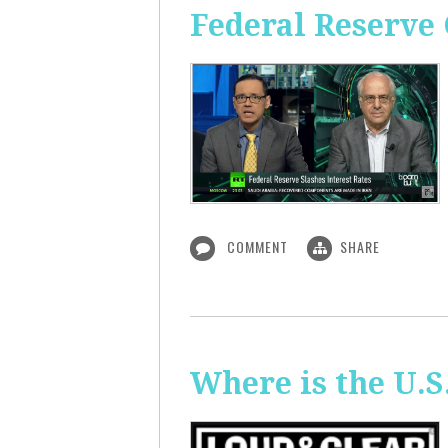
Federal Reserve 
COMMENT
SHARE
Where is the U.