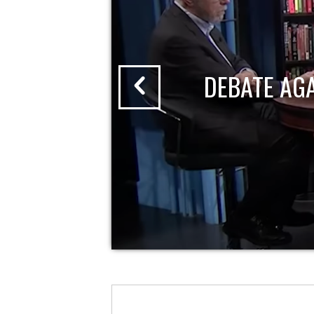
DEBATE AG