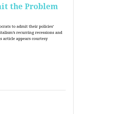
it the Problem
rats to admit their policies’
italism’s recurring recessions and
s article appears courtesy