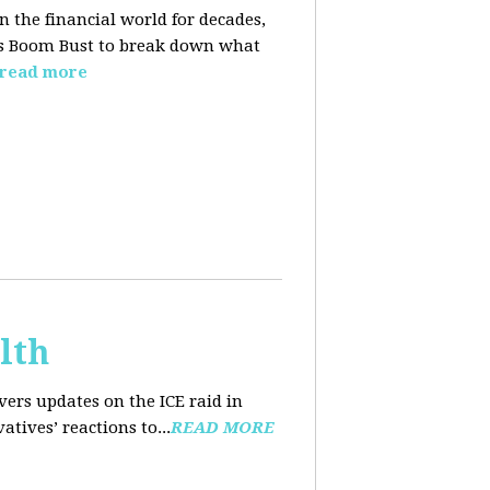
n the financial world for decades,
ins Boom Bust to break down what
read more
lth
ers updates on the ICE raid in
tives’ reactions to...
READ MORE