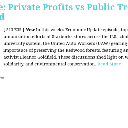
 Private Profits vs Public T
d
[ S13 E35 ]
New
In this week's Economic Update episode, topi
unionization efforts at Starbucks stores across the U.S., cha
university system, the United Auto Workers (UAW) gearing u
importance of preserving the Redwood forests, featuring a
activist Eleanor Goldfield. These discussions shed light on w
solidarity, and environmental conservation.
Read More
2pt