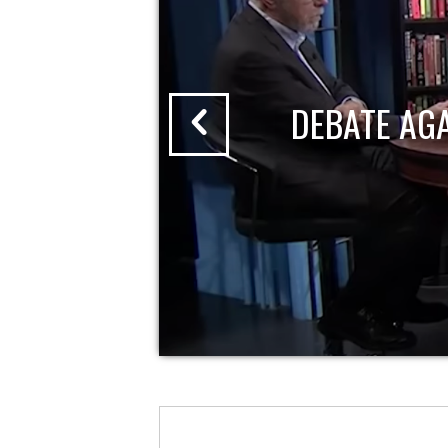
DEBATE AG