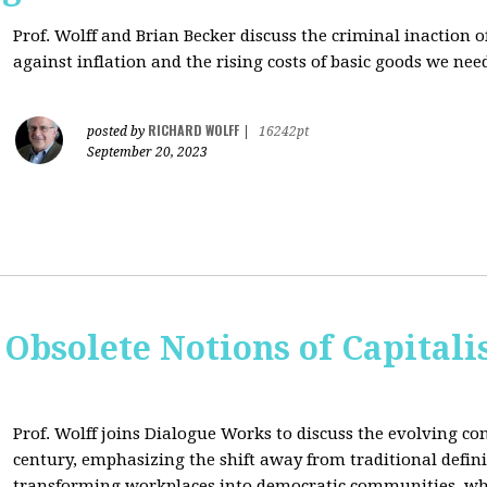
Prof. Wolff and Brian Becker discuss the criminal inaction
against inflation and the rising costs of basic goods we need
RICHARD WOLFF
posted by
|
16242pt
September 20, 2023
 Obsolete Notions of Capital
Prof. Wolff joins Dialogue Works to discuss the evolving con
century, emphasizing the shift away from traditional definit
transforming workplaces into democratic communities, wh