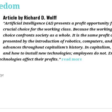
reedom
Article by
Richard D. Wolff
"Artificial Intelligence (AI) presents a profit opportunity f
crucial choice for the working class. Because the working 
choice confronts society as a whole. It is the same profit
presented by the introduction of robotics, computers, an
advances throughout capitalism’s history. In capitalism
and how to install new technologies; employees do not. E
chnologies affect their profits."
read more
2pt