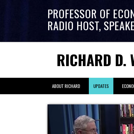
PROFESSOR OF ECO
RADIO HOST, SPEAK
RICHARD D. 
ABOUT RICHARD
UPDATES
ECONO