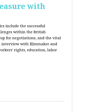
reasure with
cs include the successful
llenges within the British
p for negotiations, and the vital
n interview with filmmaker and
orkers' rights, education, labor