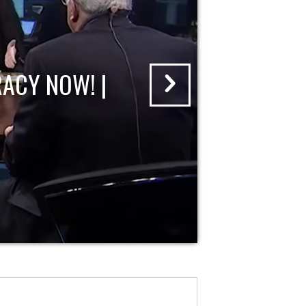
ACY NOW! |