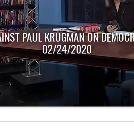
AINST PAUL KRUGMAN ON DEMOCR
02/24/2020