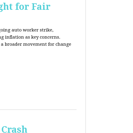
ht for Fair
going auto worker strike,
g inflation as key concerns.
ng a broader movement for change
 Crash