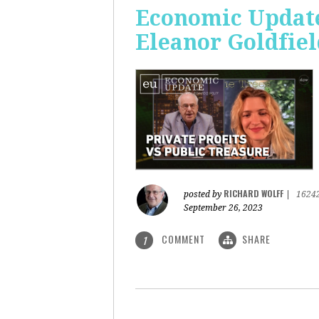
Economic Update:
Eleanor Goldfiel
RICHARD WOLFF
posted by
|
1624
September 26, 2023
COMMENT
SHARE
1