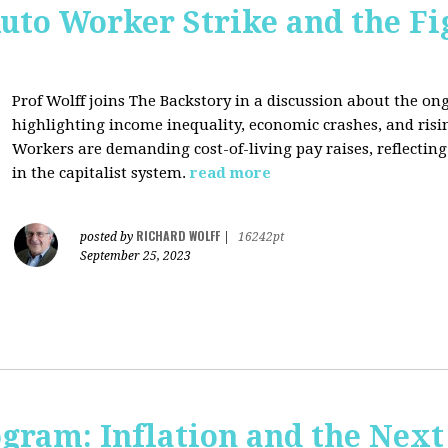
uto Worker Strike and the Fig
Prof Wolff joins The Backstory in a discussion about the on
highlighting income inequality, economic crashes, and risin
Workers are demanding cost-of-living pay raises, reflecti
in the capitalist system.
read more
RICHARD WOLFF
posted by
|
16242pt
September 25, 2023
ogram: Inflation and the Next