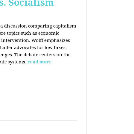
s. Socialism
n a discussion comparing capitalism
ore topics such as economic
 intervention. Wolff emphasizes
Laffer advocates for low taxes,
enges. The debate centers on the
mic systems.
read more