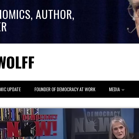
NOMICS, AUTHOR,
ER
WOLFF
MIC UPDATE
FOUNDER OF DEMOCRACY AT WORK
MEDIA