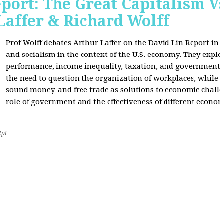
port: The Great Capitalism V
Laffer & Richard Wolff
Prof Wolff debates Arthur Laffer on the David Lin Report i
and socialism in the context of the U.S. economy. They expl
performance, income inequality, taxation, and government
the need to question the organization of workplaces, while 
sound money, and free trade as solutions to economic chall
role of government and the effectiveness of different econo
2pt