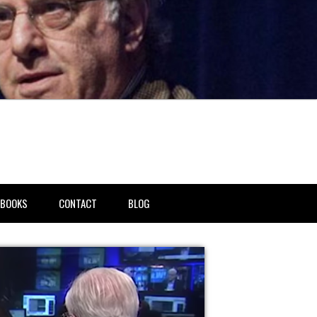
BOOKS
CONTACT
BLOG