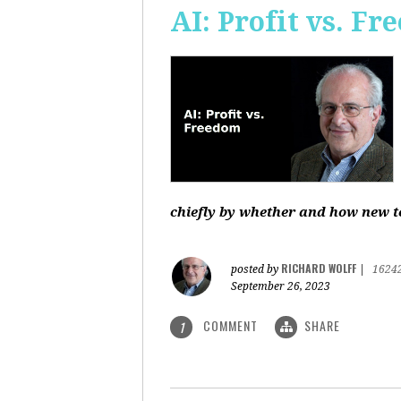
AI: Profit vs. F
chiefly by whether and how new te
RICHARD WOLFF
posted by
|
1624
September 26, 2023
COMMENT
SHARE
1