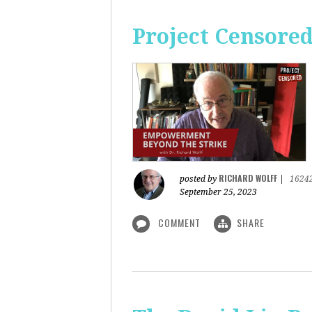
Project Censore
RICHARD WOLFF
posted by
|
1624
September 25, 2023
COMMENT
SHARE