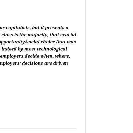
or capitalists, but it presents a
class is the majority, that crucial
 opportunity/social choice that was
d indeed by most technological
, employers decide when, where,
mployers’ decisions are driven