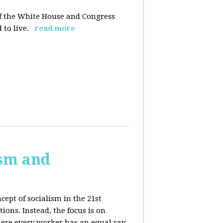
 of the White House and Congress
 to live.
read more
ism and
cept of socialism in the 21st
ions. Instead, the focus is on
ere every worker has an equal say