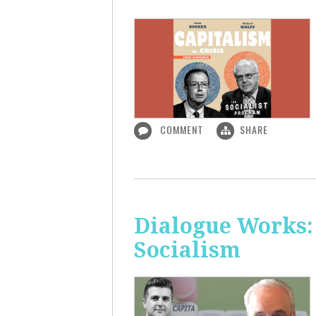
COMMENT
SHARE
Dialogue Works:
Socialism