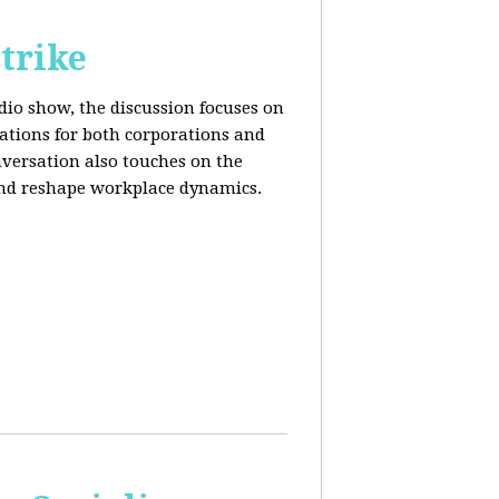
trike
adio show, the discussion focuses on
cations for both corporations and
nversation also touches on the
and reshape workplace dynamics.