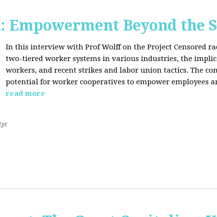
d: Empowerment Beyond the S
In this interview with Prof Wolff on the Project Censored r
two-tiered worker systems in various industries, the impli
workers, and recent strikes and labor union tactics. The co
potential for worker cooperatives to empower employees 
read more
2pt