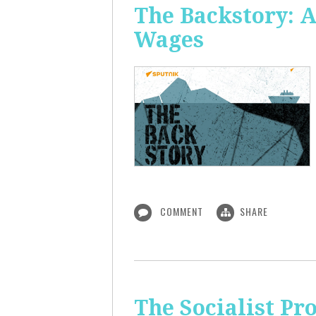
The Backstory: A
Wages
COMMENT
SHARE
The Socialist Pr