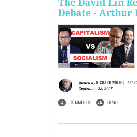
The David Lin Re
Debate - Arthur 
RICHARD WOLFF
posted by
|
1624
September 25, 2023
COMMENTS
SHARE
4