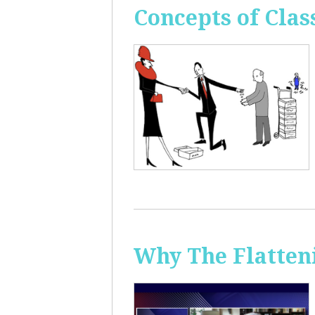
Concepts of Clas
Why The Flatten