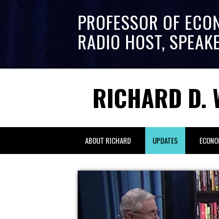
PROFESSOR OF ECO
RADIO HOST, SPEAK
RICHARD D. 
ABOUT RICHARD
UPDATES
ECONO