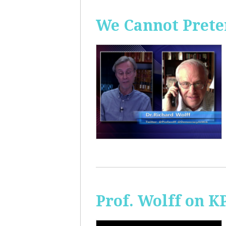
We Cannot Preten
Prof. Wolff on K