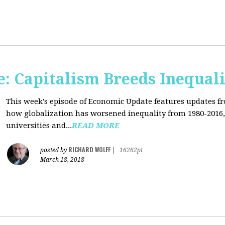
: Capitalism Breeds Inequali
This week's episode of Economic Update features updates f
how globalization has worsened inequality from 1980-2016,
universities and...
READ MORE
RICHARD WOLFF
posted by
|
16262pt
March 18, 2018