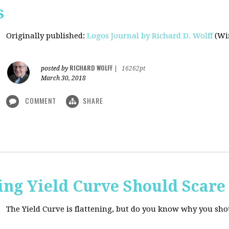
s
Originally published
:
Logos Journal by Richard D. Wolff
(Win
RICHARD WOLFF
posted by
|
16262pt
March 30, 2018
COMMENT
SHARE
ing Yield Curve Should Scare
The Yield Curve is flattening, but do you know why you sh