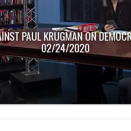
AINST PAUL KRUGMAN ON DEMOCR
02/24/2020