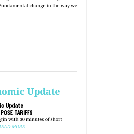
. Fundamental change in the way we
onomic Update
mic Update
MPOSE TARIFFS
in with 30 minutes of short
READ MORE