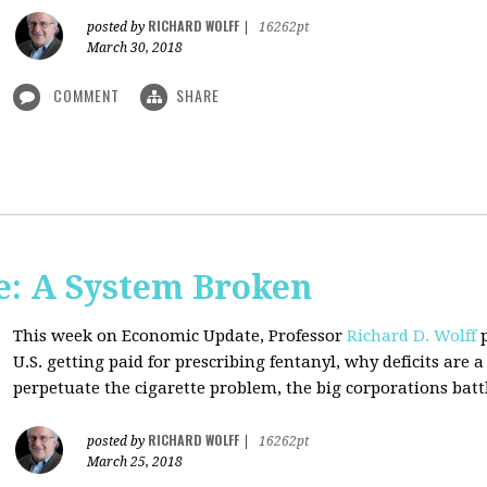
RICHARD WOLFF
posted by
|
16262pt
March 30, 2018
COMMENT
SHARE
: A System Broken
This week on Economic Update, Professor
Richard D. Wolff
p
U.S. getting paid for prescribing fentanyl, why deficits ar
perpetuate the cigarette problem, the big corporations battl
RICHARD WOLFF
posted by
|
16262pt
March 25, 2018