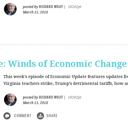
RICHARD WOLFF
posted by
|
16262pt
March 15, 2018
: Winds of Economic Change
This week's episode of Economic Update features updates f
Virginia teachers strike, Trump’s detrimental tariffs, how 
RICHARD WOLFF
posted by
|
16262pt
March 11, 2018
COMMENT
SHARE