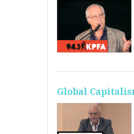
Global Capitali