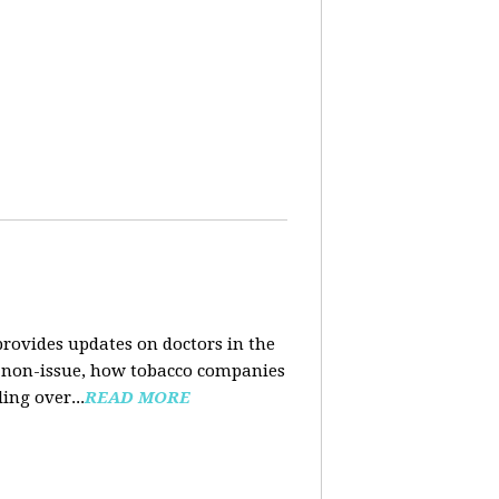
rovides updates on doctors in the
e a non-issue, how tobacco companies
ing over...
READ MORE