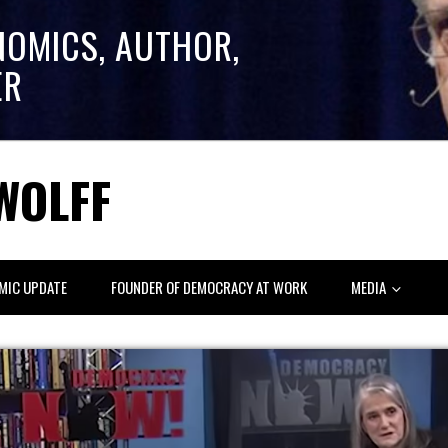
NOMICS, AUTHOR,
ER
WOLFF
MIC UPDATE
FOUNDER OF DEMOCRACY AT WORK
MEDIA