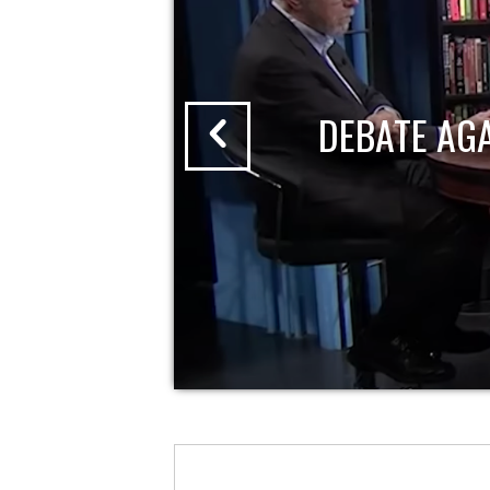
DEBATE AG