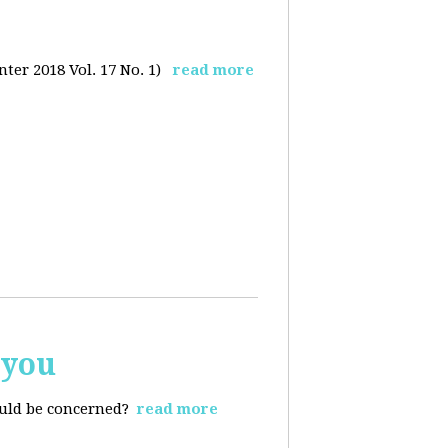
ter 2018 Vol. 17 No. 1)
read more
 you
ould be concerned?
read more