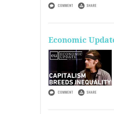
COMMENT
SHARE
Economic Update
COMMENT
SHARE