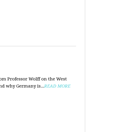
rom Professor Wolff on the West
and why Germany is...
READ MORE