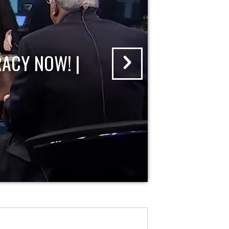
ACY NOW! |