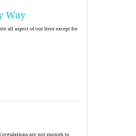
ly Way
 all aspect of our lives except for
d regulations are not enough to