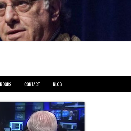
BOOKS
CONTACT
BLOG