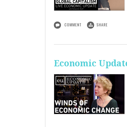
COMMENT
SHARE
Economic Update