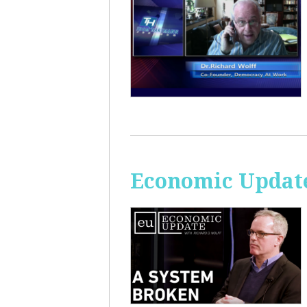
Economic Update