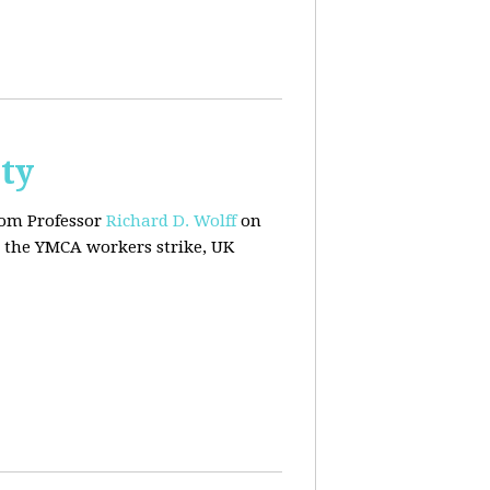
ty
rom Professor
Richard D. Wolff
on
 the YMCA workers strike, UK