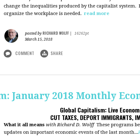
change the inequalities produced by the capitalist system
organize the workplace is needed.
read more
RICHARD WOLFF
posted by
|
16262pt
March 15, 2018
COMMENT
SHARE
sm: January 2018 Monthly Ec
Global Capitalism: Live Econo
CUT TAXES, DEPORT IMMIGRANTS, I
What it all means
with Richard D. Wolff
These programs beg
updates on important economic events of the last month...