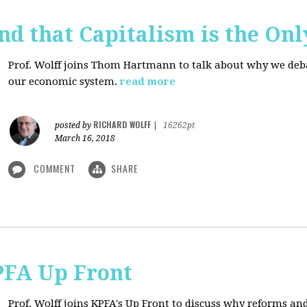
d that Capitalism is the On
Prof. Wolff joins Thom Hartmann to talk about why we debate
our economic system.
read more
RICHARD WOLFF
posted by
|
16262pt
March 16, 2018
COMMENT
SHARE
PFA Up Front
Prof. Wolff joins KPFA's Up Front to discuss why reforms an