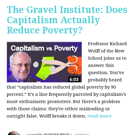
The Gravel Institute: Does
Capitalism Actually
Reduce Poverty?
Professor Richard
Wolff of the New
School joins us to
answer this
question. You’ve
probably heard
that “capitalism has reduced global poverty by 90
percent.” It’s a line frequently parroted by capitalism’s
most enthusiastic promoters. But there’s a problem
with those claims: they’re either misleading or
outright false. Wolff breaks it down.
read more
RICHARD WOLFF