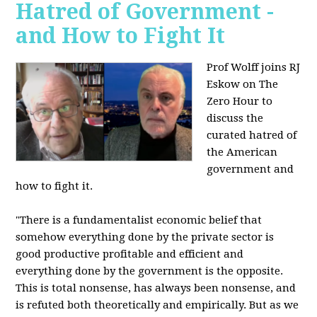
Hatred of Government -
and How to Fight It
Prof Wolff joins RJ
Eskow on The
Zero Hour to
discuss the
curated hatred of
the American
government and
how to fight it.
"There is a fundamentalist economic belief that
somehow everything done by the private sector is
good productive profitable and efficient and
everything done by the government is the opposite.
This is total nonsense, has always been nonsense, and
is refuted both theoretically and empirically. But as we