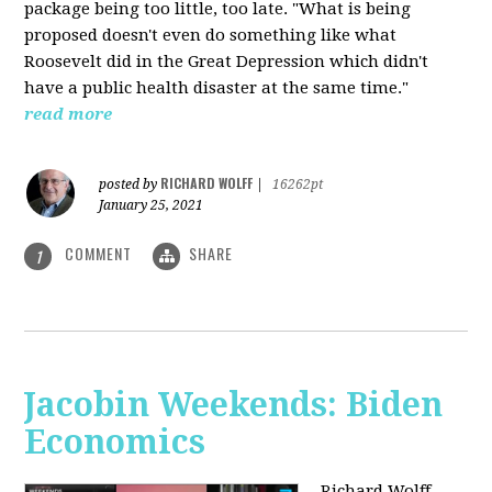
package being too little, too late. "What is being
proposed doesn't even do something like what
Roosevelt did in the Great Depression which didn't
have a public health disaster at the same time."
read more
RICHARD WOLFF
posted by
|
16262pt
January 25, 2021
COMMENT
SHARE
1
Jacobin Weekends: Biden
Economics
Richard Wolff