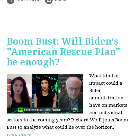
3
Boom Bust: Will Biden's
"American Rescue Plan"
be enough?
What kind of
impact could a
Biden
administration
have on markets
and individual
sectors in the coming years? Richard Wolff joins Boom
Bust to analyze what could lie over the horizon.
read more