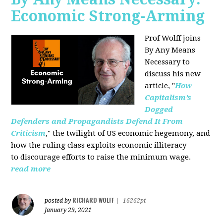
Economic Strong-Arming
Prof Wolff joins
By Any Means
Necessary
to
discuss his new
article, "
How
Capitalism’s
Dogged
Defenders and Propagandists Defend It From
Criticism
," the twilight of US economic hegemony, and
how the ruling class exploits economic illiteracy
to
discourage efforts to raise the minimum wage.
read more
RICHARD WOLFF
posted by
|
16262pt
January 29, 2021