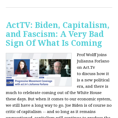
ActTV: Biden, Capitalism,
and Fascism: A Very Bad
Sign Of What Is Coming
Prof Wolff joins
Julianna Forlano
on Act.Tv
to
discuss how it
is a new political
era, and there is
much to celebrate coming out of the White House
these days. But when it comes to our economic system,
we still have a long way to go. Joe Biden is of course no
critic of capitalism -- and so long as it remains