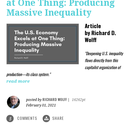
at One Thing: Producing
Massive Inequality
Article
by
Richard D.
Wolff
"Deepening U.S. inequality
flows directly from this
capitalist organization of
production—its class system."
read more
RICHARD WOLFF
posted by
|
16262pt
February 01, 2021
COMMENTS
SHARE
5