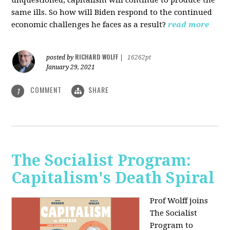
unquestioned, capitalism will continue to produce the
same ills. So how will Biden respond to the continued
economic challenges he faces as a result?
read more
RICHARD WOLFF
posted by
|
16262pt
January 29, 2021
COMMENT
SHARE
1
The Socialist Program:
Capitalism's Death Spiral
Prof Wolff joins
The Socialist
Program to