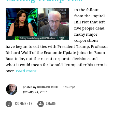
In the fallout
from the Capitol
Hill riot that left
five people dead,
many major
corporations
have begun to cut ties with President Trump. Professor
Richard Wolff of the Economic Update joins the Boom
Bust to lay out the recent corporate decisions and
what it could mean for Donald Trump after his term is
over.
read more
RICHARD WOLFF
posted by
|
16262pt
January 14, 2021
COMMENTS
SHARE
2