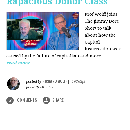
Rapacious Donor Class
Prof Wolff joins
The Jimmy Dore
Show to talk
about how the
Capitol
insurrection was
caused by the failure of capitalism and more.
read more
RICHARD WOLFF
posted by
|
16262pt
January 14, 2021
COMMENTS
SHARE
3