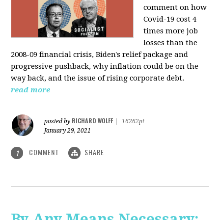
comment on how
Covid-19 cost 4
times more job
losses than the
2008-09 financial crisis, Biden's relief package and
progressive pushback, why inflation could be on the
way back, and the issue of rising corporate debt.
read more
RICHARD WOLFF
posted by
|
16262pt
January 29, 2021
COMMENT
SHARE
1
By Any Means Necessary: