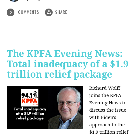
COMMENTS
SHARE
2
The KPFA Evening News:
Total inadequacy of a $1.9
trillion relief package
Richard Wolff
joins the KPFA
Evening News to
discuss the issue
with Biden's
approach to the
$1.9 trillion relief