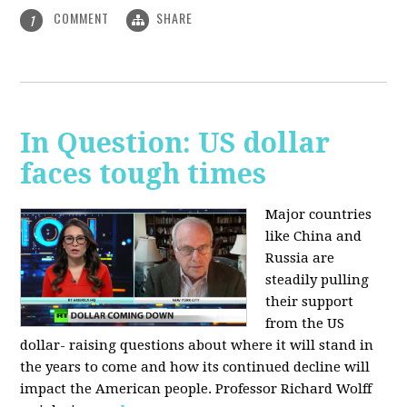
COMMENT
SHARE
1
In Question: US dollar
faces tough times
Major countries
like China and
Russia are
steadily pulling
their support
from the US
dollar- raising questions about where it will stand in
the years to come and how its continued decline will
impact the American people. Professor Richard Wolff