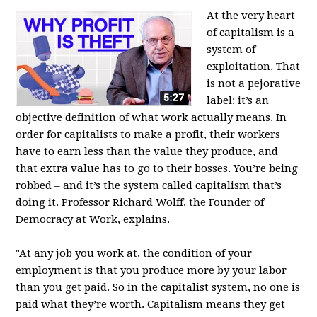
At the very heart
of capitalism is a
system of
exploitation. That
is not a pejorative
label: it’s an
objective definition of what work actually means. In
order for capitalists to make a profit, their workers
have to earn less than the value they produce, and
that extra value has to go to their bosses. You’re being
robbed – and it’s the system called capitalism that’s
doing it. Professor Richard Wolff, the Founder of
Democracy at Work, explains.
"At any job you work at, the condition of your
employment is that you produce more by your labor
than you get paid. So in the capitalist system, no one is
paid what they’re worth. Capitalism means they get