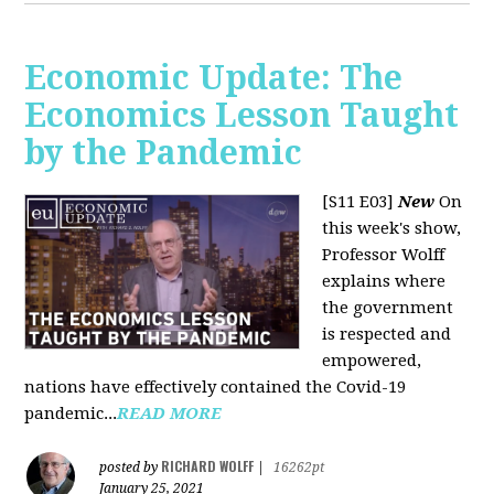
Economic Update: The
Economics Lesson Taught
by the Pandemic
[S11 E03]
New
On
this week's show,
Professor Wolff
explains where
the government
is respected and
empowered,
nations have effectively contained the Covid-19
pandemic...
READ MORE
RICHARD WOLFF
posted by
|
16262pt
January 25, 2021