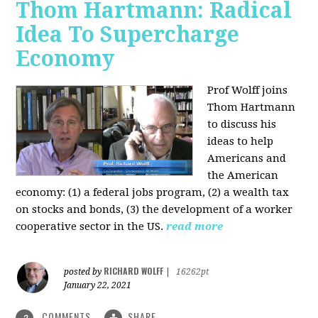
Thom Hartmann: Radical
Idea To Supercharge
Economy
Prof Wolff joins
Thom Hartmann
to discuss his
ideas to help
Americans and
the American
economy: (1) a federal jobs program, (2) a wealth tax
on stocks and bonds, (3) the development of a worker
cooperative sector in the US.
read more
RICHARD WOLFF
posted by
|
16262pt
January 22, 2021
COMMENTS
SHARE