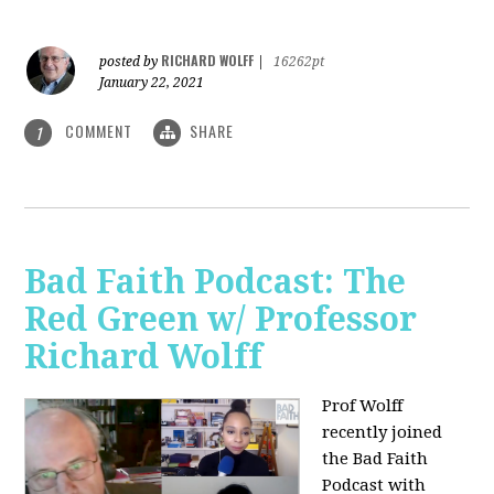
RICHARD WOLFF
posted by
|
16262pt
January 22, 2021
COMMENT
SHARE
1
Bad Faith Podcast: The
Red Green w/ Professor
Richard Wolff
Prof Wolff
recently joined
the Bad Faith
Podcast with