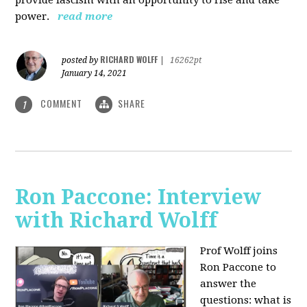
power.
read more
RICHARD WOLFF
posted by
|
16262pt
January 14, 2021
COMMENT
SHARE
1
Ron Paccone: Interview
with Richard Wolff
Prof Wolff joins
Ron Paccone to
answer the
questions: what is