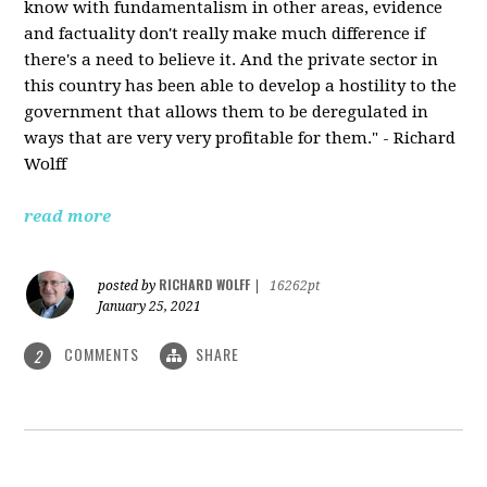
know with fundamentalism in other areas, evidence
and factuality don't really make much difference if
there's a need to believe it. And the private sector in
this country has been able to develop a hostility to the
government that allows them to be deregulated in
ways that are very very profitable for them." - Richard
Wolff
read more
RICHARD WOLFF
posted by
|
16262pt
January 25, 2021
COMMENTS
SHARE
2