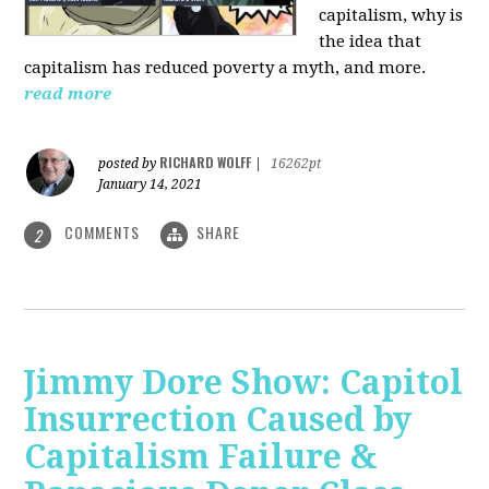
capitalism, why is
the idea that
capitalism has reduced poverty a myth, and more.
read more
RICHARD WOLFF
posted by
|
16262pt
January 14, 2021
COMMENTS
SHARE
2
Jimmy Dore Show: Capitol
Insurrection Caused by
Capitalism Failure &