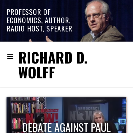
PROFESSOR OF
ECONOMICS, AUTHOR,
RADIO HOST, SPEAKER
RICHARD D.
WOLFF
HOST OF ECONOMIC