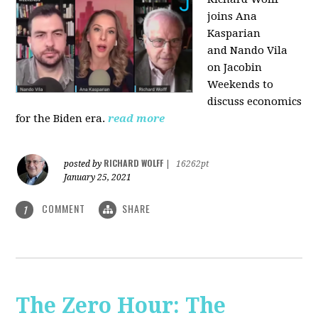
joins Ana
Kasparian
and Nando Vila
on Jacobin
Weekends to
discuss economics
for the Biden era.
read more
RICHARD WOLFF
posted by
|
16262pt
January 25, 2021
COMMENT
SHARE
1
The Zero Hour: The