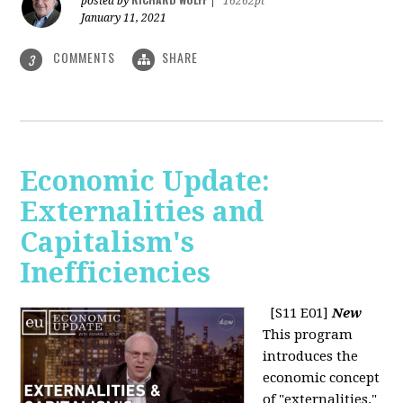
posted by
|
16262pt
January 11, 2021
COMMENTS
SHARE
3
Economic Update:
Externalities and
Capitalism's
Inefficiencies
[S11 E01]
New
This program
introduces the
economic concept
of "externalities."