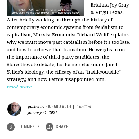
Briahna Joy Gray
& Virgil Texas.
After briefly walking us through the history of
contemporary economic systems from feudalism to
capitalism, Marxist Economist Richard Wolff explains
why we must move past capitalism before it's too late,
and how to achieve that transition. He weighs in on
the importance of third party candidates, the
#forcethevote debate, his former classmate Janet
Yellen's ideology, the efficacy of an "inside/outside"
strategy, and how Bernie disappointed him.
read more
RICHARD WOLFF
posted by
|
16262pt
January 21, 2021
COMMENTS
SHARE
3