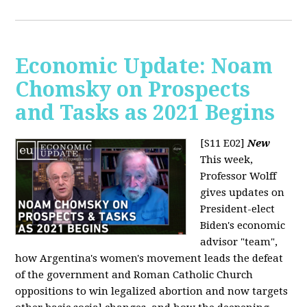
Economic Update: Noam
Chomsky on Prospects
and Tasks as 2021 Begins
[S11 E02]
New
This week,
Professor Wolff
gives updates on
President-elect
Biden's economic
advisor "team",
how Argentina's women's movement leads the defeat
of the government and Roman Catholic Church
oppositions to win legalized abortion and now targets