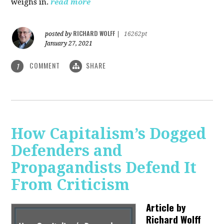
weighs in.
read more
RICHARD WOLFF
posted by
|
16262pt
January 27, 2021
COMMENT
SHARE
1
How Capitalism’s Dogged
Defenders and
Propagandists Defend It
From Criticism
Article by
Richard Wolff