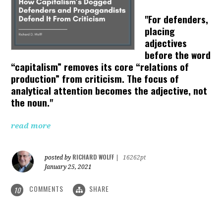
"For defenders,
placing
adjectives
before the word
“capitalism” removes its core “relations of
production” from criticism. The focus of
analytical attention becomes the adjective, not
the noun."
read more
RICHARD WOLFF
posted by
|
16262pt
January 25, 2021
COMMENTS
SHARE
10