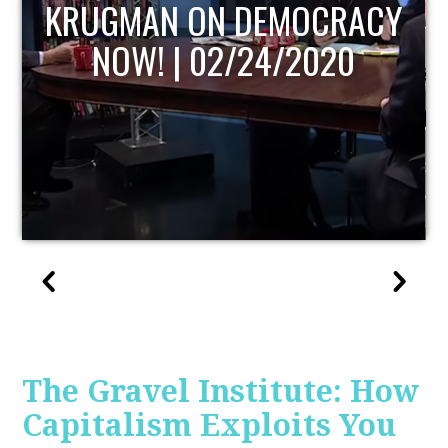
UPDATE
The Gravel Institute: How
Capitalism Exploits You