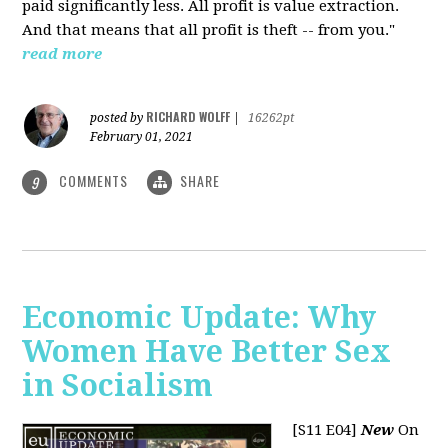
paid significantly less. All profit is value extraction.
And that means that all profit is theft -- from you."
read more
RICHARD WOLFF
posted by
|
16262pt
February 01, 2021
COMMENTS
SHARE
9
Economic Update: Why
Women Have Better Sex
in Socialism
[S11 E04]
New
On