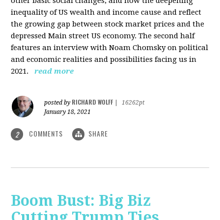
other basic social changes, and how the deepening
inequality of US wealth and income cause and reflect
the growing gap between stock market prices and the
depressed Main street US economy. The second half
features an interview with Noam Chomsky on political
and economic realities and possibilities facing us in
2021.
read more
RICHARD WOLFF
posted by
|
16262pt
January 18, 2021
COMMENTS
SHARE
2
Boom Bust: Big Biz
Cutting Trump Ties