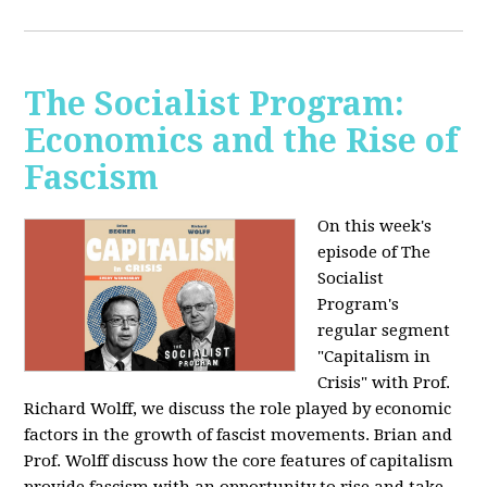
The Socialist Program:
Economics and the Rise of
Fascism
On this week's
episode of The
Socialist
Program's
regular segment
"Capitalism in
Crisis" with Prof.
Richard Wolff, we discuss the role played by economic
factors in the growth of fascist movements. Brian and
Prof. Wolff discuss how the core features of capitalism
provide fascism with an opportunity to rise and take