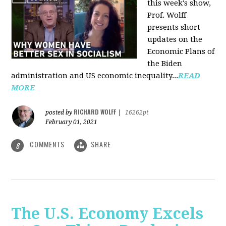
this week's show,
Prof. Wolff
presents short
updates on the
Economic Plans of
the Biden
administration and US economic inequality...
READ
MORE
RICHARD WOLFF
posted by
|
16262pt
February 01, 2021
COMMENTS
SHARE
8
The U.S. Economy Excels