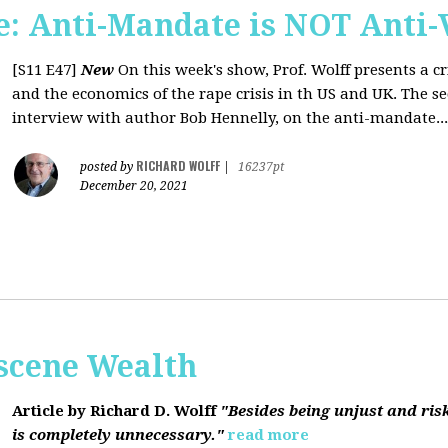
: Anti-Mandate is NOT Anti-
[S11 E47]
New
On this week's show, Prof. Wolff presents a c
and the economics of the rape crisis in th US and UK. The s
interview with author Bob Hennelly, on the anti-mandate...
RICHARD WOLFF
posted by
|
16237pt
December 20, 2021
bscene Wealth
Article by Richard D. Wolff
"Besides being unjust and ris
is completely unnecessary."
read more