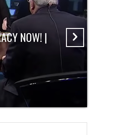
ACY NOW! |