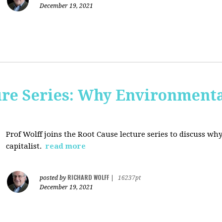
December 19, 2021
ure Series: Why Environment
Prof Wolff joins the Root Cause lecture series to discuss 
capitalist.
read more
RICHARD WOLFF
posted by
|
16237pt
December 19, 2021