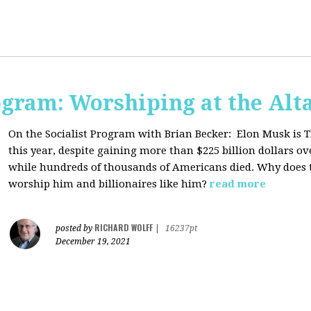
ogram: Worshiping at the Alta
On the Socialist Program with Brian Becker:
Elon Musk is T
this year, despite gaining more than $225 billion dollars ov
while hundreds of thousands of Americans died. Why does 
worship him and billionaires like him?
read more
RICHARD WOLFF
posted by
|
16237pt
December 19, 2021