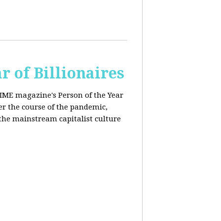
r of Billionaires
IME magazine's Person of the Year
er the course of the pandemic,
the mainstream capitalist culture