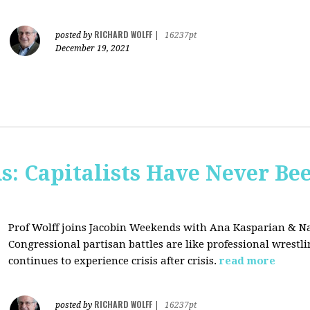
RICHARD WOLFF
posted by
|
16237pt
December 19, 2021
s: Capitalists Have Never Be
Prof Wolff joins Jacobin Weekends with Ana Kasparian & Na
Congressional partisan battles are like professional wrestl
continues to experience crisis after crisis.
read more
RICHARD WOLFF
posted by
|
16237pt