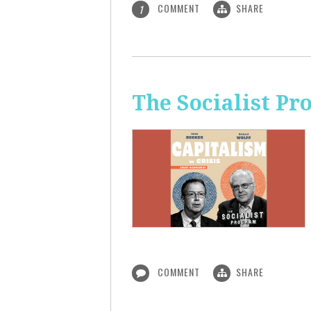
COMMENT
SHARE
1
The Socialist Pr
COMMENT
SHARE