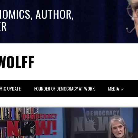
NOMICS, AUTHOR,
ER
WOLFF
MIC UPDATE
FOUNDER OF DEMOCRACY AT WORK
MEDIA