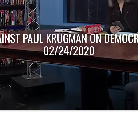
AINST PAUL KRUGMAN ON DEMOCR
02/24/2020