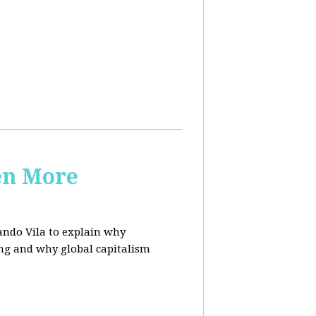
en More
ndo Vila to
explain why
ing and why global capitalism