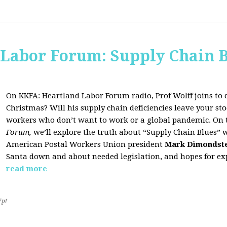
 Labor Forum: Supply Chain B
On KKFA: Heartland Labor Forum radio, Prof Wolff joins to d
Christmas? Will his supply chain deficiencies leave your 
workers who don’t want to work or a global pandemic. On 
Forum,
we’ll explore the truth about “Supply Chain Blues” 
American Postal Workers Union president
Mark Dimondst
Santa down and about needed legislation, and hopes for exp
read more
7pt