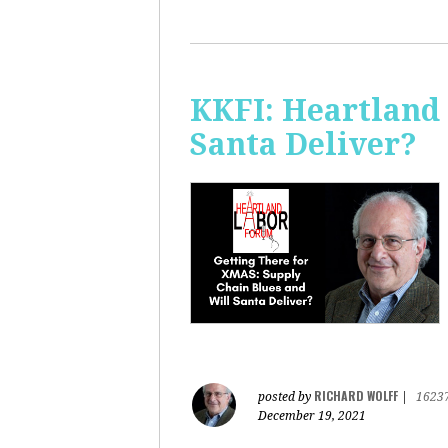
KKFI: Heartland
Santa Deliver?
RICHARD WOLFF
posted by
|
1623
December 19, 2021