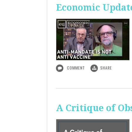
Economic Update
COMMENT
SHARE
A Critique of O