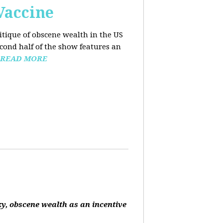
Vaccine
ritique of obscene wealth in the US
econd half of the show features an
READ MORE
ky, obscene wealth as an incentive