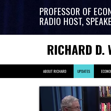
PROFESSOR OF ECO
RADIO HOST, SPEAK
RICHARD D. 
ABOUT RICHARD
UPDATES
ECONO