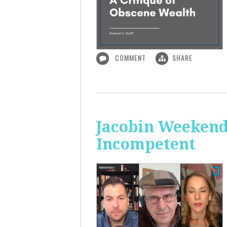
COMMENT
SHARE
Jacobin Weekend
Incompetent