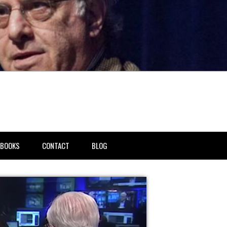
BOOKS
CONTACT
BLOG