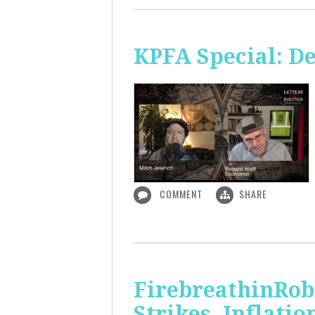
KPFA Special: De
COMMENT
SHARE
FirebreathinRob
Strikes, Inflatio