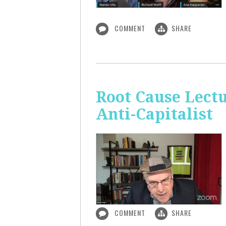
COMMENT
SHARE
Root Cause Lect
Anti-Capitalist
COMMENT
SHARE