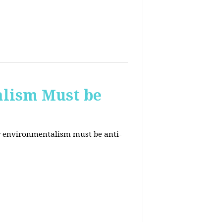
alism Must be
why environmentalism must be anti-