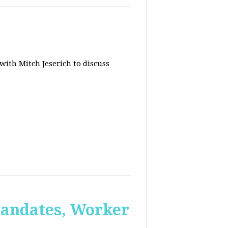
 with Mitch Jeserich to discuss
Mandates, Worker