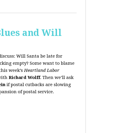
lues and Will
iscuss:
Will Santa be late for
stocking empty? Some want to blame
this week’s
Heartland Labor
with
Richard Wolff
. Then we’ll ask
ein
if postal cutbacks are slowing
ansion of postal service.