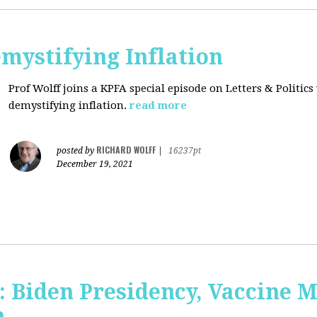
mystifying Inflation
Prof Wolff joins a KPFA special episode on Letters & Politics
demystifying inflation.
read more
RICHARD WOLFF
posted by
|
16237pt
December 19, 2021
: Biden Presidency, Vaccine 
n