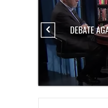
DEBATE AG