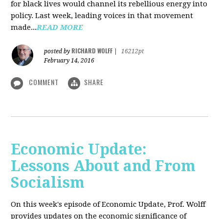
for black lives would channel its rebellious energy into
policy. Last week, leading voices in that movement
made...
READ MORE
RICHARD WOLFF
posted by
|
16212pt
February 14, 2016
COMMENT
SHARE
Economic Update:
Lessons About and From
Socialism
On this week's episode of Economic Update, Prof. Wolff
provides updates on the economic significance of