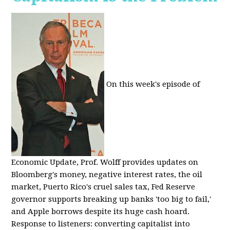
On this week's episode of
Economic Update, Prof. Wolff provides updates on
Bloomberg's money, negative interest rates, the oil
market, Puerto Rico's cruel sales tax, Fed Reserve
governor supports breaking up banks 'too big to fail,'
and Apple borrows despite its huge cash hoard.
Response to listeners: converting capitalist into