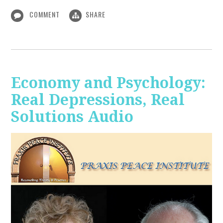
COMMENT
SHARE
Economy and Psychology:
Real Depressions, Real
Solutions Audio