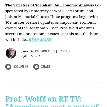
The Varieties of Socialism: An Economic Analysis
Co-
sponsored by Democracy at Work, Left Forum, and
Judson Memorial Church
These programs begin with
30 minutes of short updates on important economic
events of the last month. Then Prof. Wolff analyzes
several major economic issues. For this month, these
will include...
READ MORE
RICHARD WOLFF
posted by
|
16212pt
April 15, 2016
COMMENT
SHARE
Prof. Wolff on RT TV: