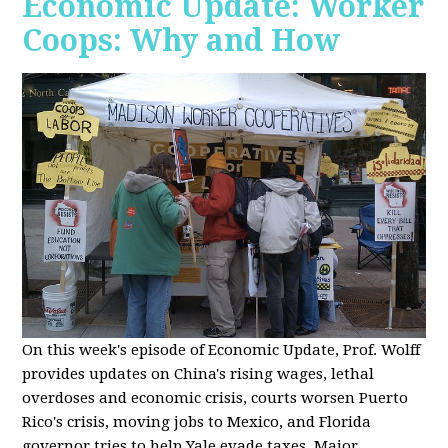
Economic Update: Worker
Coops: Why and How
On this week's episode of Economic Update, Prof. Wolff
provides updates on China's rising wages, lethal
overdoses and economic crisis, courts worsen Puerto
Rico's crisis, moving jobs to Mexico, and Florida
governor tries to help Yale evade taxes. Major