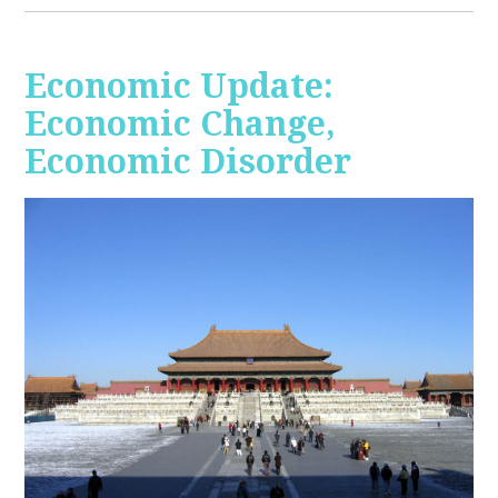
Economic Update:
Economic Change,
Economic Disorder