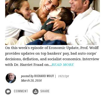
On this week's episode of Economic Update, Prof. Wolff
provides updates on top bankers' pay, bad auto corps'
decisions, deflation, and socialist economics. Interview
with Dr. Harriet Fraad on...
READ MORE
RICHARD WOLFF
posted by
|
16212pt
March 28, 2016
COMMENT
SHARE