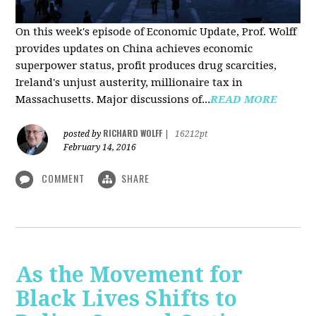
On this week's episode of Economic Update, Prof. Wolff
provides updates on China achieves economic
superpower status, profit produces drug scarcities,
Ireland's unjust austerity, millionaire tax in
Massachusetts. Major discussions of...
READ MORE
RICHARD WOLFF
posted by
|
16212pt
February 14, 2016
COMMENT
SHARE
As the Movement for
Black Lives Shifts to