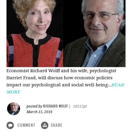
Economist Richard Wolff and his wife, psychologist
Harriet Fraad, will discuss how economic policies
impact our psychological and social well-being...
READ
MORE
RICHARD WOLFF
posted by
|
16212pt
March 15, 2016
COMMENT
SHARE