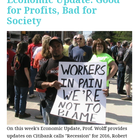
for Profits, Bad for
Society
O
n this week's Economic Update, Prof. Wolff provides
updates on Citibank calls "Recession" for 2016, Robert