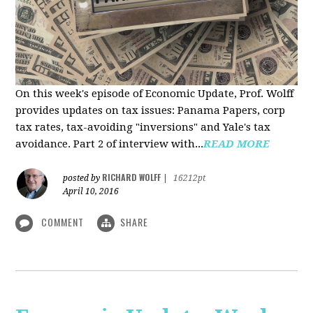
On this week's episode of Economic Update, Prof. Wolff
provides updates on tax issues: Panama Papers, corp
tax rates, tax-avoiding "inversions" and Yale's tax
avoidance. Part 2 of interview with...
READ MORE
RICHARD WOLFF
posted by
|
16212pt
April 10, 2016
COMMENT
SHARE