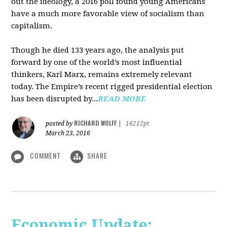
out the ideology, a 2016 poll found young Americans
have a much more favorable view of socialism than
capitalism.
Though he died 133 years ago, the analysis put
forward by one of the world’s most influential
thinkers, Karl Marx, remains extremely relevant
today. The Empire’s recent rigged presidential election
has been disrupted by...
READ MORE
RICHARD WOLFF
posted by
|
16212pt
March 23, 2016
COMMENT
SHARE
Economic Update: