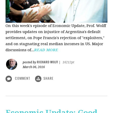
On this week's episode of Economic Update, Prof. Wolff
provides updates on injustice of Argentina's default
settlement, on Pope Francis's rejection of "exploiters,"
and on stagnating real median incomes in US. Major
discussions of...
READ MORE
RICHARD WOLFF
posted by
|
16212pt
March 06, 2016
COMMENT
SHARE
Economic Update: Good