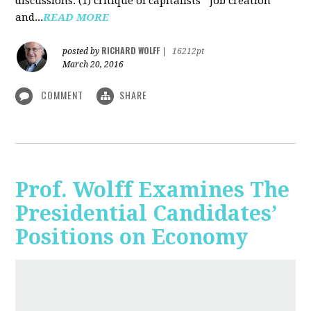
discussions: (1) critique of capitalists' "job creation"
and...
READ MORE
RICHARD WOLFF
posted by
|
16212pt
March 20, 2016
COMMENT
SHARE
Prof. Wolff Examines The
Presidential Candidates’
Positions on Economy