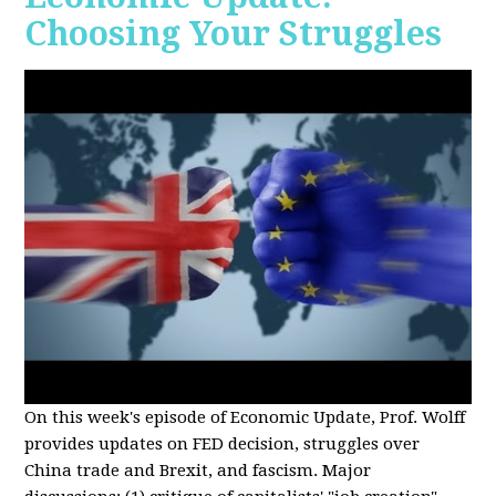
Choosing Your Struggles
On this week's episode of Economic Update, Prof. Wolff
provides updates on FED decision, struggles over
China trade and Brexit, and fascism. Major