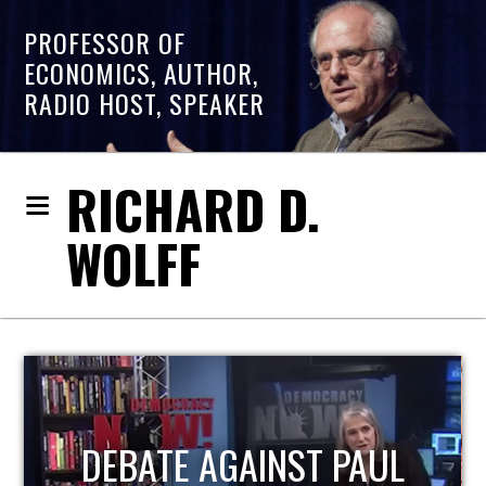
PROFESSOR OF
ECONOMICS, AUTHOR,
RADIO HOST, SPEAKER
RICHARD D.
WOLFF
HOST OF ECONOMIC