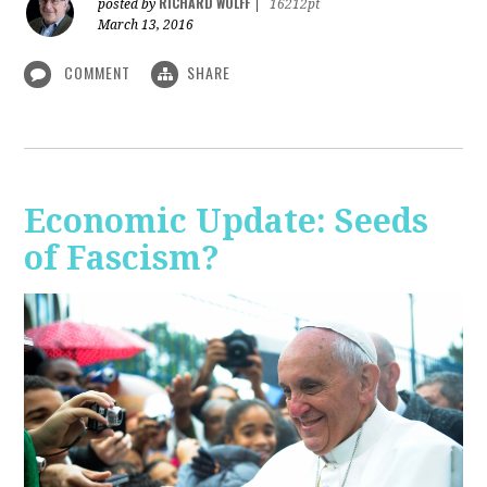
RICHARD WOLFF
posted by
|
16212pt
March 13, 2016
COMMENT
SHARE
Economic Update: Seeds
of Fascism?