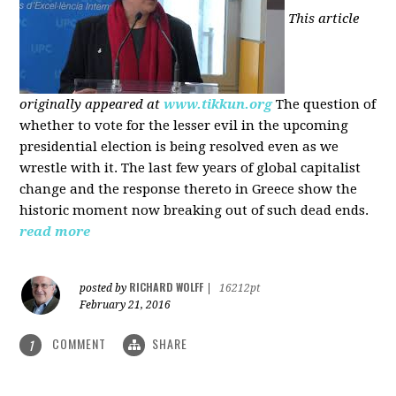
This article
originally appeared at
www.tikkun.org
The question of
whether to vote for the lesser evil in the upcoming
presidential election is being resolved even as we
wrestle with it. The last few years of global capitalist
change and the response thereto in Greece show the
historic moment now breaking out of such dead ends.
read more
RICHARD WOLFF
posted by
|
16212pt
February 21, 2016
COMMENT
SHARE
1