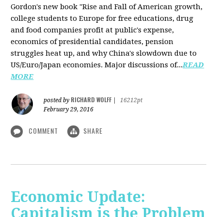
Gordon's new book "Rise and Fall of American growth,
college students to Europe for free educations, drug
and food companies profit at public's expense,
economics of presidential candidates, pension
struggles heat up, and why China's slowdown due to
US/Euro/Japan economies. Major discussions of...
READ
MORE
RICHARD WOLFF
posted by
|
16212pt
February 29, 2016
COMMENT
SHARE
Economic Update:
Capitalism is the Problem