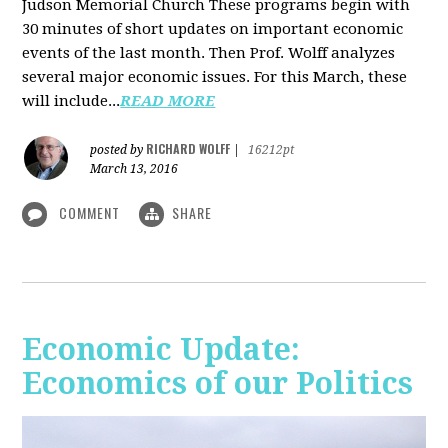
Judson Memorial Church
These programs begin with
30 minutes of short updates on important economic
events of the last month. Then Prof. Wolff analyzes
several major economic issues. For this March, these
will include...
READ MORE
RICHARD WOLFF
posted by
|
16212pt
March 13, 2016
COMMENT
SHARE
Economic Update:
Economics of our Politics