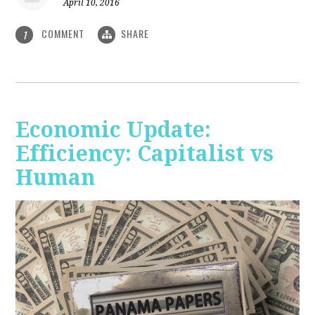
April 10, 2016
COMMENT
SHARE
1
Economic Update:
Efficiency: Capitalist vs
Human