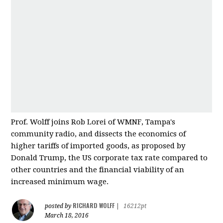
Prof. Wolff joins Rob Lorei of WMNF, Tampa's
community radio, and dissects the economics of
higher tariffs of imported good
s, as proposed by
Donald Trump, the US corporate tax rate compared to
other countries and
the financial viability of an
increased minimum wage.
RICHARD WOLFF
posted by
|
16212pt
March 18, 2016