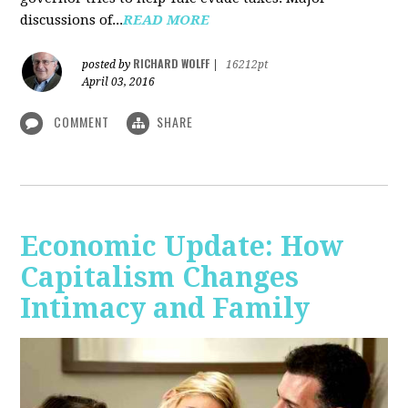
discussions of...
READ MORE
RICHARD WOLFF
posted by
|
16212pt
April 03, 2016
COMMENT
SHARE
Economic Update: How
Capitalism Changes
Intimacy and Family