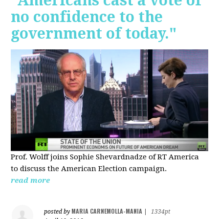
"Americans cast a vote of
no confidence to the
government of today."
Prof. Wolff joins Sophie Shevardnadze of RT America
to discuss the American Election campaign.
read more
MARIA CARNEMOLLA-MANIA
posted by
|
1334pt