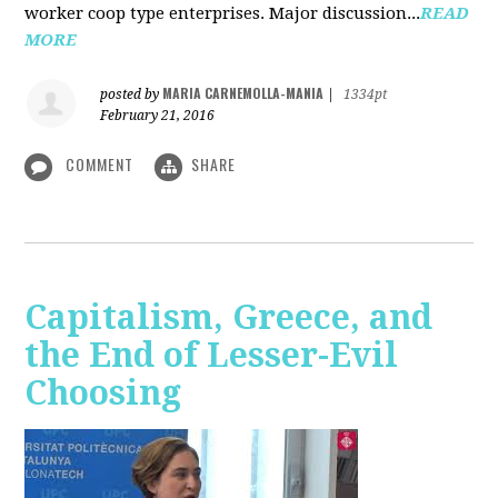
worker coop type enterprises. Major discussion...
READ
MORE
MARIA CARNEMOLLA-MANIA
posted by
|
1334pt
February 21, 2016
COMMENT
SHARE
Capitalism, Greece, and
the End of Lesser-Evil
Choosing