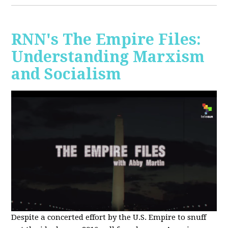
RNN's The Empire Files:
Understanding Marxism
and Socialism
Despite a concerted effort by the U.S. Empire to snuff