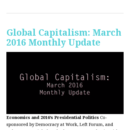
Global Capitalism: March
2016 Monthly Update
Economics and 2016’s Presidential Politics
Co-
sponsored by Democracy at Work, Left Forum, and