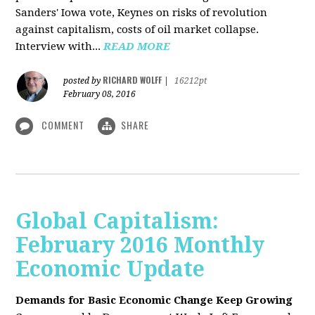
Sanders' Iowa vote, Keynes on risks of revolution
against capitalism, costs of oil market collapse.
Interview with...
READ MORE
RICHARD WOLFF
posted by
|
16212pt
February 08, 2016
COMMENT
SHARE
Global Capitalism:
February 2016 Monthly
Economic Update
Demands for Basic Economic Change Keep Growing