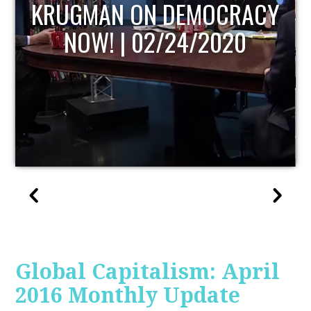
UPDATE
Global Capitalism: April
2016 Monthly Update