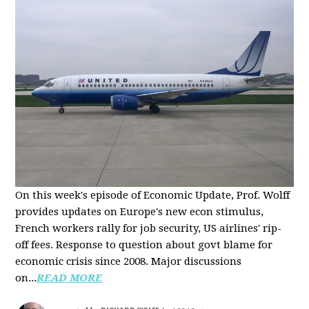
On this week's episode of Economic Update, Prof. Wolff
provides updates on Europe's new econ stimulus,
French workers rally for job security, US airlines' rip-
off fees. Response to question about govt blame for
economic crisis since 2008. Major discussions
on...
READ MORE