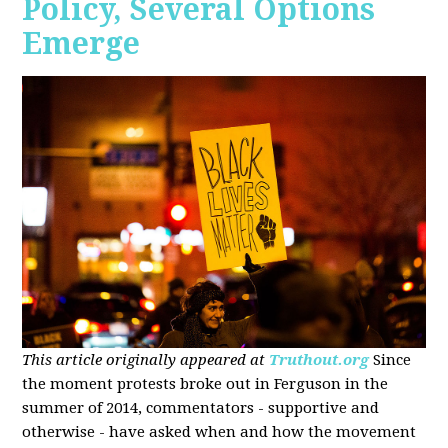
Policy, Several Options
Emerge
This article originally appeared at
Truthout.org
Since
the moment protests broke out in Ferguson in the
summer of 2014, commentators - supportive and
otherwise - have asked when and how the movement