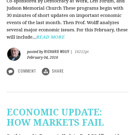
Co-sponsored by Democracy at Work, Left Forum, and
Judson Memorial Church
These programs begin with
30 minutes of short updates on important economic
events of the last month. Then Prof. Wolff analyzes
several major economic issues. For this February, these
will include...
READ MORE
RICHARD WOLFF
posted by
|
16212pt
February 04, 2016
COMMENT
SHARE
ECONOMIC UPDATE:
HOW MARKETS FAIL