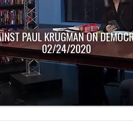
HOST OF ECONOMIC UPDATE