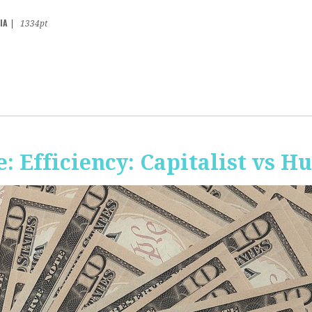
IA
|
1334pt
 Efficiency: Capitalist vs 