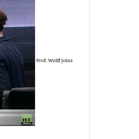
Prof. Wolff joins