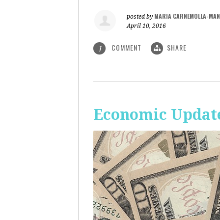
MARIA CARNEMOLLA-MAN
posted by
April 10, 2016
COMMENT
SHARE
1
Economic Update: