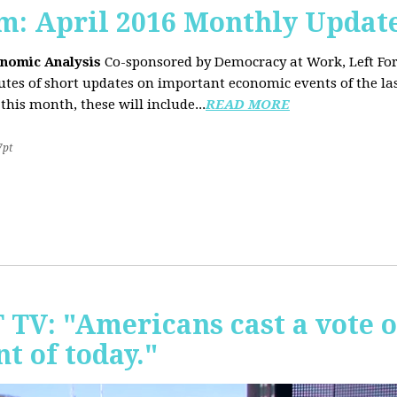
sm: April 2016 Monthly Updat
onomic Analysis
Co-sponsored by Democracy at Work, Left F
es of short updates on important economic events of the las
this month, these will include...
READ MORE
7pt
T TV: "Americans cast a vote 
t of today."