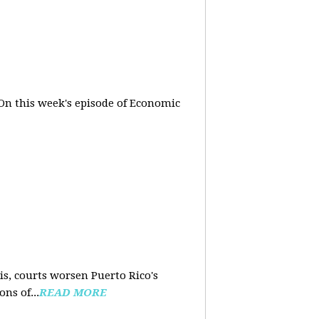
On this week's episode of Economic
is, courts worsen Puerto Rico's
ns of...
READ MORE