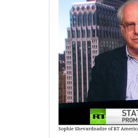
Sophie Shevardnadze of RT America