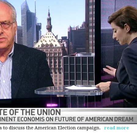
 to discuss the American Election campaign.
read more