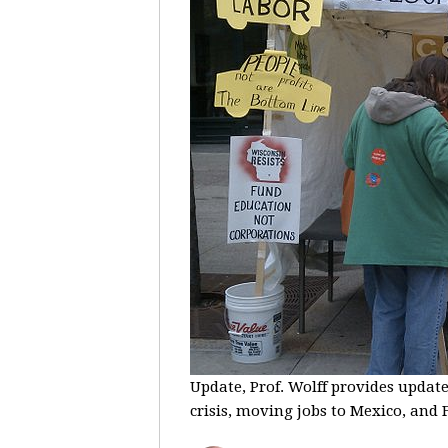
Update, Prof. Wolff provides update
crisis, moving jobs to Mexico, and F