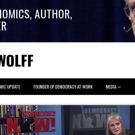
NOMICS, AUTHOR,
ER
WOLFF
MIC UPDATE
FOUNDER OF DEMOCRACY AT WORK
MEDIA