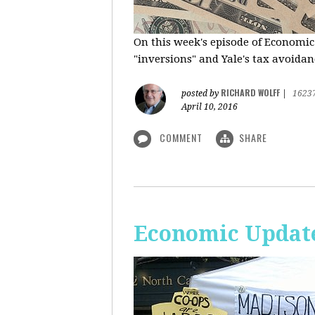
On this week's episode of Economic
"inversions" and Yale's tax avoidanc
RICHARD WOLFF
posted by
|
1623
April 10, 2016
COMMENT
SHARE
Economic Updat