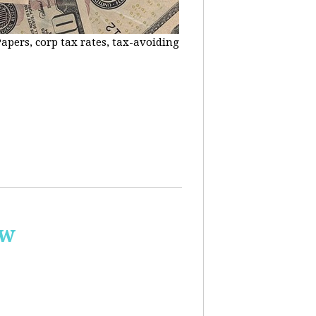
apers, corp tax rates, tax-avoiding
ow