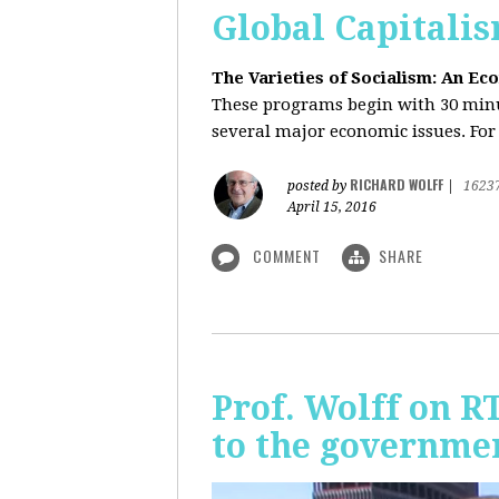
Global Capitali
The Varieties of Socialism: An Ec
These programs begin with 30 minut
several major economic issues. For 
RICHARD WOLFF
posted by
|
1623
April 15, 2016
COMMENT
SHARE
Prof. Wolff on R
to the governmen