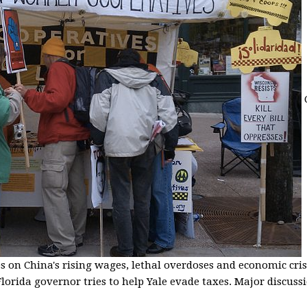
s on China's rising wages, lethal overdoses and economic cris
lorida governor tries to help Yale evade taxes. Major discussio