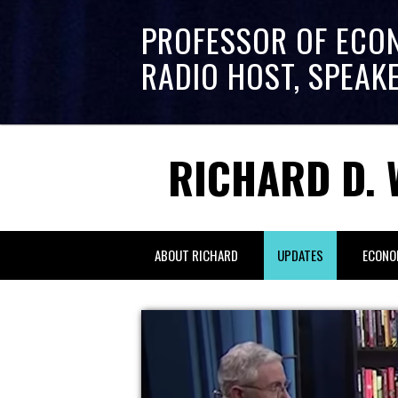
PROFESSOR OF ECO
RADIO HOST, SPEAK
RICHARD D. 
ABOUT RICHARD
UPDATES
ECONO