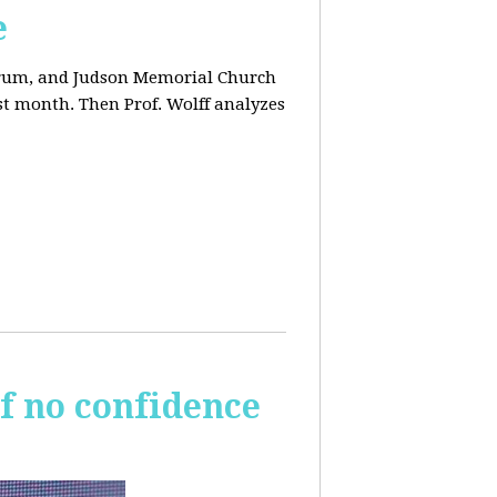
e
orum, and Judson Memorial Church
t month. Then Prof. Wolff analyzes
of no confidence