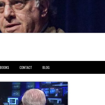
BOOKS
CONTACT
BLOG