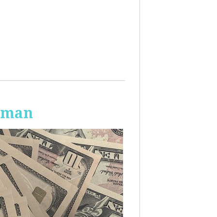
Human