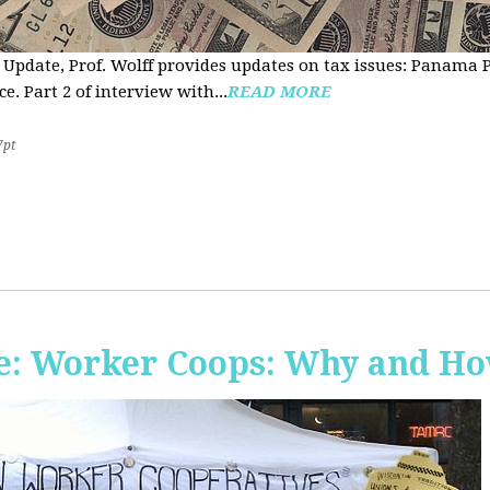
 Update, Prof. Wolff provides updates on tax issues: Panama P
e. Part 2 of interview with...
READ MORE
7pt
e: Worker Coops: Why and H