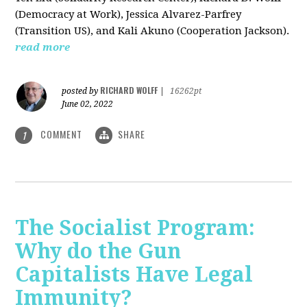
(Democracy at Work), Jessica Alvarez-Parfrey
(Transition US), and Kali Akuno (Cooperation Jackson).
read more
RICHARD WOLFF
posted by
|
16262pt
June 02, 2022
COMMENT
SHARE
1
The Socialist Program:
Why do the Gun
Capitalists Have Legal
Immunity?