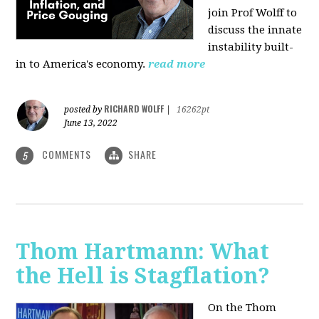
join Prof Wolff to
discuss the innate
instability built-
in to America's economy.
read more
RICHARD WOLFF
posted by
|
16262pt
June 13, 2022
COMMENTS
SHARE
5
Thom Hartmann: What
the Hell is Stagflation?
On the Thom