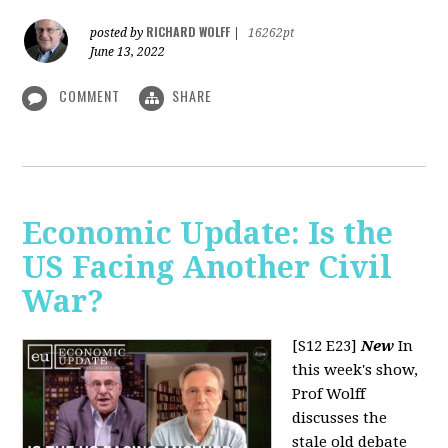
RICHARD WOLFF
posted by
|
16262pt
June 13, 2022
COMMENT
SHARE
Economic Update: Is the
US Facing Another Civil
War?
[S12 E23]
New
In
this week's show,
Prof Wolff
discusses the
stale old debate