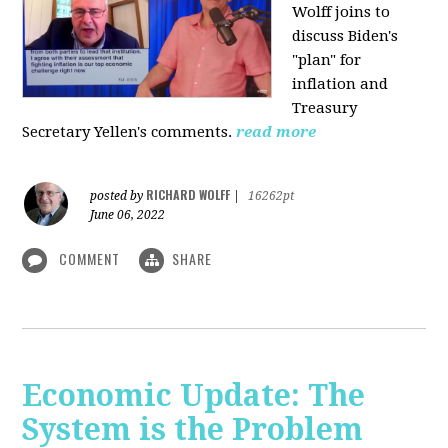
Wolff joins to
discuss Biden's
"plan" for
inflation and
Treasury
Secretary Yellen's comments.
read more
RICHARD WOLFF
posted by
|
16262pt
June 06, 2022
COMMENT
SHARE
Economic Update: The
System is the Problem