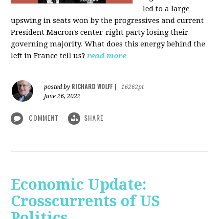
led to a large
upswing in seats won by the progressives and current
President Macron's center-right party losing their
governing majority. What does this energy behind the
left in France tell us?
read more
RICHARD WOLFF
posted by
|
16262pt
June 26, 2022
COMMENT
SHARE
Economic Update:
Crosscurrents of US
Politics