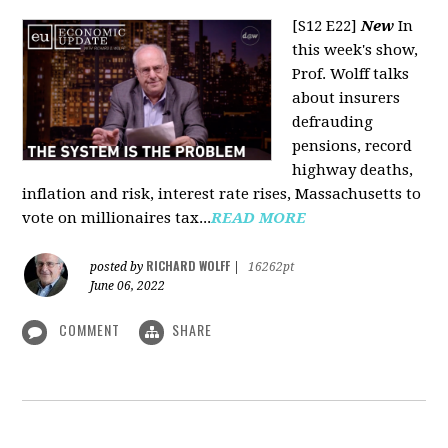
[S12 E22]
New
In
this week's show,
Prof. Wolff talks
about insurers
defrauding
pensions, record
highway deaths,
inflation and risk, interest rate rises, Massachusetts to
vote on millionaires tax...
READ MORE
RICHARD WOLFF
posted by
|
16262pt
June 06, 2022
COMMENT
SHARE