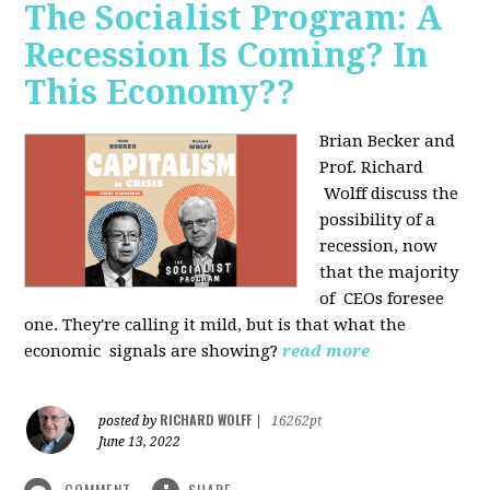
The Socialist Program: A
Recession Is Coming? In
This Economy??
Brian Becker and
Prof. Richard
Wolff discuss the
possibility of a
recession, now
that the majority
of CEOs foresee
one. They're calling it mild, but is that what the
economic signals are showing?
read more
RICHARD WOLFF
posted by
|
16262pt
June 13, 2022
COMMENT
SHARE