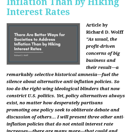
Inflation Than by Hiking
Interest Rates
Article by
Richard D. Wolff
"As usual, the
profit-driven
concerns of big
business and
their result—a
remarkably selective historical amnesia—fuel the
silence about alternative anti-inflation policies. So
too do the right-wing ideological blinders that now
constrict U.S. politics. Yet, policy alternatives always
exist, no matter how desperately partisans
promoting one policy seek to obliterate debate and
discussion of others... I will present three other anti-
inflation policies that do not entail interest rate
increases—there are many more—that could and