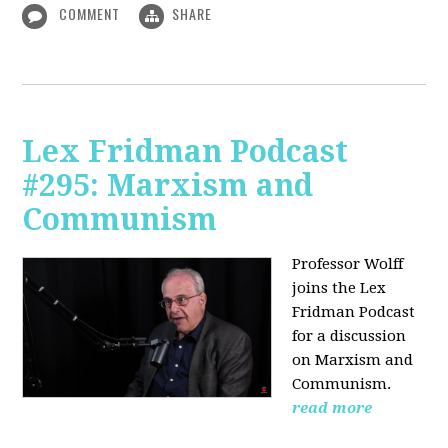
COMMENT
SHARE
Lex Fridman Podcast
#295: Marxism and
Communism
Professor Wolff
joins the Lex
Fridman Podcast
for a discussion
on Marxism and
Communism.
read more