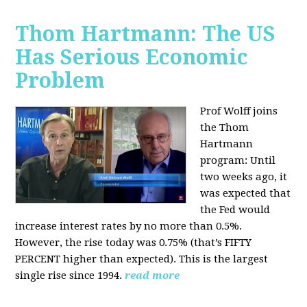
Thom Hartmann: The US
Has Serious Economic
Problem
Prof Wolff joins
the Thom
Hartmann
program:
Until
two weeks ago, it
was expected that
the Fed would
increase interest rates by no more than 0.5%.
However, the rise today was 0.75% (that’s FIFTY
PERCENT higher than expected). This is the largest
single rise since 1994.
read more