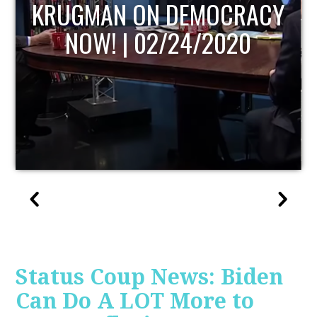
UPDATE
Status Coup News: Biden
Can Do A LOT More to