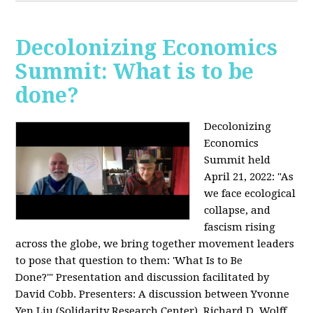
Decolonizing Economics
Summit: What is to be
done?
Decolonizing
Economics
Summit held
April 21, 2022: "
As
we face ecological
collapse, and
fascism rising
across the globe, we bring together movement leaders
to pose that question to them: 'What Is to Be
Done?'"
Presentation and discussion facilitated by
David Cobb. Presenters: A discussion between Yvonne
Yen Liu (Solidarity Research Center), Richard D. Wolff