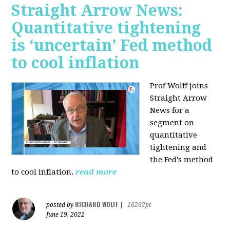
Straight Arrow News:
Quantitative tightening
is ‘uncertain’ Fed method
to cool inflation
Prof Wolff joins
Straight Arrow
News for a
segment on
quantitative
tightening and
the Fed's method
to cool inflation.
read more
RICHARD WOLFF
posted by
|
16262pt
June 19, 2022