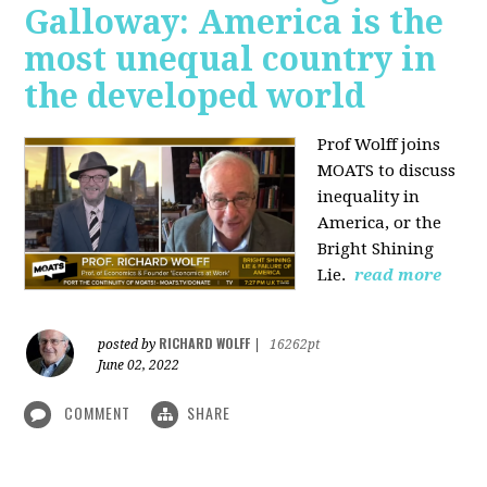
Galloway: America is the
most unequal country in
the developed world
Prof Wolff joins
MOATS to discuss
inequality in
America, or the
Bright Shining
Lie.
read more
RICHARD WOLFF
posted by
|
16262pt
June 02, 2022
COMMENT
SHARE