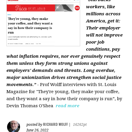
workers, like
millions across
America, get it:
Their employer
will not improve
poor job
conditions, pay
what inflation requires, nor ever genuinely respect
them unless they form strong unions against
employers' demands and threats. Long overdue,
major unionization drives strengthen social justice
movements.”
- Prof Wolff interviews with St. Louis
Magazine for "They're young, they make your coffee,
and they want a say in how their company is run”, by
Devin Thomas O'Shea
read more
RICHARD WOLFF
posted by
|
16262pt
June 26, 2022