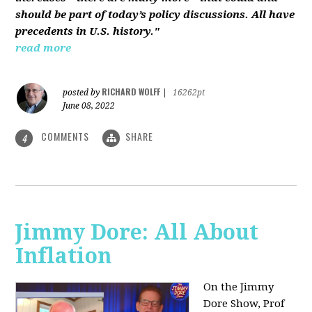
should be part of today’s policy discussions. All have
precedents in U.S. history."
read more
RICHARD WOLFF
posted by
|
16262pt
June 08, 2022
COMMENTS
SHARE
4
Jimmy Dore: All About
Inflation
On the Jimmy
Dore Show, Prof