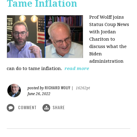
Tame Inflation
Prof Wolff joins
Status Coup News
with Jordan
Chariton to
discuss what the
Biden
administration
can do to tame inflation.
read more
RICHARD WOLFF
posted by
|
16262pt
June 26, 2022
COMMENT
SHARE