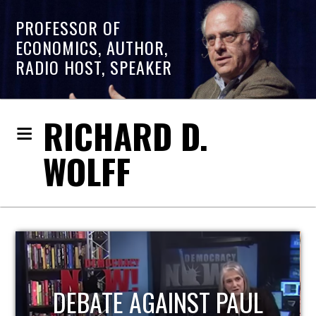
PROFESSOR OF
ECONOMICS, AUTHOR,
RADIO HOST, SPEAKER
RICHARD D.
WOLFF
HOST OF ECONOMIC