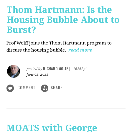
Thom Hartmann: Is the
Housing Bubble About to
Burst?
Prof Wolff joins the Thom Hartmann program to
discuss the housing bubble.
read more
RICHARD WOLFF
posted by
|
16262pt
June 02, 2022
COMMENT
SHARE
MOATS with George