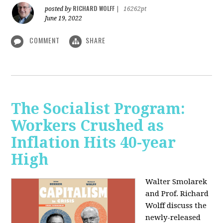
RICHARD WOLFF
posted by
|
16262pt
June 19, 2022
COMMENT
SHARE
The Socialist Program:
Workers Crushed as
Inflation Hits 40-year
High
Walter Smolarek
and Prof. Richard
Wolff discuss the
newly-released