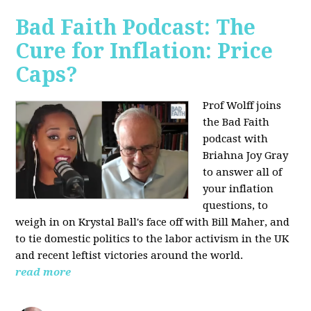
Bad Faith Podcast: The
Cure for Inflation: Price
Caps?
Prof Wolff joins
the Bad Faith
podcast with
Briahna Joy Gray
to answer all of
your inflation
questions, to
weigh in on Krystal Ball's face off with Bill Maher, and
to tie domestic politics to the labor activism in the UK
and recent leftist victories around the world.
read more