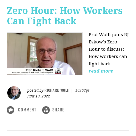
Zero Hour: How Workers
Can Fight Back
Prof Wolff joins RJ
Eskow's Zero
Hour to discuss:
How workers can
fight back.
read more
RICHARD WOLFF
posted by
|
16262pt
June 19, 2022
COMMENT
SHARE