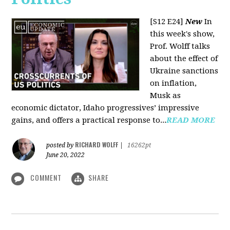
[S12 E24]
New
In
this week's show,
Prof. Wolff talks
about the effect of
Ukraine sanctions
on inflation,
Musk as
economic dictator, Idaho progressives’ impressive
gains, and offers a practical response to...
READ MORE
RICHARD WOLFF
posted by
|
16262pt
June 20, 2022
COMMENT
SHARE