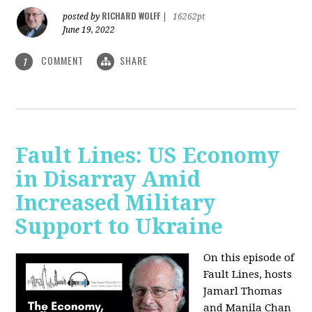
RICHARD WOLFF
posted by
|
16262pt
June 19, 2022
COMMENT
SHARE
1
Fault Lines: US Economy
in Disarray Amid
Increased Military
Support to Ukraine
On this episode of
Fault Lines, hosts
Jamarl Thomas
and Manila Chan