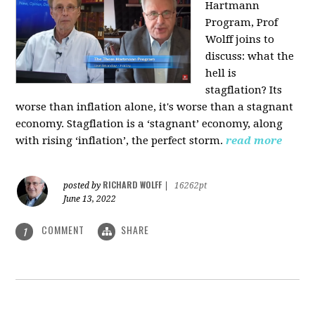
Hartmann
Program, Prof
Wolff joins to
discuss: what the
hell is
stagflation?
Its
worse than inflation alone, it's worse than a stagnant
economy. Stagflation is a ‘stagnant’ economy, along
with rising ‘inflation’, the perfect storm.
read more
RICHARD WOLFF
posted by
|
16262pt
June 13, 2022
COMMENT
SHARE
1