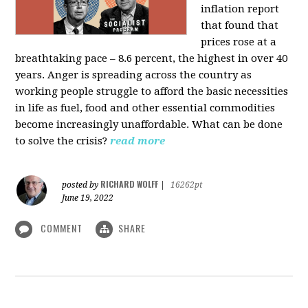
inflation report
that found that
prices rose at a
breathtaking pace – 8.6 percent, the highest in over 40
years. Anger is spreading across the country as
working people struggle to afford the basic necessities
in life as fuel, food and other essential commodities
become increasingly unaffordable. What can be done
to solve the crisis?
read more
RICHARD WOLFF
posted by
|
16262pt
June 19, 2022
COMMENT
SHARE