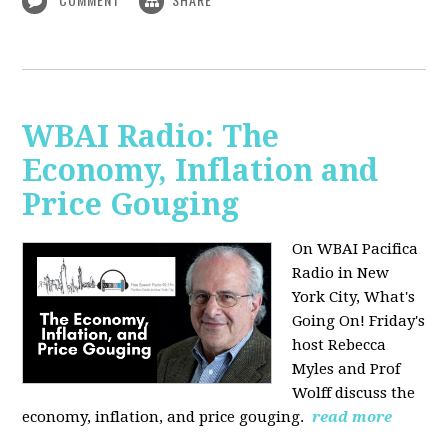
WBAI Radio: The
Economy, Inflation and
Price Gouging
On WBAI Pacifica
Radio in New
York City, What's
Going On! Friday's
host Rebecca
Myles and Prof
Wolff discuss the
economy, inflation, and price gouging.
read more