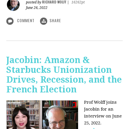
RICHARD WOLFF
posted by
|
16262pt
June 26, 2022
COMMENT
SHARE
Jacobin: Amazon &
Starbucks Unionization
Drives, Recession, and the
French Election
Prof Wolff joins
Jacobin for an
interview on June
25, 2022.