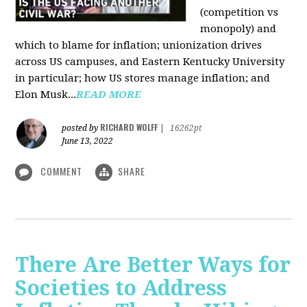
(competition vs
monopoly) and
which to blame for inflation; unionization drives
across US campuses, and Eastern Kentucky University
in particular; how US stores manage inflation; and
Elon Musk...
READ MORE
RICHARD WOLFF
posted by
|
16262pt
June 13, 2022
COMMENT
SHARE
There Are Better Ways for
Societies to Address