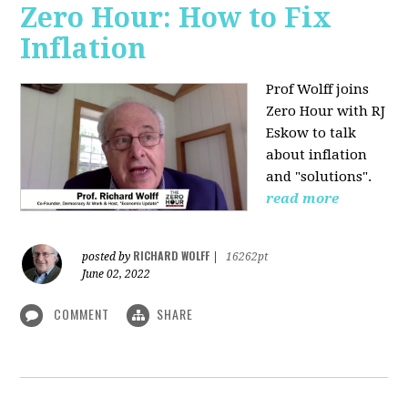
Zero Hour: How to Fix
Inflation
Prof Wolff joins
Zero Hour with RJ
Eskow to talk
about inflation
and "solutions".
read more
RICHARD WOLFF
posted by
|
16262pt
June 02, 2022
COMMENT
SHARE