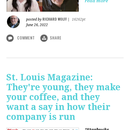
read more
RICHARD WOLFF
posted by
|
16262pt
June 26, 2022
COMMENT
SHARE
St. Louis Magazine:
They're young, they make
your coffee, and they
want a say in how their
company is run
“Starbucks