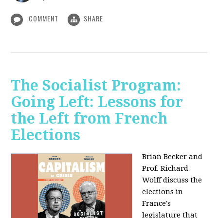
COMMENT
SHARE
The Socialist Program:
Going Left: Lessons for
the Left from French
Elections
Brian Becker and
Prof. Richard
Wolff discuss the
elections in
France's
legislature that