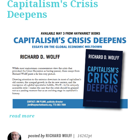
Capitalism's Crisis
Deepens
read more
RICHARD WOLFF
posted by
|
16262pt