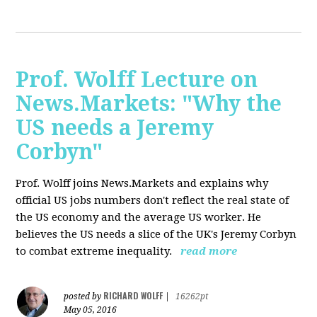
Prof. Wolff Lecture on
News.Markets: "Why the
US needs a Jeremy
Corbyn"
Prof. Wolff joins News.Markets and explains why
official US jobs numbers don't reflect the real state of
the US economy and the average US worker. He
believes the US needs a slice of the UK's Jeremy Corbyn
to combat extreme inequality.
read more
RICHARD WOLFF
posted by
|
16262pt
May 05, 2016