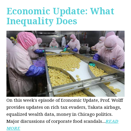
Economic Update: What
Inequality Does
On this week's episode of Economic Update, Prof. Wolff
provides updates on rich tax evaders, Takata airbags,
equalized wealth data, money in Chicago politics.
Major discussions of
corporate food scandals
...
READ
MORE