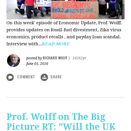
On this week' episode of Economic Update, Prof. Wolff.
provides updates on fossil-fuel divestment, Zika virus
economics, product recalls , and payday loan scandal.
Interview with...
READ MORE
RICHARD WOLFF
posted by
|
16262pt
June 05, 2016
COMMENT
SHARE
Prof. Wolff on The Big
Picture RT: "Will the UK