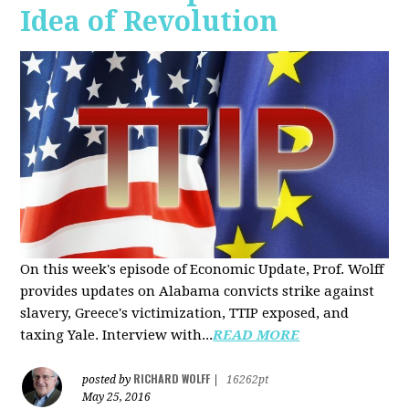
Idea of Revolution
On this week's episode of Economic Update, Prof. Wolff
provides updates on Alabama convicts strike against
slavery, Greece's victimization, TTIP exposed, and
taxing Yale. Interview with...
READ MORE
RICHARD WOLFF
posted by
|
16262pt
May 25, 2016