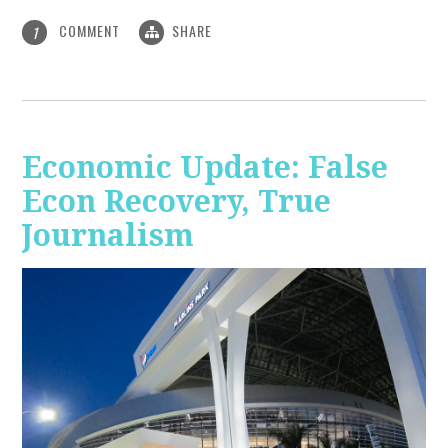
COMMENT
SHARE
1
Economic Update: False
Econ Recovery, True
Journalism