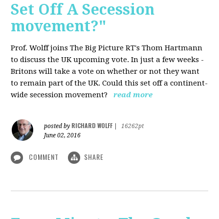
Set Off A Secession
movement?"
Prof. Wolff joins The Big Picture RT's Thom Hartmann
to discuss the UK upcoming vote. In just a few weeks -
Britons will take a vote on whether or not they want
to remain part of the UK. Could this set off a continent-
wide secession movement?
read more
RICHARD WOLFF
posted by
|
16262pt
June 02, 2016
COMMENT
SHARE