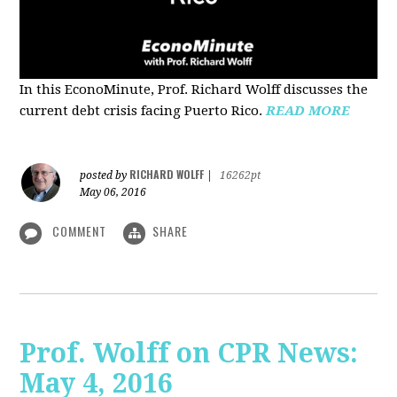
In this EconoMinute, Prof. Richard Wolff discusses the
current debt crisis facing Puerto Rico.
READ MORE
RICHARD WOLFF
posted by
|
16262pt
May 06, 2016
COMMENT
SHARE
Prof. Wolff on CPR News:
May 4, 2016