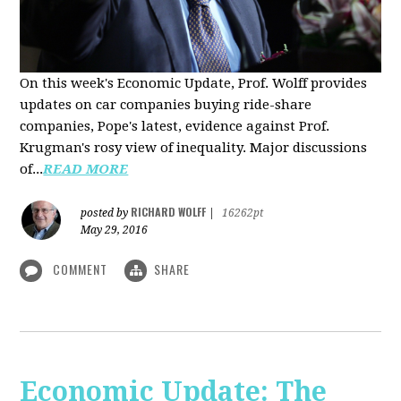
On this week's Economic Update, Prof. Wolff provides
updates on car companies buying ride-share
companies, Pope's latest, evidence against Prof.
Krugman's rosy view of inequality. Major discussions
of...
READ MORE
RICHARD WOLFF
posted by
|
16262pt
May 29, 2016
COMMENT
SHARE
Economic Update: The