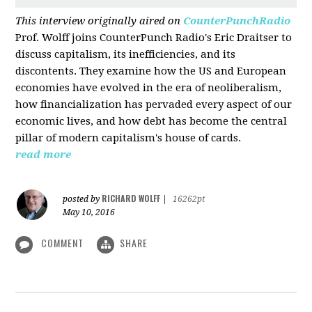
This interview originally aired on
CounterPunchRadio
Prof. Wolff joins CounterPunch Radio's Eric Draitser to
discuss capitalism, its inefficiencies, and its
discontents. They examine how the US and European
economies have evolved in the era of neoliberalism,
how financialization has pervaded every aspect of our
economic lives, and how debt has become the central
pillar of modern capitalism's house of cards.
read more
RICHARD WOLFF
posted by
|
16262pt
May 10, 2016
COMMENT
SHARE