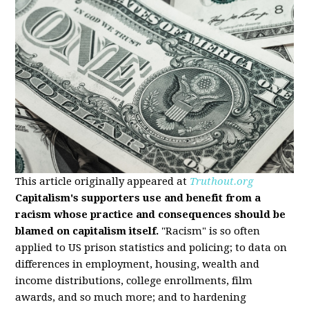
This article originally appeared at
Truthout.org
Capitalism's supporters use and benefit from a
racism whose practice and consequences should be
blamed on capitalism itself.
"Racism" is so often
applied to US prison statistics and policing; to data on
differences in employment, housing, wealth and
income distributions, college enrollments, film
awards, and so much more; and to hardening