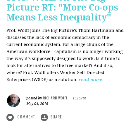
Picture RT: "More Co-ops
Means Less Inequality"
Prof. Wolff joins The Big Picture's Thom Hartmann and
discusses the lack of economic democracy in the
current economic system. For a large chunk of the
American workforce - capitalism is no longer working
the way it's supposedly designed to work. Is it time to
look for alternatives to the free market? And if so,
where? Prof. Wolff offers Worker Self-Directed
Enterprises (WSDE) as a solution.
read more
RICHARD WOLFF
posted by
|
16262pt
May 04, 2016
COMMENT
SHARE