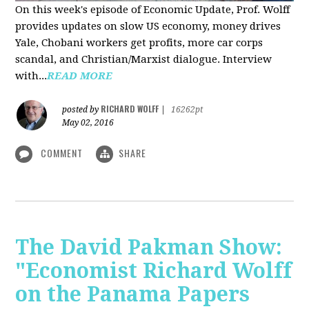
On this week's episode of Economic Update, Prof. Wolff
provides updates on slow US economy, money drives
Yale, Chobani workers get profits, more car corps
scandal, and Christian/Marxist dialogue. Interview
with...
READ MORE
RICHARD WOLFF
posted by
|
16262pt
May 02, 2016
COMMENT
SHARE
The David Pakman Show:
"Economist Richard Wolff
on the Panama Papers