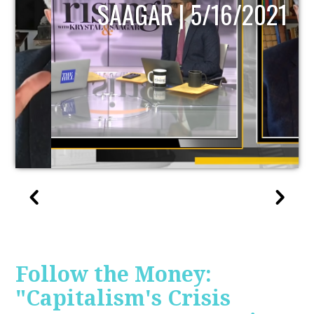
SAAGAR | 5/16/2021
Follow the Money:
"Capitalism's Crisis