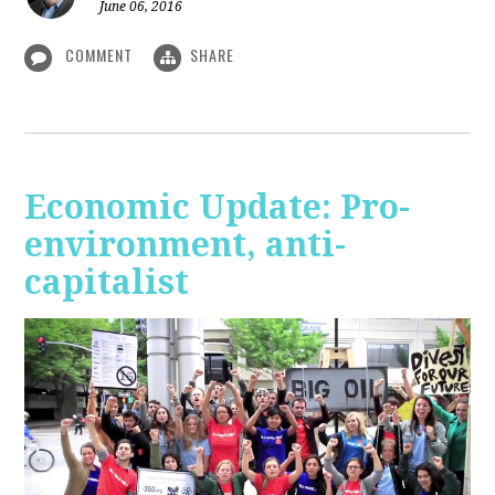
June 06, 2016
COMMENT
SHARE
Economic Update: Pro-
environment, anti-
capitalist