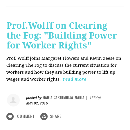
Prof.Wolff on Clearing
the Fog: "Building Power
for Worker Rights"
Prof. Wolff joins Margaret Flowers and Kevin Zeese on
Clearing The Fog to discuss the current situation for
workers and how they are building power to lift up
wages and worker rights.
read more
MARIA CARNEMOLLA-MANIA
posted by
|
1334pt
May 02, 2016
COMMENT
SHARE