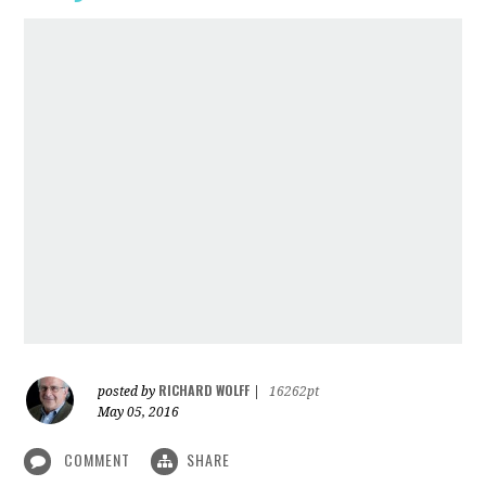
RICHARD WOLFF
posted by
|
16262pt
May 05, 2016
COMMENT
SHARE