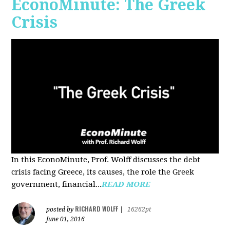
EconoMinute: The Greek
Crisis
In this EconoMinute, Prof. Wolff discusses the debt
crisis facing Greece, its causes, the role the Greek
government, financial...
READ MORE
RICHARD WOLFF
posted by
|
16262pt
June 01, 2016