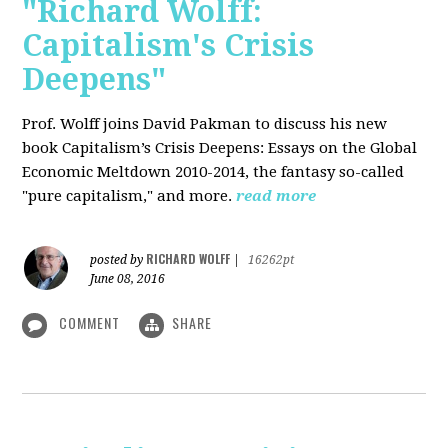
"Richard Wolff:
Capitalism's Crisis
Deepens"
Prof. Wolff
joins David Pakman to discuss his new
book Capitalism’s Crisis Deepens: Essays on the Global
Economic Meltdown 2010-2014, the fantasy so-called
"pure capitalism," and more.
read more
RICHARD WOLFF
posted by
|
16262pt
June 08, 2016
COMMENT
SHARE