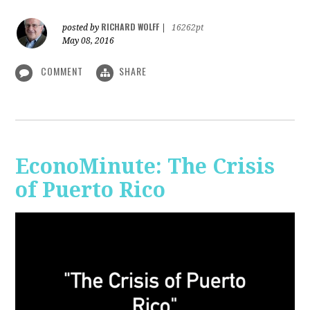
RICHARD WOLFF
posted by
|
16262pt
May 08, 2016
COMMENT
SHARE
EconoMinute: The Crisis
of Puerto Rico