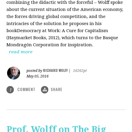
combining the didactic with the forceful – Wolff spoke
about the current situation of the American economy,
the forces driving global competition, and the
intricacies of the solution he proposes in his
bookDemocracy at Work: A Cure for Capitalism
(Haymarket Books, 2012), which turns to the Basque
Mondragón Corporation for inspiration.
read more
RICHARD WOLFF
posted by
|
16262pt
May 05, 2016
COMMENT
SHARE
1
Prof. Wolff on The Big