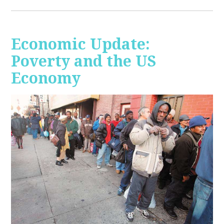
Economic Update:
Poverty and the US
Economy