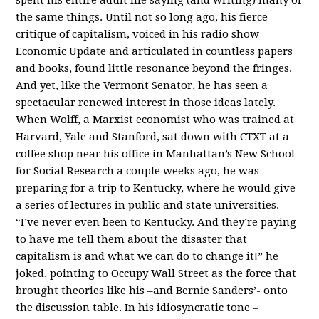
the same things. Until not so long ago, his fierce
critique of capitalism, voiced in his radio show
Economic Update and articulated in countless papers
and books, found little resonance beyond the fringes.
And yet, like the Vermont Senator, he has seen a
spectacular renewed interest in those ideas lately.
When Wolff, a Marxist economist who was trained at
Harvard, Yale and Stanford, sat down with CTXT at a
coffee shop near his office in Manhattan’s New School
for Social Research a couple weeks ago, he was
preparing for a trip to Kentucky, where he would give
a series of lectures in public and state universities.
“I’ve never even been to Kentucky. And they’re paying
to have me tell them about the disaster that
capitalism is and what we can do to change it!” he
joked, pointing to Occupy Wall Street as the force that
brought theories like his –and Bernie Sanders’- onto
the discussion table. In his idiosyncratic tone –