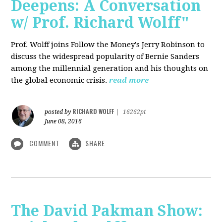
Deepens: A Conversation
w/ Prof. Richard Wolff"
Prof. Wolff joins Follow the Money's Jerry Robinson to
discuss the widespread popularity of Bernie Sanders
among the millennial generation and his thoughts on
the global economic crisis.
read more
RICHARD WOLFF
posted by
|
16262pt
June 08, 2016
COMMENT
SHARE
The David Pakman Show: