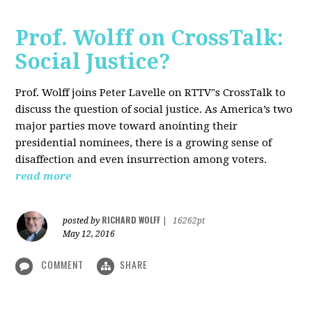
Prof. Wolff on CrossTalk:
Social Justice?
Prof. Wolff joins Peter Lavelle on RTTV"s CrossTalk to
discuss the question of social justice. As America’s two
major parties move toward anointing their
presidential nominees, there is a growing sense of
disaffection and even insurrection among voters.
read more
RICHARD WOLFF
posted by
|
16262pt
May 12, 2016
COMMENT
SHARE