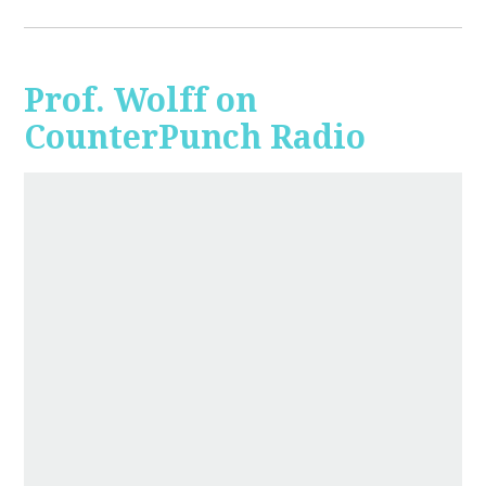
Prof. Wolff on
CounterPunch Radio