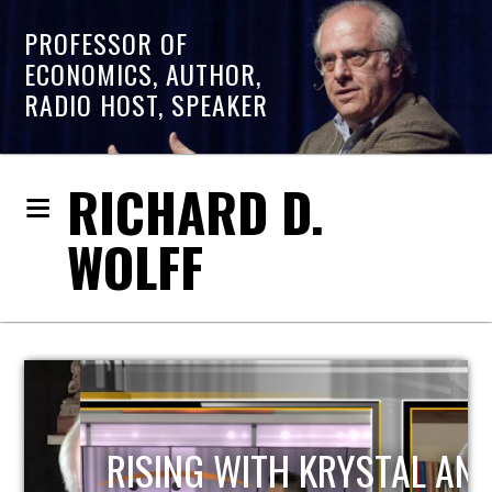
PROFESSOR OF
ECONOMICS, AUTHOR,
RADIO HOST, SPEAKER
RICHARD D.
WOLFF
RISING WITH KRYSTAL AND