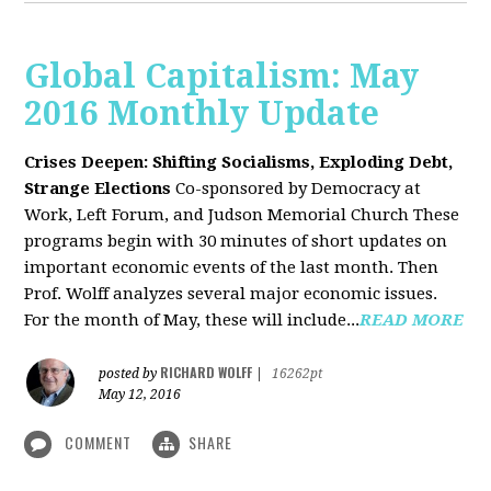
Global Capitalism: May
2016 Monthly Update
Crises Deepen: Shifting Socialisms, Exploding Debt,
Strange Elections
Co-sponsored by Democracy at
Work, Left Forum, and Judson Memorial Church
These
programs begin with 30 minutes of short updates on
important economic events of the last month. Then
Prof. Wolff analyzes several major economic issues.
For the month of May, these will include...
READ MORE
RICHARD WOLFF
posted by
|
16262pt
May 12, 2016
COMMENT
SHARE