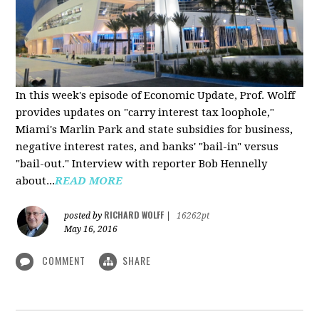
In this week's episode of Economic Update, Prof. Wolff
provides updates on "carry interest tax loophole,"
Miami's Marlin Park and state subsidies for business,
negative interest rates, and banks' "bail-in" versus
"bail-out." Interview with reporter Bob Hennelly
a
bout...
READ MORE
RICHARD WOLFF
posted by
|
16262pt
May 16, 2016
COMMENT
SHARE