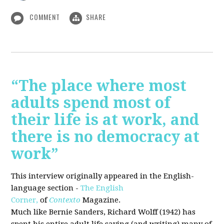
COMMENT
SHARE
“The place where most
adults spend most of
their life is at work, and
there is no democracy at
work”
This interview originally appeared in the English-
language section -
The English
Corner,
of
Contexto
Magazine.
Much like Bernie Sanders, Richard Wolff (1942) has
spent his entire adult life saying (and writing) many of