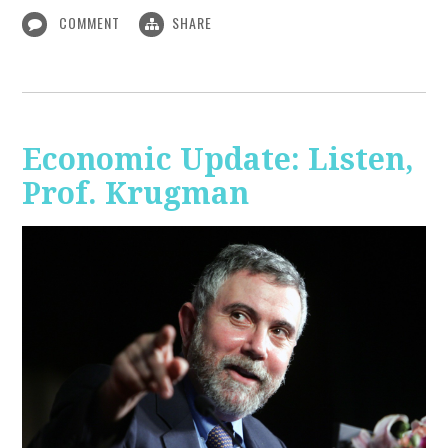
COMMENT
SHARE
Economic Update: Listen,
Prof. Krugman