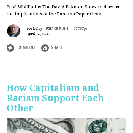
Prof. Wolff joins The David Pakman Show to discuss
the implications of the Panama Papers leak.
RICHARD WOLFF
posted by
|
16262pt
April 28, 2016
COMMENT
SHARE
How Capitalism and
Racism Support Each
Other