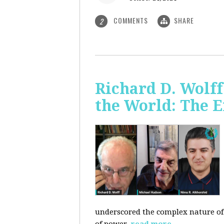
COMMENTS
SHARE
2
Richard D. Wolf
the World: The E
underscored the complex nature of c