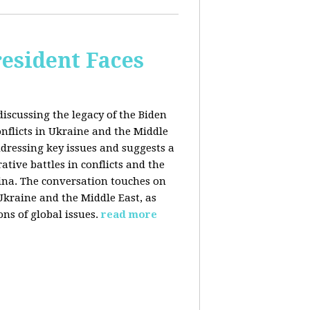
esident Faces
iscussing the legacy of the Biden
onflicts in Ukraine and the Middle
addressing key issues and suggests a
tive battles in conflicts and the
China. The conversation touches on
 Ukraine and the Middle East, as
ns of global issues.
read more