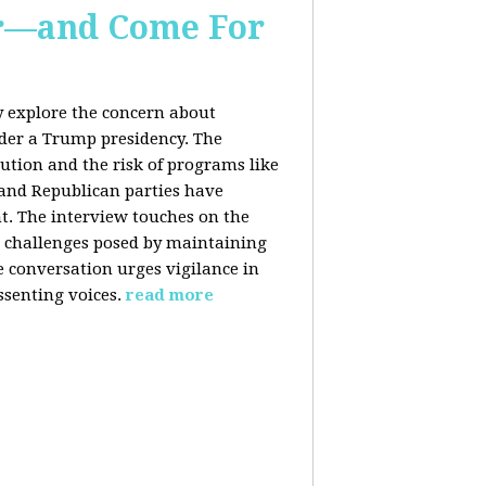
er—and Come For
y explore the concern about
nder a Trump presidency. The
bution and the risk of programs like
 and Republican parties have
nt. The interview touches on the
e challenges posed by maintaining
e conversation urges vigilance in
ssenting voices.
read more