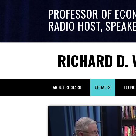
PROFESSOR OF ECO
RADIO HOST, SPEAK
RICHARD D. 
ABOUT RICHARD
UPDATES
ECONO