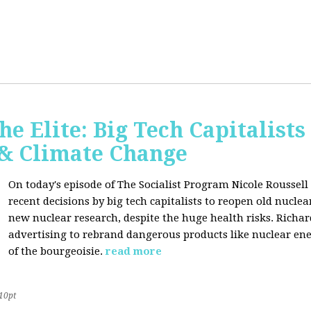
he Elite: Big Tech Capitalists
 & Climate Change
On today's episode of The Socialist Program Nicole Roussell 
recent decisions by big tech capitalists to reopen old nucle
new nuclear research, despite the huge health risks. Rich
advertising to rebrand dangerous products like nuclear en
of the bourgeoisie.
read more
10pt