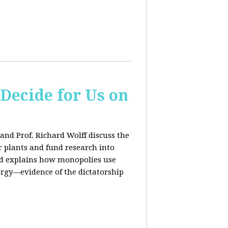
 Decide for Us on
and Prof. Richard Wolff discuss the
ar plants and fund research into
ard explains how monopolies use
ergy—evidence of the dictatorship