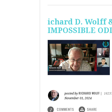
ichard D. Wolff 
IMPOSSIBLE ODDS
RICHARD WOLFF
posted by
|
1623
November 01, 2024
COMMENTS
SHARE
2