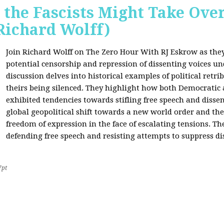
 the Fascists Might Take Ov
Richard Wolff)
Join Richard Wolff on The Zero Hour With RJ Eskrow as the
potential censorship and repression of dissenting voices u
discussion delves into historical examples of political retri
theirs being silenced. They highlight how both Democratic
exhibited tendencies towards stifling free speech and disse
global geopolitical shift towards a new world order and th
freedom of expression in the face of escalating tensions. Th
defending free speech and resisting attempts to suppress di
7pt