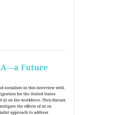
IA—a Future
d socialism in this interview with
igration for the United States
f AI on the workforce. They discuss
tigate the effects of AI on
ialist approach to address