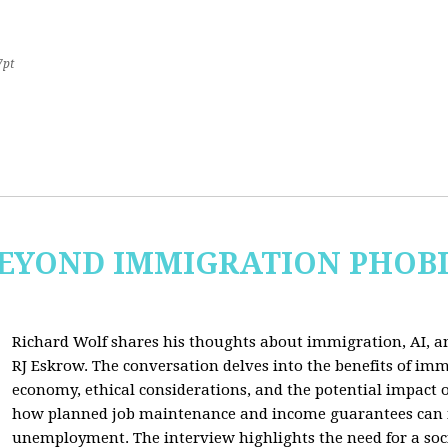
7pt
 BEYOND IMMIGRATION PHOB
Richard Wolf shares his thoughts about immigration, AI, an
RJ Eskrow. The conversation delves into the benefits of imm
economy, ethical considerations, and the potential impact o
how planned job maintenance and income guarantees can mi
unemployment. The interview highlights the need for a soc