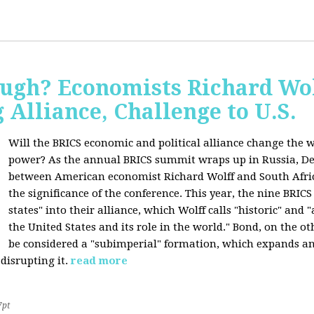
ugh? Economists Richard Wol
Alliance, Challenge to U.S.
Will the BRICS economic and political alliance change the w
power? As the annual BRICS summit wraps up in Russia, D
between American economist Richard Wolff and South Afric
the significance of the conference. This year, the nine BRIC
states" into their alliance, which Wolff calls "historic" and
the United States and its role in the world." Bond, on the o
be considered a "subimperial" formation, which expands an
disrupting it.
read more
7pt