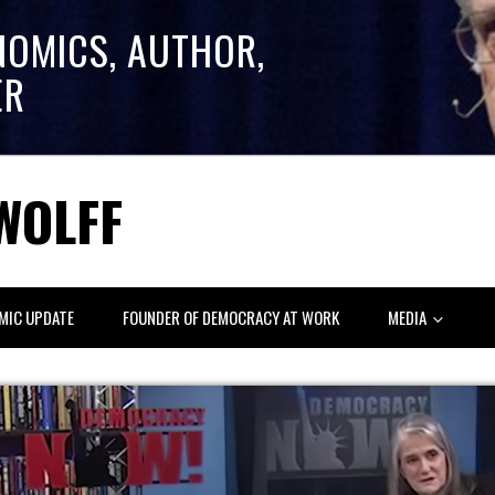
NOMICS, AUTHOR,
ER
WOLFF
MIC UPDATE
FOUNDER OF DEMOCRACY AT WORK
MEDIA