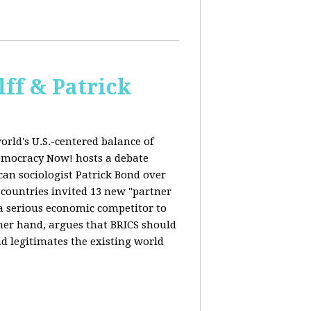
ff & Patrick
orld's U.S.-centered balance of
emocracy Now! hosts a debate
an sociologist Patrick Bond over
S countries invited 13 new "partner
 "a serious economic competitor to
ther hand, argues that BRICS should
d legitimates the existing world