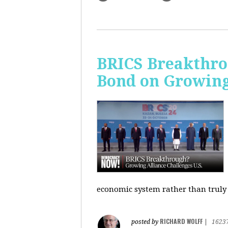
BRICS Breakthro
Bond on Growing 
economic system rather than truly 
RICHARD WOLFF
posted by
|
1623