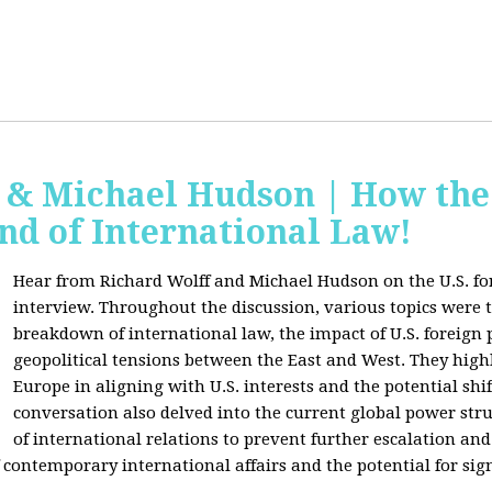
f & Michael Hudson | How the
nd of International Law!
Hear from Richard Wolff and Michael Hudson on the U.S. for
interview. Throughout the discussion, various topics were 
breakdown of international law, the impact of U.S. foreign 
geopolitical tensions between the East and West. They high
Europe in aligning with U.S. interests and the potential shif
conversation also delved into the current global power str
of international relations to prevent further escalation and 
ontemporary international affairs and the potential for signi