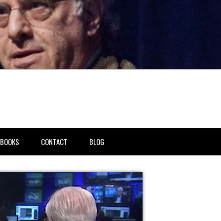
BOOKS
CONTACT
BLOG