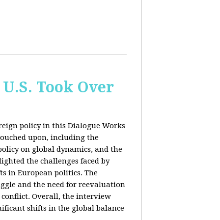
 U.S. Took Over
eign policy in this Dialogue Works
touched upon, including the
policy on global dynamics, and the
lighted the challenges faced by
ts in European politics. The
uggle and the need for reevaluation
conflict. Overall, the interview
ficant shifts in the global balance