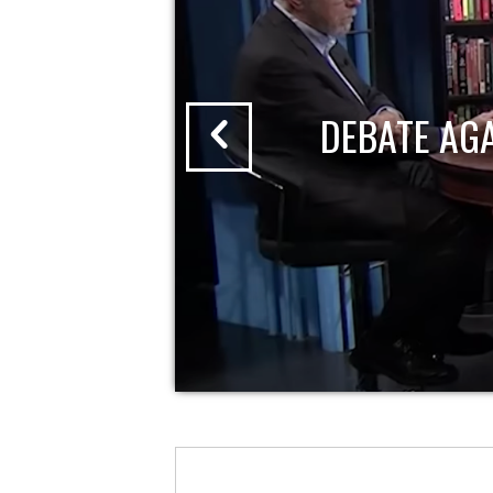
DEBATE AG