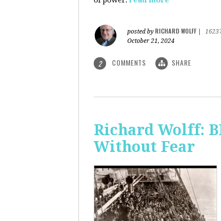
of power.
read more
RICHARD WOLFF
posted by
|
1623
October 21, 2024
COMMENTS
SHARE
2
Richard Wolff:
Without Fear