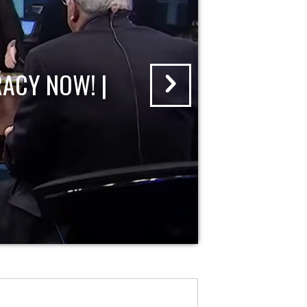
ACY NOW! |