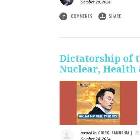
October 28, 2024
COMMENTS
SHARE
3
Dictatorship of t
Nuclear, Health
GIORGI SAMUSHIA
posted by
|
12
October 24, 2024