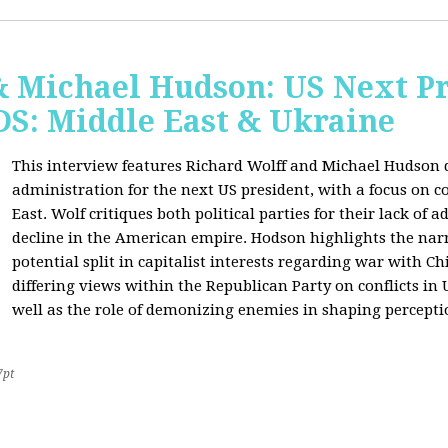
& Michael Hudson: US Next Pr
: Middle East & Ukraine
This interview features Richard Wolff and Michael Hudson d
administration for the next US president, with a focus on c
East. Wolf critiques both political parties for their lack of 
decline in the American empire. Hodson highlights the narra
potential split in capitalist interests regarding war with 
differing views within the Republican Party on conflicts in
well as the role of demonizing enemies in shaping perceptio
7pt