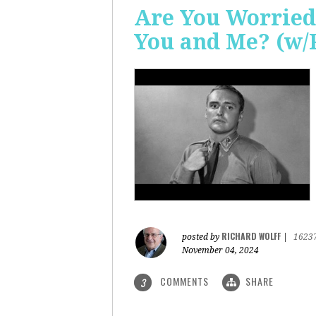
Are You Worried
You and Me? (w/
RICHARD WOLFF
posted by
|
1623
November 04, 2024
COMMENTS
SHARE
3