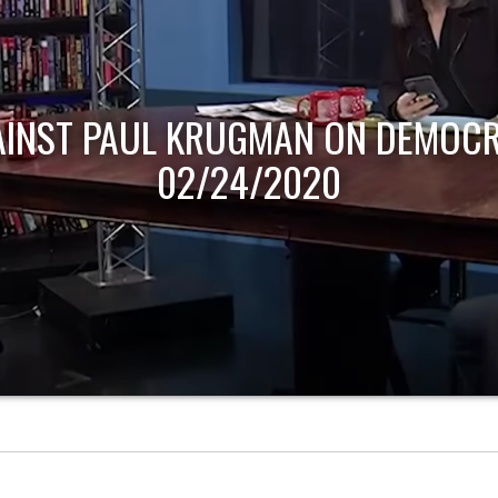
AINST PAUL KRUGMAN ON DEMOCR
02/24/2020