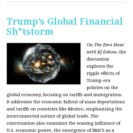
Trump’s Global Financial
Sh*tstorm
On
The Zero Hour
with RJ Eskow
, the
discussion
explores the
ripple effects of
Trump-era
policies on the
global economy, focusing on tariffs and immigration.
It addresses the economic fallout of mass deportations
and tariffs on countries like Mexico, emphasizing the
interconnected nature of global trade. The
conversation also examines the waning influence of
U.S. economic power, the emergence of BRICS as a