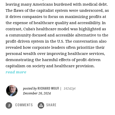
leaving many Americans burdened with medical debt.
The flaws of the capitalist system were underscored, as
it drives companies to focus on maximizing profits at
the expense of healthcare quality and accessibility. In
contrast, Cuba's healthcare model was highlighted as
a community-focused and accessible alternative to the
profit-driven system in the U.S. The conversation also
revealed how corporate leaders often prioritize their
personal wealth over improving healthcare services,
demonstrating the harmful effects of profit-driven
capitalism on society and healthcare provision.
read more
RICHARD WOLFF
posted by
|
16242pt
December 26, 2024
COMMENTS
SHARE
9