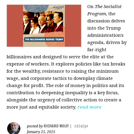
On
The Socialist
Program
, the
discussion delves
into the Trump
administration's
agenda, driven by
far-right
billionaires and designed to serve the elite at the
expense of workers. It explores policies like tax breaks
for the wealthy, resistance to raising the minimum
wage, and corporate tactics to downplay climate
change for profit. The role of money in politics and its
contribution to deepening inequality is a key focus,
alongside the urgency of collective action to create a
more just and equitable society.
read more
RICHARD WOLFF
posted by
|
16242pt
January 25, 2025