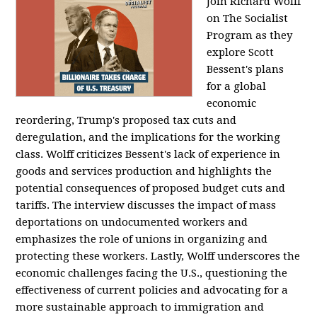
Join Richard Wolff
on The Socialist
Program as they
explore Scott
Bessent's plans
for a global
economic
reordering, Trump's proposed tax cuts and
deregulation, and the implications for the working
class. Wolff criticizes Bessent's lack of experience in
goods and services production and highlights the
potential consequences of proposed budget cuts and
tariffs. The interview discusses the impact of mass
deportations on undocumented workers and
emphasizes the role of unions in organizing and
protecting these workers. Lastly, Wolff underscores the
economic challenges facing the U.S., questioning the
effectiveness of current policies and advocating for a
more sustainable approach to immigration and