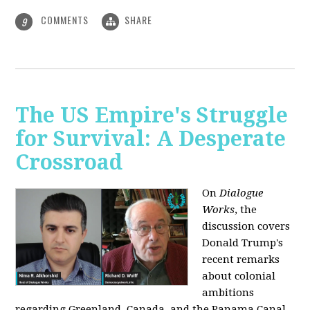
COMMENTS
SHARE
9
The US Empire's Struggle
for Survival: A Desperate
Crossroad
On
Dialogue
Works
, the
discussion covers
Donald Trump's
recent remarks
about colonial
ambitions
regarding Greenland, Canada, and the Panama Canal,