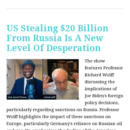
US Stealing $20 Billion
From Russia Is A New
Level Of Desperation
The show
features Professor
Richard Wolff
discussing the
implications of
Joe Biden's foreign
policy decisions,
particularly regarding sanctions on Russia. Professor
Wolff highlights the impact of these sanctions on
Europe, particularly Germany's reliance on Russian oil