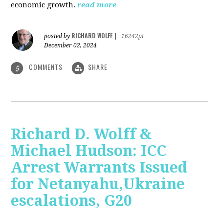
economic growth.
read more
RICHARD WOLFF
posted by
|
16242pt
December 02, 2024
COMMENTS
SHARE
5
Richard D. Wolff &
Michael Hudson: ICC
Arrest Warrants Issued
for Netanyahu,Ukraine
escalations, G20