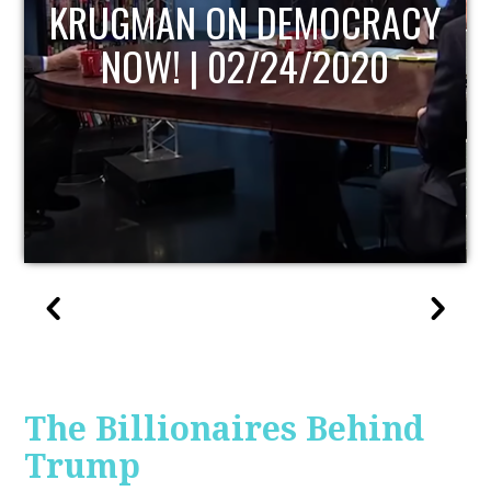
UPDATE
The Billionaires Behind
Trump