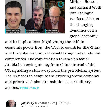
Michael Hodson
and Richard Wolff
join Dialogue
Works to discuss
the changing
dynamics of the
global economy
and its implications, highlighting the shift in
economic power from the West to countries like China,
and the potential for debt relief through international
conferences. The conversation touches on Saudi
Arabia borrowing money from China instead of the
US, signaling a shift away from the petrodollar system.
The US needs to adapt to the evolving world economy
and prioritize diplomatic solutions over military
actions.
read more
RICHARD WOLFF
posted by
|
16242pt