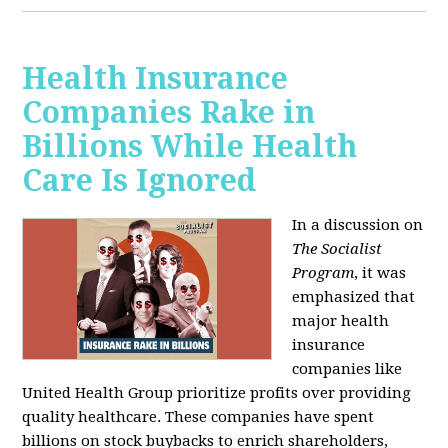
Health Insurance
Companies Rake in
Billions While Health
Care Is Ignored
In a discussion on
The Socialist
Program
, it was
emphasized that
major health
insurance
companies like
United Health Group prioritize profits over providing
quality healthcare. These companies have spent
billions on stock buybacks to enrich shareholders,