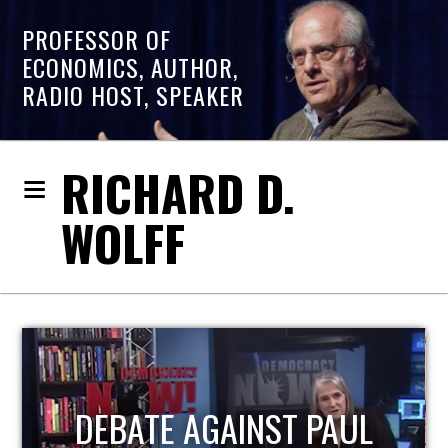
PROFESSOR OF
ECONOMICS, AUTHOR,
RADIO HOST, SPEAKER
RICHARD D.
WOLFF
HOST OF ECONOMIC