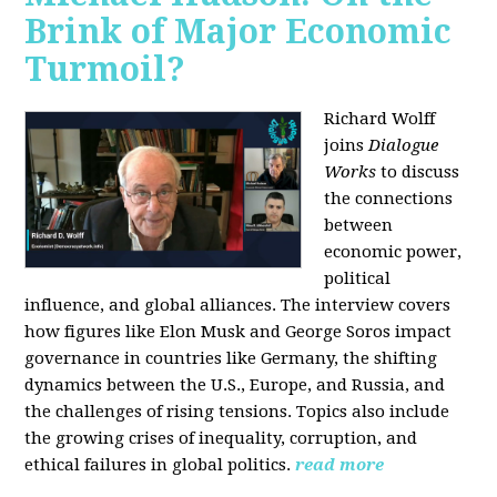
Brink of Major Economic
Turmoil?
Richard Wolff
joins
Dialogue
Works
to discuss
the connections
between
economic power,
political
influence, and global alliances. The interview covers
how figures like Elon Musk and George Soros impact
governance in countries like Germany, the shifting
dynamics between the U.S., Europe, and Russia, and
the challenges of rising tensions. Topics also include
the growing crises of inequality, corruption, and
ethical failures in global politics.
read more