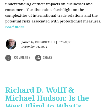
understanding of their impacts on businesses and
consumers. The discussion sheds light on the
complexities of international trade relations and the
potential risks associated with protectionist measures.
read more
RICHARD WOLFF
posted by
|
16242pt
December 06, 2024
COMMENTS
SHARE
5
Richard D. Wolff &
Michael Hudson: Is the
West Blind to What's