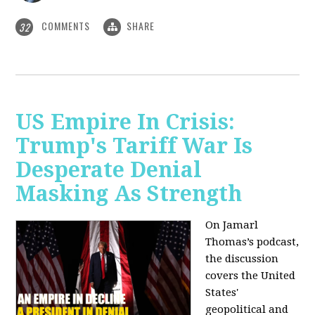
COMMENTS
SHARE
32
US Empire In Crisis:
Trump's Tariff War Is
Desperate Denial
Masking As Strength
On Jamarl
Thomas’s podcast,
the discussion
covers the United
States'
geopolitical and