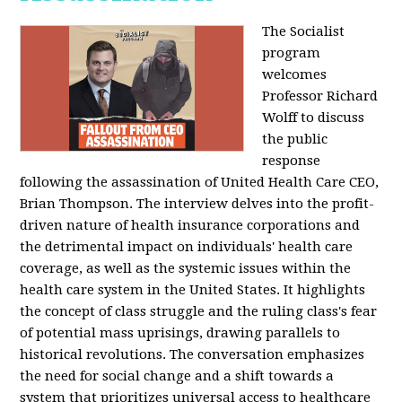
The Socialist
program
welcomes
Professor Richard
Wolff to discuss
the public
response
following the assassination of United Health Care CEO,
Brian Thompson. The interview delves into the profit-
driven nature of health insurance corporations and
the detrimental impact on individuals' health care
coverage, as well as the systemic issues within the
health care system in the United States. It highlights
the concept of class struggle and the ruling class's fear
of potential mass uprisings, drawing parallels to
historical revolutions. The conversation emphasizes
the need for social change and a shift towards a
system that prioritizes universal access to healthcare