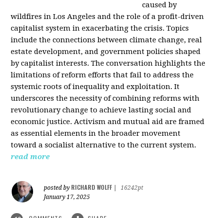
caused by
wildfires in Los Angeles and the role of a profit-driven
capitalist system in exacerbating the crisis. Topics
include the connections between climate change, real
estate development, and government policies shaped
by capitalist interests. The conversation highlights the
limitations of reform efforts that fail to address the
systemic roots of inequality and exploitation. It
underscores the necessity of combining reforms with
revolutionary change to achieve lasting social and
economic justice. Activism and mutual aid are framed
as essential elements in the broader movement
toward a socialist alternative to the current system.
read more
RICHARD WOLFF
posted by
|
16242pt
January 17, 2025