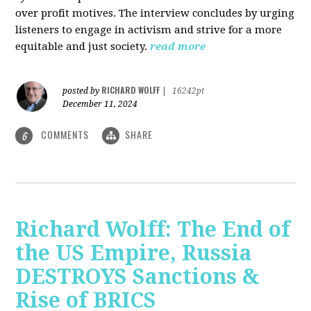
over profit motives. The interview concludes by urging
listeners to engage in activism and strive for a more
equitable and just society.
read more
RICHARD WOLFF
posted by
|
16242pt
December 11, 2024
COMMENTS
SHARE
6
Richard Wolff: The End of
the US Empire, Russia
DESTROYS Sanctions &
Rise of BRICS