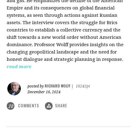
and gas. He emphasizes the decline of the American
Empire and its consequences on global financial
systems, as seen through actions against Russian
assets. The interview covers the struggle for Brics
countries to establish a collective currency and the
shift towards a new world order without American
dominance. Professor Wolff provides insights on the
changing geopolitical landscape and the need for
honest dialogue and strategic planning in response.
read more
RICHARD WOLFF
posted by
|
16242pt
December 16, 2024
COMMENTS
SHARE
20