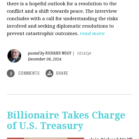
there is a hopeful outlook for a resolution to the
conflict and a shift towards peace. The interview
concludes with a call for understanding the risks
involved and seeking diplomatic resolutions to
prevent catastrophic outcomes.
read more
RICHARD WOLFF
posted by
|
16242pt
December 06, 2024
COMMENTS
SHARE
5
Billionaire Takes Charge
of U.S. Treasury