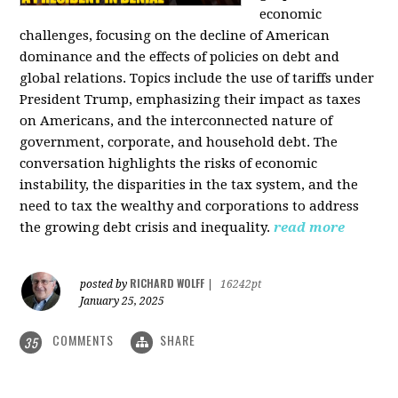
economic
challenges, focusing on the decline of American
dominance and the effects of policies on debt and
global relations. Topics include the use of tariffs under
President Trump, emphasizing their impact as taxes
on Americans, and the interconnected nature of
government, corporate, and household debt. The
conversation highlights the risks of economic
instability, the disparities in the tax system, and the
need to tax the wealthy and corporations to address
the growing debt crisis and inequality.
read more
RICHARD WOLFF
posted by
|
16242pt
January 25, 2025
COMMENTS
SHARE
35