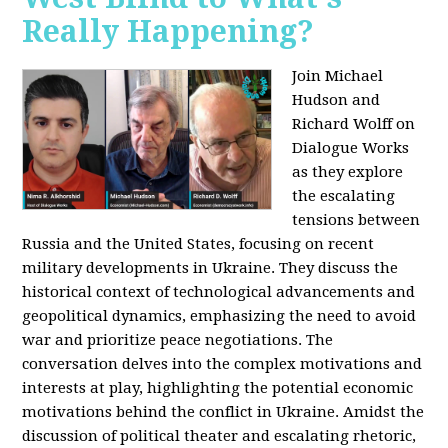
Really Happening?
Join Michael
Hudson and
Richard Wolff on
Dialogue Works
as they explore
the escalating
tensions between
Russia and the United States, focusing on recent
military developments in Ukraine. They discuss the
historical context of technological advancements and
geopolitical dynamics, emphasizing the need to avoid
war and prioritize peace negotiations. The
conversation delves into the complex motivations and
interests at play, highlighting the potential economic
motivations behind the conflict in Ukraine. Amidst the
discussion of political theater and escalating rhetoric,