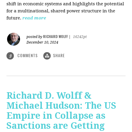
shift in economic systems and highlights the potential
for a multinational, shared power structure in the
future.
read more
RICHARD WOLFF
posted by
|
16242pt
December 10, 2024
COMMENTS
SHARE
9
Richard D. Wolff &
Michael Hudson: The US
Empire in Collapse as
Sanctions are Getting