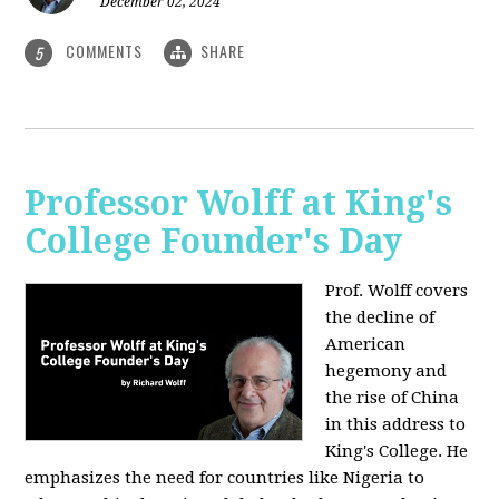
December 02, 2024
COMMENTS
SHARE
5
Professor Wolff at King's
College Founder's Day
Prof. Wolff covers
the decline of
American
hegemony and
the rise of China
in this address to
King's College. He
emphasizes the need for countries like Nigeria to