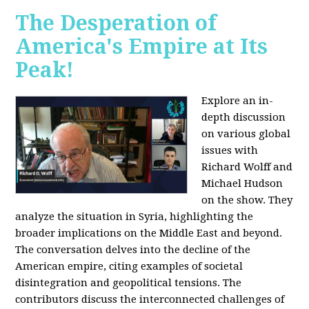
The Desperation of
America's Empire at Its
Peak!
Explore an in-
depth discussion
on various global
issues with
Richard Wolff and
Michael Hudson
on the show. They
analyze the situation in Syria, highlighting the
broader implications on the Middle East and beyond.
The conversation delves into the decline of the
American empire, citing examples of societal
disintegration and geopolitical tensions. The
contributors discuss the interconnected challenges of