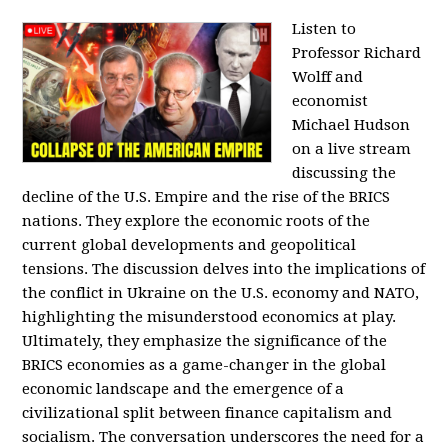
Listen to
Professor Richard
Wolff and
economist
Michael Hudson
on a live stream
discussing the
decline of the U.S. Empire and the rise of the BRICS
nations. They explore the economic roots of the
current global developments and geopolitical
tensions. The discussion delves into the implications of
the conflict in Ukraine on the U.S. economy and NATO,
highlighting the misunderstood economics at play.
Ultimately, they emphasize the significance of the
BRICS economies as a game-changer in the global
economic landscape and the emergence of a
civilizational split between finance capitalism and
socialism. The conversation underscores the need for a