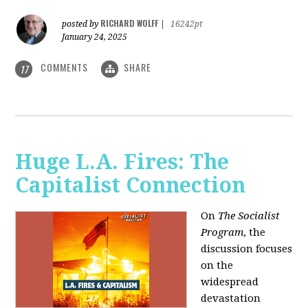
RICHARD WOLFF
posted by
|
16242pt
January 24, 2025
COMMENTS
SHARE
17
Huge L.A. Fires: The
Capitalist Connection
On
The Socialist
Program
, the
discussion focuses
on the
widespread
devastation