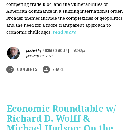
competing trade bloc, and the vulnerabilities of
American dominance in a shifting international order.
Broader themes include the complexities of geopolitics
and the need for a more transparent approach to
economic challenges.
read more
RICHARD WOLFF
posted by
|
16242pt
January 24, 2025
COMMENTS
SHARE
22
Economic Roundtable w/
Richard D. Wolff &
Michael Hudson: On the