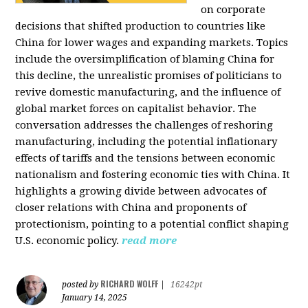
on corporate
decisions that shifted production to countries like
China for lower wages and expanding markets. Topics
include the oversimplification of blaming China for
this decline, the unrealistic promises of politicians to
revive domestic manufacturing, and the influence of
global market forces on capitalist behavior. The
conversation addresses the challenges of reshoring
manufacturing, including the potential inflationary
effects of tariffs and the tensions between economic
nationalism and fostering economic ties with China. It
highlights a growing divide between advocates of
closer relations with China and proponents of
protectionism, pointing to a potential conflict shaping
U.S. economic policy.
read more
RICHARD WOLFF
posted by
|
16242pt
January 14, 2025