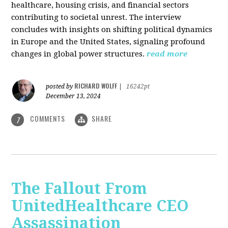
healthcare, housing crisis, and financial sectors
contributing to societal unrest. The interview
concludes with insights on shifting political dynamics
in Europe and the United States, signaling profound
changes in global power structures.
read more
RICHARD WOLFF
posted by
|
16242pt
December 13, 2024
COMMENTS
SHARE
7
The Fallout From
UnitedHealthcare CEO
Assassination