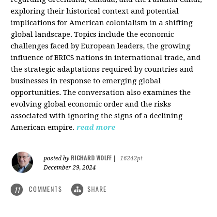
exploring their historical context and potential
implications for American colonialism in a shifting
global landscape. Topics include the economic
challenges faced by European leaders, the growing
influence of BRICS nations in international trade, and
the strategic adaptations required by countries and
businesses in response to emerging global
opportunities. The conversation also examines the
evolving global economic order and the risks
associated with ignoring the signs of a declining
American empire.
read more
RICHARD WOLFF
posted by
|
16242pt
December 29, 2024
COMMENTS
SHARE
11