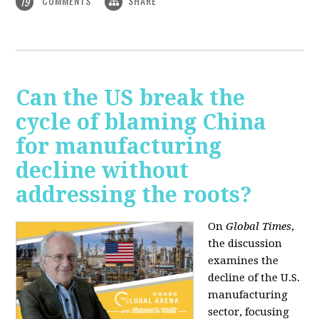
COMMENTS
SHARE
19
Can the US break the
cycle of blaming China
for manufacturing
decline without
addressing the roots?
On
Global Times
,
the discussion
examines the
decline of the U.S.
manufacturing
sector, focusing