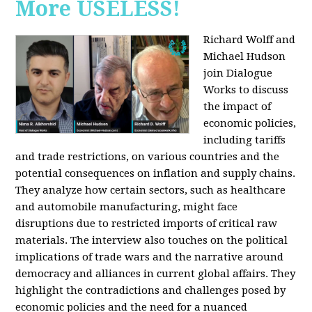
More USELESS!
Richard Wolff and
Michael Hudson
join Dialogue
Works to discuss
the impact of
economic policies,
including tariffs
and trade restrictions, on various countries and the
potential consequences on inflation and supply chains.
They analyze how certain sectors, such as healthcare
and automobile manufacturing, might face
disruptions due to restricted imports of critical raw
materials. The interview also touches on the political
implications of trade wars and the narrative around
democracy and alliances in current global affairs. They
highlight the contradictions and challenges posed by
economic policies and the need for a nuanced